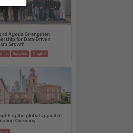
and Agoda Strengthen
nership for Data-Driven
ism Growth
-
ations
Bangkok
Bangkok
ntelligence and digital insights to support
ion marketing and sustainable
01.06.2026
ighting the global appeal of
ination Germany
ations