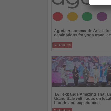
Read
the
Agoda recommends Asia’s to
News
destinations for yoga traveller
Destinations
From the Himalayas to tropical islands, th
destinations combine wellness, culture an
09.06.2026
Read
the
TAT expands Amazing Thaila
News
Grand Sale with focus on local
brands and experiences
Destinations