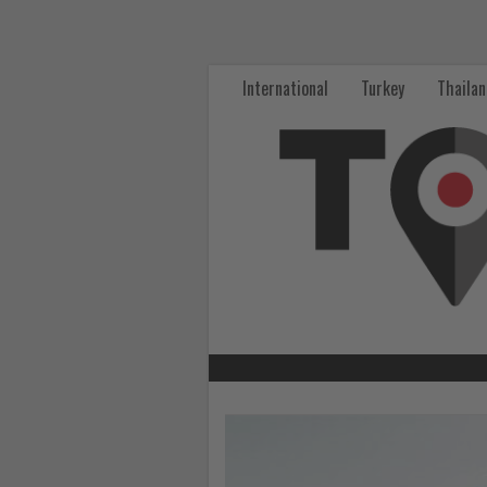
Get
updated
International
Turkey
Thaila
on
what's
happening
in
tourism!
-
Get
updated
Read
the
on
News