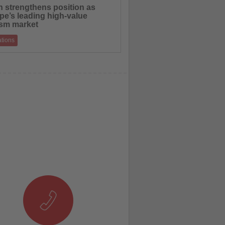
n strengthens position as
pe’s leading high-value
ism market
ations
nerated €115.1 billion in international
spending in 2025, outperforming