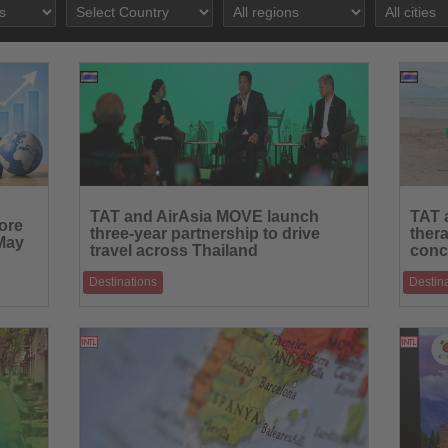
24.06.2026
Read
Read
the
the
TAT and AirAsia MOVE launch
TAT 
ore
News
News
three-year partnership to drive
ther
 May
travel across Thailand
conc
Destinations
Destin
s to
Joint initiative combines digital marketing,
Pilot p
s mo
traveller insights and targeted campaigns to
internat
22.06.2026