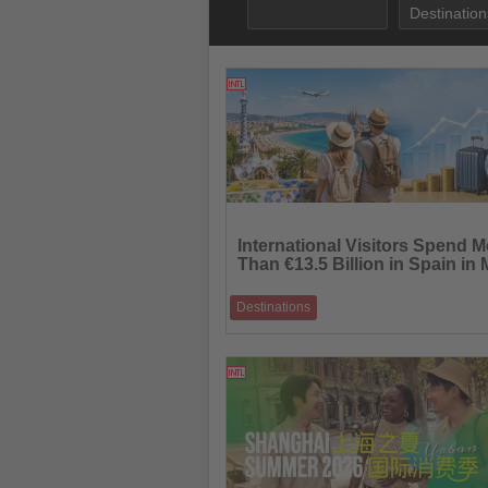
06.07.2026
Read
the
International Visitors Spend M
News
Than €13.5 Billion in Spain in
Destinations
International tourism expenditure continue
outpace visitor growth as Spain welcome
23.06.2026