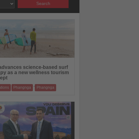
Search
23.06.2026
advances science-based surf
apy as a new wellness tourism
ept
-
ations
Phangnga
Phangnga
rogramme in Phang-nga combines
ional expertise with Thailand’s coastal st
18.06.2026