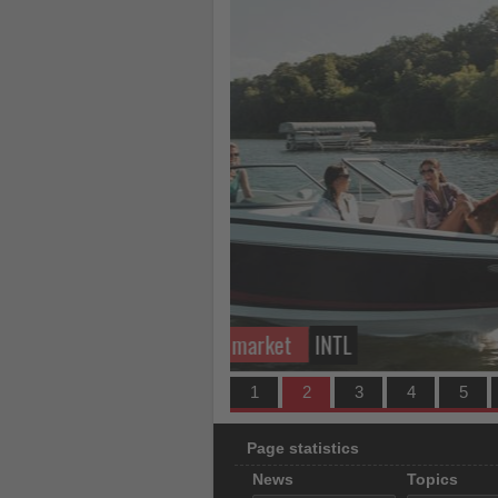
what's
happening
in
tourism!
TAT partners with TransNusa
1
2
3
4
5
Page statistics
News
Topics