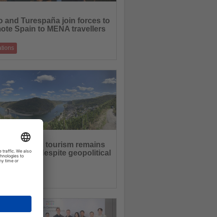
 and Turespaña join forces to
ote Spain to MENA travellers
ations
hip highlights Spain's cultural heritage,
 destinations and summer experien
16.06.2026
an inbound tourism remains
rowth path despite geopolitical
rtainties
ations
ional overnight stays increase as demand
 and nearby destinations strength
12.06.2026