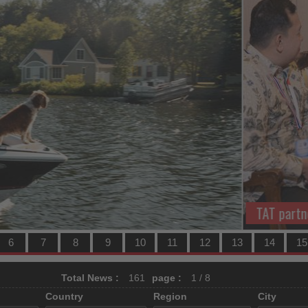
 and Traveloka to grow Indonesian market
TH
6
7
8
9
10
11
12
13
14
15
Total News :
161
page :
1 / 8
Country
Region
City