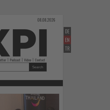
08.08.2026
DE
EN
TR
etter
Podcast
Video
Contact
Search
Read
the
News