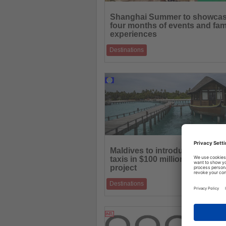
Read
the
Shanghai Summer to showca
News
four months of events and fam
experiences
Destinations
International consumption season combin
culture, sports, entertainment and touris
18.06.2026
Read
the
Maldives to introduce electric 
News
taxis in $100 million mobility
project
Destinations
New hydrofoil fleet aims to support sustai
transport and year-round connectivity acr
16.06.2026