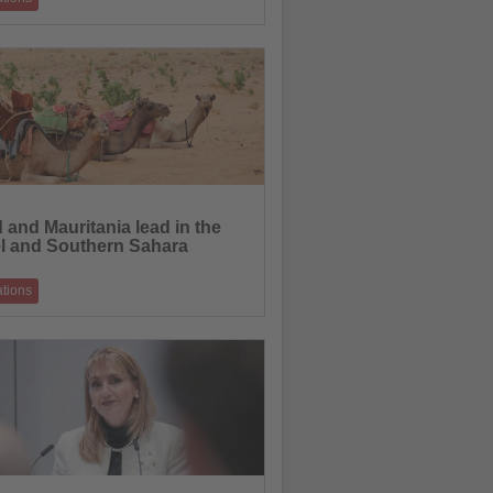
0 trade journalists from more than 20
ional source markets for Destination
21.05.2026
 and Mauritania lead in the
l and Southern Sahara
ations
Borders will launch a new group trip to
t year, taking guests to explore s
15.05.2026