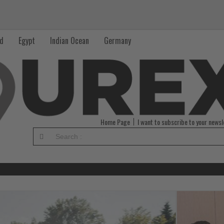
nd
Egypt
Indian Ocean
Germany
Home Page
I want to subscribe to your newsl