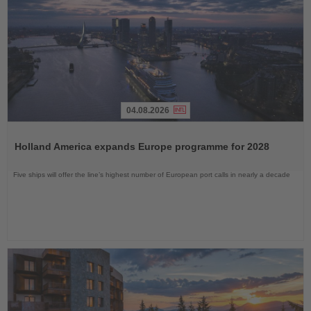
04.08.2026
Read
the
Holland America expands Europe programme for 2028
News
Five ships will offer the line’s highest number of European port calls in nearly a decade