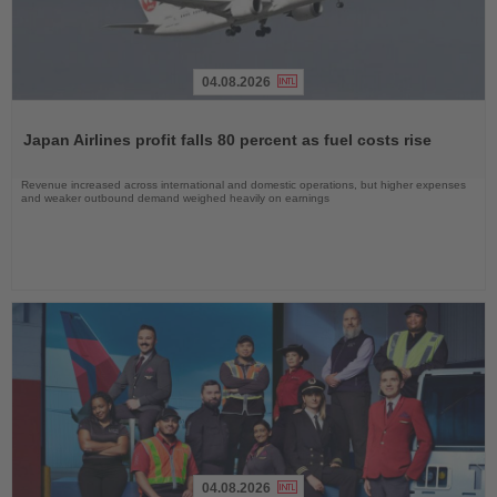
04.08.2026
Read
the
Japan Airlines profit falls 80 percent as fuel costs rise
News
Revenue increased across international and domestic operations, but higher expenses
and weaker outbound demand weighed heavily on earnings
04.08.2026