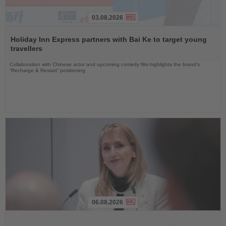
03.08.2026
Read
the
Holiday Inn Express partners with Bai Ke to target young
News
travellers
Collaboration with Chinese actor and upcoming comedy film highlights the brand’s
“Recharge & Restart” positioning
06.08.2026
Read
the