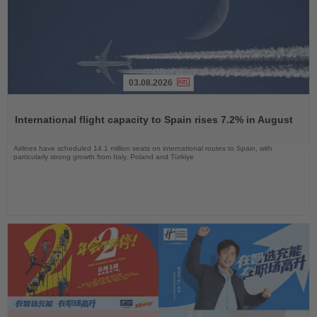
03.08.2026
Read
the
International flight capacity to Spain rises 7.2% in August
News
Airlines have scheduled 14.1 million seats on international routes to Spain, with
particularly strong growth from Italy, Poland and Türkiye