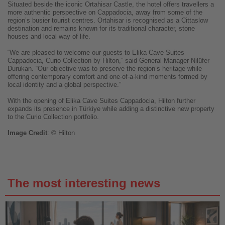
Situated beside the iconic Ortahisar Castle, the hotel offers travellers a
more authentic perspective on Cappadocia, away from some of the
region’s busier tourist centres. Ortahisar is recognised as a Cittaslow
destination and remains known for its traditional character, stone
houses and local way of life.
“We are pleased to welcome our guests to Elika Cave Suites
Cappadocia, Curio Collection by Hilton,” said General Manager Nilüfer
Durukan. “Our objective was to preserve the region’s heritage while
offering contemporary comfort and one-of-a-kind moments formed by
local identity and a global perspective.”
With the opening of Elika Cave Suites Cappadocia, Hilton further
expands its presence in Türkiye while adding a distinctive new property
to the Curio Collection portfolio.
Image
Credit
: © Hilton
The most interesting news