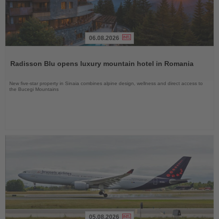
06.08.2026
Read
the
Radisson Blu opens luxury mountain hotel in Romania
News
New five-star property in Sinaia combines alpine design, wellness and direct access to
the Bucegi Mountains
05.08.2026