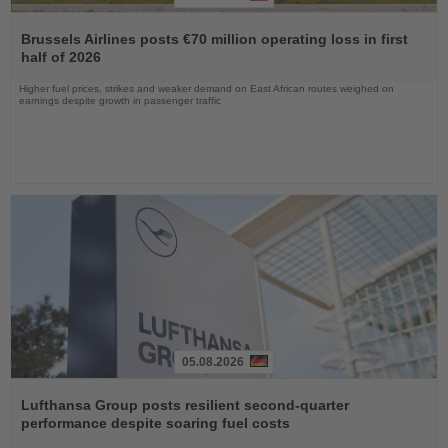
Read
the
Brussels Airlines posts €70 million operating loss in first
News
half of 2026
Higher fuel prices, strikes and weaker demand on East African routes weighed on
earnings despite growth in passenger traffic
05.08.2026
Read
the
Lufthansa Group posts resilient second-quarter
News
performance despite soaring fuel costs