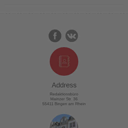
Address
Redaktionsbüro
Mainzer Str. 36
55411 Bingen am Rhein