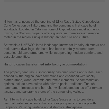
Hilton has announced the opening of Elika Cave Suites Cappadocia,
Curio Collection by Hilton, marking the company’s first cave hotel
worldwide. Located in Ortahisar, one of Cappadocia’s most authentic
towns, the 36-room property offers guests an immersive experience
rooted in the region’s unique history, architecture and culture.
Set within a UNESCO-listed landscape known for its fairy chimneys and
rock-carved dwellings, the hotel has been carefully restored from
centuries-old cave structures while incorporating modern comforts and
upscale amenities.
Historic caves transformed into luxury accommodation
The property features 36 individually designed rooms and suites, each
shaped by the original cave formations and enhanced with locally
crafted stone, wood, ceramic and textile elements. Accommodation
options include cave suites with private pools, traditional Turkish
hammams, fireplaces and hot tubs, while selected suites offer terrace
jacuzzis and panoramic views of the surrounding valleys.
As Hilton’s first cave hotel, Elika Cave Suites aims to provide a
destination-led experience that encourages guests to engage with
Cappadocia’s living heritage and distinctive atmosphere.