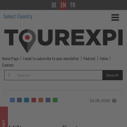
DE
EN
TR
Hilton
Select Country
opens
first
cave
hotel
Home Page
I want to subscribe to your newsletter
Podcast
Video
under
Contact
Curio
Search
Collection
brand
15.06.2026
in
Cappadocia