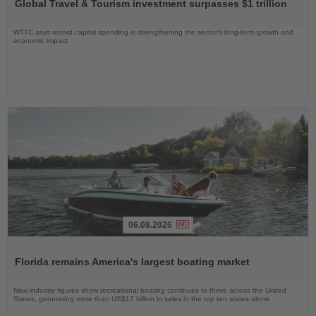
Global Travel & Tourism investment surpasses $1 trillion
News
WTTC says record capital spending is strengthening the sector’s long-term growth and
economic impact
06.08.2026
Read
the
Florida remains America's largest boating market
News
New industry figures show recreational boating continues to thrive across the United
States, generating more than US$17 billion in sales in the top ten states alone