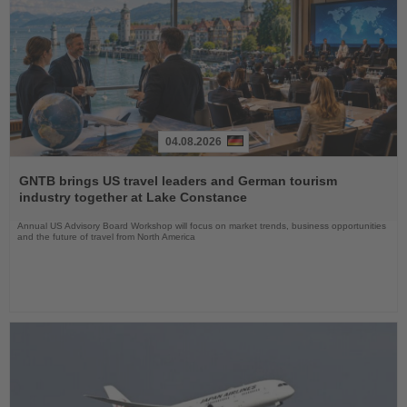
04.08.2026
Read
the
GNTB brings US travel leaders and German tourism
News
industry together at Lake Constance
Annual US Advisory Board Workshop will focus on market trends, business opportunities
and the future of travel from North America