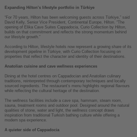
Expanding Hilton’s lifestyle portfolio in Türkiye
“For 70 years, Hilton has been welcoming guests across Türkiye,” said
David Kelly, Senior Vice President, Continental Europe, Hilton. “The
opening of Elika Cave Suites Cappadocia, Curio Collection by Hilton,
builds on that commitment and reflects the strong momentum behind
our lifestyle growth.”
According to Hilton, lifestyle hotels now represent a growing share of its
development pipeline in Türkiye, with Curio Collection focusing on
properties that reflect the character and identity of their destinations.
Anatolian cuisine and cave wellness experiences
Dining at the hotel centres on Cappadocian and Anatolian culinary
traditions, reinterpreted through contemporary techniques and locally
sourced ingredients. The restaurant’s menu highlights regional flavours
while reflecting the cultural heritage of the destination.
The wellness facilities include a cave spa, hammam, steam room,
sauna, treatment rooms and outdoor pool. Designed around the natural
qualities of stone, water and light, the wellness concept draws
inspiration from traditional Turkish bathing culture while offering a
modern spa experience.
A quieter side of Cappadocia