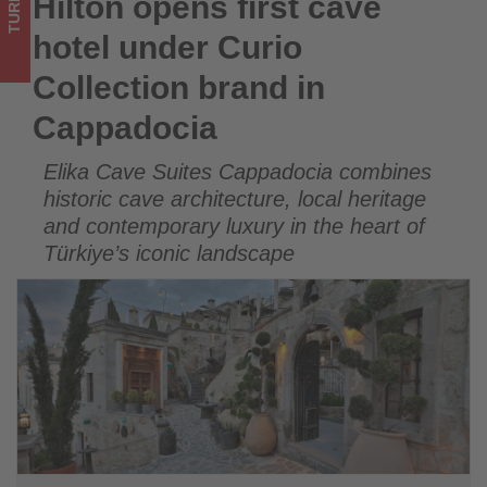
TURKEY
Hilton opens first cave
Hilton opens first cave hotel under Curio Collection brand in
-
Cappadocia
hotel under Curio
Get
Collection brand in
updated
Cappadocia
on
Elika Cave Suites Cappadocia combines
what's
historic cave architecture, local heritage
happening
and contemporary luxury in the heart of
Türkiye’s iconic landscape
in
tourism!