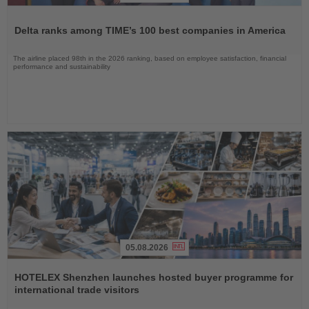
Read
the
Delta ranks among TIME’s 100 best companies in America
News
The airline placed 98th in the 2026 ranking, based on employee satisfaction, financial
performance and sustainability
05.08.2026
Read
the
HOTELEX Shenzhen launches hosted buyer programme for
News
international trade visitors