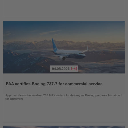
04.08.2026
Read
the
FAA certifies Boeing 737-7 for commercial service
News
Approval clears the smallest 737 MAX variant for delivery as Boeing prepares first aircraft
for customers