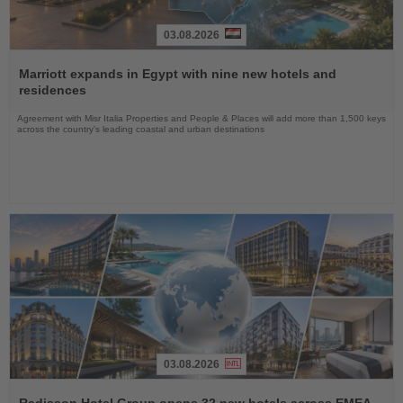
03.08.2026
Read
the
Marriott expands in Egypt with nine new hotels and
News
residences
Agreement with Misr Italia Properties and People & Places will add more than 1,500 keys
across the country's leading coastal and urban destinations
03.08.2026
Read
the
Radisson Hotel Group opens 32 new hotels across EMEA