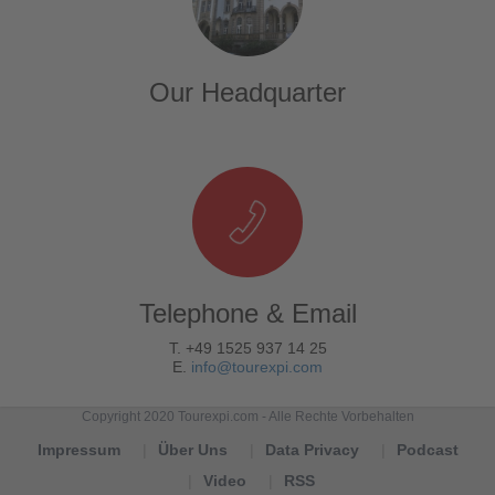
Our Headquarter
Telephone & Email
T. +49 1525 937 14 25
E.
info@tourexpi.com
Copyright 2020 Tourexpi.com - Alle Rechte Vorbehalten
Impressum
Über Uns
Data Privacy
Podcast
Video
RSS