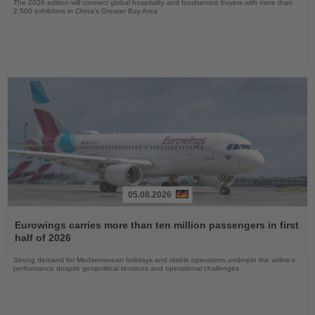
The 2026 edition will connect global hospitality and foodservice buyers with more than
2,500 exhibitors in China’s Greater Bay Area
05.08.2026
Read
the
Eurowings carries more than ten million passengers in first
News
half of 2026
Strong demand for Mediterranean holidays and stable operations underpin the airline's
performance despite geopolitical tensions and operational challenges