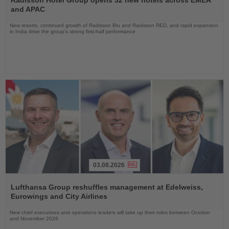
News
and APAC
New resorts, continued growth of Radisson Blu and Radisson RED, and rapid expansion
in India drive the group's strong first-half performance
03.08.2026
Read
the
Lufthansa Group reshuffles management at Edelweiss,
News
Eurowings and City Airlines
New chief executives and operations leaders will take up their roles between October
and November 2026