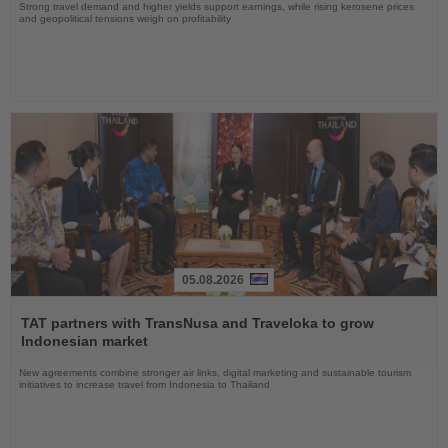
Strong travel demand and higher yields support earnings, while rising kerosene prices
and geopolitical tensions weigh on profitability
05.08.2026
Read
the
TAT partners with TransNusa and Traveloka to grow
News
Indonesian market
New agreements combine stronger air links, digital marketing and sustainable tourism
initiatives to increase travel from Indonesia to Thailand