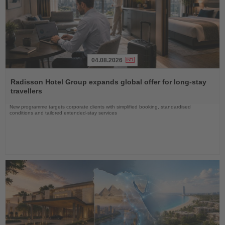
04.08.2026
Read
the
Radisson Hotel Group expands global offer for long-stay
News
travellers
New programme targets corporate clients with simplified booking, standardised
conditions and tailored extended-stay services