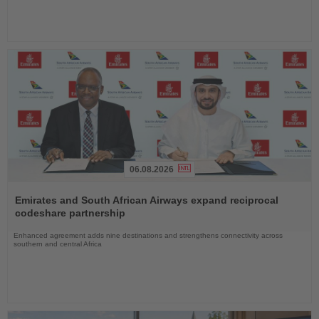
06.08.2026
Read
the
Emirates and South African Airways expand reciprocal
News
codeshare partnership
Enhanced agreement adds nine destinations and strengthens connectivity across
southern and central Africa