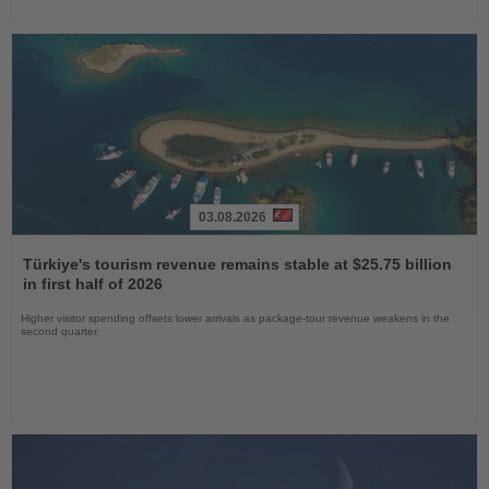
03.08.2026
Read
the
Türkiye's tourism revenue remains stable at $25.75 billion
News
in first half of 2026
Higher visitor spending offsets lower arrivals as package-tour revenue weakens in the
second quarter