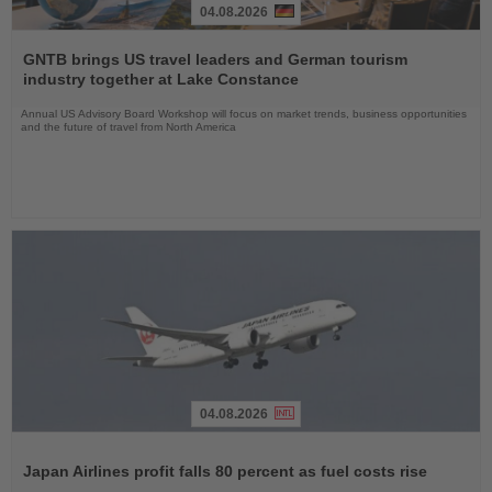
04.08.2026
Read
the
GNTB brings US travel leaders and German tourism
News
industry together at Lake Constance
Annual US Advisory Board Workshop will focus on market trends, business opportunities
and the future of travel from North America
04.08.2026
Read
the
Japan Airlines profit falls 80 percent as fuel costs rise
News