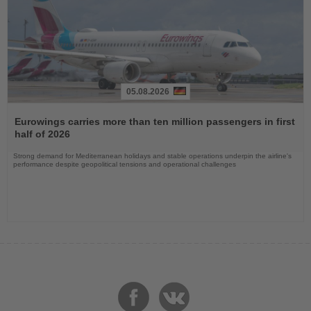
05.08.2026
Read
the
Eurowings carries more than ten million passengers in first
News
half of 2026
Strong demand for Mediterranean holidays and stable operations underpin the airline's
performance despite geopolitical tensions and operational challenges