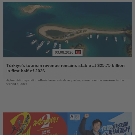
03.08.2026
Read
the
Türkiye's tourism revenue remains stable at $25.75 billion
News
in first half of 2026
Higher visitor spending offsets lower arrivals as package-tour revenue weakens in the
second quarter