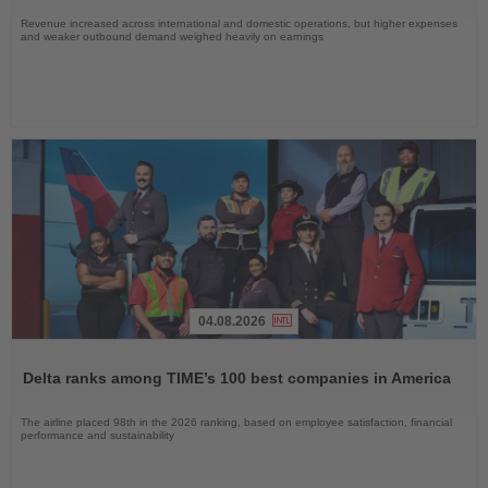
Revenue increased across international and domestic operations, but higher expenses
and weaker outbound demand weighed heavily on earnings
04.08.2026
Read
the
Delta ranks among TIME’s 100 best companies in America
News
The airline placed 98th in the 2026 ranking, based on employee satisfaction, financial
performance and sustainability