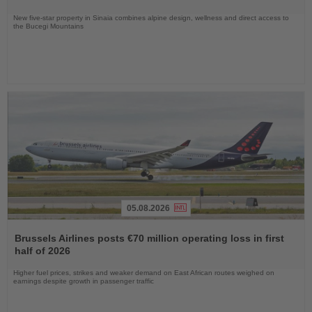
New five-star property in Sinaia combines alpine design, wellness and direct access to
the Bucegi Mountains
05.08.2026
Read
the
Brussels Airlines posts €70 million operating loss in first
News
half of 2026
Higher fuel prices, strikes and weaker demand on East African routes weighed on
earnings despite growth in passenger traffic