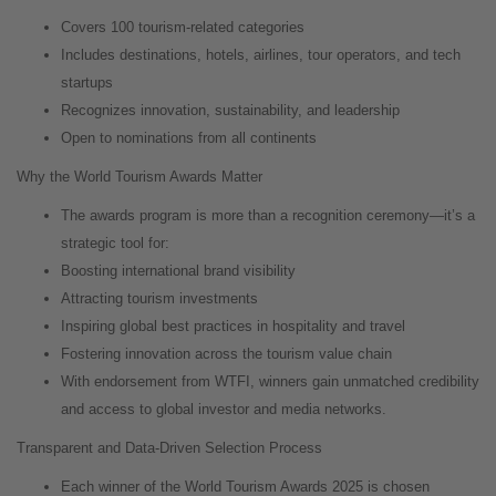
Covers 100 tourism-related categories
Includes destinations, hotels, airlines, tour operators, and tech
startups
Recognizes innovation, sustainability, and leadership
Open to nominations from all continents
Why the World Tourism Awards Matter
The awards program is more than a recognition ceremony—it’s a
strategic tool for:
Boosting international brand visibility
Attracting tourism investments
Inspiring global best practices in hospitality and travel
Fostering innovation across the tourism value chain
With endorsement from WTFI, winners gain unmatched credibility
and access to global investor and media networks.
Transparent and Data-Driven Selection Process
Each winner of the World Tourism Awards 2025 is chosen