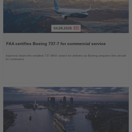
04.08.2026
Read
the
FAA certifies Boeing 737-7 for commercial service
News
Approval clears the smallest 737 MAX variant for delivery as Boeing prepares first aircraft
for customers