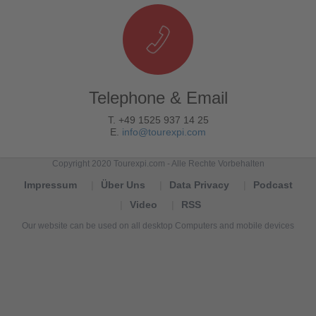
Telephone & Email
T. +49 1525 937 14 25
E.
info@tourexpi.com
Copyright 2020 Tourexpi.com - Alle Rechte Vorbehalten
Impressum
Über Uns
Data Privacy
Podcast
Video
RSS
Our website can be used on all desktop Computers and mobile devices
Tourexpi,
turizm
haberleri,
Reisebüros,
tourism
news,