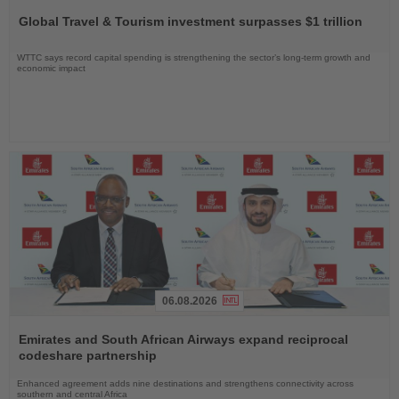
the
Global Travel & Tourism investment surpasses $1 trillion
News
WTTC says record capital spending is strengthening the sector’s long-term growth and
economic impact
06.08.2026
Read
the
Emirates and South African Airways expand reciprocal
News
codeshare partnership
Enhanced agreement adds nine destinations and strengthens connectivity across
southern and central Africa