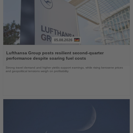
05.08.2026
Read
the
Lufthansa Group posts resilient second-quarter
News
performance despite soaring fuel costs
Strong travel demand and higher yields support earnings, while rising kerosene prices
and geopolitical tensions weigh on profitability