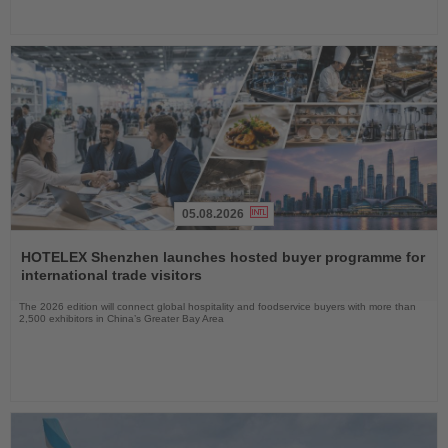
05.08.2026
Read
the
HOTELEX Shenzhen launches hosted buyer programme for
News
international trade visitors
The 2026 edition will connect global hospitality and foodservice buyers with more than
2,500 exhibitors in China’s Greater Bay Area