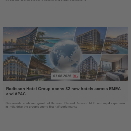
03.08.2026
Read
the
Radisson Hotel Group opens 32 new hotels across EMEA
News
and APAC
New resorts, continued growth of Radisson Blu and Radisson RED, and rapid expansion
in India drive the group's strong first-half performance