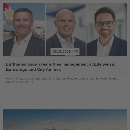
03.08.2026
Read
the
Lufthansa Group reshuffles management at Edelweiss,
News
Eurowings and City Airlines
New chief executives and operations leaders will take up their roles between October
and November 2026