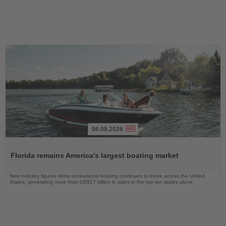
06.08.2026
Read
the
Florida remains America's largest boating market
News
New industry figures show recreational boating continues to thrive across the United
States, generating more than US$17 billion in sales in the top ten states alone