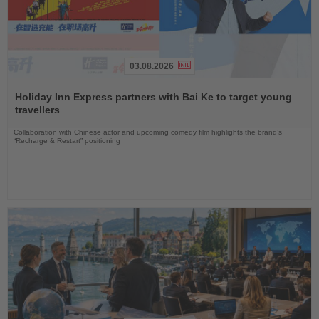
03.08.2026
Read
the
Holiday Inn Express partners with Bai Ke to target young
News
travellers
Collaboration with Chinese actor and upcoming comedy film highlights the brand’s
“Recharge & Restart” positioning