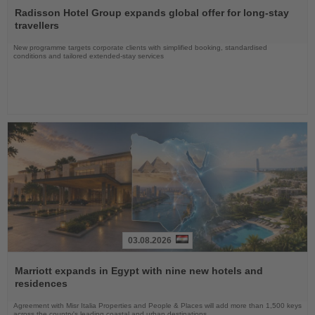
the
Radisson Hotel Group expands global offer for long-stay
News
travellers
New programme targets corporate clients with simplified booking, standardised
conditions and tailored extended-stay services
03.08.2026
Read
the
Marriott expands in Egypt with nine new hotels and
News
residences
Agreement with Misr Italia Properties and People & Places will add more than 1,500 keys
across the country's leading coastal and urban destinations