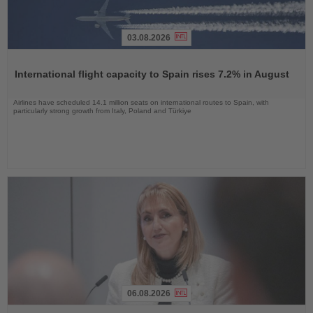
03.08.2026
Read
the
International flight capacity to Spain rises 7.2% in August
News
Airlines have scheduled 14.1 million seats on international routes to Spain, with
particularly strong growth from Italy, Poland and Türkiye
06.08.2026
Read