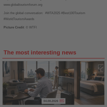
www.globaltourismforum.org
Join the global conversation:
#WTA2025 #Best100Tourism
#WorldTourismAwards
Picture Credit
: © WTFI
The most interesting news
04.08.2026
Read