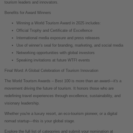
tourism leaders and innovators.
Benefits for Award Winners
Winning a World Tourism Award in 2025 includes:
Official Trophy and Certificate of Excellence
International media exposure and press releases
Use of winner’s seal for branding, marketing, and social media
Networking opportunities with global investors
Speaking invitations at future WTFI events
Final Word: A Global Celebration of Tourism Innovation
The World Tourism Awards – Best 100 is more than an award—it's a
movement driving the future of tourism. It honors those who are
redefining travel experiences through excellence, sustainability, and
visionary leadership.
Whether you're a luxury resort, an eco-tourism pioneer, or a digital
nomad startup—this is your global stage.
Explore the full list of categories and submit your nomination at