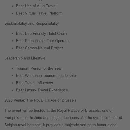
Best Use of AI in Travel
Best Virtual Travel Platform
Sustainability and Responsibility
Best Eco-Friendly Hotel Chain
Best Responsible Tour Operator
Best Carbon-Neutral Project
Leadership and Lifestyle
Tourism Person of the Year
Best Woman in Tourism Leadership
Best Travel Influencer
Best Luxury Travel Experience
2025 Venue: The Royal Palace of Brussels
The event will be hosted at the Royal Palace of Brussels, one of
Europe’s most historic and elegant locations. As the symbolic heart of
Belgian royal heritage, it provides a majestic setting to honor global