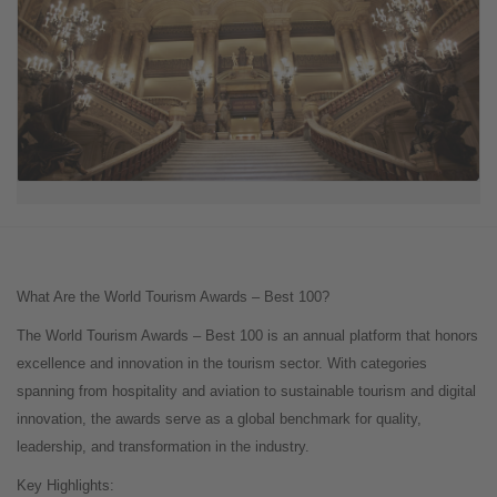
What Are the World Tourism Awards – Best 100?
The World Tourism Awards – Best 100 is an annual platform that honors
excellence and innovation in the tourism sector. With categories
spanning from hospitality and aviation to sustainable tourism and digital
innovation, the awards serve as a global benchmark for quality,
leadership, and transformation in the industry.
Key Highlights: