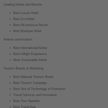
Leading Hotels and Resorts
Best Luxury Hotel
Best Eco-Hotel
Best All-Inclusive Resort
Best Boutique Hotel
Airlines and Aviation
Best International Airline
Best Inflight Experience
Most Sustainable Airline
Tourism Boards & Marketing
Best National Tourism Board
Best Tourism Campaign
Best Use of Technology in Promotion
Travel Services and Innovation
Best Tour Operator
Best Travel App