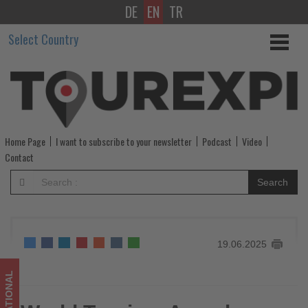
DE
EN
TR
World
Select Country
Tourism
Awards
2025:
Celebrating
Home Page
I want to subscribe to your newsletter
Podcast
Video
the
Contact
best
Search
100
in
19.06.2025
global
travel