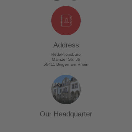
Address
Redaktionsbüro
Mainzer Str. 36
55411 Bingen am Rhein
Our Headquarter