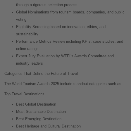
through a rigorous selection process:
Global Nominations from tourism boards, companies, and public
voting
Eligibility Screening based on innovation, ethics, and
sustainability
Performance Metrics Review including KPIs, case studies, and
online ratings
Expert Jury Evaluation by WTFI’s Awards Committee and
industry leaders
Categories That Define the Future of Travel
The World Tourism Awards 2025 include standout categories such as:
Top Travel Destinations
Best Global Destination
Most Sustainable Destination
Best Emerging Destination
Best Heritage and Cultural Destination