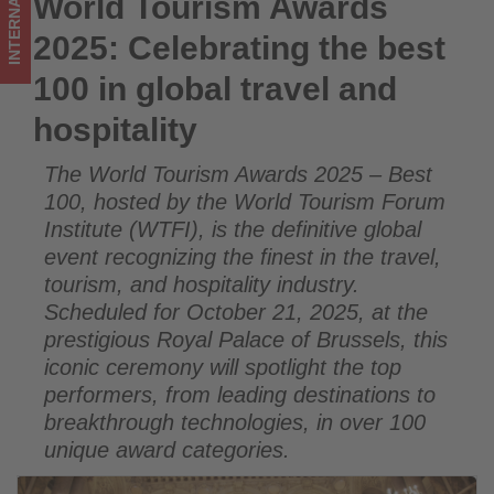
INTERNATIONAL
World Tourism Awards
World Tourism Awards 2025: Celebrating the best 100 in
and
global travel and hospitality
2025: Celebrating the best
hospitality
100 in global travel and
-
hospitality
Get
The World Tourism Awards 2025 – Best
updated
100, hosted by the World Tourism Forum
on
Institute (WTFI), is the definitive global
event recognizing the finest in the travel,
what's
tourism, and hospitality industry.
Scheduled for October 21, 2025, at the
happening
prestigious Royal Palace of Brussels, this
in
iconic ceremony will spotlight the top
performers, from leading destinations to
tourism!
breakthrough technologies, in over 100
unique award categories.