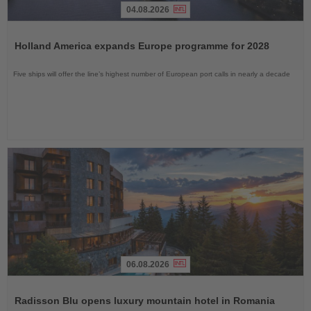
04.08.2026
Read
the
Holland America expands Europe programme for 2028
News
Five ships will offer the line’s highest number of European port calls in nearly a decade
06.08.2026
Read
the
Radisson Blu opens luxury mountain hotel in Romania
News