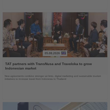
05.08.2026
Read
the
TAT partners with TransNusa and Traveloka to grow
News
Indonesian market
New agreements combine stronger air links, digital marketing and sustainable tourism
initiatives to increase travel from Indonesia to Thailand