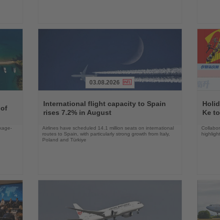
03.08.2026
Read
Read
the
the
International flight capacity to Spain
Holid
 of
News
News
rises 7.2% in August
Ke to
ckage-
Airlines have scheduled 14.1 million seats on international
Collabo
routes to Spain, with particularly strong growth from Italy,
highligh
Poland and Türkiye