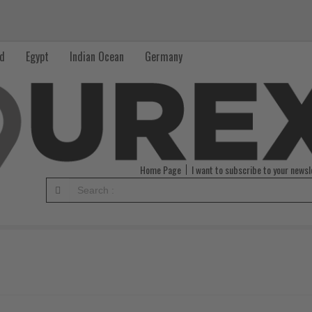
nd
Egypt
Indian Ocean
Germany
Home Page
I want to subscribe to your newsl