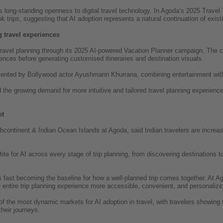
’s long-standing openness to digital travel technology. In Agoda’s 2025 Travel 
k trips, suggesting that AI adoption represents a natural continuation of existi
 travel experiences
travel planning through its 2025 AI-powered Vacation Planner campaign. The ca
rences before generating customised itineraries and destination visuals.
nted by Bollywood actor Ayushmann Khurrana, combining entertainment with A
he growing demand for more intuitive and tailored travel planning experiences
et
bcontinent & Indian Ocean Islands at Agoda, said Indian travelers are increas
tite for AI across every stage of trip planning, from discovering destinations 
s fast becoming the baseline for how a well-planned trip comes together. At Ag
entire trip planning experience more accessible, convenient, and personalized 
f the most dynamic markets for AI adoption in travel, with travelers showing 
their journeys.