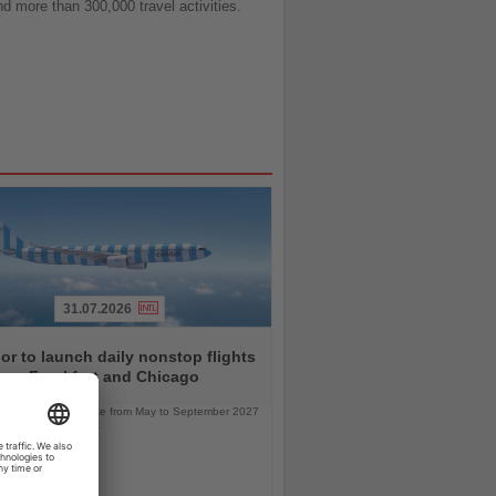
nd more than 300,000 travel activities.
31.07.2026
r to launch daily nonstop flights
een Frankfurt and Chicago
l service will operate from May to September 2027
bus A330neo aircraft