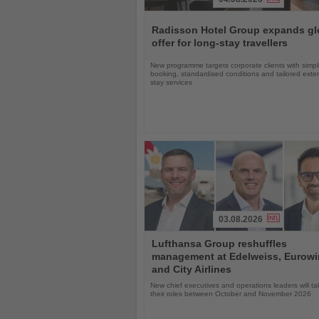
Read
the
Radisson Hotel Group expands gl
News
offer for long-stay travellers
New programme targets corporate clients with simpli
booking, standardised conditions and tailored ext
stay services
03.08.2026
Read
Lufthansa Group reshuffles
the
management at Edelweiss, Eurow
News
and City Airlines
New chief executives and operations leaders will t
their roles between October and November 2026