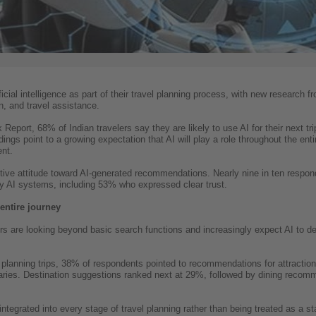
ficial intelligence as part of their travel planning process, with new research 
n, and travel assistance.
eport, 68% of Indian travelers say they are likely to use AI for their next tr
ings point to a growing expectation that AI will play a role throughout the ent
nt.
itive attitude toward AI-generated recommendations. Nearly nine in ten respond
y AI systems, including 53% who expressed clear trust.
entire journey
rs are looking beyond basic search functions and increasingly expect AI to de
lanning trips, 38% of respondents pointed to recommendations for attractions
eraries. Destination suggestions ranked next at 29%, followed by dining reco
integrated into every stage of travel planning rather than being treated as a st