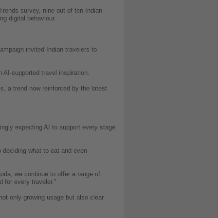
Trends survey, nine out of ten Indian
ng digital behaviour.
mpaign invited Indian travelers to
I-supported travel inspiration.
, a trend now reinforced by the latest
ingly expecting AI to support every stage
to deciding what to eat and even
oda, we continue to offer a range of
for every traveler.”
not only growing usage but also clear