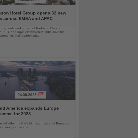
sson Hotel Group opens 32 new
ls across EMEA and APAC
orts, continued growth of Radisson Blu and
 RED, and rapid expansion in India drive the
strong first-half performance
04.08.2026
and America expands Europe
ramme for 2028
ps will offer the line’s highest number of European
ls in nearly a decade