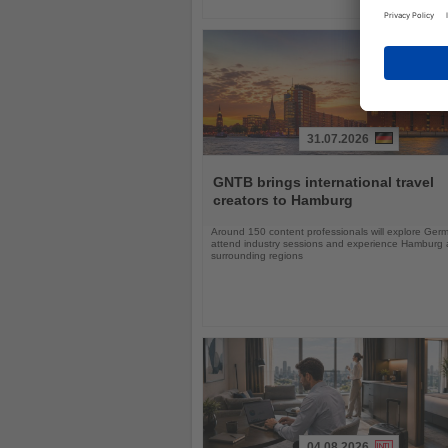
31.07.2026
Read
the
GNTB brings international travel
News
creators to Hamburg
Around 150 content professionals will explore Ger
attend industry sessions and experience Hamburg a
surrounding regions
04.08.2026