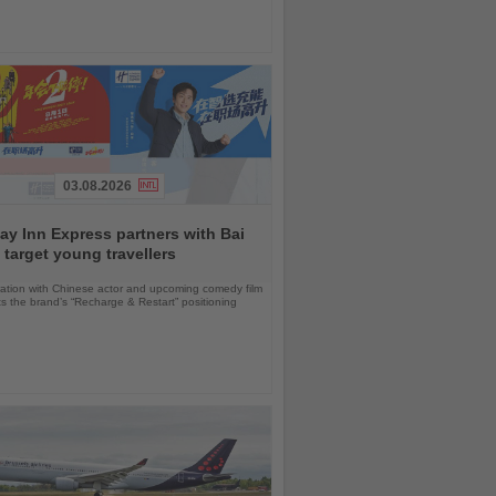
03.08.2026
ay Inn Express partners with Bai
 target young travellers
ration with Chinese actor and upcoming comedy film
ts the brand’s “Recharge & Restart” positioning