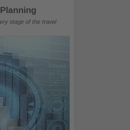
p Planning
ry stage of the travel