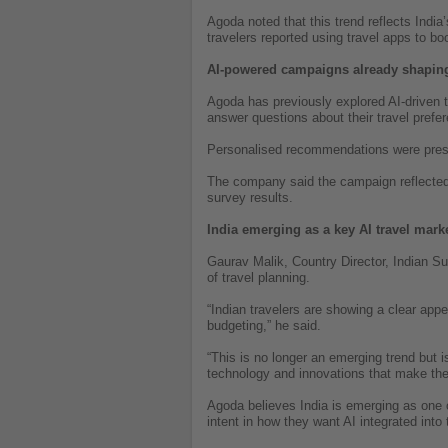
Agoda noted that this trend reflects India
travelers reported using travel apps to boo
AI-powered campaigns already shaping
Agoda has previously explored AI-driven 
answer questions about their travel prefe
Personalised recommendations were prese
The company said the campaign reflected t
survey results.
India emerging as a key AI travel mark
Gaurav Malik, Country Director, Indian Su
of travel planning.
“Indian travelers are showing a clear appe
budgeting,” he said.
“This is no longer an emerging trend but i
technology and innovations that make the 
Agoda believes India is emerging as one o
intent in how they want AI integrated into 