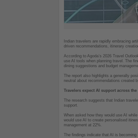
Indian travelers are rapidly embracing arti
driven recommendations, itinerary creatio
According to Agoda’s 2026 Travel Outlook R
use AI tools when planning travel. The find
dining suggestions and budget manageme
The report also highlights a generally pos
neutral about recommendations created b
Travelers expect AI support across the 
The research suggests that Indian travele
support.
When asked how they would use AI while p
would use AI to create personalised itin
management at 22%.
The findings indicate that AI is becoming 