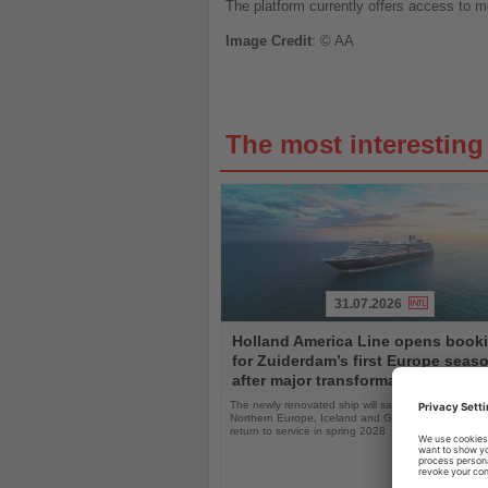
The platform currently offers access to mo
Image
Credit
: © AA
The most interestin
31.07.2026
Read
Holland America Line opens book
the
for Zuiderdam’s first Europe seas
News
after major transformation
The newly renovated ship will sail the Mediterranea
Northern Europe, Iceland and Greenland following i
return to service in spring 2028