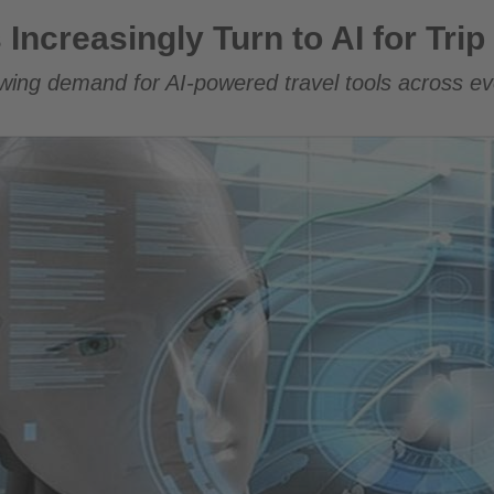
Turn to AI for Trip Planning
 Increasingly Turn to AI for Tri
ing demand for AI-powered travel tools across eve