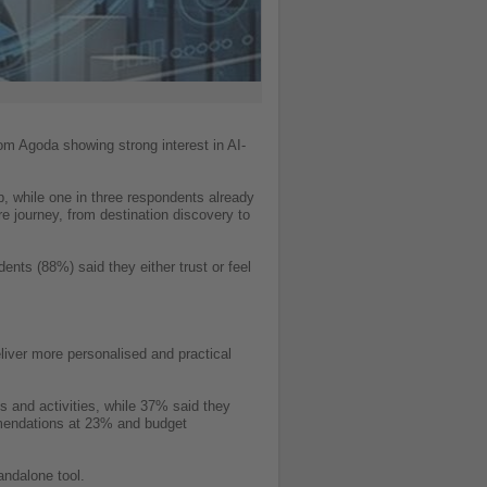
from Agoda showing strong interest in AI-
ip, while one in three respondents already
ire journey, from destination discovery to
ents (88%) said they either trust or feel
liver more personalised and practical
 and activities, while 37% said they
mmendations at 23% and budget
andalone tool.