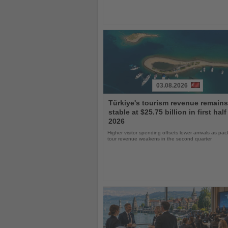
03.08.2026
Read
Türkiye's tourism revenue remains
the
stable at $25.75 billion in first half
News
2026
Higher visitor spending offsets lower arrivals as pa
tour revenue weakens in the second quarter