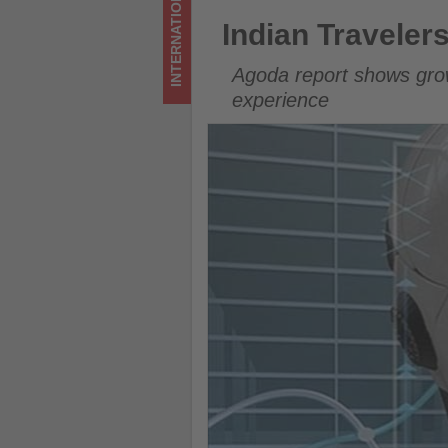
INTERNATIONAL
updated
Indian Travelers Increasingly 
Indian Travelers
on
Agoda report shows grow
what's
experience
happening
in
tourism!