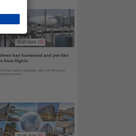
31.07.2026
rlines ban humanoid and pet-like
s from flights
d United tighten baggage rules over lithium-ion
safety concerns
03.08.2026