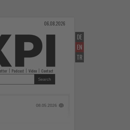
06.08.2026
DE
EN
TR
etter
Podcast
Video
Contact
Search
08.05.2026