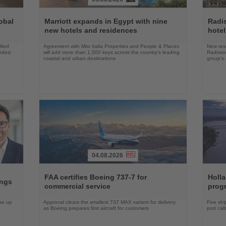
Read
Read
the
the
obal
Marriott expands in Egypt with nine
Radi
News
News
new hotels and residences
hote
fied
Agreement with Misr Italia Properties and People & Places
New res
ended-
will add more than 1,500 keys across the country's leading
Radisson
coastal and urban destinations
group's 
04.08.2026
Read
Read
the
the
FAA certifies Boeing 737-7 for
Holl
ings
News
News
commercial service
prog
ake up
Approval clears the smallest 737 MAX variant for delivery
Five shi
as Boeing prepares first aircraft for customers
port cal