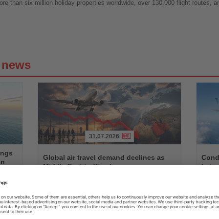
re than six million holiday properties worldwide, over 130,000 flight routes, a
g news
31.07.2026
Read
Read
ings
the
the
Global air travel demand declines as
Condo
on
News
News
Middle East traffic slumps
betw
n,
Worldwide passenger demand fell by 1.7 percent in June,
Seasona
ts
with Middle Eastern airlines recording a decline of almost
with Air
14 percent