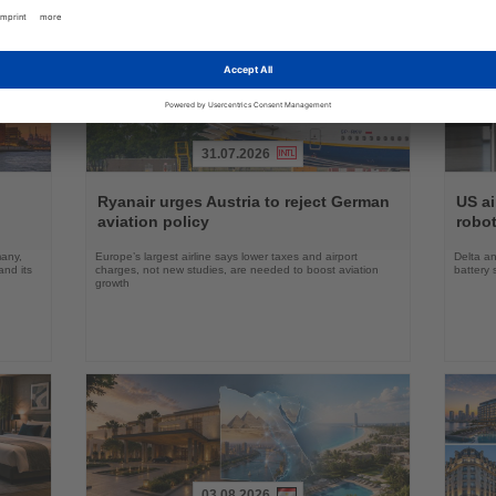
31.07.2026
Read
Read
the
the
Ryanair urges Austria to reject German
US ai
News
News
aviation policy
robot
many,
Europe’s largest airline says lower taxes and airport
Delta an
nd its
charges, not new studies, are needed to boost aviation
battery 
growth
03.08.2026