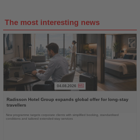
The most interesting news
04.08.2026
Read
the
Radisson Hotel Group expands global offer for long-stay
News
travellers
New programme targets corporate clients with simplified booking, standardised
conditions and tailored extended-stay services