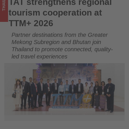
THAILAND
TAT strengthens regional
TAT strengthens regional tourism cooperation at TTM+ 2026
on
tourism cooperation at
what's
TTM+ 2026
happening
Partner destinations from the Greater
in
Mekong Subregion and Bhutan join
tourism!
Thailand to promote connected, quality-
led travel experiences