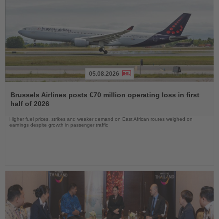
05.08.2026
Read
the
Brussels Airlines posts €70 million operating loss in first
News
half of 2026
Higher fuel prices, strikes and weaker demand on East African routes weighed on
earnings despite growth in passenger traffic