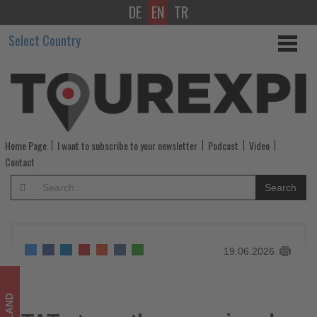
DE
EN
TR
TAT
Select Country
strengthens
regional
tourism
cooperation
Home Page
I want to subscribe to your newsletter
Podcast
Video
at
Contact
TTM+
Search
2026
-
19.06.2026
Get
updated