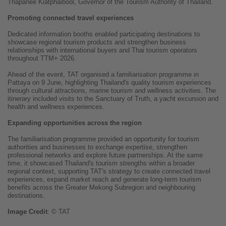
Thapanee Kiatphaibool, Governor of the Tourism Authority of Thailand.
Promoting connected travel experiences
Dedicated information booths enabled participating destinations to
showcase regional tourism products and strengthen business
relationships with international buyers and Thai tourism operators
throughout TTM+ 2026.
Ahead of the event, TAT organised a familiarisation programme in
Pattaya on 9 June, highlighting Thailand's quality tourism experiences
through cultural attractions, marine tourism and wellness activities. The
itinerary included visits to the Sanctuary of Truth, a yacht excursion and
health and wellness experiences.
Expanding opportunities across the region
The familiarisation programme provided an opportunity for tourism
authorities and businesses to exchange expertise, strengthen
professional networks and explore future partnerships. At the same
time, it showcased Thailand's tourism strengths within a broader
regional context, supporting TAT's strategy to create connected travel
experiences, expand market reach and generate long-term tourism
benefits across the Greater Mekong Subregion and neighbouring
destinations.
Image
Credit
: © TAT