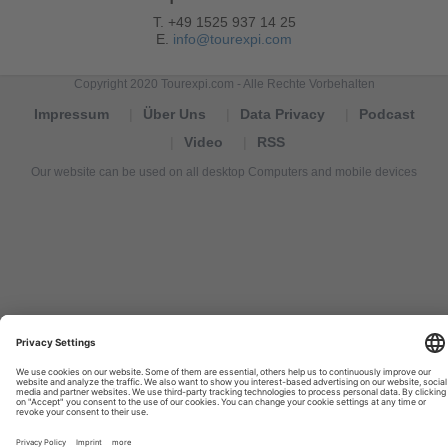
T. +49 1525 937 14 25
E.
info@tourexpi.com
Copyright 2020 Tourexpi.com - Alle Rechte Vorbehalten
Impressum
Über Uns
Data Privacy
Podcast
Video
RSS
Our website can be used on all desktop Computers and mobile devices
Tourexpi,
turizm
haberleri,
Reisebüros,
tourism
news,
noticias
de
turismo,
Tourismus
Nachrichten,
новости
туризма,