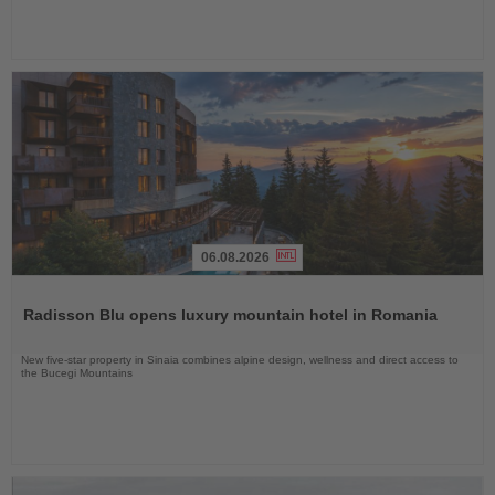
06.08.2026
Read
the
Radisson Blu opens luxury mountain hotel in Romania
News
New five-star property in Sinaia combines alpine design, wellness and direct access to
the Bucegi Mountains