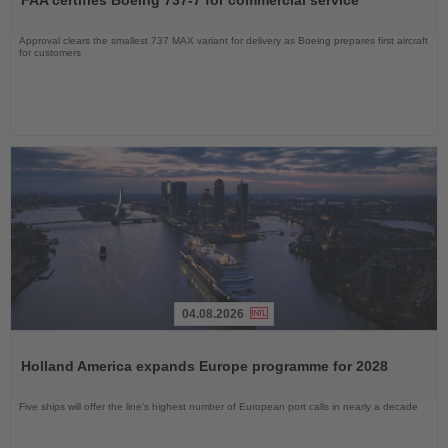
FAA certifies Boeing 737-7 for commercial service
News
Approval clears the smallest 737 MAX variant for delivery as Boeing prepares first aircraft
for customers
04.08.2026
Read
the
Holland America expands Europe programme for 2028
News
Five ships will offer the line’s highest number of European port calls in nearly a decade