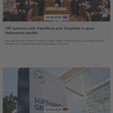
05.08.2026
Read
the
TAT partners with TransNusa and Traveloka to grow
News
Indonesian market
New agreements combine stronger air links, digital marketing and sustainable tourism
initiatives to increase travel from Indonesia to Thailand
05.08.2026