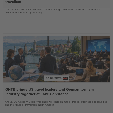
News
travellers
Collaboration with Chinese actor and upcoming comedy film highlights the brand’s
“Recharge & Restart” positioning
04.08.2026
Read
the
GNTB brings US travel leaders and German tourism
News
industry together at Lake Constance
Annual US Advisory Board Workshop will focus on market trends, business opportunities
and the future of travel from North America