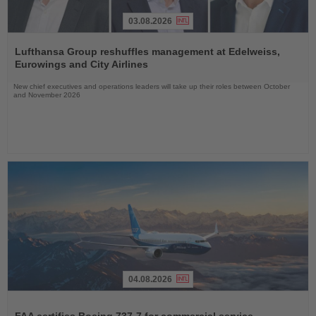
03.08.2026
Read
the
Lufthansa Group reshuffles management at Edelweiss,
News
Eurowings and City Airlines
New chief executives and operations leaders will take up their roles between October
and November 2026
04.08.2026
Read
the