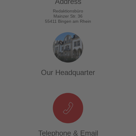
Address
Redaktionsbüro
Mainzer Str. 36
55411 Bingen am Rhein
Our Headquarter
Telephone & Email