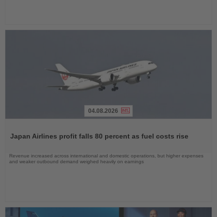
04.08.2026
Read
the
Japan Airlines profit falls 80 percent as fuel costs rise
News
Revenue increased across international and domestic operations, but higher expenses
and weaker outbound demand weighed heavily on earnings