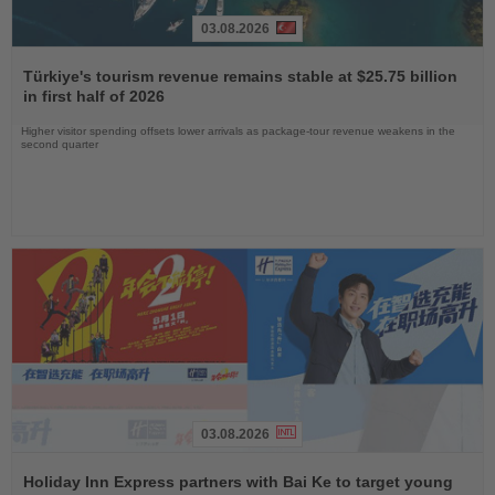
03.08.2026
Read
the
Türkiye's tourism revenue remains stable at $25.75 billion
News
in first half of 2026
Higher visitor spending offsets lower arrivals as package-tour revenue weakens in the
second quarter
03.08.2026
Read
the
Holiday Inn Express partners with Bai Ke to target young