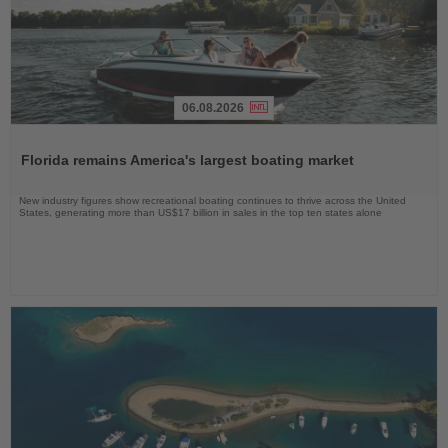
06.08.2026
Read
the
Florida remains America's largest boating market
News
New industry figures show recreational boating continues to thrive across the United
States, generating more than US$17 billion in sales in the top ten states alone