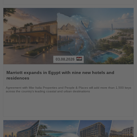
03.08.2026
Read
the
Marriott expands in Egypt with nine new hotels and
News
residences
Agreement with Misr Italia Properties and People & Places will add more than 1,500 keys
across the country's leading coastal and urban destinations