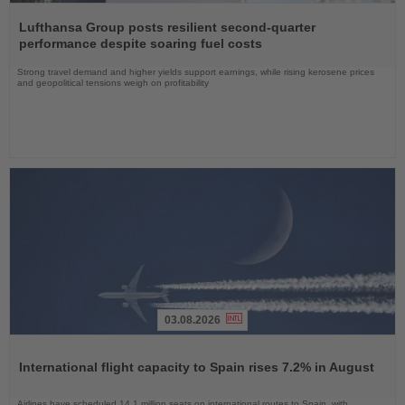
Read
the
Lufthansa Group posts resilient second-quarter
News
performance despite soaring fuel costs
Strong travel demand and higher yields support earnings, while rising kerosene prices
and geopolitical tensions weigh on profitability
03.08.2026
Read
the
International flight capacity to Spain rises 7.2% in August
News
Airlines have scheduled 14.1 million seats on international routes to Spain, with