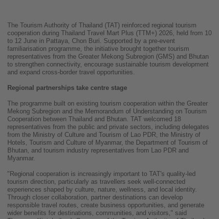
The Tourism Authority of Thailand (TAT) reinforced regional tourism
cooperation during Thailand Travel Mart Plus (TTM+) 2026, held from 10
to 12 June in Pattaya, Chon Buri. Supported by a pre-event
familiarisation programme, the initiative brought together tourism
representatives from the Greater Mekong Subregion (GMS) and Bhutan
to strengthen connectivity, encourage sustainable tourism development
and expand cross-border travel opportunities.
Regional partnerships take centre stage
The programme built on existing tourism cooperation within the Greater
Mekong Subregion and the Memorandum of Understanding on Tourism
Cooperation between Thailand and Bhutan. TAT welcomed 18
representatives from the public and private sectors, including delegates
from the Ministry of Culture and Tourism of Lao PDR, the Ministry of
Hotels, Tourism and Culture of Myanmar, the Department of Tourism of
Bhutan, and tourism industry representatives from Lao PDR and
Myanmar.
"Regional cooperation is increasingly important to TAT's quality-led
tourism direction, particularly as travellers seek well-connected
experiences shaped by culture, nature, wellness, and local identity.
Through closer collaboration, partner destinations can develop
responsible travel routes, create business opportunities, and generate
wider benefits for destinations, communities, and visitors," said