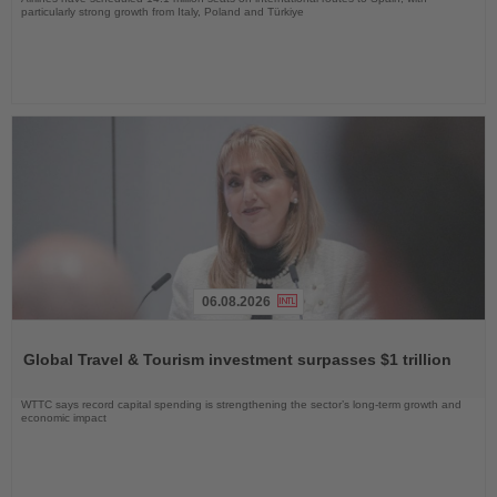
particularly strong growth from Italy, Poland and Türkiye
06.08.2026
Read
the
Global Travel & Tourism investment surpasses $1 trillion
News
WTTC says record capital spending is strengthening the sector’s long-term growth and
economic impact