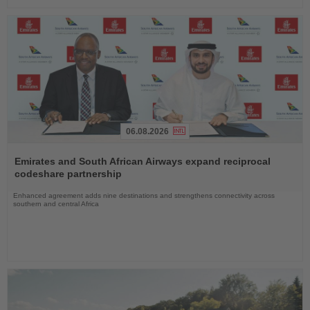
06.08.2026
Read
the
Emirates and South African Airways expand reciprocal
News
codeshare partnership
Enhanced agreement adds nine destinations and strengthens connectivity across
southern and central Africa