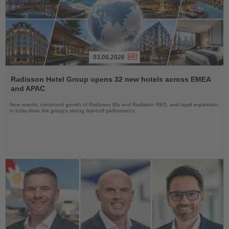
03.08.2026
Read
the
Radisson Hotel Group opens 32 new hotels across EMEA
News
and APAC
New resorts, continued growth of Radisson Blu and Radisson RED, and rapid expansion
in India drive the group's strong first-half performance