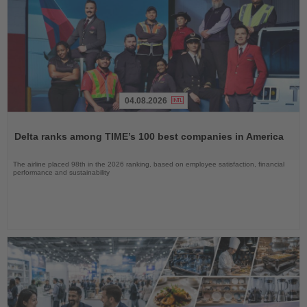
04.08.2026
Read
the
Delta ranks among TIME’s 100 best companies in America
News
The airline placed 98th in the 2026 ranking, based on employee satisfaction, financial
performance and sustainability