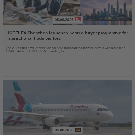
05.08.2026
Read
the
HOTELEX Shenzhen launches hosted buyer programme for
News
international trade visitors
The 2026 edition will connect global hospitality and foodservice buyers with more than
2,500 exhibitors in China’s Greater Bay Area
05.08.2026