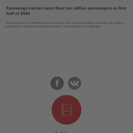
Read
the
Eurowings carries more than ten million passengers in first
News
half of 2026
Strong demand for Mediterranean holidays and stable operations underpin the airline's
performance despite geopolitical tensions and operational challenges