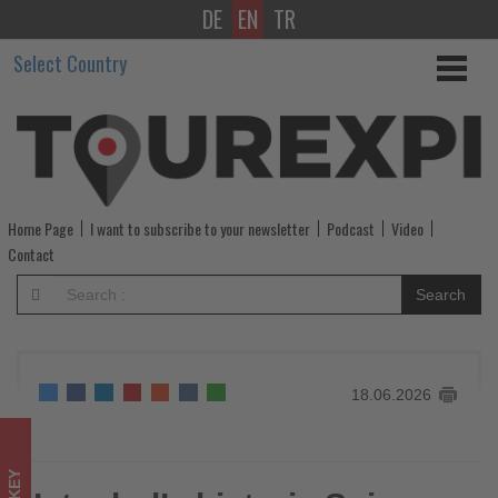
DE
EN
TR
Istanbul’s
Select Country
historic
Spice
Bazaar
welcomes
Home Page
I want to subscribe to your newsletter
Podcast
Video
up
Contact
to
Search
60,000
visitors
18.06.2026
a
day