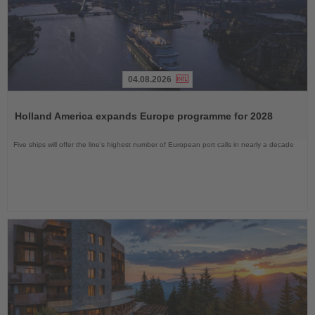
04.08.2026
Read
the
Holland America expands Europe programme for 2028
News
Five ships will offer the line’s highest number of European port calls in nearly a decade