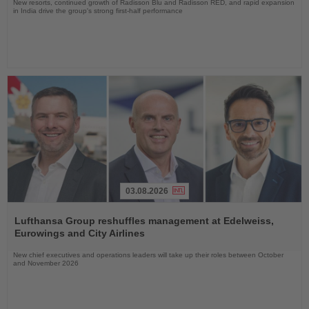
New resorts, continued growth of Radisson Blu and Radisson RED, and rapid expansion
in India drive the group's strong first-half performance
03.08.2026
Read
the
Lufthansa Group reshuffles management at Edelweiss,
News
Eurowings and City Airlines
New chief executives and operations leaders will take up their roles between October
and November 2026