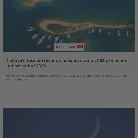
03.08.2026
Read
the
Türkiye's tourism revenue remains stable at $25.75 billion
News
in first half of 2026
Higher visitor spending offsets lower arrivals as package-tour revenue weakens in the
second quarter