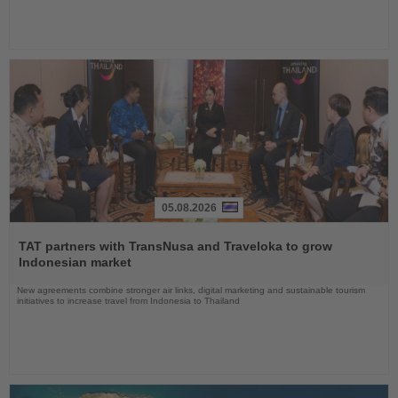
05.08.2026
Read
the
TAT partners with TransNusa and Traveloka to grow
News
Indonesian market
New agreements combine stronger air links, digital marketing and sustainable tourism
initiatives to increase travel from Indonesia to Thailand