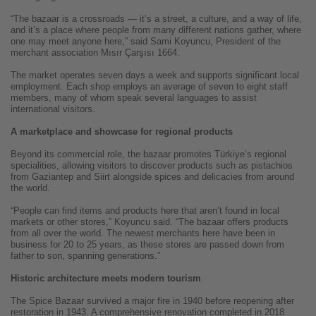
“The bazaar is a crossroads — it’s a street, a culture, and a way of life,
and it’s a place where people from many different nations gather, where
one may meet anyone here,” said Sami Koyuncu, President of the
merchant association Mısır Çarşısı 1664.
The market operates seven days a week and supports significant local
employment. Each shop employs an average of seven to eight staff
members, many of whom speak several languages to assist
international visitors.
A marketplace and showcase for regional products
Beyond its commercial role, the bazaar promotes Türkiye’s regional
specialities, allowing visitors to discover products such as pistachios
from Gaziantep and Siirt alongside spices and delicacies from around
the world.
“People can find items and products here that aren’t found in local
markets or other stores,” Koyuncu said. “The bazaar offers products
from all over the world. The newest merchants here have been in
business for 20 to 25 years, as these stores are passed down from
father to son, spanning generations.”
Historic architecture meets modern tourism
The Spice Bazaar survived a major fire in 1940 before reopening after
restoration in 1943. A comprehensive renovation completed in 2018