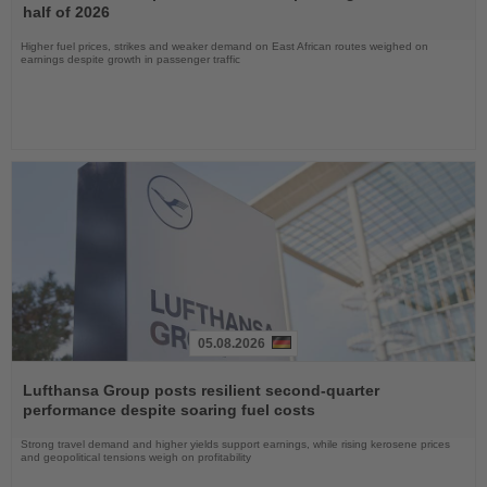
News
half of 2026
Higher fuel prices, strikes and weaker demand on East African routes weighed on
earnings despite growth in passenger traffic
05.08.2026
Read
the
Lufthansa Group posts resilient second-quarter
News
performance despite soaring fuel costs
Strong travel demand and higher yields support earnings, while rising kerosene prices
and geopolitical tensions weigh on profitability