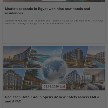
Read
the
Marriott expands in Egypt with nine new hotels and
News
residences
Agreement with Misr Italia Properties and People & Places will add more than 1,500 keys
across the country's leading coastal and urban destinations
03.08.2026
Read
the
Radisson Hotel Group opens 32 new hotels across EMEA
News
and APAC