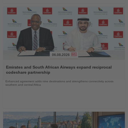
06.08.2026
Read
the
Emirates and South African Airways expand reciprocal
News
codeshare partnership
Enhanced agreement adds nine destinations and strengthens connectivity across
southern and central Africa