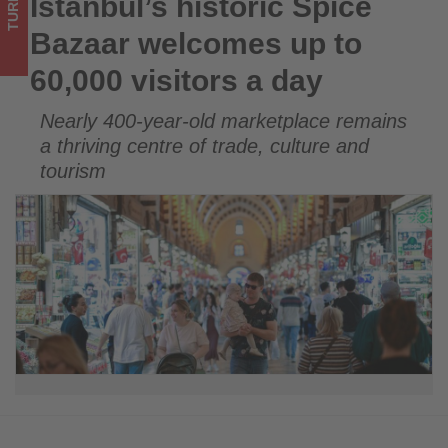
TURKEY
Istanbul’s historic Spice
Istanbul’s historic Spice Bazaar welcomes up to 60,000
-
visitors a day
Bazaar welcomes up to
Get
60,000 visitors a day
updated
Nearly 400-year-old marketplace remains
on
a thriving centre of trade, culture and
what's
tourism
happening
in
tourism!