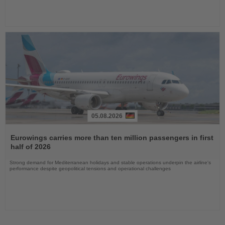
05.08.2026
Read
the
Eurowings carries more than ten million passengers in first
News
half of 2026
Strong demand for Mediterranean holidays and stable operations underpin the airline's
performance despite geopolitical tensions and operational challenges