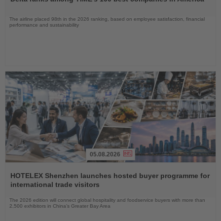
News
The airline placed 98th in the 2026 ranking, based on employee satisfaction, financial
performance and sustainability
05.08.2026
Read
the
HOTELEX Shenzhen launches hosted buyer programme for
News
international trade visitors
The 2026 edition will connect global hospitality and foodservice buyers with more than
2,500 exhibitors in China’s Greater Bay Area