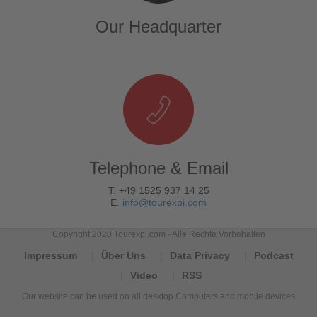
Our Headquarter
Telephone & Email
T. +49 1525 937 14 25
E.
info@tourexpi.com
Copyright 2020 Tourexpi.com - Alle Rechte Vorbehalten
Impressum
Über Uns
Data Privacy
Podcast
Video
RSS
Our website can be used on all desktop Computers and mobile devices
Tourexpi,