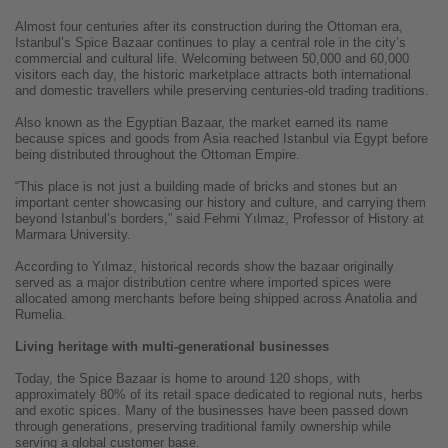
Almost four centuries after its construction during the Ottoman era,
Istanbul’s Spice Bazaar continues to play a central role in the city’s
commercial and cultural life. Welcoming between 50,000 and 60,000
visitors each day, the historic marketplace attracts both international
and domestic travellers while preserving centuries-old trading traditions.
Also known as the Egyptian Bazaar, the market earned its name
because spices and goods from Asia reached Istanbul via Egypt before
being distributed throughout the Ottoman Empire.
“This place is not just a building made of bricks and stones but an
important center showcasing our history and culture, and carrying them
beyond Istanbul’s borders,” said Fehmi Yılmaz, Professor of History at
Marmara University.
According to Yılmaz, historical records show the bazaar originally
served as a major distribution centre where imported spices were
allocated among merchants before being shipped across Anatolia and
Rumelia.
Living heritage with multi-generational businesses
Today, the Spice Bazaar is home to around 120 shops, with
approximately 80% of its retail space dedicated to regional nuts, herbs
and exotic spices. Many of the businesses have been passed down
through generations, preserving traditional family ownership while
serving a global customer base.