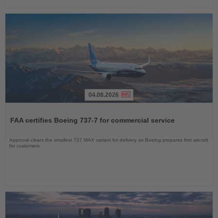
04.08.2026
Read
the
FAA certifies Boeing 737-7 for commercial service
News
Approval clears the smallest 737 MAX variant for delivery as Boeing prepares first aircraft
for customers