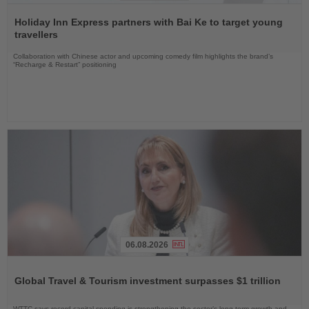
Read
the
Holiday Inn Express partners with Bai Ke to target young
News
travellers
Collaboration with Chinese actor and upcoming comedy film highlights the brand’s
“Recharge & Restart” positioning
06.08.2026
Read
the
Global Travel & Tourism investment surpasses $1 trillion
News
WTTC says record capital spending is strengthening the sector’s long-term growth and