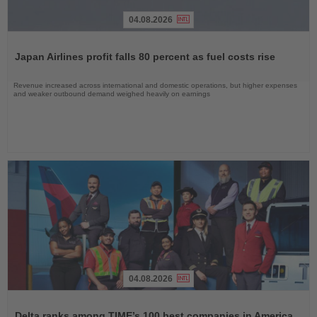
04.08.2026
Read
the
Japan Airlines profit falls 80 percent as fuel costs rise
News
Revenue increased across international and domestic operations, but higher expenses
and weaker outbound demand weighed heavily on earnings
04.08.2026
Read
the
Delta ranks among TIME’s 100 best companies in America