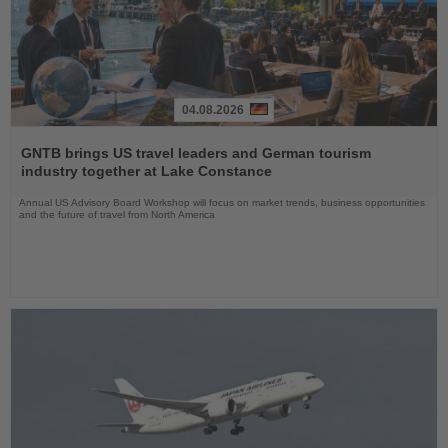
04.08.2026
Read
the
GNTB brings US travel leaders and German tourism
News
industry together at Lake Constance
Annual US Advisory Board Workshop will focus on market trends, business opportunities
and the future of travel from North America