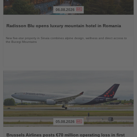
06.08.2026
Read
the
Radisson Blu opens luxury mountain hotel in Romania
News
New five-star property in Sinaia combines alpine design, wellness and direct access to
the Bucegi Mountains
05.08.2026
Read
the
Brussels Airlines posts €70 million operating loss in first