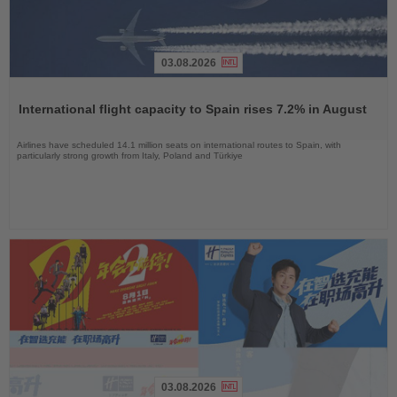
03.08.2026
Read
the
International flight capacity to Spain rises 7.2% in August
News
Airlines have scheduled 14.1 million seats on international routes to Spain, with
particularly strong growth from Italy, Poland and Türkiye
03.08.2026