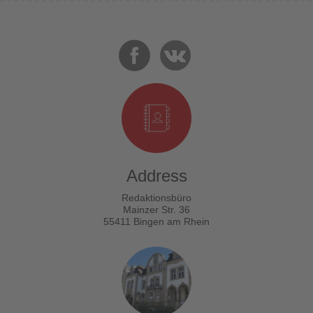
Address
Redaktionsbüro
Mainzer Str. 36
55411 Bingen am Rhein