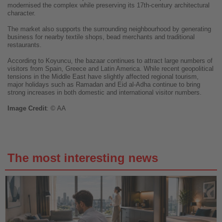
modernised the complex while preserving its 17th-century architectural
character.
The market also supports the surrounding neighbourhood by generating
business for nearby textile shops, bead merchants and traditional
restaurants.
According to Koyuncu, the bazaar continues to attract large numbers of
visitors from Spain, Greece and Latin America. While recent geopolitical
tensions in the Middle East have slightly affected regional tourism,
major holidays such as Ramadan and Eid al-Adha continue to bring
strong increases in both domestic and international visitor numbers.
Image
Credit
: © AA
The most interesting news