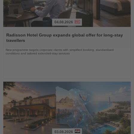
04.08.2026
Read
the
Radisson Hotel Group expands global offer for long-stay
News
travellers
New programme targets corporate clients with simplified booking, standardised
conditions and tailored extended-stay services
03.08.2026