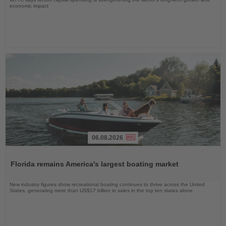
economic impact
06.08.2026
Read
the
Florida remains America's largest boating market
News
New industry figures show recreational boating continues to thrive across the United
States, generating more than US$17 billion in sales in the top ten states alone