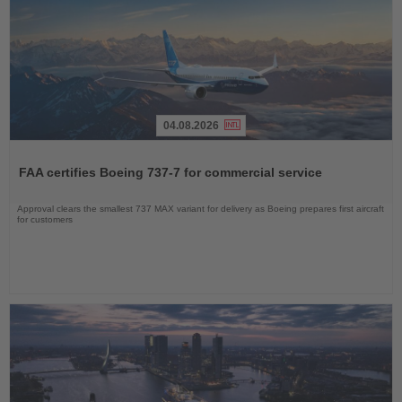
04.08.2026
Read
the
FAA certifies Boeing 737-7 for commercial service
News
Approval clears the smallest 737 MAX variant for delivery as Boeing prepares first aircraft
for customers