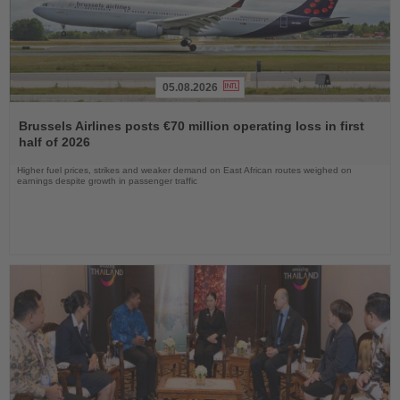
05.08.2026
Read
the
Brussels Airlines posts €70 million operating loss in first
News
half of 2026
Higher fuel prices, strikes and weaker demand on East African routes weighed on
earnings despite growth in passenger traffic