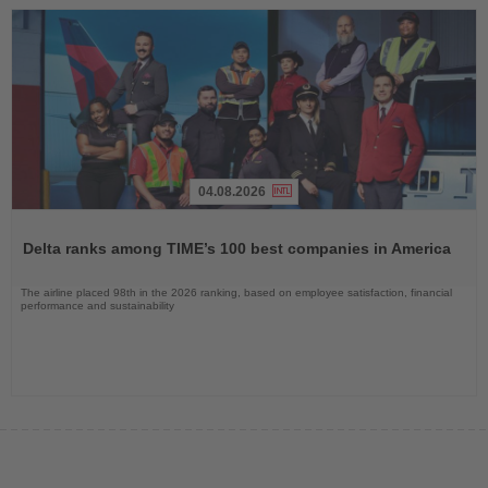
04.08.2026
Read
the
Delta ranks among TIME’s 100 best companies in America
News
The airline placed 98th in the 2026 ranking, based on employee satisfaction, financial
performance and sustainability