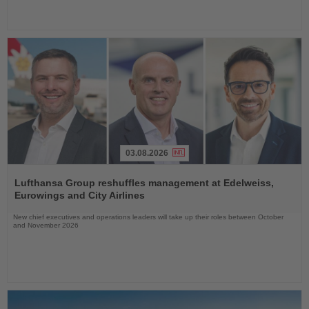
03.08.2026
Read
the
Lufthansa Group reshuffles management at Edelweiss,
News
Eurowings and City Airlines
New chief executives and operations leaders will take up their roles between October
and November 2026