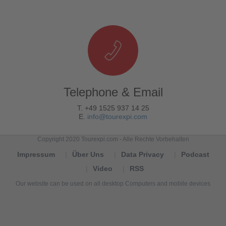
Telephone & Email
T. +49 1525 937 14 25
E.
info@tourexpi.com
Copyright 2020 Tourexpi.com - Alle Rechte Vorbehalten
Impressum
Über Uns
Data Privacy
Podcast
Video
RSS
Our website can be used on all desktop Computers and mobile devices
Tourexpi,
turizm
haberleri,
Reisebüros,