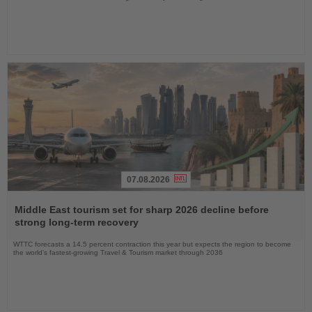
07.08.2026
Read
the
Middle East tourism set for sharp 2026 decline before
News
strong long-term recovery
WTTC forecasts a 14.5 percent contraction this year but expects the region to become
the world’s fastest-growing Travel & Tourism market through 2036