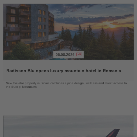
06.08.2026
Read
the
Radisson Blu opens luxury mountain hotel in Romania
News
New five-star property in Sinaia combines alpine design, wellness and direct access to
the Bucegi Mountains