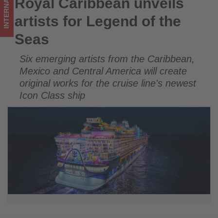
INTERNATIONAL
Royal Caribbean unveils
Royal Caribbean unveils artists for Legend of the Seas
updated
artists for Legend of the
on
Seas
what's
Six emerging artists from the Caribbean,
happening
Mexico and Central America will create
in
original works for the cruise line's newest
Icon Class ship
tourism!