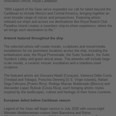
Innovation Officer, Royal Caribbean.
"With Legend of the Seas we've expanded our call for talent beyond the
Caribbean to include Mexico and Central America, bringing together an
even broader range of voices and perspectives. Featuring artists
onboard our ships and across our destinations like Royal Beach Club
Paradise Island creates a seamless ship-to-shore experience, where the
art brings each destination to life."
Artwork featured throughout the ship
The selected artists will create murals, sculptures and mixed-media
installations for six prominent locations across the ship, including the
embarkation area, the Royal Promenade, the Suite Sundeck, the Suite
Sundeck Lobby and guest arrival areas. The artworks will include large-
scale murals, a ceramic mosaic installation and a stainless-steel
sculpture.
The featured artists are Giovanni Abath (Curaçao), Vanessa Dalla Costa
(Trinidad and Tobago), Porschia Denning (U.S. Virgin Islands), Rafael
Vega Feliciano (Puerto Rico), Rodrigo Macias Maldonado (Mexico) and
Alexander Lopez Ryliouk (Costa Rica), each bringing artistic styles
inspired by the landscapes, culture and heritage of their home countries.
European debut before Caribbean season
Legend of the Seas will begin service in July 2026 with seven-night
Western Mediterranean cruises from Barcelona and Rome