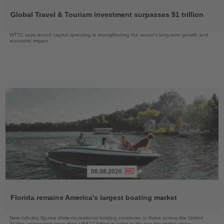
the
Global Travel & Tourism investment surpasses $1 trillion
News
WTTC says record capital spending is strengthening the sector’s long-term growth and
economic impact
06.08.2026
Read
the
Florida remains America's largest boating market
News
New industry figures show recreational boating continues to thrive across the United
States, generating more than US$17 billion in sales in the top ten states alone