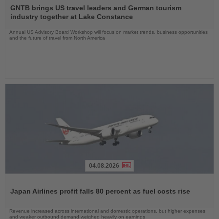
the
GNTB brings US travel leaders and German tourism
News
industry together at Lake Constance
Annual US Advisory Board Workshop will focus on market trends, business opportunities
and the future of travel from North America
04.08.2026
Read
the
Japan Airlines profit falls 80 percent as fuel costs rise
News
Revenue increased across international and domestic operations, but higher expenses
and weaker outbound demand weighed heavily on earnings