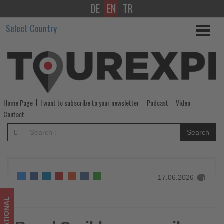
DE
EN
TR
Royal
Select Country
Caribbean
unveils
artists
for
Home Page
I want to subscribe to your newsletter
Podcast
Video
Legend
Contact
of
Search
the
Seas
17.06.2026
-
Get