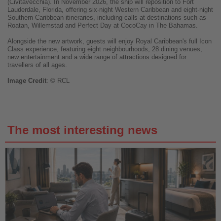
(Civitavecchia). In November 2026, the ship will reposition to Fort
Lauderdale, Florida, offering six-night Western Caribbean and eight-night
Southern Caribbean itineraries, including calls at destinations such as
Roatan, Willemstad and Perfect Day at CocoCay in The Bahamas.
Alongside the new artwork, guests will enjoy Royal Caribbean's full Icon
Class experience, featuring eight neighbourhoods, 28 dining venues,
new entertainment and a wide range of attractions designed for
travellers of all ages.
Image
Credit
: © RCL
The most interesting news