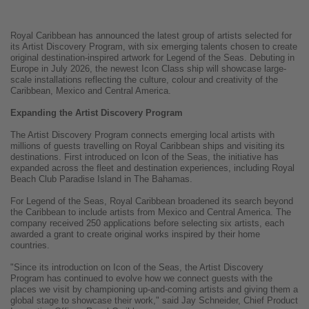
Royal Caribbean has announced the latest group of artists selected for
its Artist Discovery Program, with six emerging talents chosen to create
original destination-inspired artwork for Legend of the Seas. Debuting in
Europe in July 2026, the newest Icon Class ship will showcase large-
scale installations reflecting the culture, colour and creativity of the
Caribbean, Mexico and Central America.
Expanding the Artist Discovery Program
The Artist Discovery Program connects emerging local artists with
millions of guests travelling on Royal Caribbean ships and visiting its
destinations. First introduced on Icon of the Seas, the initiative has
expanded across the fleet and destination experiences, including Royal
Beach Club Paradise Island in The Bahamas.
For Legend of the Seas, Royal Caribbean broadened its search beyond
the Caribbean to include artists from Mexico and Central America. The
company received 250 applications before selecting six artists, each
awarded a grant to create original works inspired by their home
countries.
"Since its introduction on Icon of the Seas, the Artist Discovery
Program has continued to evolve how we connect guests with the
places we visit by championing up-and-coming artists and giving them a
global stage to showcase their work," said Jay Schneider, Chief Product