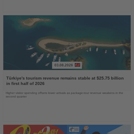
03.08.2026
Read
the
Türkiye's tourism revenue remains stable at $25.75 billion
News
in first half of 2026
Higher visitor spending offsets lower arrivals as package-tour revenue weakens in the
second quarter