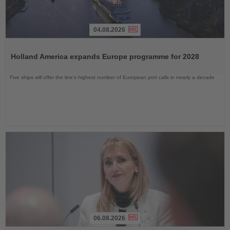
04.08.2026
Read
the
Holland America expands Europe programme for 2028
News
Five ships will offer the line’s highest number of European port calls in nearly a decade
06.08.2026
Read