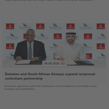
06.08.2026
Read
the
Emirates and South African Airways expand reciprocal
News
codeshare partnership
Enhanced agreement adds nine destinations and strengthens connectivity across
southern and central Africa