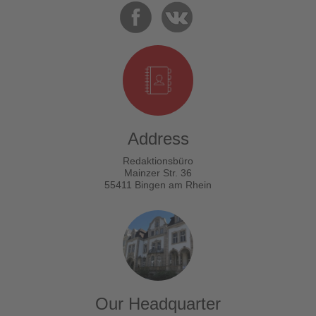
Address
Redaktionsbüro
Mainzer Str. 36
55411 Bingen am Rhein
Our Headquarter