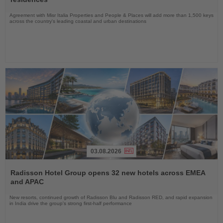
Agreement with Misr Italia Properties and People & Places will add more than 1,500 keys
across the country's leading coastal and urban destinations
03.08.2026
Read
the
Radisson Hotel Group opens 32 new hotels across EMEA
News
and APAC
New resorts, continued growth of Radisson Blu and Radisson RED, and rapid expansion
in India drive the group's strong first-half performance