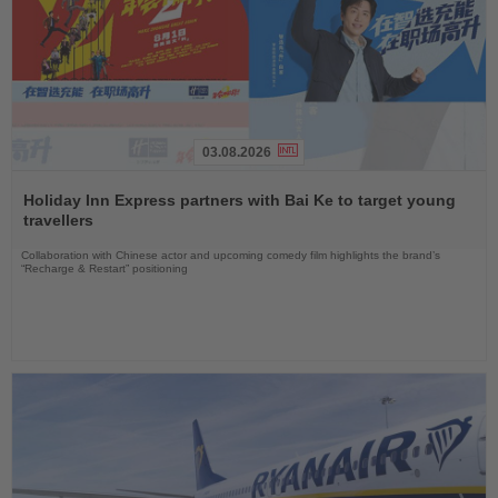
03.08.2026
Read
the
Holiday Inn Express partners with Bai Ke to target young
News
travellers
Collaboration with Chinese actor and upcoming comedy film highlights the brand’s
“Recharge & Restart” positioning