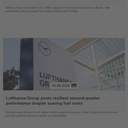
Airlines have scheduled 14.1 million seats on international routes to Spain, with
particularly strong growth from Italy, Poland and Türkiye
05.08.2026
Read
the
Lufthansa Group posts resilient second-quarter
News
performance despite soaring fuel costs
Strong travel demand and higher yields support earnings, while rising kerosene prices
and geopolitical tensions weigh on profitability