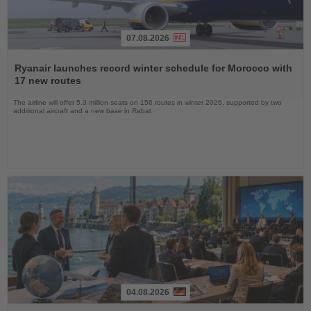
07.08.2026
Read
the
Ryanair launches record winter schedule for Morocco with
News
17 new routes
The airline will offer 5.3 million seats on 156 routes in winter 2026, supported by two
additional aircraft and a new base in Rabat
04.08.2026
Read