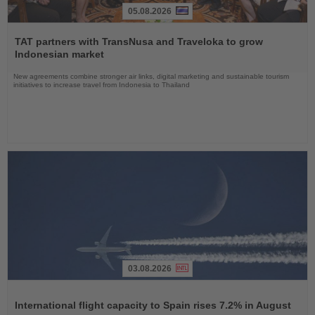
05.08.2026
Read
the
TAT partners with TransNusa and Traveloka to grow
News
Indonesian market
New agreements combine stronger air links, digital marketing and sustainable tourism
initiatives to increase travel from Indonesia to Thailand
03.08.2026
Read
the
International flight capacity to Spain rises 7.2% in August
News