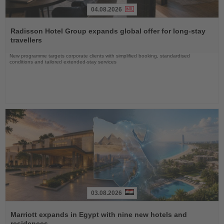
04.08.2026
Read
the
Radisson Hotel Group expands global offer for long-stay
News
travellers
New programme targets corporate clients with simplified booking, standardised
conditions and tailored extended-stay services
03.08.2026
Read
the
Marriott expands in Egypt with nine new hotels and
News
residences