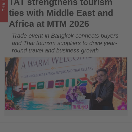
THAILAND
TAT strengthens tourism
TAT strengthens tourism ties with Middle East and Africa at
2026
MTM 2026
ties with Middle East and
-
Africa at MTM 2026
Get
Trade event in Bangkok connects buyers
updated
and Thai tourism suppliers to drive year-
on
round travel and business growth
what's
happening
in
tourism!