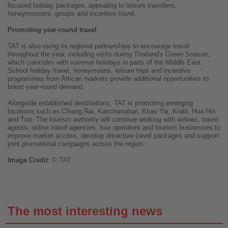
focused holiday packages, appealing to leisure travellers,
honeymooners, groups and incentive travel.
Promoting year-round travel
TAT is also using its regional partnerships to encourage travel
throughout the year, including visits during Thailand's Green Season,
which coincides with summer holidays in parts of the Middle East.
School holiday travel, honeymoons, leisure trips and incentive
programmes from African markets provide additional opportunities to
boost year-round demand.
Alongside established destinations, TAT is promoting emerging
locations such as Chiang Rai, Kanchanaburi, Khao Yai, Krabi, Hua Hin
and Trat. The tourism authority will continue working with airlines, travel
agents, online travel agencies, tour operators and tourism businesses to
improve market access, develop attractive travel packages and support
joint promotional campaigns across the region.
Image
Credit
: © TAT
The most interesting news