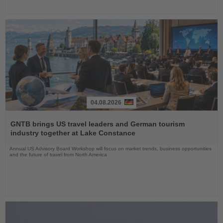
04.08.2026
Read
the
GNTB brings US travel leaders and German tourism
News
industry together at Lake Constance
Annual US Advisory Board Workshop will focus on market trends, business opportunities
and the future of travel from North America