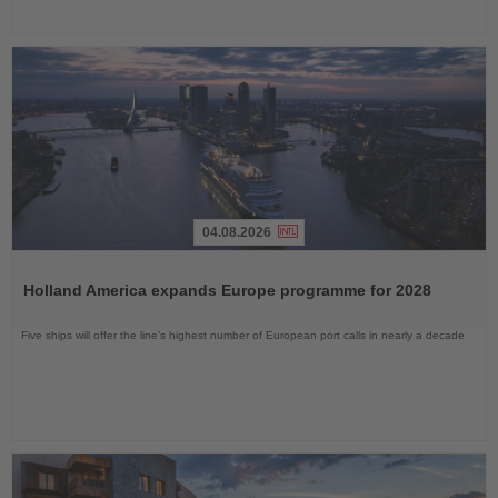
04.08.2026
Read
the
Holland America expands Europe programme for 2028
News
Five ships will offer the line’s highest number of European port calls in nearly a decade