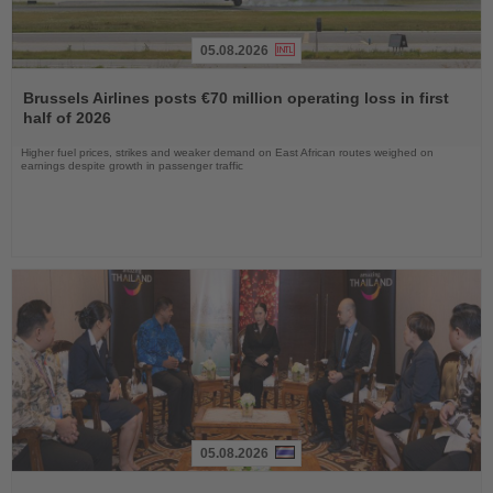
05.08.2026
Read
the
Brussels Airlines posts €70 million operating loss in first
News
half of 2026
Higher fuel prices, strikes and weaker demand on East African routes weighed on
earnings despite growth in passenger traffic
05.08.2026
Read