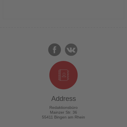
Address
Redaktionsbüro
Mainzer Str. 36
55411 Bingen am Rhein