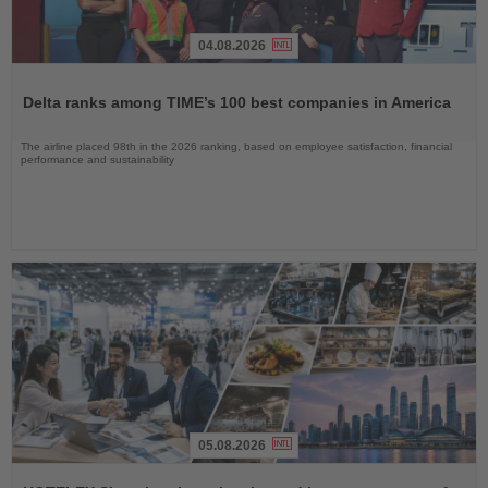
04.08.2026
Read
the
Delta ranks among TIME’s 100 best companies in America
News
The airline placed 98th in the 2026 ranking, based on employee satisfaction, financial
performance and sustainability
05.08.2026
Read