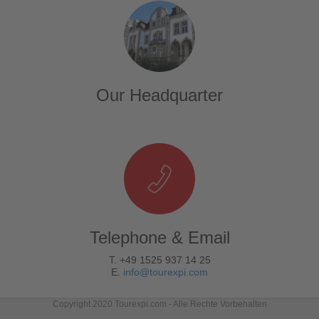
Our Headquarter
Telephone & Email
T. +49 1525 937 14 25
E.
info@tourexpi.com
Copyright 2020 Tourexpi.com - Alle Rechte Vorbehalten