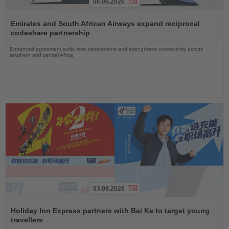
06.08.2026
Read
the
Emirates and South African Airways expand reciprocal
News
codeshare partnership
Enhanced agreement adds nine destinations and strengthens connectivity across
southern and central Africa
03.08.2026
Read
the
Holiday Inn Express partners with Bai Ke to target young
News
travellers