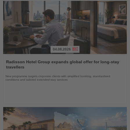
04.08.2026
Read
the
Radisson Hotel Group expands global offer for long-stay
News
travellers
New programme targets corporate clients with simplified booking, standardised
conditions and tailored extended-stay services