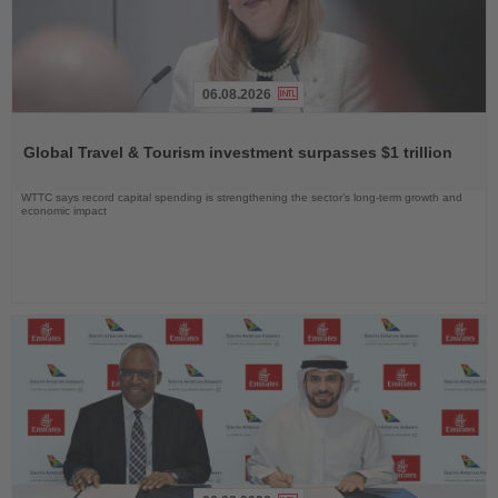
06.08.2026
Read
the
Global Travel & Tourism investment surpasses $1 trillion
News
WTTC says record capital spending is strengthening the sector’s long-term growth and
economic impact