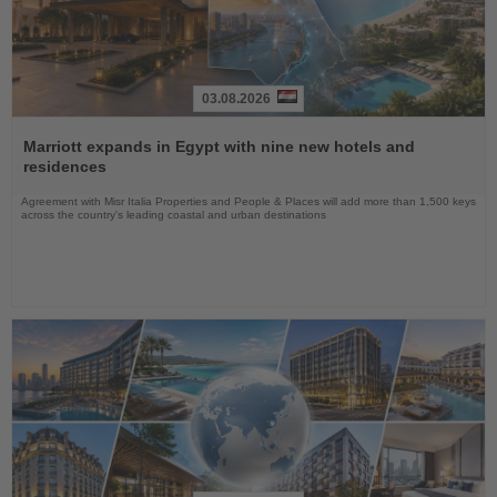
03.08.2026
Read
the
Marriott expands in Egypt with nine new hotels and
News
residences
Agreement with Misr Italia Properties and People & Places will add more than 1,500 keys
across the country's leading coastal and urban destinations