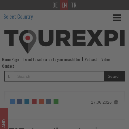
DE
EN
TR
TAT
Select Country
strengthens
tourism
ties
with
Home Page
I want to subscribe to your newsletter
Podcast
Video
Middle
Contact
East
Search
and
Africa
17.06.2026
at
MTM