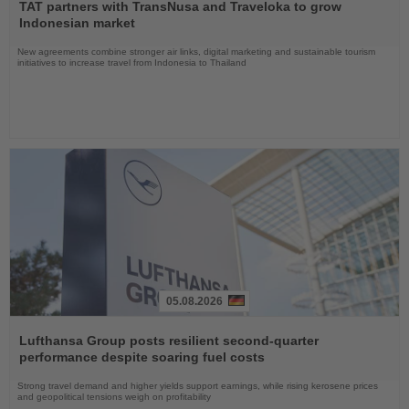
the
TAT partners with TransNusa and Traveloka to grow
News
Indonesian market
New agreements combine stronger air links, digital marketing and sustainable tourism
initiatives to increase travel from Indonesia to Thailand
05.08.2026
Read
the
Lufthansa Group posts resilient second-quarter
News
performance despite soaring fuel costs
Strong travel demand and higher yields support earnings, while rising kerosene prices
and geopolitical tensions weigh on profitability