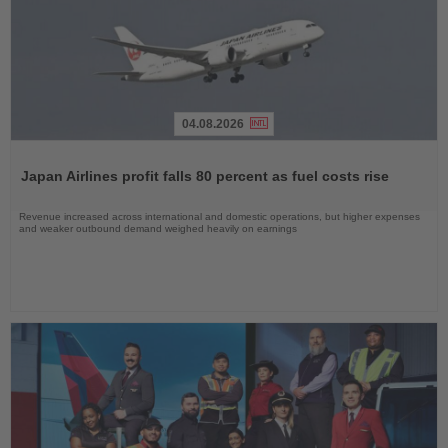
04.08.2026
Read
the
Japan Airlines profit falls 80 percent as fuel costs rise
News
Revenue increased across international and domestic operations, but higher expenses
and weaker outbound demand weighed heavily on earnings