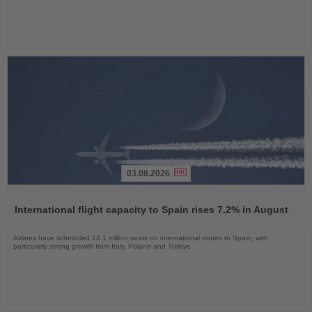
03.08.2026
Read
the
International flight capacity to Spain rises 7.2% in August
News
Airlines have scheduled 14.1 million seats on international routes to Spain, with
particularly strong growth from Italy, Poland and Türkiye