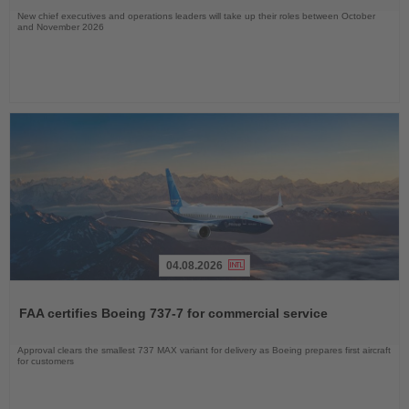
New chief executives and operations leaders will take up their roles between October
and November 2026
04.08.2026
Read
the
FAA certifies Boeing 737-7 for commercial service
News
Approval clears the smallest 737 MAX variant for delivery as Boeing prepares first aircraft
for customers