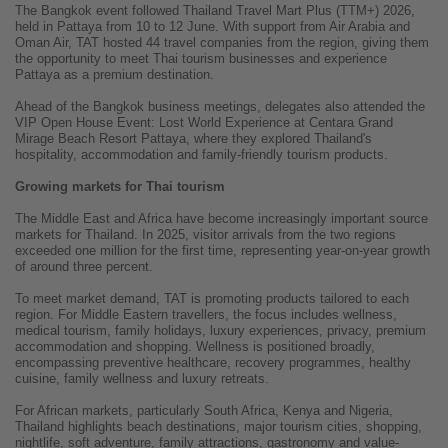
The Bangkok event followed Thailand Travel Mart Plus (TTM+) 2026,
held in Pattaya from 10 to 12 June. With support from Air Arabia and
Oman Air, TAT hosted 44 travel companies from the region, giving them
the opportunity to meet Thai tourism businesses and experience
Pattaya as a premium destination.
Ahead of the Bangkok business meetings, delegates also attended the
VIP Open House Event: Lost World Experience at Centara Grand
Mirage Beach Resort Pattaya, where they explored Thailand's
hospitality, accommodation and family-friendly tourism products.
Growing markets for Thai tourism
The Middle East and Africa have become increasingly important source
markets for Thailand. In 2025, visitor arrivals from the two regions
exceeded one million for the first time, representing year-on-year growth
of around three percent.
To meet market demand, TAT is promoting products tailored to each
region. For Middle Eastern travellers, the focus includes wellness,
medical tourism, family holidays, luxury experiences, privacy, premium
accommodation and shopping. Wellness is positioned broadly,
encompassing preventive healthcare, recovery programmes, healthy
cuisine, family wellness and luxury retreats.
For African markets, particularly South Africa, Kenya and Nigeria,
Thailand highlights beach destinations, major tourism cities, shopping,
nightlife, soft adventure, family attractions, gastronomy and value-