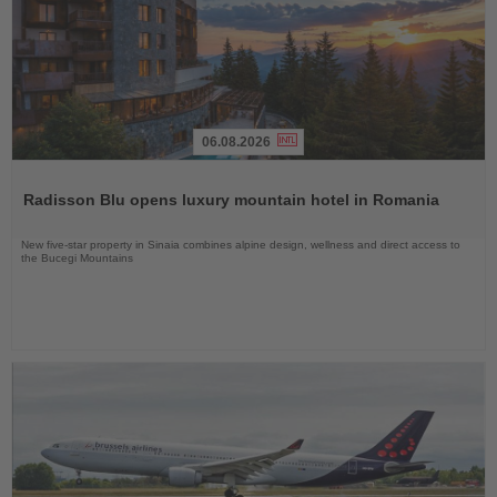
06.08.2026
Read
the
Radisson Blu opens luxury mountain hotel in Romania
News
New five-star property in Sinaia combines alpine design, wellness and direct access to
the Bucegi Mountains