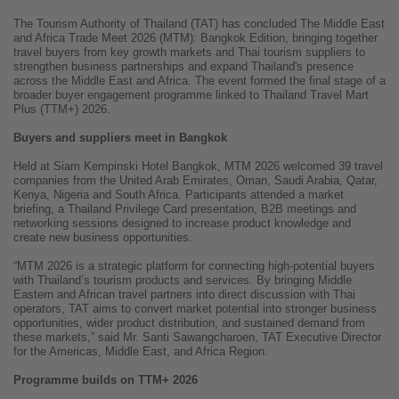
The Tourism Authority of Thailand (TAT) has concluded The Middle East
and Africa Trade Meet 2026 (MTM): Bangkok Edition, bringing together
travel buyers from key growth markets and Thai tourism suppliers to
strengthen business partnerships and expand Thailand's presence
across the Middle East and Africa. The event formed the final stage of a
broader buyer engagement programme linked to Thailand Travel Mart
Plus (TTM+) 2026.
Buyers and suppliers meet in Bangkok
Held at Siam Kempinski Hotel Bangkok, MTM 2026 welcomed 39 travel
companies from the United Arab Emirates, Oman, Saudi Arabia, Qatar,
Kenya, Nigeria and South Africa. Participants attended a market
briefing, a Thailand Privilege Card presentation, B2B meetings and
networking sessions designed to increase product knowledge and
create new business opportunities.
“MTM 2026 is a strategic platform for connecting high-potential buyers
with Thailand’s tourism products and services. By bringing Middle
Eastern and African travel partners into direct discussion with Thai
operators, TAT aims to convert market potential into stronger business
opportunities, wider product distribution, and sustained demand from
these markets,” said Mr. Santi Sawangcharoen, TAT Executive Director
for the Americas, Middle East, and Africa Region.
Programme builds on TTM+ 2026