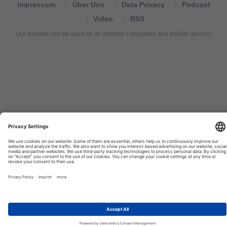
Impressum
Über Uns
Data Privacy
Podcast
Video
RSS
Our website can be used on all desktop Computers and mobile devices
Tourexpi,
turizm
haberleri,
Reisebüros,
tourism
news,
noticias
de
turismo,
Tourismus
Nachrichten,
новости
туризма,
travel
tourism
news,
international
tourism
news,