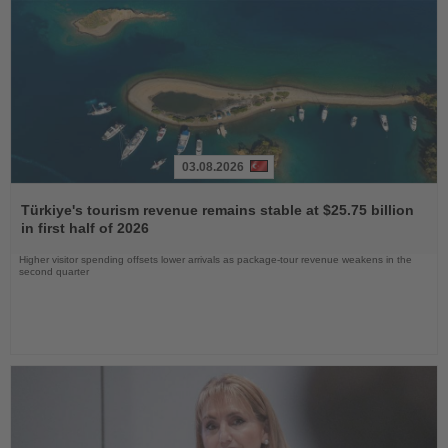
03.08.2026
Read
the
Türkiye's tourism revenue remains stable at $25.75 billion
News
in first half of 2026
Higher visitor spending offsets lower arrivals as package-tour revenue weakens in the
second quarter