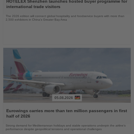
the
HOTELEX Shenzhen launches hosted buyer programme for
News
international trade visitors
The 2026 edition will connect global hospitality and foodservice buyers with more than
2,500 exhibitors in China’s Greater Bay Area
05.08.2026
Read
the
Eurowings carries more than ten million passengers in first
News
half of 2026
Strong demand for Mediterranean holidays and stable operations underpin the airline's
performance despite geopolitical tensions and operational challenges