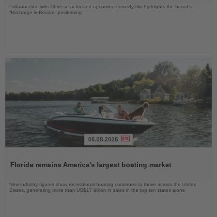
Collaboration with Chinese actor and upcoming comedy film highlights the brand’s
“Recharge & Restart” positioning
06.08.2026
Read
the
Florida remains America's largest boating market
News
New industry figures show recreational boating continues to thrive across the United
States, generating more than US$17 billion in sales in the top ten states alone