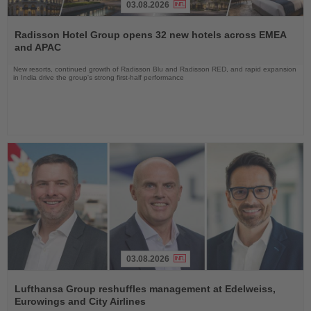
03.08.2026
Read
the
Radisson Hotel Group opens 32 new hotels across EMEA
News
and APAC
New resorts, continued growth of Radisson Blu and Radisson RED, and rapid expansion
in India drive the group's strong first-half performance
03.08.2026
Read
the
Lufthansa Group reshuffles management at Edelweiss,
News
Eurowings and City Airlines