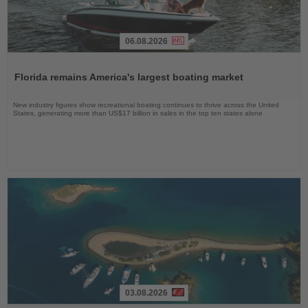
06.08.2026
Read
the
Florida remains America's largest boating market
News
New industry figures show recreational boating continues to thrive across the United
States, generating more than US$17 billion in sales in the top ten states alone
03.08.2026