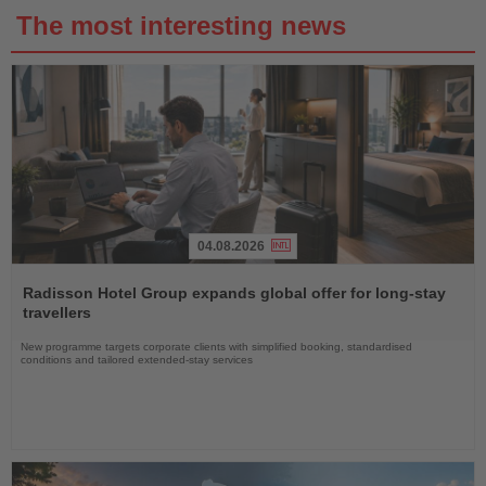
The most interesting news
04.08.2026
Read
the
Radisson Hotel Group expands global offer for long-stay
News
travellers
New programme targets corporate clients with simplified booking, standardised
conditions and tailored extended-stay services