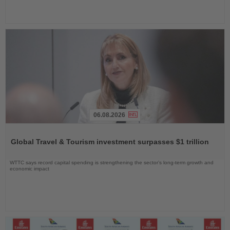
06.08.2026
Read
the
Global Travel & Tourism investment surpasses $1 trillion
News
WTTC says record capital spending is strengthening the sector’s long-term growth and
economic impact