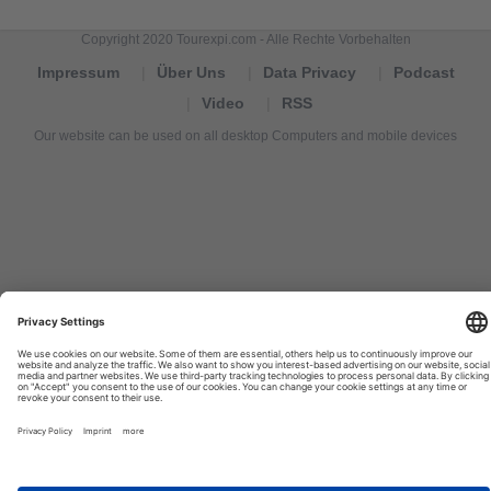
Copyright 2020 Tourexpi.com - Alle Rechte Vorbehalten
Impressum
Über Uns
Data Privacy
Podcast
Video
RSS
Our website can be used on all desktop Computers and mobile devices
Tourexpi,
turizm
haberleri,
Reisebüros,
tourism
news,
noticias
de
turismo,
Tourismus
Nachrichten,
новости
туризма,
travel
tourism
news,