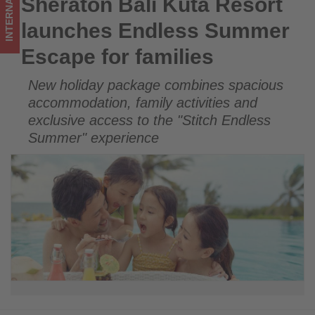
INTERNATIONAL
Sheraton Bali Kuta Resort
Sheraton Bali Kuta Resort launches Endless Summer Escape
Get
for families
launches Endless Summer
updated
Escape for families
on
New holiday package combines spacious
what's
accommodation, family activities and
happening
exclusive access to the "Stitch Endless
Summer" experience
in
tourism!