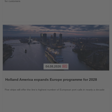
for customers
04.08.2026
Read
the
Holland America expands Europe programme for 2028
News
Five ships will offer the line’s highest number of European port calls in nearly a decade