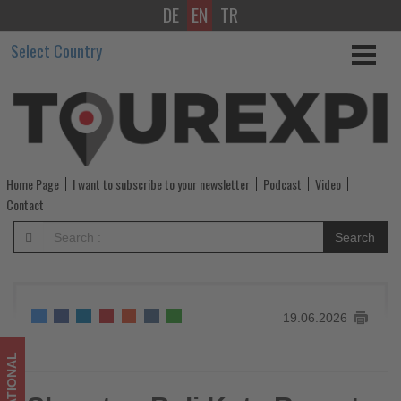
DE
EN
TR
Sheraton
Select Country
Bali
Kuta
Resort
launches
Home Page
I want to subscribe to your newsletter
Podcast
Video
Endless
Contact
Summer
Search
Escape
for
19.06.2026
families
-