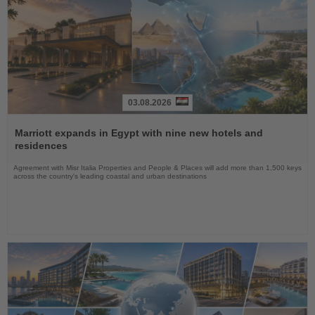
03.08.2026
Read
the
Marriott expands in Egypt with nine new hotels and
News
residences
Agreement with Misr Italia Properties and People & Places will add more than 1,500 keys
across the country's leading coastal and urban destinations