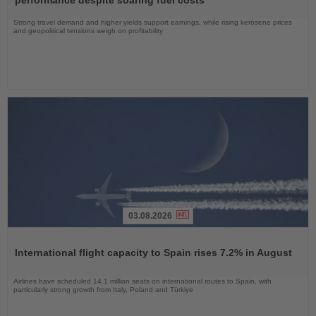
performance despite soaring fuel costs
Strong travel demand and higher yields support earnings, while rising kerosene prices
and geopolitical tensions weigh on profitability
03.08.2026
Read
the
International flight capacity to Spain rises 7.2% in August
News
Airlines have scheduled 14.1 million seats on international routes to Spain, with
particularly strong growth from Italy, Poland and Türkiye