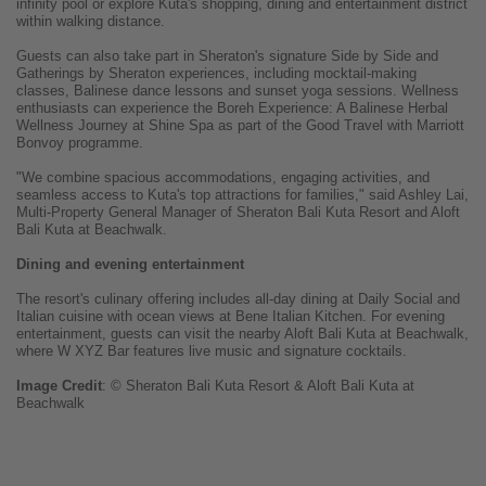
infinity pool or explore Kuta's shopping, dining and entertainment district
within walking distance.
Guests can also take part in Sheraton's signature Side by Side and
Gatherings by Sheraton experiences, including mocktail-making
classes, Balinese dance lessons and sunset yoga sessions. Wellness
enthusiasts can experience the Boreh Experience: A Balinese Herbal
Wellness Journey at Shine Spa as part of the Good Travel with Marriott
Bonvoy programme.
"We combine spacious accommodations, engaging activities, and
seamless access to Kuta's top attractions for families," said Ashley Lai,
Multi-Property General Manager of Sheraton Bali Kuta Resort and Aloft
Bali Kuta at Beachwalk.
Dining and evening entertainment
The resort's culinary offering includes all-day dining at Daily Social and
Italian cuisine with ocean views at Bene Italian Kitchen. For evening
entertainment, guests can visit the nearby Aloft Bali Kuta at Beachwalk,
where W XYZ Bar features live music and signature cocktails.
Image
Credit
: © Sheraton Bali Kuta Resort & Aloft Bali Kuta at
Beachwalk