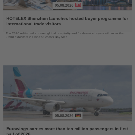
05.08.2026
Read
the
HOTELEX Shenzhen launches hosted buyer programme for
News
international trade visitors
The 2026 edition will connect global hospitality and foodservice buyers with more than
2,500 exhibitors in China’s Greater Bay Area
05.08.2026
Read
the
Eurowings carries more than ten million passengers in first
News
half of 2026