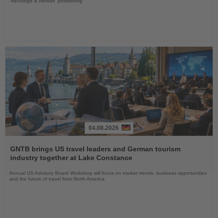
“Recharge & Restart” positioning
04.08.2026
Read
the
GNTB brings US travel leaders and German tourism
News
industry together at Lake Constance
Annual US Advisory Board Workshop will focus on market trends, business opportunities
and the future of travel from North America