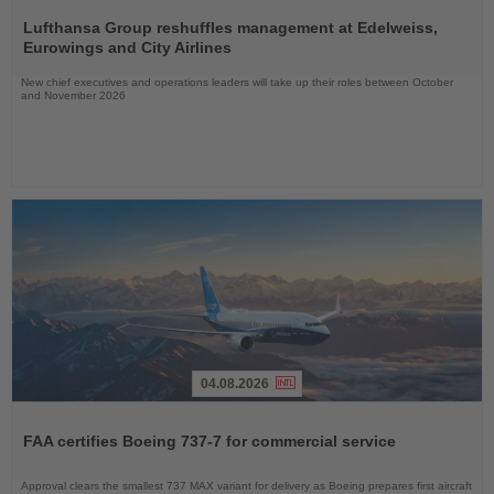
Read
the
Lufthansa Group reshuffles management at Edelweiss,
News
Eurowings and City Airlines
New chief executives and operations leaders will take up their roles between October
and November 2026
04.08.2026
Read
the
FAA certifies Boeing 737-7 for commercial service
News
Approval clears the smallest 737 MAX variant for delivery as Boeing prepares first aircraft