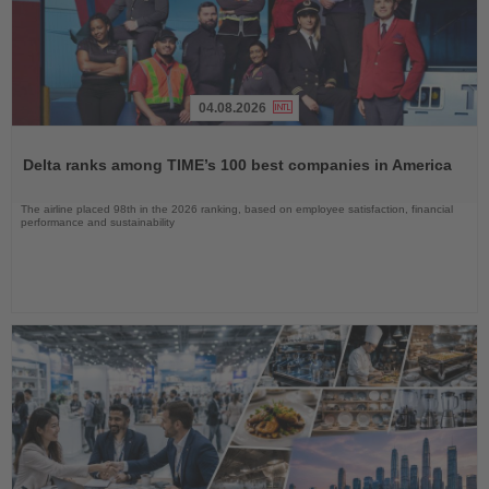
04.08.2026
Read
the
Delta ranks among TIME’s 100 best companies in America
News
The airline placed 98th in the 2026 ranking, based on employee satisfaction, financial
performance and sustainability