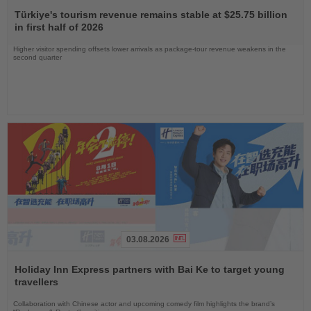
Read
the
Türkiye's tourism revenue remains stable at $25.75 billion
News
in first half of 2026
Higher visitor spending offsets lower arrivals as package-tour revenue weakens in the
second quarter
03.08.2026
Read
the
Holiday Inn Express partners with Bai Ke to target young
News
travellers
Collaboration with Chinese actor and upcoming comedy film highlights the brand’s