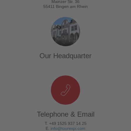
Mainzer Str. 36
55411 Bingen am Rhein
Our Headquarter
Telephone & Email
T. +49 1525 937 14 25
E.
info@tourexpi.com