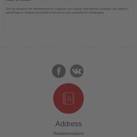
Strong demand for Mediterranean holidays and stable operations underpin the airline's
performance despite geopolitical tensions and operational challenges
Address
Redaktionsbüro