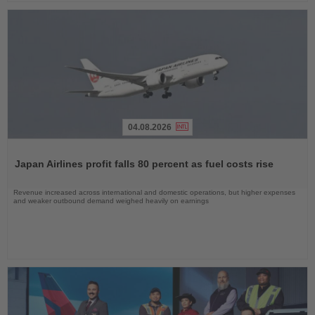
04.08.2026
Read
the
Japan Airlines profit falls 80 percent as fuel costs rise
News
Revenue increased across international and domestic operations, but higher expenses
and weaker outbound demand weighed heavily on earnings