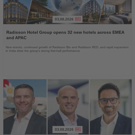
03.08.2026
Read
the
Radisson Hotel Group opens 32 new hotels across EMEA
News
and APAC
New resorts, continued growth of Radisson Blu and Radisson RED, and rapid expansion
in India drive the group's strong first-half performance
03.08.2026