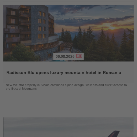
06.08.2026
Read
the
Radisson Blu opens luxury mountain hotel in Romania
News
New five-star property in Sinaia combines alpine design, wellness and direct access to
the Bucegi Mountains