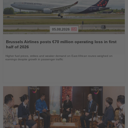
05.08.2026
Read
the
Brussels Airlines posts €70 million operating loss in first
News
half of 2026
Higher fuel prices, strikes and weaker demand on East African routes weighed on
earnings despite growth in passenger traffic