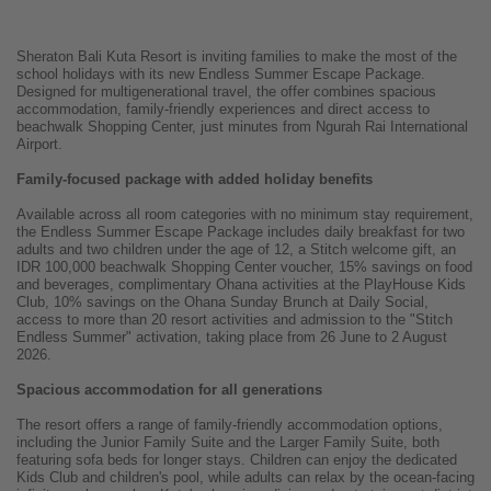
Sheraton Bali Kuta Resort is inviting families to make the most of the
school holidays with its new Endless Summer Escape Package.
Designed for multigenerational travel, the offer combines spacious
accommodation, family-friendly experiences and direct access to
beachwalk Shopping Center, just minutes from Ngurah Rai International
Airport.
Family-focused package with added holiday benefits
Available across all room categories with no minimum stay requirement,
the Endless Summer Escape Package includes daily breakfast for two
adults and two children under the age of 12, a Stitch welcome gift, an
IDR 100,000 beachwalk Shopping Center voucher, 15% savings on food
and beverages, complimentary Ohana activities at the PlayHouse Kids
Club, 10% savings on the Ohana Sunday Brunch at Daily Social,
access to more than 20 resort activities and admission to the "Stitch
Endless Summer" activation, taking place from 26 June to 2 August
2026.
Spacious accommodation for all generations
The resort offers a range of family-friendly accommodation options,
including the Junior Family Suite and the Larger Family Suite, both
featuring sofa beds for longer stays. Children can enjoy the dedicated
Kids Club and children's pool, while adults can relax by the ocean-facing