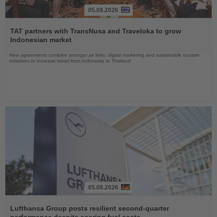
05.08.2026
Read
the
TAT partners with TransNusa and Traveloka to grow
News
Indonesian market
New agreements combine stronger air links, digital marketing and sustainable tourism
initiatives to increase travel from Indonesia to Thailand
05.08.2026
Read
the
Lufthansa Group posts resilient second-quarter
News