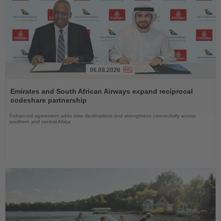
06.08.2026
Read
the
Emirates and South African Airways expand reciprocal
News
codeshare partnership
Enhanced agreement adds nine destinations and strengthens connectivity across
southern and central Africa