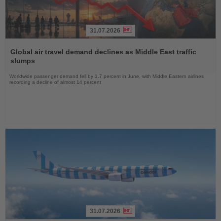
31.07.2026
Read
the
Global air travel demand declines as Middle East traffic
News
slumps
Worldwide passenger demand fell by 1.7 percent in June, with Middle Eastern airlines
recording a decline of almost 14 percent
31.07.2026