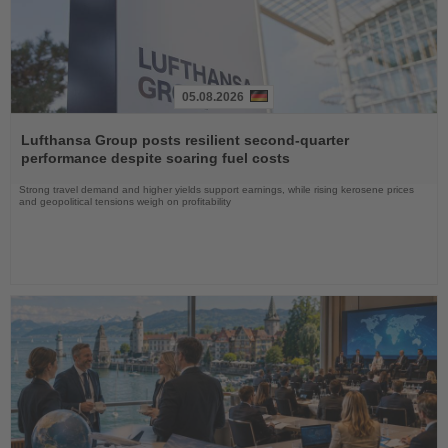
05.08.2026
Read
the
Lufthansa Group posts resilient second-quarter
News
performance despite soaring fuel costs
Strong travel demand and higher yields support earnings, while rising kerosene prices
and geopolitical tensions weigh on profitability