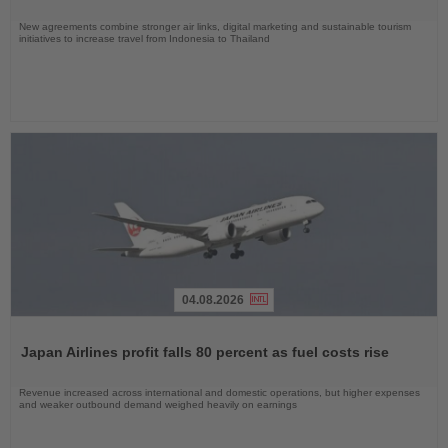
New agreements combine stronger air links, digital marketing and sustainable tourism
initiatives to increase travel from Indonesia to Thailand
04.08.2026
Read
the
Japan Airlines profit falls 80 percent as fuel costs rise
News
Revenue increased across international and domestic operations, but higher expenses
and weaker outbound demand weighed heavily on earnings