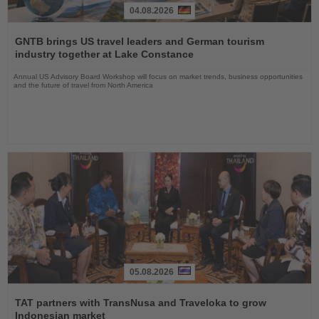
04.08.2026
Read
the
GNTB brings US travel leaders and German tourism
News
industry together at Lake Constance
Annual US Advisory Board Workshop will focus on market trends, business opportunities
and the future of travel from North America
05.08.2026
Read
the
TAT partners with TransNusa and Traveloka to grow
News
Indonesian market