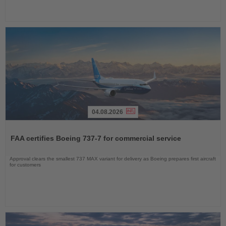
04.08.2026
Read
the
FAA certifies Boeing 737-7 for commercial service
News
Approval clears the smallest 737 MAX variant for delivery as Boeing prepares first aircraft
for customers