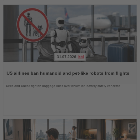
31.07.2026
Read
the
US airlines ban humanoid and pet-like robots from flights
News
Delta and United tighten baggage rules over lithium-ion battery safety concerns