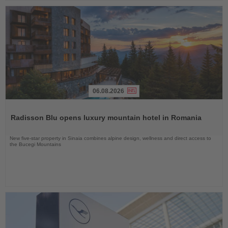
06.08.2026
Read
the
Radisson Blu opens luxury mountain hotel in Romania
News
New five-star property in Sinaia combines alpine design, wellness and direct access to
the Bucegi Mountains