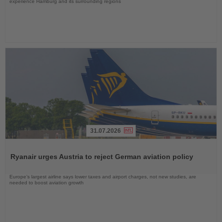
experience Hamburg and its surrounding regions
31.07.2026
Read
the
Ryanair urges Austria to reject German aviation policy
News
Europe’s largest airline says lower taxes and airport charges, not new studies, are
needed to boost aviation growth