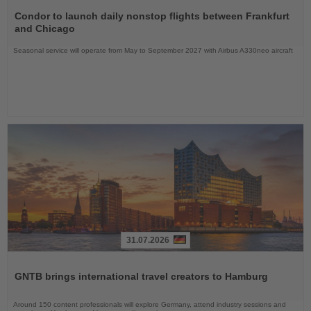
Read
the
Condor to launch daily nonstop flights between Frankfurt
News
and Chicago
Seasonal service will operate from May to September 2027 with Airbus A330neo aircraft
31.07.2026
Read
the
GNTB brings international travel creators to Hamburg
News
Around 150 content professionals will explore Germany, attend industry sessions and