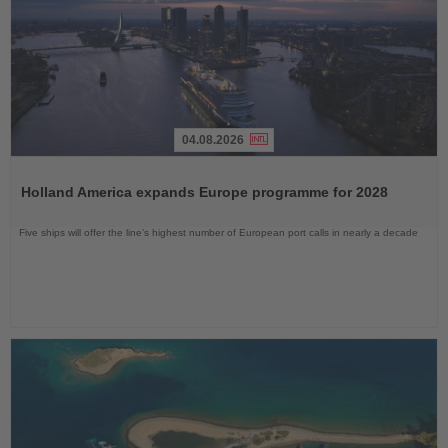
04.08.2026
Read
the
Holland America expands Europe programme for 2028
News
Five ships will offer the line’s highest number of European port calls in nearly a decade