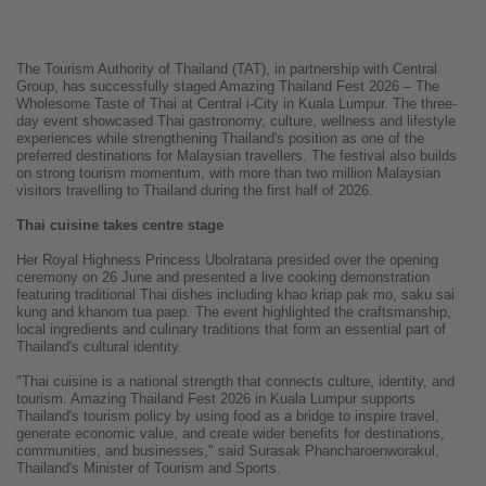
The Tourism Authority of Thailand (TAT), in partnership with Central
Group, has successfully staged Amazing Thailand Fest 2026 – The
Wholesome Taste of Thai at Central i-City in Kuala Lumpur. The three-
day event showcased Thai gastronomy, culture, wellness and lifestyle
experiences while strengthening Thailand's position as one of the
preferred destinations for Malaysian travellers. The festival also builds
on strong tourism momentum, with more than two million Malaysian
visitors travelling to Thailand during the first half of 2026.
Thai cuisine takes centre stage
Her Royal Highness Princess Ubolratana presided over the opening
ceremony on 26 June and presented a live cooking demonstration
featuring traditional Thai dishes including khao kriap pak mo, saku sai
kung and khanom tua paep. The event highlighted the craftsmanship,
local ingredients and culinary traditions that form an essential part of
Thailand's cultural identity.
"Thai cuisine is a national strength that connects culture, identity, and
tourism. Amazing Thailand Fest 2026 in Kuala Lumpur supports
Thailand's tourism policy by using food as a bridge to inspire travel,
generate economic value, and create wider benefits for destinations,
communities, and businesses," said Surasak Phancharoenworakul,
Thailand's Minister of Tourism and Sports.