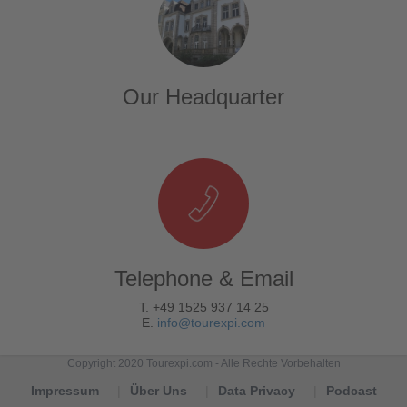
Our Headquarter
Telephone & Email
T. +49 1525 937 14 25
E.
info@tourexpi.com
Copyright 2020 Tourexpi.com - Alle Rechte Vorbehalten
Impressum
Über Uns
Data Privacy
Podcast