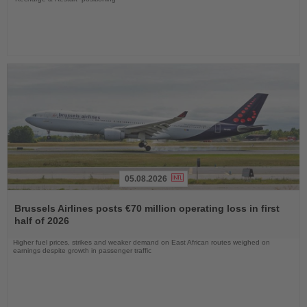
05.08.2026
Read
the
Brussels Airlines posts €70 million operating loss in first
News
half of 2026
Higher fuel prices, strikes and weaker demand on East African routes weighed on
earnings despite growth in passenger traffic