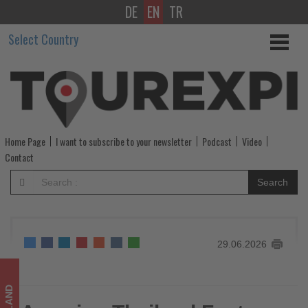
DE
EN
TR
Amazing
Select Country
Thailand
Fest
showcases
Thai
Home Page
I want to subscribe to your newsletter
Podcast
Video
culture
Contact
and
Search
cuisine
in
29.06.2026
Kuala
Lumpur