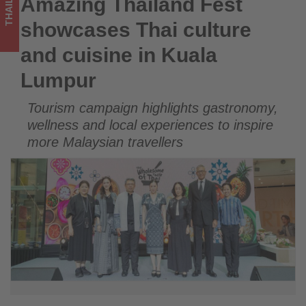
THAILAND
Amazing Thailand Fest
Amazing Thailand Fest showcases Thai culture and cuisine in
-
Kuala Lumpur
showcases Thai culture
Get
and cuisine in Kuala
updated
Lumpur
on
Tourism campaign highlights gastronomy,
what's
wellness and local experiences to inspire
happening
more Malaysian travellers
in
tourism!