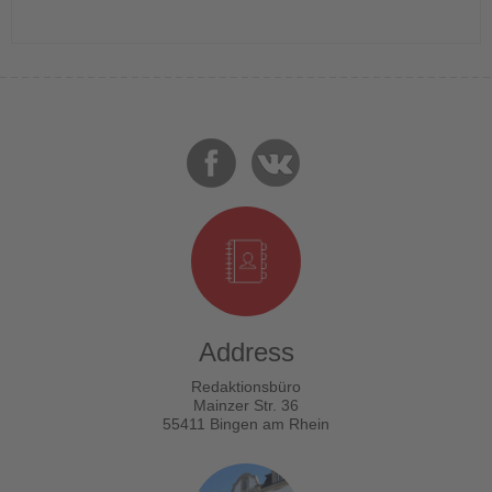
Address
Redaktionsbüro
Mainzer Str. 36
55411 Bingen am Rhein