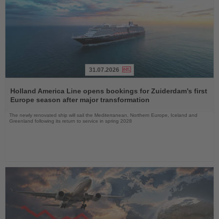
31.07.2026
Read
the
Holland America Line opens bookings for Zuiderdam’s first
News
Europe season after major transformation
The newly renovated ship will sail the Mediterranean, Northern Europe, Iceland and
Greenland following its return to service in spring 2028