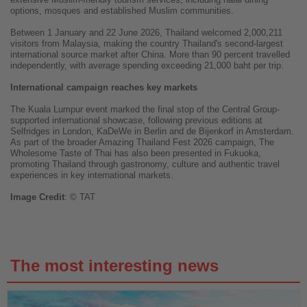
options, mosques and established Muslim communities.
Between 1 January and 22 June 2026, Thailand welcomed 2,000,211
visitors from Malaysia, making the country Thailand's second-largest
international source market after China. More than 90 percent travelled
independently, with average spending exceeding 21,000 baht per trip.
International campaign reaches key markets
The Kuala Lumpur event marked the final stop of the Central Group-
supported international showcase, following previous editions at
Selfridges in London, KaDeWe in Berlin and de Bijenkorf in Amsterdam.
As part of the broader Amazing Thailand Fest 2026 campaign, The
Wholesome Taste of Thai has also been presented in Fukuoka,
promoting Thailand through gastronomy, culture and authentic travel
experiences in key international markets.
Image
Credit
: © TAT
The most interesting news