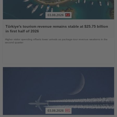
03.08.2026
Read
the
Türkiye's tourism revenue remains stable at $25.75 billion
News
in first half of 2026
Higher visitor spending offsets lower arrivals as package-tour revenue weakens in the
second quarter
03.08.2026
Read