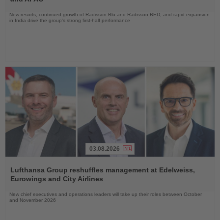
New resorts, continued growth of Radisson Blu and Radisson RED, and rapid expansion
in India drive the group's strong first-half performance
03.08.2026
Read
the
Lufthansa Group reshuffles management at Edelweiss,
News
Eurowings and City Airlines
New chief executives and operations leaders will take up their roles between October
and November 2026