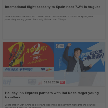
the
International flight capacity to Spain rises 7.2% in August
News
Airlines have scheduled 14.1 million seats on international routes to Spain, with
particularly strong growth from Italy, Poland and Türkiye
03.08.2026
Read
the
Holiday Inn Express partners with Bai Ke to target young
News
travellers
Collaboration with Chinese actor and upcoming comedy film highlights the brand’s
“Recharge & Restart” positioning