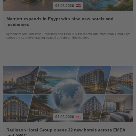
03.08.2026
Read
the
Marriott expands in Egypt with nine new hotels and
News
residences
Agreement with Misr Italia Properties and People & Places will add more than 1,500 keys
across the country's leading coastal and urban destinations
03.08.2026
Read
the
Radisson Hotel Group opens 32 new hotels across EMEA
News
and APAC