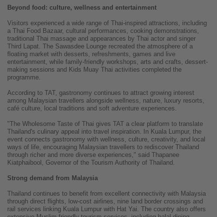
Beyond food: culture, wellness and entertainment
Visitors experienced a wide range of Thai-inspired attractions, including
a Thai Food Bazaar, cultural performances, cooking demonstrations,
traditional Thai massage and appearances by Thai actor and singer
Third Lapat. The Sawasdee Lounge recreated the atmosphere of a
floating market with desserts, refreshments, games and live
entertainment, while family-friendly workshops, arts and crafts, dessert-
making sessions and Kids Muay Thai activities completed the
programme.
According to TAT, gastronomy continues to attract growing interest
among Malaysian travellers alongside wellness, nature, luxury resorts,
café culture, local traditions and soft adventure experiences.
"The Wholesome Taste of Thai gives TAT a clear platform to translate
Thailand's culinary appeal into travel inspiration. In Kuala Lumpur, the
event connects gastronomy with wellness, culture, creativity, and local
ways of life, encouraging Malaysian travellers to rediscover Thailand
through richer and more diverse experiences," said Thapanee
Kiatphaibool, Governor of the Tourism Authority of Thailand.
Strong demand from Malaysia
Thailand continues to benefit from excellent connectivity with Malaysia
through direct flights, low-cost airlines, nine land border crossings and
rail services linking Kuala Lumpur with Hat Yai. The country also offers
extensive Muslim-friendly tourism services, including halal dining