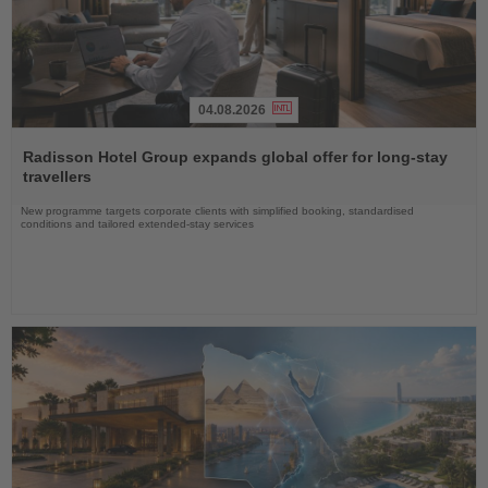
04.08.2026
Read
the
Radisson Hotel Group expands global offer for long-stay
News
travellers
New programme targets corporate clients with simplified booking, standardised
conditions and tailored extended-stay services