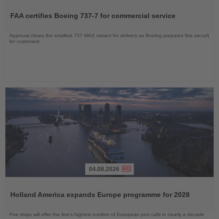
Read
the
FAA certifies Boeing 737-7 for commercial service
News
Approval clears the smallest 737 MAX variant for delivery as Boeing prepares first aircraft
for customers
04.08.2026
Read
the
Holland America expands Europe programme for 2028
News
Five ships will offer the line’s highest number of European port calls in nearly a decade