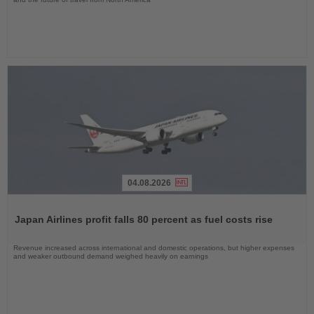
04.08.2026
Read
the
Japan Airlines profit falls 80 percent as fuel costs rise
News
Revenue increased across international and domestic operations, but higher expenses
and weaker outbound demand weighed heavily on earnings