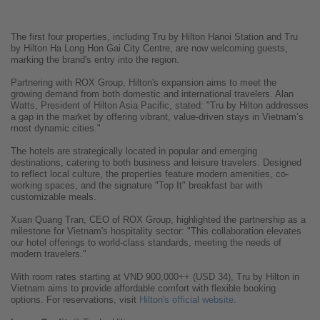
The first four properties, including Tru by Hilton Hanoi Station and Tru
by Hilton Ha Long Hon Gai City Centre, are now welcoming guests,
marking the brand's entry into the region.
Partnering with ROX Group, Hilton's expansion aims to meet the
growing demand from both domestic and international travelers. Alan
Watts, President of Hilton Asia Pacific, stated: "Tru by Hilton addresses
a gap in the market by offering vibrant, value-driven stays in Vietnam’s
most dynamic cities."
The hotels are strategically located in popular and emerging
destinations, catering to both business and leisure travelers. Designed
to reflect local culture, the properties feature modern amenities, co-
working spaces, and the signature "Top It" breakfast bar with
customizable meals.
Xuan Quang Tran, CEO of ROX Group, highlighted the partnership as a
milestone for Vietnam's hospitality sector: "This collaboration elevates
our hotel offerings to world-class standards, meeting the needs of
modern travelers."
With room rates starting at VND 900,000++ (USD 34), Tru by Hilton in
Vietnam aims to provide affordable comfort with flexible booking
options. For reservations, visit
Hilton's official website
.