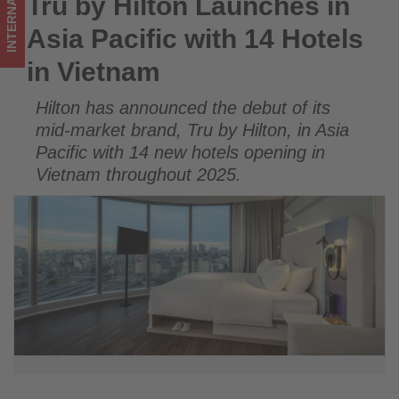
INTERNATIONAL
Tru by Hilton Launches in
Tru by Hilton Launches in Asia Pacific with 14 Hotels in
Vietnam
Vietnam
Asia Pacific with 14 Hotels
-
in Vietnam
Get
Hilton has announced the debut of its
updated
mid-market brand, Tru by Hilton, in Asia
on
Pacific with 14 new hotels opening in
Vietnam throughout 2025.
what's
happening
in
tourism!