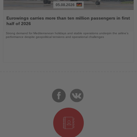
05.08.2026
Read
the
Eurowings carries more than ten million passengers in first
News
half of 2026
Strong demand for Mediterranean holidays and stable operations underpin the airline's
performance despite geopolitical tensions and operational challenges