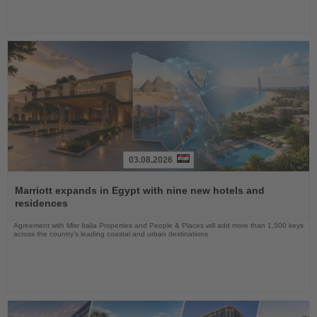
03.08.2026
Read
the
Marriott expands in Egypt with nine new hotels and
News
residences
Agreement with Misr Italia Properties and People & Places will add more than 1,500 keys
across the country's leading coastal and urban destinations