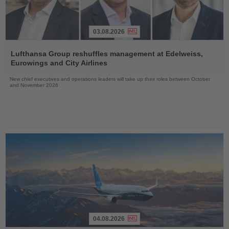
03.08.2026
Read
the
Lufthansa Group reshuffles management at Edelweiss,
News
Eurowings and City Airlines
New chief executives and operations leaders will take up their roles between October
and November 2026
04.08.2026