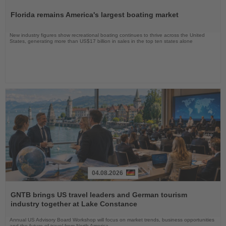
the
Florida remains America's largest boating market
News
New industry figures show recreational boating continues to thrive across the United
States, generating more than US$17 billion in sales in the top ten states alone
04.08.2026
Read
the
GNTB brings US travel leaders and German tourism
News
industry together at Lake Constance
Annual US Advisory Board Workshop will focus on market trends, business opportunities
and the future of travel from North America