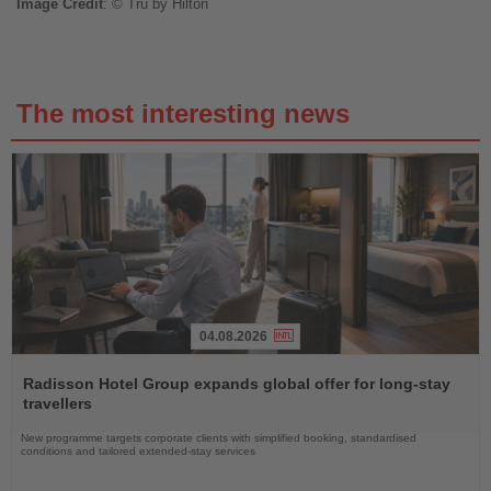
Image
Credit
: © Tru by H
ilton
The most interesting news
04.08.2026
Read
the
Radisson Hotel Group expands global offer for long-stay
News
travellers
New programme targets corporate clients with simplified booking, standardised
conditions and tailored extended-stay services