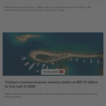
Airlines have scheduled 14.1 million seats on international routes to Spain, with
particularly strong growth from Italy, Poland and Türkiye
03.08.2026
Read
the
Türkiye's tourism revenue remains stable at $25.75 billion
News
in first half of 2026
Higher visitor spending offsets lower arrivals as package-tour revenue weakens in the
second quarter