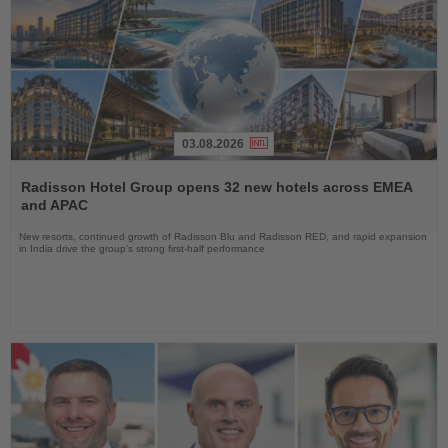
03.08.2026
Read
the
Radisson Hotel Group opens 32 new hotels across EMEA
News
and APAC
New resorts, continued growth of Radisson Blu and Radisson RED, and rapid expansion
in India drive the group's strong first-half performance