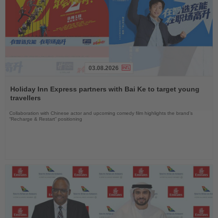
03.08.2026
Read
the
Holiday Inn Express partners with Bai Ke to target young
News
travellers
Collaboration with Chinese actor and upcoming comedy film highlights the brand’s
“Recharge & Restart” positioning