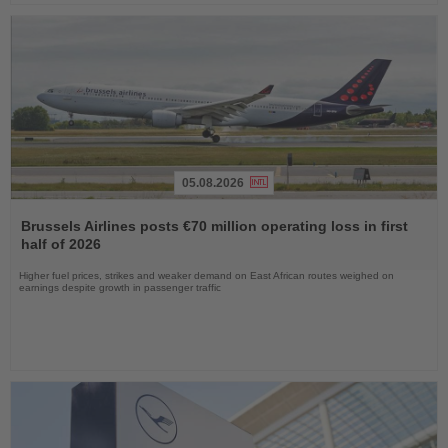
05.08.2026
Read
the
Brussels Airlines posts €70 million operating loss in first
News
half of 2026
Higher fuel prices, strikes and weaker demand on East African routes weighed on
earnings despite growth in passenger traffic