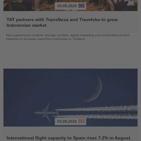
05.08.2026
Read
the
TAT partners with TransNusa and Traveloka to grow
News
Indonesian market
New agreements combine stronger air links, digital marketing and sustainable tourism
initiatives to increase travel from Indonesia to Thailand
03.08.2026
Read
the
International flight capacity to Spain rises 7.2% in August
News