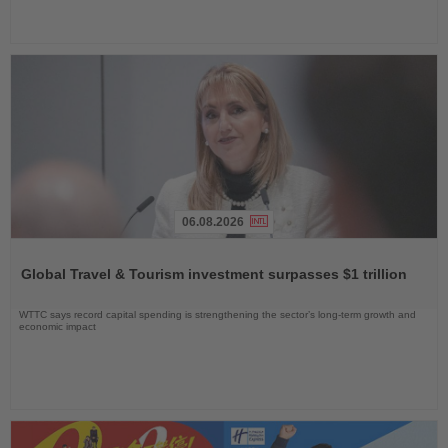
06.08.2026
Read
the
Global Travel & Tourism investment surpasses $1 trillion
News
WTTC says record capital spending is strengthening the sector’s long-term growth and
economic impact