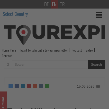
DE
EN
TR
Tru
Select Country
by
Hilton
Launches
in
Home Page
I want to subscribe to your newsletter
Podcast
Video
Asia
Contact
Pacific
Search
with
14
15.05.2025
Hotels
in