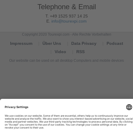
Telephone & Email
T. +49 1525 937 14 25
E.
info@tourexpi.com
Copyright 2020 Tourexpi.com - Alle Rechte Vorbehalten
Impressum
Über Uns
Data Privacy
Podcast
Video
RSS
Our website can be used on all desktop Computers and mobile devices
Tourexpi,
turizm
haberleri,
Reisebüros,
tourism
news,
noticias
de
turismo,
Tourismus
Nachrichten,
новости