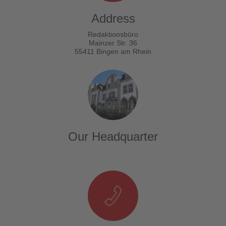
Address
Redaktionsbüro
Mainzer Str. 36
55411 Bingen am Rhein
Our Headquarter