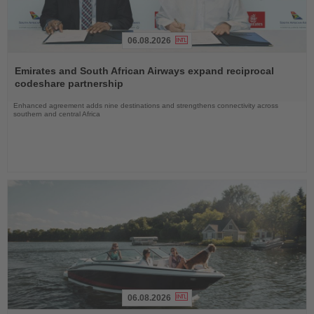
06.08.2026
Read
the
Emirates and South African Airways expand reciprocal
News
codeshare partnership
Enhanced agreement adds nine destinations and strengthens connectivity across
southern and central Africa
06.08.2026
Read