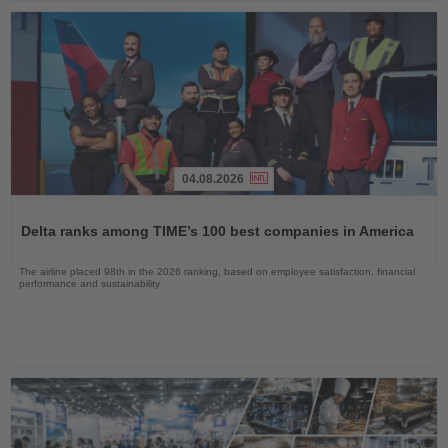
04.08.2026
Read
the
Delta ranks among TIME’s 100 best companies in America
News
The airline placed 98th in the 2026 ranking, based on employee satisfaction, financial
performance and sustainability