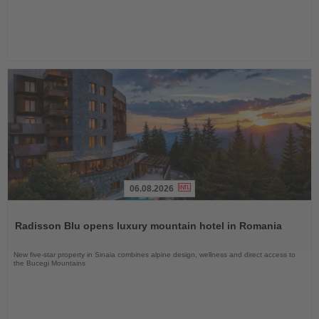
06.08.2026
Read
the
Radisson Blu opens luxury mountain hotel in Romania
News
New five-star property in Sinaia combines alpine design, wellness and direct access to
the Bucegi Mountains