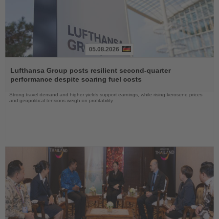
05.08.2026
Read
the
Lufthansa Group posts resilient second-quarter
News
performance despite soaring fuel costs
Strong travel demand and higher yields support earnings, while rising kerosene prices
and geopolitical tensions weigh on profitability