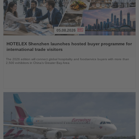
05.08.2026
Read
the
HOTELEX Shenzhen launches hosted buyer programme for
News
international trade visitors
The 2026 edition will connect global hospitality and foodservice buyers with more than
2,500 exhibitors in China’s Greater Bay Area