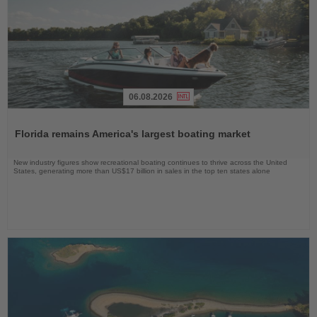
06.08.2026
Read
the
Florida remains America's largest boating market
News
New industry figures show recreational boating continues to thrive across the United
States, generating more than US$17 billion in sales in the top ten states alone