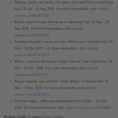
Pintxos, poetry and pretty port gems (Leixoes/Porto to Hamburg)
from 29 Jul – 11 Aug 2028. For more information, visit
www.hl-
cruises.com/EUR2816
British summer finale (Hamburg to Hamburg) from 11 Sep – 27
Sep 2028. For more information, visit
www.hl-
cruises.com/EUR2820
Southern Europe’s sunny mosaics (Mallorca to Tenerife) from 30
Sep – 14 Oct 2028. For more information, visit
www.hl-
cruises.com/EUX2823
Africa – a dream destination (Cape Town to Cape Town) from 26
Oct – 10 Nov 2028. For more information, visit
www.hl-
cruises.com/EUX2825
Mayan legends and southern charm (Miami to Miami) from 18
Nov – 3 Dec 2028. For more information, visit
www.hl-
cruises.com/EUR2824
Oriental magic – glittering metropolises from 9 Dec – 18 Dec
2028. For more information, visit
www.hl-cruises.com/EUX2828
Picture Credit
: © Hapag-Lloyd Cruises