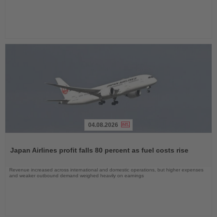
04.08.2026
Read
the
Japan Airlines profit falls 80 percent as fuel costs rise
News
Revenue increased across international and domestic operations, but higher expenses
and weaker outbound demand weighed heavily on earnings