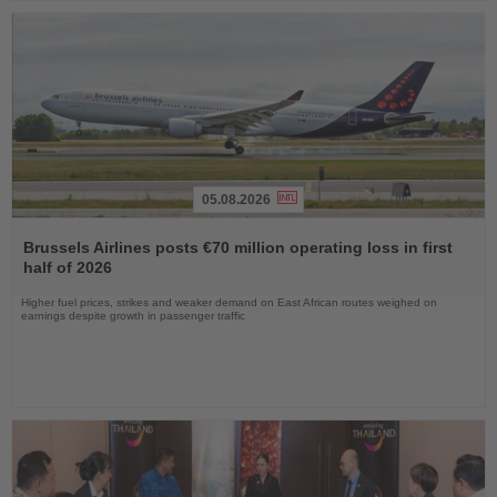
05.08.2026
Read
the
Brussels Airlines posts €70 million operating loss in first
News
half of 2026
Higher fuel prices, strikes and weaker demand on East African routes weighed on
earnings despite growth in passenger traffic