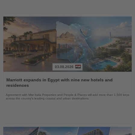
03.08.2026
Read
the
Marriott expands in Egypt with nine new hotels and
News
residences
Agreement with Misr Italia Properties and People & Places will add more than 1,500 keys
across the country's leading coastal and urban destinations