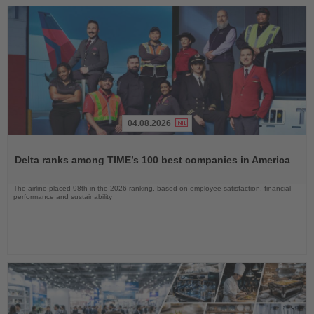
04.08.2026
Read
the
Delta ranks among TIME’s 100 best companies in America
News
The airline placed 98th in the 2026 ranking, based on employee satisfaction, financial
performance and sustainability