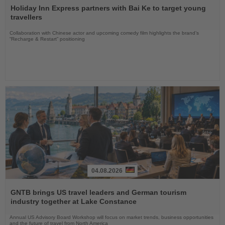
the
Holiday Inn Express partners with Bai Ke to target young
News
travellers
Collaboration with Chinese actor and upcoming comedy film highlights the brand’s
“Recharge & Restart” positioning
04.08.2026
Read
the
GNTB brings US travel leaders and German tourism
News
industry together at Lake Constance
Annual US Advisory Board Workshop will focus on market trends, business opportunities
and the future of travel from North America