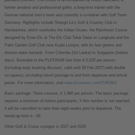
former amateur and professional golfer, a long-time trainer with the
German national men’s team and currently a co-trainer with Golf Team
Germany. Highlights include Shangri-La’s Golf & Country Club in
Hambantota, which overlooks the Indian Ocean, the Rainforest Course
designed by Ernie Els at The Els Club Teluk Datai on Langkawi and the
Palm Garden Golf Club near Kuala Lumpur, with its fast greens and
diverse water hazards. From Colombo (Sri Lanka) to Singapore (twelve
days). Bookable in the PLATINUM fare from € 5,020 per person
(including early booking discount, valid until 28 Feb 2027) with double
occupancy, excluding travel package to and from departure and arrival
points. For more information, visit
www.hl-cruises.com/EUR2801
Basic package: Three courses, € 1,890 per person: The basic package
requires a minimum of twelve participants; if this number is not reached,
it will be cancelled no later than eight weeks prior to departure. The
handicap limit is –36.
Other Golf & Cruise voyages in 2027 and 2028