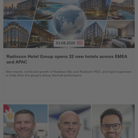
03.08.2026
Read
the
Radisson Hotel Group opens 32 new hotels across EMEA
News
and APAC
New resorts, continued growth of Radisson Blu and Radisson RED, and rapid expansion
in India drive the group's strong first-half performance