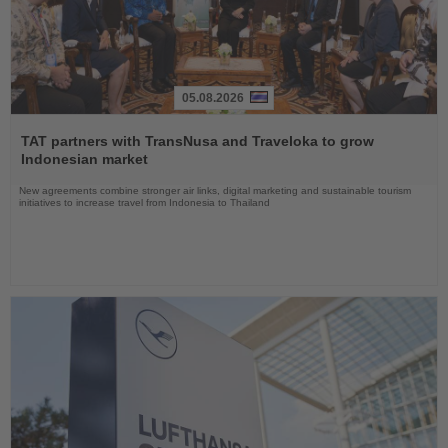
05.08.2026
Read
the
TAT partners with TransNusa and Traveloka to grow
News
Indonesian market
New agreements combine stronger air links, digital marketing and sustainable tourism
initiatives to increase travel from Indonesia to Thailand