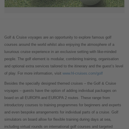
Golf & Cruise voyages are an opportunity to explore famous golf
courses around the world whilst also enjoying the atmosphere of a
luxurious cruise experience in an exclusive setting with like-minded
people. The golf element is modular, combining training, organisation
and optional extra services tailored to the itinerary and the guest’s level
of play. For more information, visit
www.hl-cruises.com/golf
Besides the specially designed themed cruises – the Golf & Cruise
voyages – guests have the option of adding individual packages on
board on all EUROPA and EUROPA 2 routes. These range from
introductory courses to training programmes for beginners and experts
and even bespoke arrangements for individual parts of a cruise. Golf
simulators on board allow for flexible training during days at sea,
including virtual rounds on international golf courses and targeted