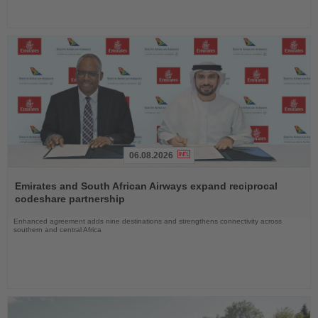
06.08.2026
Read
the
Emirates and South African Airways expand reciprocal
News
codeshare partnership
Enhanced agreement adds nine destinations and strengthens connectivity across
southern and central Africa