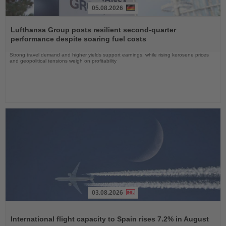
05.08.2026
Read
the
Lufthansa Group posts resilient second-quarter
News
performance despite soaring fuel costs
Strong travel demand and higher yields support earnings, while rising kerosene prices
and geopolitical tensions weigh on profitability
03.08.2026
Read
the
International flight capacity to Spain rises 7.2% in August
News