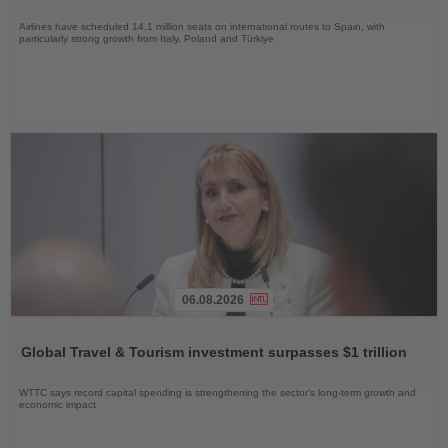
Airlines have scheduled 14.1 million seats on international routes to Spain, with
particularly strong growth from Italy, Poland and Türkiye
06.08.2026
Read
the
Global Travel & Tourism investment surpasses $1 trillion
News
WTTC says record capital spending is strengthening the sector’s long-term growth and
economic impact