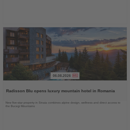
06.08.2026
Read
the
Radisson Blu opens luxury mountain hotel in Romania
News
New five-star property in Sinaia combines alpine design, wellness and direct access to
the Bucegi Mountains