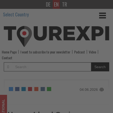
DE
EN
TR
Hapag-
Select Country
Lloyd
Cruises
offers
personalised
Home Page
I want to subscribe to your newsletter
Podcast
Video
golf
Contact
cruises
Search
at
sea
04.06.2026
and
ashore