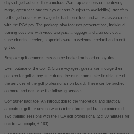
days of golf ashore. These include Warm-up sessions on the driving
range, green fees and trolleys or carts (subject to availability), transfers
to the golf courses with a guide, traditional food and an exclusive dinner
with the PGA pro. The package also features presentations, individual
training sessions with video analysis, a luggage and club service, a
shoe cleaning service, a special award, a welcome cocktail and a golf
gift set.
Bespoke golf arrangements can be booked on board at any time
Even outside of the Golf & Cruise voyages, guests can indulge their
passion for golf at any time during the cruise and make flexible use of
the services of the golf professionals on board. These can be booked
on board and comprise the following services:
Golf taster package
An introduction to the theoretical and practical
aspects of golf for anyone who is interested in golf but inexperienced.
Two training sessions with the PGA golf professional (2 x 50 minutes for
one to two people, € 169)