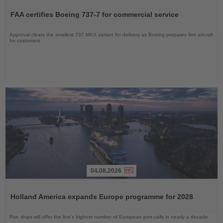
the
FAA certifies Boeing 737-7 for commercial service
News
Approval clears the smallest 737 MAX variant for delivery as Boeing prepares first aircraft
for customers
04.08.2026
Read
the
Holland America expands Europe programme for 2028
News
Five ships will offer the line’s highest number of European port calls in nearly a decade