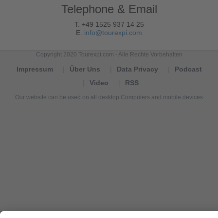
Telephone & Email
T. +49 1525 937 14 25
E.
info@tourexpi.com
Copyright 2020 Tourexpi.com - Alle Rechte Vorbehalten
Impressum
Über Uns
Data Privacy
Podcast
Video
RSS
Our website can be used on all desktop Computers and mobile devices
Tourexpi,
turizm
haberleri,
Reisebüros,
tourism
news,
noticias
de
turismo,
Tourismus
Nachrichten,
новости