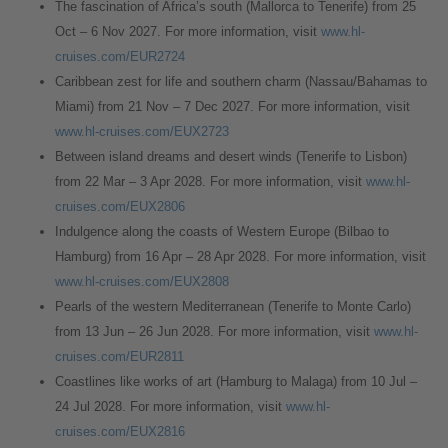
The fascination of Africa’s south (Mallorca to Tenerife) from 25
Oct – 6 Nov 2027. For more information, visit
www.hl-
cruises.com/EUR2724
Caribbean zest for life and southern charm (Nassau/Bahamas to
Miami) from 21 Nov – 7 Dec 2027. For more information, visit
www.hl-cruises.com/EUX2723
Between island dreams and desert winds (Tenerife to Lisbon)
from 22 Mar – 3 Apr 2028. For more information, visit
www.hl-
cruises.com/EUX2806
Indulgence along the coasts of Western Europe (Bilbao to
Hamburg) from 16 Apr – 28 Apr 2028. For more information, visit
www.hl-cruises.com/EUX2808
Pearls of the western Mediterranean (Tenerife to Monte Carlo)
from 13 Jun – 26 Jun 2028. For more information, visit
www.hl-
cruises.com/EUR2811
Coastlines like works of art (Hamburg to Malaga) from 10 Jul –
24 Jul 2028. For more information, visit
www.hl-
cruises.com/EUX2816