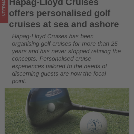
INTERNATIONAL
Hapag-Lloyd Cruises
Hapag-Lloyd Cruises offers personalised golf cruises at sea
-
and ashore
offers personalised golf
Get
cruises at sea and ashore
updated
Hapag-Lloyd Cruises has been
on
organising golf cruises for more than 25
what's
years and has never stopped refining the
concepts. Personalised cruise
happening
experiences tailored to the needs of
in
discerning guests are now the focal
point.
tourism!