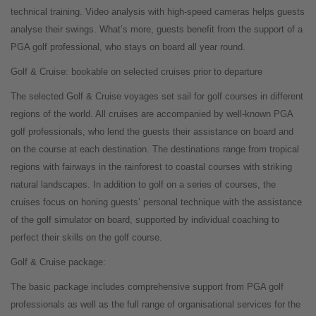
technical training. Video analysis with high-speed cameras helps guests
analyse their swings. What’s more, guests benefit from the support of a
PGA golf professional, who stays on board all year round.
Golf & Cruise: bookable on selected cruises prior to departure
The selected Golf & Cruise voyages set sail for golf courses in different
regions of the world. All cruises are accompanied by well-known PGA
golf professionals, who lend the guests their assistance on board and
on the course at each destination. The destinations range from tropical
regions with fairways in the rainforest to coastal courses with striking
natural landscapes. In addition to golf on a series of courses, the
cruises focus on honing guests’ personal technique with the assistance
of the golf simulator on board, supported by individual coaching to
perfect their skills on the golf course.
Golf & Cruise package:
The basic package includes comprehensive support from PGA golf
professionals as well as the full range of organisational services for the