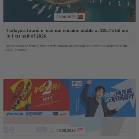
03.08.2026
Read
the
Türkiye's tourism revenue remains stable at $25.75 billion
News
in first half of 2026
Higher visitor spending offsets lower arrivals as package-tour revenue weakens in the
second quarter
03.08.2026
Read