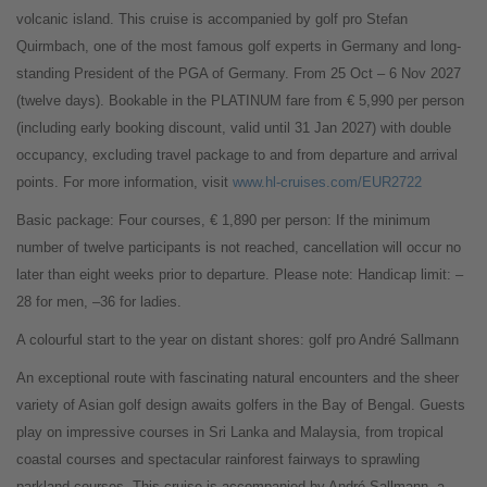
volcanic island. This cruise is accompanied by golf pro Stefan
Quirmbach, one of the most famous golf experts in Germany and long-
standing President of the PGA of Germany. From 25 Oct – 6 Nov 2027
(twelve days). Bookable in the PLATINUM fare from € 5,990 per person
(including early booking discount, valid until 31 Jan 2027) with double
occupancy, excluding travel package to and from departure and arrival
points. For more information, visit
www.hl-cruises.com/EUR2722
Basic package: Four courses, € 1,890 per person: If the minimum
number of twelve participants is not reached, cancellation will occur no
later than eight weeks prior to departure. Please note: Handicap limit: –
28 for men, –36 for ladies.
A colourful start to the year on distant shores: golf pro André Sallmann
An exceptional route with fascinating natural encounters and the sheer
variety of Asian golf design awaits golfers in the Bay of Bengal. Guests
play on impressive courses in Sri Lanka and Malaysia, from tropical
coastal courses and spectacular rainforest fairways to sprawling
parkland courses. This cruise is accompanied by André Sallmann, a