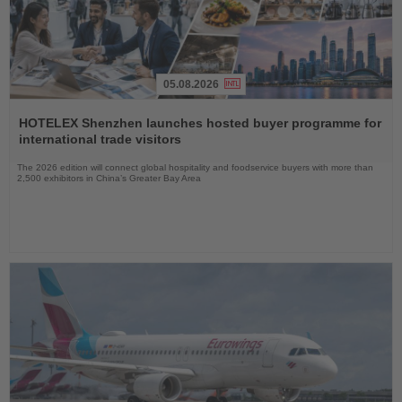
05.08.2026
Read
the
HOTELEX Shenzhen launches hosted buyer programme for
News
international trade visitors
The 2026 edition will connect global hospitality and foodservice buyers with more than
2,500 exhibitors in China’s Greater Bay Area