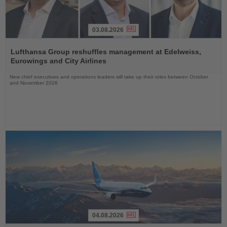
03.08.2026
Read
the
Lufthansa Group reshuffles management at Edelweiss,
News
Eurowings and City Airlines
New chief executives and operations leaders will take up their roles between October
and November 2026
04.08.2026
Read