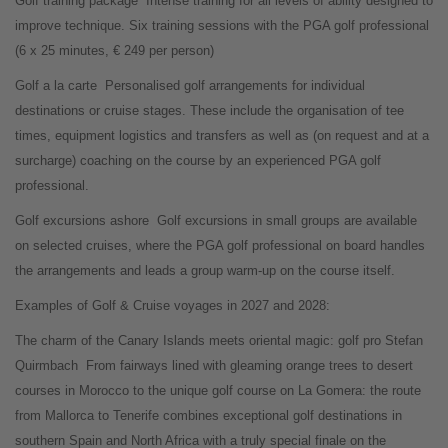
Golf training package
Intense training for all levels of ability designed to
improve technique. Six training sessions with the PGA golf professional
(6 x 25 minutes, € 249 per person)
Golf a la carte
Personalised golf arrangements for individual
destinations or cruise stages. These include the organisation of tee
times, equipment logistics and transfers as well as (on request and at a
surcharge) coaching on the course by an experienced PGA golf
professional.
Golf excursions ashore
Golf excursions in small groups are available
on selected cruises, where the PGA golf professional on board handles
the arrangements and leads a group warm-up on the course itself.
Examples of Golf & Cruise voyages in 2027 and 2028:
The charm of the Canary Islands meets oriental magic: golf pro Stefan
Quirmbach
From fairways lined with gleaming orange trees to desert
courses in Morocco to the unique golf course on La Gomera: the route
from Mallorca to Tenerife combines exceptional golf destinations in
southern Spain and North Africa with a truly special finale on the