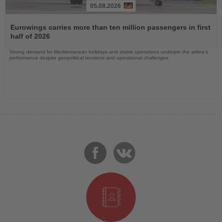
05.08.2026
Read
the
Eurowings carries more than ten million passengers in first
News
half of 2026
Strong demand for Mediterranean holidays and stable operations underpin the airline's
performance despite geopolitical tensions and operational challenges