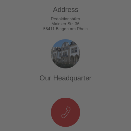
Address
Redaktionsbüro
Mainzer Str. 36
55411 Bingen am Rhein
Our Headquarter