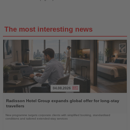
The most interesting news
04.08.2026
Read
the
Radisson Hotel Group expands global offer for long-stay
News
travellers
New programme targets corporate clients with simplified booking, standardised
conditions and tailored extended-stay services