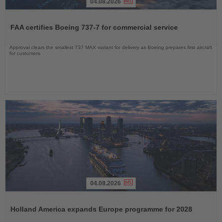
04.08.2026
Read
the
FAA certifies Boeing 737-7 for commercial service
News
Approval clears the smallest 737 MAX variant for delivery as Boeing prepares first aircraft
for customers
04.08.2026
Read
the
Holland America expands Europe programme for 2028
News