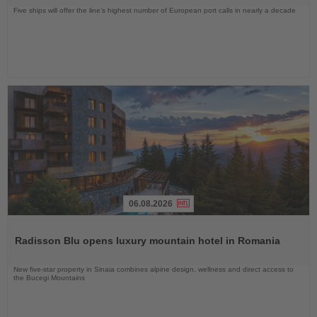
Five ships will offer the line’s highest number of European port calls in nearly a decade
06.08.2026
Read
the
Radisson Blu opens luxury mountain hotel in Romania
News
New five-star property in Sinaia combines alpine design, wellness and direct access to
the Bucegi Mountains