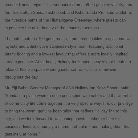
broader Kansai region. The surrounding area offers genuine variety, from
the Hokusettsu Sanda Technopark and Kobe Sanda Premium Outlet, to
the riverside paths of the Hiratanigawa Greenway, where guests can
experience the quiet beauty of the changing seasons.
The hotel features 130 guestrooms, from cosy doubles to spacious twin
layouts and a distinctive Japanese-style room, featuring traditional
tatami flooring and a low-set layout that offers a more locally inspired
stay experience. At its heart, Holiday Inn’s open lobby layout creates a
relaxed, flexible space where guests can work, dine, or unwind
throughout the day.
Mr. Eiji Baba, General Manager of ANA Holiday Inn Kobe Sanda, said:
“Sanda is a place where a deep connection with nature and the warmth
of community life come together in a very special way. It is our privilege
to bring the warm, genuine hospitality that defines Holiday Inn to this
city, and we look forward to welcoming guests – whether here for
business, leisure, or simply a moment of calm – and making them feel
genuinely at home.”