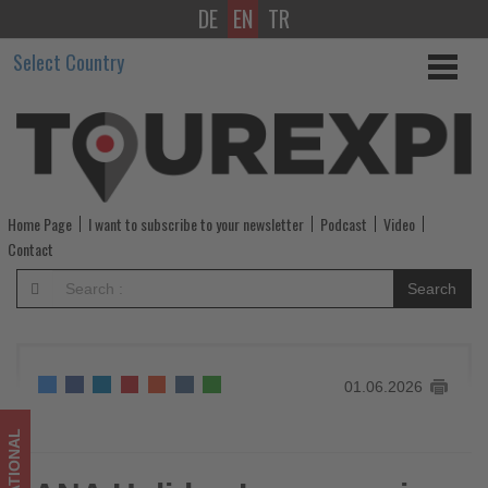
DE
EN
TR
ANA
Select Country
Holiday
Inn
opens
in
Home Page
I want to subscribe to your newsletter
Podcast
Video
two
Contact
new
Search
Japanese
cities
01.06.2026
-
Get