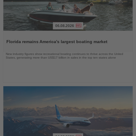
06.08.2026
Read
the
Florida remains America's largest boating market
News
New industry figures show recreational boating continues to thrive across the United
States, generating more than US$17 billion in sales in the top ten states alone