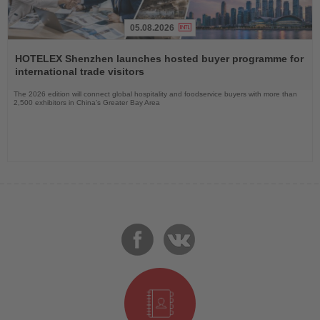
05.08.2026
Read
the
HOTELEX Shenzhen launches hosted buyer programme for
News
international trade visitors
The 2026 edition will connect global hospitality and foodservice buyers with more than
2,500 exhibitors in China’s Greater Bay Area