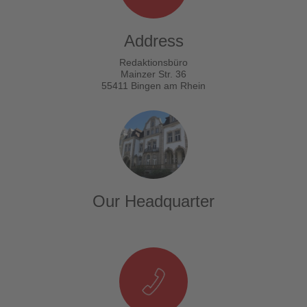
Address
Redaktionsbüro
Mainzer Str. 36
55411 Bingen am Rhein
Our Headquarter