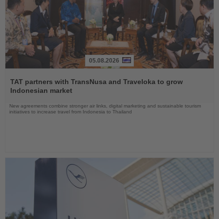
05.08.2026
Read
the
TAT partners with TransNusa and Traveloka to grow
News
Indonesian market
New agreements combine stronger air links, digital marketing and sustainable tourism
initiatives to increase travel from Indonesia to Thailand