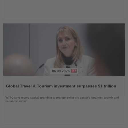
06.08.2026
Read
the
Global Travel & Tourism investment surpasses $1 trillion
News
WTTC says record capital spending is strengthening the sector’s long-term growth and
economic impact