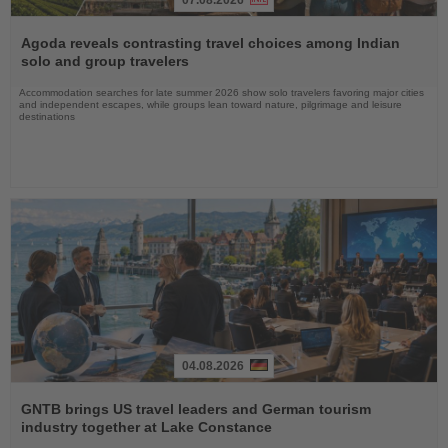
Read
the
Agoda reveals contrasting travel choices among Indian
News
solo and group travelers
Accommodation searches for late summer 2026 show solo travelers favoring major cities
and independent escapes, while groups lean toward nature, pilgrimage and leisure
destinations
04.08.2026
Read
the
GNTB brings US travel leaders and German tourism
News
industry together at Lake Constance