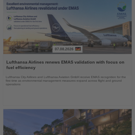
07.08.2026
Read
the
Lufthansa Airlines renews EMAS validation with focus on
News
fuel efficiency
Lufthansa City Airlines and Lufthansa Aviation GmbH receive EMAS recognition for the
first time as environmental management measures expand across flight and ground
operations