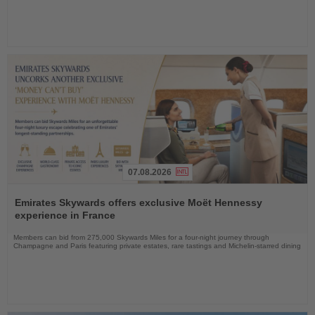
07.08.2026
Read
the
Emirates Skywards offers exclusive Moët Hennessy
News
experience in France
Members can bid from 275,000 Skywards Miles for a four-night journey through
Champagne and Paris featuring private estates, rare tastings and Michelin-starred dining