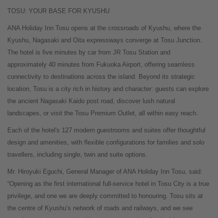
TOSU: YOUR BASE FOR KYUSHU
ANA Holiday Inn Tosu opens at the crossroads of Kyushu, where the
Kyushu, Nagasaki and Oita expressways converge at Tosu Junction.
The hotel is five minutes by car from JR Tosu Station and
approximately 40 minutes from Fukuoka Airport, offering seamless
connectivity to destinations across the island. Beyond its strategic
location, Tosu is a city rich in history and character: guests can explore
the ancient Nagasaki Kaido post road, discover lush natural
landscapes, or visit the Tosu Premium Outlet, all within easy reach.
Each of the hotel's 127 modern guestrooms and suites offer thoughtful
design and amenities, with flexible configurations for families and solo
travellers, including single, twin and suite options.
Mr. Hiroyuki Eguchi, General Manager of ANA Holiday Inn Tosu, said:
“Opening as the first international full-service hotel in Tosu City is a true
privilege, and one we are deeply committed to honouring. Tosu sits at
the centre of Kyushu’s network of roads and railways, and we see