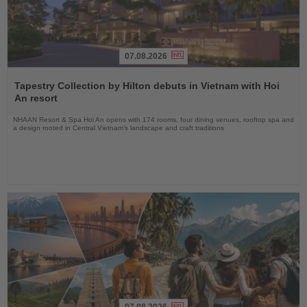
07.08.2026
Read
the
Tapestry Collection by Hilton debuts in Vietnam with Hoi
News
An resort
NHAAN Resort & Spa Hoi An opens with 174 rooms, four dining venues, rooftop spa and
a design rooted in Central Vietnam’s landscape and craft traditions
07.08.2026