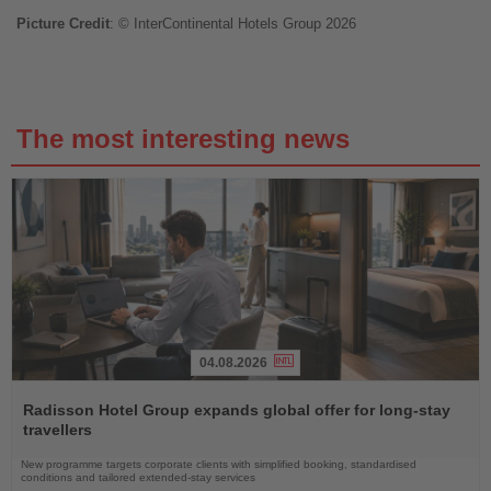
Picture Credit
: © InterContinental Hotels Group 2026
The most interesting news
04.08.2026
Read
the
Radisson Hotel Group expands global offer for long-stay
News
travellers
New programme targets corporate clients with simplified booking, standardised
conditions and tailored extended-stay services