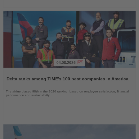
04.08.2026
Read
the
Delta ranks among TIME’s 100 best companies in America
News
The airline placed 98th in the 2026 ranking, based on employee satisfaction, financial
performance and sustainability