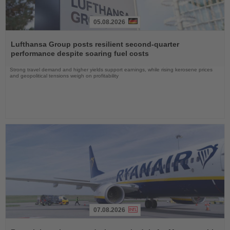
05.08.2026
Read
the
Lufthansa Group posts resilient second-quarter
News
performance despite soaring fuel costs
Strong travel demand and higher yields support earnings, while rising kerosene prices
and geopolitical tensions weigh on profitability
07.08.2026
Read