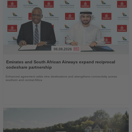
06.08.2026
Read
the
Emirates and South African Airways expand reciprocal
News
codeshare partnership
Enhanced agreement adds nine destinations and strengthens connectivity across
southern and central Africa