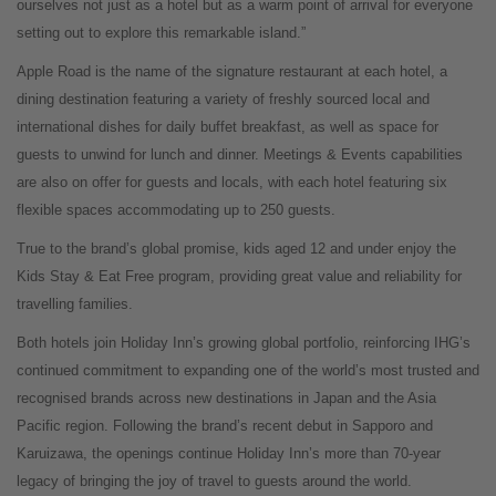
ourselves not just as a hotel but as a warm point of arrival for everyone
setting out to explore this remarkable island.”
Apple Road is the name of the signature restaurant at each hotel, a
dining destination featuring a variety of freshly sourced local and
international dishes for daily buffet breakfast, as well as space for
guests to unwind for lunch and dinner. Meetings & Events capabilities
are also on offer for guests and locals, with each hotel featuring six
flexible spaces accommodating up to 250 guests.
True to the brand’s global promise, kids aged 12 and under enjoy the
Kids Stay & Eat Free program, providing great value and reliability for
travelling families.
Both hotels join Holiday Inn’s growing global portfolio, reinforcing IHG’s
continued commitment to expanding one of the world’s most trusted and
recognised brands across new destinations in Japan and the Asia
Pacific region. Following the brand’s recent debut in Sapporo and
Karuizawa, the openings continue Holiday Inn’s more than 70-year
legacy of bringing the joy of travel to guests around the world.