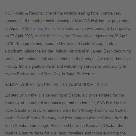
IHG Hotels & Resorts, one of the world’s leading hotel companies,
announces the back-to-back opening of two ANA Holiday Inn properties
in Japan:
ANA Holiday Inn Kobe Sanda
, which welcomed its first guests
on 27 April 2026, and
ANA Holiday Inn Tosu
, which opened on 28 April
2026. Both properties, operated by Select Hotels Group, mark a
significant milestone for the Holiday Inn brand in Japan. Each becoming
the first international full-service hotel in their respective cities, bringing
Holiday Inn’s signature warm and welcoming service to Sanda City in
Hyogo Prefecture and Tosu City in Saga Prefecture.
SANDA: WHERE NATURE MEETS WARM HOSPITALITY
Located within the hillside setting of Sanda, a city celebrated for the
harmony of its natural surroundings and modern life, ANA Holiday Inn
Kobe Sanda is just one minute’s walk from Woody Town Chuo Station
on the Kobe Electric Railway, and less than ten minutes’ drive from the
Kobe-Sanda Interchange. Positioned between Kobe and Osaka, the
hotel is a natural base for business travellers and those exploring the