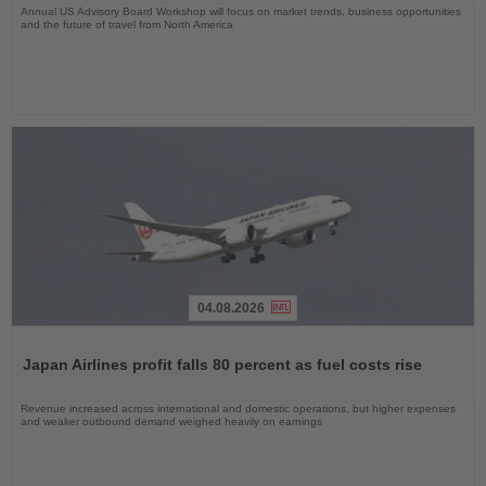
Annual US Advisory Board Workshop will focus on market trends, business opportunities
and the future of travel from North America
04.08.2026
Read
the
Japan Airlines profit falls 80 percent as fuel costs rise
News
Revenue increased across international and domestic operations, but higher expenses
and weaker outbound demand weighed heavily on earnings