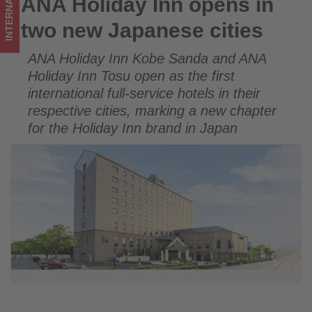
INTERNATIONAL
ANA Holiday Inn opens in
ANA Holiday Inn opens in two new Japanese cities
updated
two new Japanese cities
on
ANA Holiday Inn Kobe Sanda and ANA
what's
Holiday Inn Tosu open as the first
happening
international full-service hotels in their
respective cities, marking a new chapter
in
for the Holiday Inn brand in Japan
tourism!