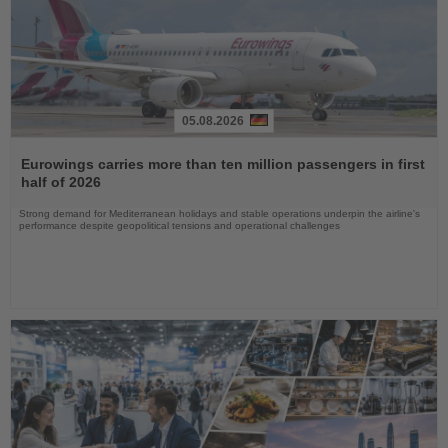
05.08.2026
Read
the
Eurowings carries more than ten million passengers in first
News
half of 2026
Strong demand for Mediterranean holidays and stable operations underpin the airline's
performance despite geopolitical tensions and operational challenges