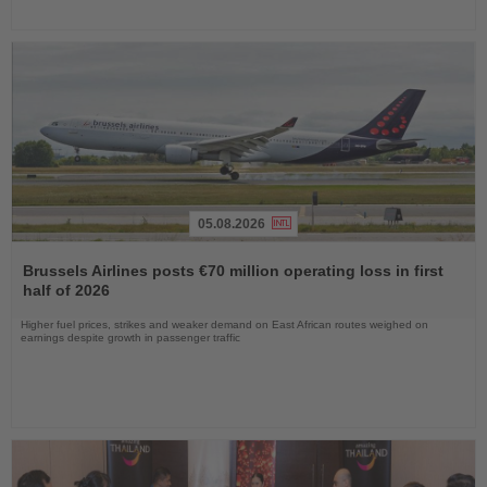
05.08.2026
Read
the
Brussels Airlines posts €70 million operating loss in first
News
half of 2026
Higher fuel prices, strikes and weaker demand on East African routes weighed on
earnings despite growth in passenger traffic