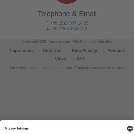
Telephone & Email
T. +49 1525 937 14 25
E.
info@tourexpi.com
Copyright 2020 Tourexpi.com - Alle Rechte Vorbehalten
Impressum
Über Uns
Data Privacy
Podcast
Video
RSS
Our website can be used on all desktop Computers and mobile devices
Tourexpi,
turizm
haberleri,
Reisebüros,
tourism
news,
noticias
de
turismo,
Tourismus
Nachrichten,