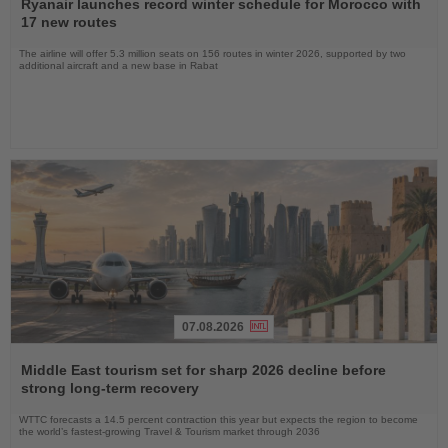
the
Ryanair launches record winter schedule for Morocco with
News
17 new routes
The airline will offer 5.3 million seats on 156 routes in winter 2026, supported by two
additional aircraft and a new base in Rabat
07.08.2026
Read
the
Middle East tourism set for sharp 2026 decline before
News
strong long-term recovery
WTTC forecasts a 14.5 percent contraction this year but expects the region to become
the world’s fastest-growing Travel & Tourism market through 2036