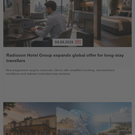
04.08.2026
Read
the
Radisson Hotel Group expands global offer for long-stay
News
travellers
New programme targets corporate clients with simplified booking, standardised
conditions and tailored extended-stay services