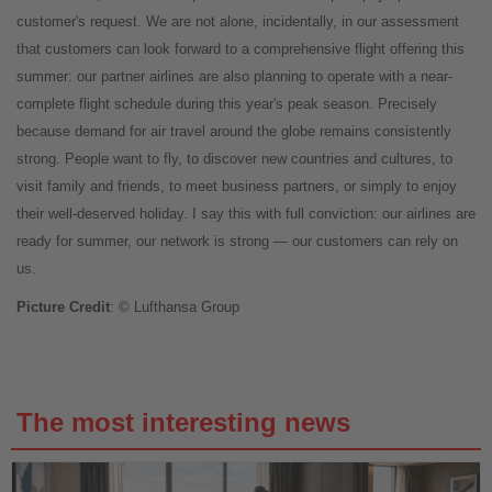
customer's request. We are not alone, incidentally, in our assessment
that customers can look forward to a comprehensive flight offering this
summer: our partner airlines are also planning to operate with a near-
complete flight schedule during this year's peak season. Precisely
because demand for air travel around the globe remains consistently
strong. People want to fly, to discover new countries and cultures, to
visit family and friends, to meet business partners, or simply to enjoy
their well-deserved holiday. I say this with full conviction: our airlines are
ready for summer, our network is strong — our customers can rely on
us.
Picture Credit
: © Lufthansa Group
The most interesting news