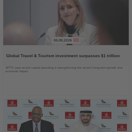
06.08.2026
Read
the
Global Travel & Tourism investment surpasses $1 trillion
News
WTTC says record capital spending is strengthening the sector’s long-term growth and
economic impact