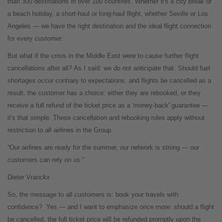
than 300 destinations in over 100 countries. Whether it's a city break or
a beach holiday, a short-haul or long-haul flight, whether Seville or Los
Angeles — we have the right destination and the ideal flight connection
for every customer.
But what if the crisis in the Middle East were to cause further flight
cancellations after all?
As I said: we do not anticipate that. Should fuel
shortages occur contrary to expectations, and flights be cancelled as a
result, the customer has a choice: either they are rebooked, or they
receive a full refund of the ticket price as a 'money-back' guarantee —
it's that simple. These cancellation and rebooking rules apply without
restriction to all airlines in the Group.
“Our airlines are ready for the summer, our network is strong — our
customers can rely on us.”
Dieter Vranckx
So, the message to all customers is: book your travels with
confidence?
Yes — and I want to emphasize once more: should a flight
be cancelled, the full ticket price will be refunded promptly upon the