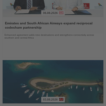
06.08.2026
Read
the
Emirates and South African Airways expand reciprocal
News
codeshare partnership
Enhanced agreement adds nine destinations and strengthens connectivity across
southern and central Africa
03.08.2026
Read