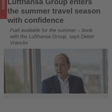
GERMANY
Lufthansa Group enters
Lufthansa Group enters the summer travel season with
updated
confidence
the summer travel season
on
with confidence
what's
Fuel available for the summer – book
happening
with the Lufthansa Group, says Dieter
in
Vranckx
tourism!