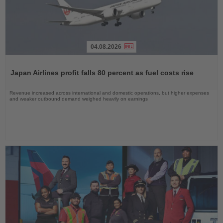
04.08.2026
Read
the
Japan Airlines profit falls 80 percent as fuel costs rise
News
Revenue increased across international and domestic operations, but higher expenses
and weaker outbound demand weighed heavily on earnings