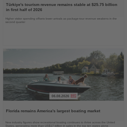
the
Türkiye's tourism revenue remains stable at $25.75 billion
News
in first half of 2026
Higher visitor spending offsets lower arrivals as package-tour revenue weakens in the
second quarter
06.08.2026
Read
the
Florida remains America's largest boating market
News
New industry figures show recreational boating continues to thrive across the United
States, generating more than US$17 billion in sales in the top ten states alone