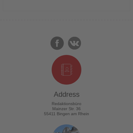
Address
Redaktionsbüro
Mainzer Str. 36
55411 Bingen am Rhein