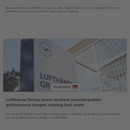
New agreements combine stronger air links, digital marketing and sustainable tourism
initiatives to increase travel from Indonesia to Thailand
05.08.2026
Read
the
Lufthansa Group posts resilient second-quarter
News
performance despite soaring fuel costs
Strong travel demand and higher yields support earnings, while rising kerosene prices
and geopolitical tensions weigh on profitability