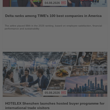
04.08.2026
Read
the
Delta ranks among TIME’s 100 best companies in America
News
The airline placed 98th in the 2026 ranking, based on employee satisfaction, financial
performance and sustainability
05.08.2026
Read
the
HOTELEX Shenzhen launches hosted buyer programme for
News
international trade visitors