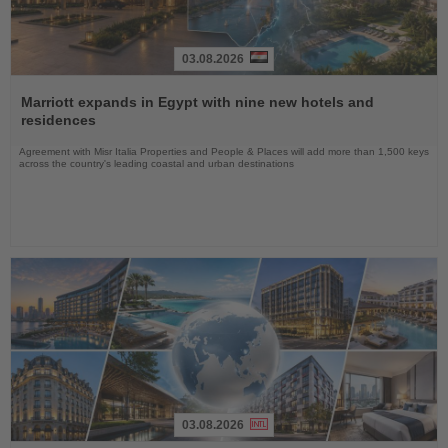
03.08.2026
Read
the
Marriott expands in Egypt with nine new hotels and
News
residences
Agreement with Misr Italia Properties and People & Places will add more than 1,500 keys
across the country's leading coastal and urban destinations
03.08.2026
Read