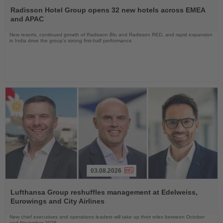
the
Radisson Hotel Group opens 32 new hotels across EMEA
News
and APAC
New resorts, continued growth of Radisson Blu and Radisson RED, and rapid expansion
in India drive the group's strong first-half performance
03.08.2026
Read
the
Lufthansa Group reshuffles management at Edelweiss,
News
Eurowings and City Airlines
New chief executives and operations leaders will take up their roles between October
and November 2026