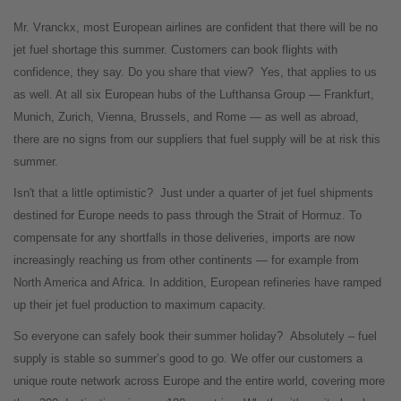
Mr. Vranckx, most European airlines are confident that there will be no
jet fuel shortage this summer. Customers can book flights with
confidence, they say. Do you share that view?
Yes, that applies to us
as well. At all six European hubs of the Lufthansa Group — Frankfurt,
Munich, Zurich, Vienna, Brussels, and Rome — as well as abroad,
there are no signs from our suppliers that fuel supply will be at risk this
summer.
Isn't that a little optimistic?
Just under a quarter of jet fuel shipments
destined for Europe needs to pass through the Strait of Hormuz. To
compensate for any shortfalls in those deliveries, imports are now
increasingly reaching us from other continents — for example from
North America and Africa. In addition, European refineries have ramped
up their jet fuel production to maximum capacity.
So everyone can safely book their summer holiday?
Absolutely – fuel
supply is stable so summer’s good to go. We offer our customers a
unique route network across Europe and the entire world, covering more