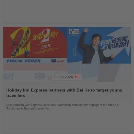
03.08.2026
Read
the
Holiday Inn Express partners with Bai Ke to target young
News
travellers
Collaboration with Chinese actor and upcoming comedy film highlights the brand’s
“Recharge & Restart” positioning