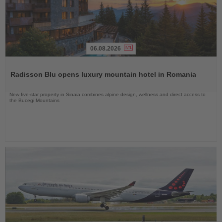
06.08.2026
Read
the
Radisson Blu opens luxury mountain hotel in Romania
News
New five-star property in Sinaia combines alpine design, wellness and direct access to
the Bucegi Mountains