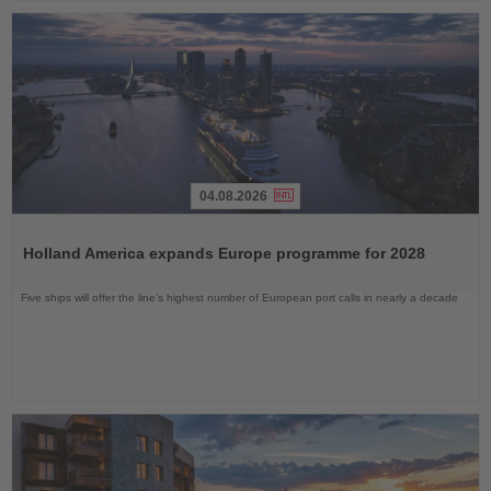
04.08.2026
Read
the
Holland America expands Europe programme for 2028
News
Five ships will offer the line’s highest number of European port calls in nearly a decade