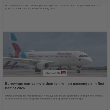
The 2026 edition will connect global hospitality and foodservice buyers with more than
2,500 exhibitors in China’s Greater Bay Area
05.08.2026
Read
the
Eurowings carries more than ten million passengers in first
News
half of 2026
Strong demand for Mediterranean holidays and stable operations underpin the airline's
performance despite geopolitical tensions and operational challenges