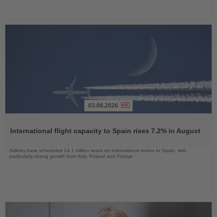
03.08.2026
Read
the
International flight capacity to Spain rises 7.2% in August
News
Airlines have scheduled 14.1 million seats on international routes to Spain, with
particularly strong growth from Italy, Poland and Türkiye