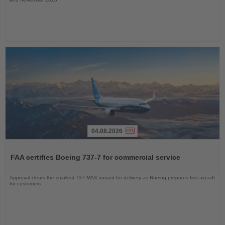
04.08.2026
Read
the
FAA certifies Boeing 737-7 for commercial service
News
Approval clears the smallest 737 MAX variant for delivery as Boeing prepares first aircraft
for customers