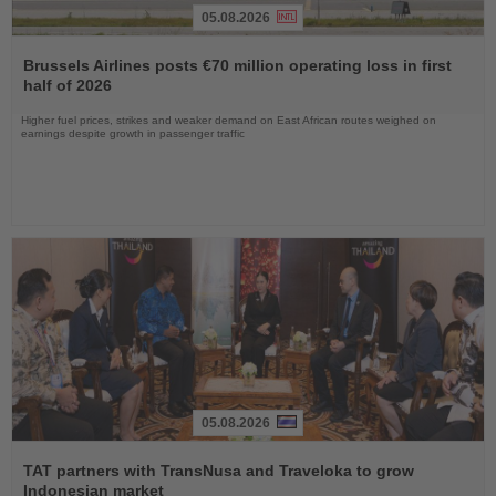
05.08.2026
Read
the
Brussels Airlines posts €70 million operating loss in first
News
half of 2026
Higher fuel prices, strikes and weaker demand on East African routes weighed on
earnings despite growth in passenger traffic
05.08.2026
Read
the
TAT partners with TransNusa and Traveloka to grow
News
Indonesian market