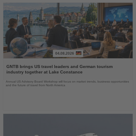
04.08.2026
Read
the
GNTB brings US travel leaders and German tourism
News
industry together at Lake Constance
Annual US Advisory Board Workshop will focus on market trends, business opportunities
and the future of travel from North America