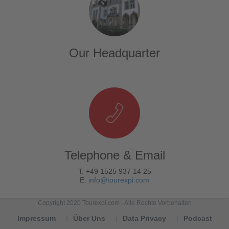
Our Headquarter
Telephone & Email
T. +49 1525 937 14 25
E.
info@tourexpi.com
Copyright 2020 Tourexpi.com - Alle Rechte Vorbehalten
Impressum
Über Uns
Data Privacy
Podcast