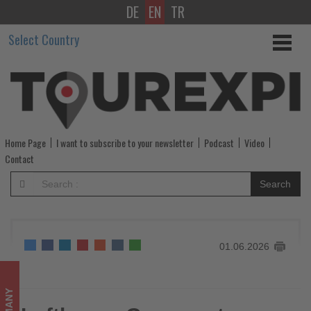
DE
EN
TR
Lufthansa
Select Country
Group
enters
the
summer
Home Page
I want to subscribe to your newsletter
Podcast
Video
travel
Contact
season
Search
with
confidence
01.06.2026
-
Get