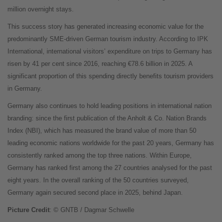
million overnight stays.
This success story has generated increasing economic value for the
predominantly SME-driven German tourism industry. According to IPK
International, international visitors’ expenditure on trips to Germany has
risen by 41 per cent since 2016, reaching €78.6 billion in 2025. A
significant proportion of this spending directly benefits tourism providers
in Germany.
Germany also continues to hold leading positions in international nation
branding: since the first publication of the Anholt & Co. Nation Brands
Index (NBI), which has measured the brand value of more than 50
leading economic nations worldwide for the past 20 years, Germany has
consistently ranked among the top three nations. Within Europe,
Germany has ranked first among the 27 countries analysed for the past
eight years. In the overall ranking of the 50 countries surveyed,
Germany again secured second place in 2025, behind Japan.
Picture Credit
: © GNTB / Dagmar Schwelle