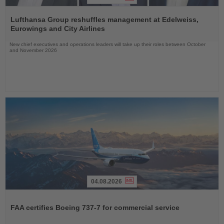
Read
the
Lufthansa Group reshuffles management at Edelweiss,
News
Eurowings and City Airlines
New chief executives and operations leaders will take up their roles between October
and November 2026
04.08.2026
Read
the
FAA certifies Boeing 737-7 for commercial service
News