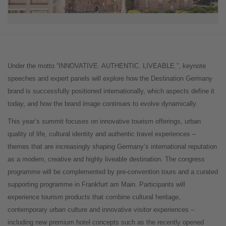
Under the motto “INNOVATIVE. AUTHENTIC. LIVEABLE.”, keynote
speeches and expert panels will explore how the Destination Germany
brand is successfully positioned internationally, which aspects define it
today, and how the brand image continues to evolve dynamically.
This year’s summit focuses on innovative tourism offerings, urban
quality of life, cultural identity and authentic travel experiences –
themes that are increasingly shaping Germany’s international reputation
as a modern, creative and highly liveable destination. The congress
programme will be complemented by pre-convention tours and a curated
supporting programme in Frankfurt am Main. Participants will
experience tourism products that combine cultural heritage,
contemporary urban culture and innovative visitor experiences –
including new premium hotel concepts such as the recently opened