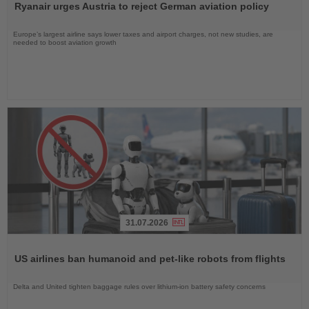
Ryanair urges Austria to reject German aviation policy
News
Europe’s largest airline says lower taxes and airport charges, not new studies, are
needed to boost aviation growth
31.07.2026
Read
the
US airlines ban humanoid and pet-like robots from flights
News
Delta and United tighten baggage rules over lithium-ion battery safety concerns