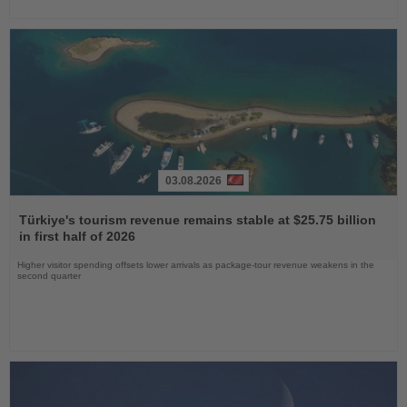
03.08.2026
Read
the
Türkiye's tourism revenue remains stable at $25.75 billion
News
in first half of 2026
Higher visitor spending offsets lower arrivals as package-tour revenue weakens in the
second quarter