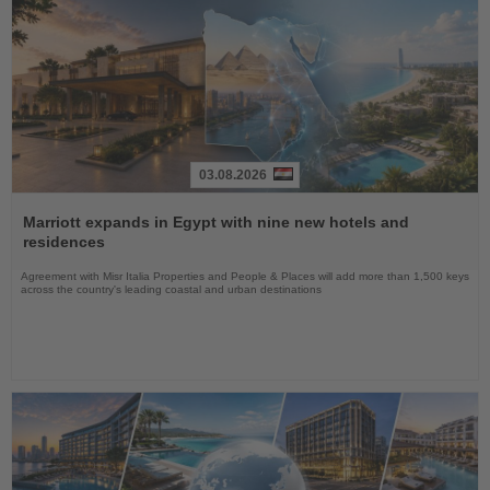
03.08.2026
Read
the
Marriott expands in Egypt with nine new hotels and
News
residences
Agreement with Misr Italia Properties and People & Places will add more than 1,500 keys
across the country's leading coastal and urban destinations