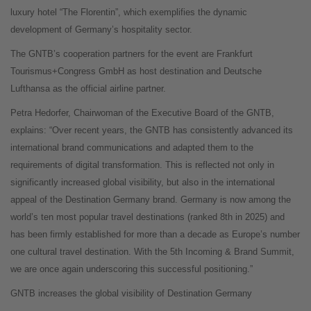
luxury hotel “The Florentin”, which exemplifies the dynamic
development of Germany’s hospitality sector.
The GNTB’s cooperation partners for the event are Frankfurt
Tourismus+Congress GmbH as host destination and Deutsche
Lufthansa as the official airline partner.
Petra Hedorfer, Chairwoman of the Executive Board of the GNTB,
explains: “Over recent years, the GNTB has consistently advanced its
international brand communications and adapted them to the
requirements of digital transformation. This is reflected not only in
significantly increased global visibility, but also in the international
appeal of the Destination Germany brand. Germany is now among the
world’s ten most popular travel destinations (ranked 8th in 2025) and
has been firmly established for more than a decade as Europe’s number
one cultural travel destination. With the 5th Incoming & Brand Summit,
we are once again underscoring this successful positioning.”
GNTB increases the global visibility of Destination Germany