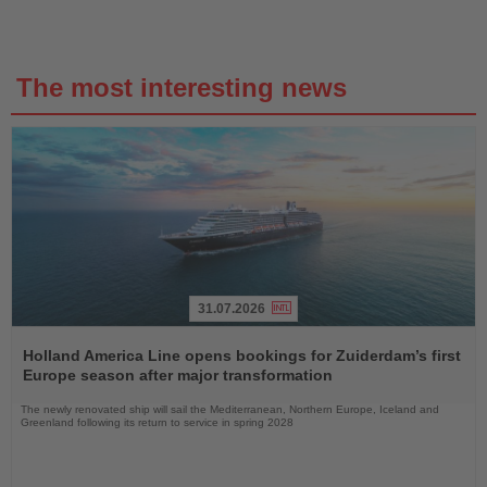
The most interesting news
31.07.2026
Read
the
Holland America Line opens bookings for Zuiderdam’s first
News
Europe season after major transformation
The newly renovated ship will sail the Mediterranean, Northern Europe, Iceland and
Greenland following its return to service in spring 2028