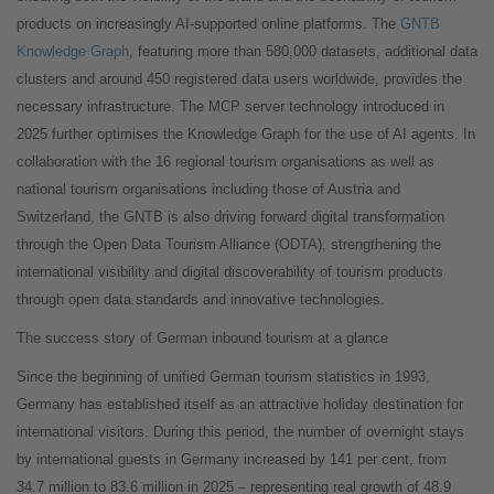
products on increasingly AI-supported online platforms. The
GNTB
Knowledge Graph
, featuring more than 580,000 datasets, additional data
clusters and around 450 registered data users worldwide, provides the
necessary infrastructure. The MCP server technology introduced in
2025 further optimises the Knowledge Graph for the use of AI agents. In
collaboration with the 16 regional tourism organisations as well as
national tourism organisations including those of Austria and
Switzerland, the GNTB is also driving forward digital transformation
through the Open Data Tourism Alliance (ODTA), strengthening the
international visibility and digital discoverability of tourism products
through open data standards and innovative technologies.
The success story of German inbound tourism at a glance
Since the beginning of unified German tourism statistics in 1993,
Germany has established itself as an attractive holiday destination for
international visitors. During this period, the number of overnight stays
by international guests in Germany increased by 141 per cent, from
34.7 million to 83.6 million in 2025 – representing real growth of 48.9