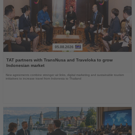
05.08.2026
Read
the
TAT partners with TransNusa and Traveloka to grow
News
Indonesian market
New agreements combine stronger air links, digital marketing and sustainable tourism
initiatives to increase travel from Indonesia to Thailand