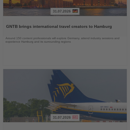
31.07.2026
Read
the
GNTB brings international travel creators to Hamburg
News
Around 150 content professionals will explore Germany, attend industry sessions and
experience Hamburg and its surrounding regions
31.07.2026
Read
the