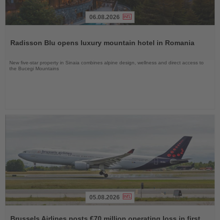
06.08.2026
Read
the
Radisson Blu opens luxury mountain hotel in Romania
News
New five-star property in Sinaia combines alpine design, wellness and direct access to
the Bucegi Mountains
05.08.2026
Read
the
Brussels Airlines posts €70 million operating loss in first