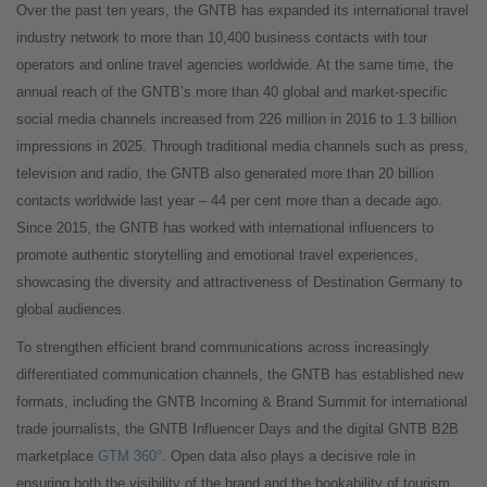
Over the past ten years, the GNTB has expanded its international travel
industry network to more than 10,400 business contacts with tour
operators and online travel agencies worldwide. At the same time, the
annual reach of the GNTB’s more than 40 global and market-specific
social media channels increased from 226 million in 2016 to 1.3 billion
impressions in 2025. Through traditional media channels such as press,
television and radio, the GNTB also generated more than 20 billion
contacts worldwide last year – 44 per cent more than a decade ago.
Since 2015, the GNTB has worked with international influencers to
promote authentic storytelling and emotional travel experiences,
showcasing the diversity and attractiveness of Destination Germany to
global audiences.
To strengthen efficient brand communications across increasingly
differentiated communication channels, the GNTB has established new
formats, including the GNTB Incoming & Brand Summit for international
trade journalists, the GNTB Influencer Days and the digital GNTB B2B
marketplace
GTM 360°
. Open data also plays a decisive role in
ensuring both the visibility of the brand and the bookability of tourism