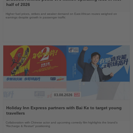
News
half of 2026
Higher fuel prices, strikes and weaker demand on East African routes weighed on
earnings despite growth in passenger traffic
03.08.2026
Read
the
Holiday Inn Express partners with Bai Ke to target young
News
travellers
Collaboration with Chinese actor and upcoming comedy film highlights the brand’s
“Recharge & Restart” positioning