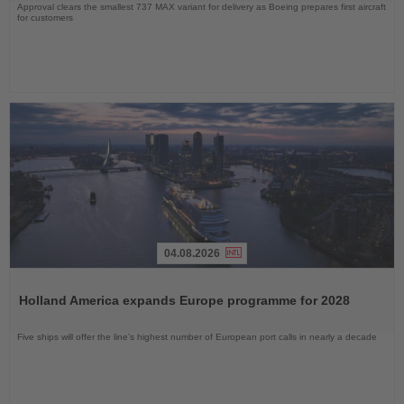
Approval clears the smallest 737 MAX variant for delivery as Boeing prepares first aircraft
for customers
04.08.2026
Read
the
Holland America expands Europe programme for 2028
News
Five ships will offer the line’s highest number of European port calls in nearly a decade