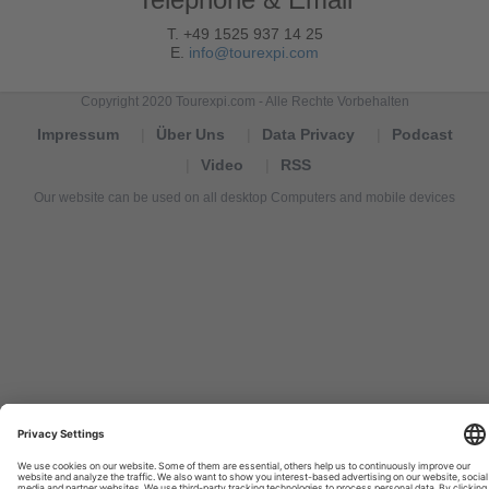
T. +49 1525 937 14 25
E.
info@tourexpi.com
Copyright 2020 Tourexpi.com - Alle Rechte Vorbehalten
Impressum
Über Uns
Data Privacy
Podcast
Video
RSS
Our website can be used on all desktop Computers and mobile devices
Tourexpi,
turizm
haberleri,
Reisebüros,
tourism
news,
noticias
de
turismo,
Tourismus
Nachrichten,
новости
туризма,