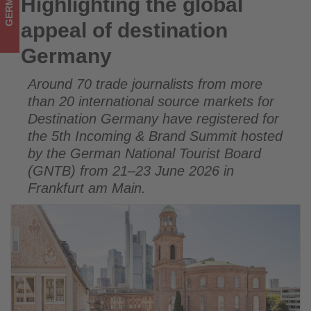
GERMANY
Highlighting the global
Highlighting the global appeal of destination Germany
what's
appeal of destination
happening
Germany
in
Around 70 trade journalists from more
tourism!
than 20 international source markets for
Destination Germany have registered for
the 5th Incoming & Brand Summit hosted
by the German National Tourist Board
(GNTB) from 21–23 June 2026 in
Frankfurt am Main.