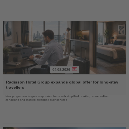
04.08.2026
Read
the
Radisson Hotel Group expands global offer for long-stay
News
travellers
New programme targets corporate clients with simplified booking, standardised
conditions and tailored extended-stay services