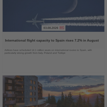
03.08.2026
Read
the
International flight capacity to Spain rises 7.2% in August
News
Airlines have scheduled 14.1 million seats on international routes to Spain, with
particularly strong growth from Italy, Poland and Türkiye