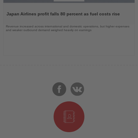
Read
the
Japan Airlines profit falls 80 percent as fuel costs rise
News
Revenue increased across international and domestic operations, but higher expenses
and weaker outbound demand weighed heavily on earnings