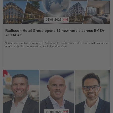
03.08.2026
Read
the
Radisson Hotel Group opens 32 new hotels across EMEA
News
and APAC
New resorts, continued growth of Radisson Blu and Radisson RED, and rapid expansion
in India drive the group's strong first-half performance
03.08.2026