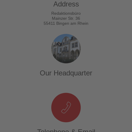
Address
Redaktionsbüro
Mainzer Str. 36
55411 Bingen am Rhein
Our Headquarter
Telephone & Email