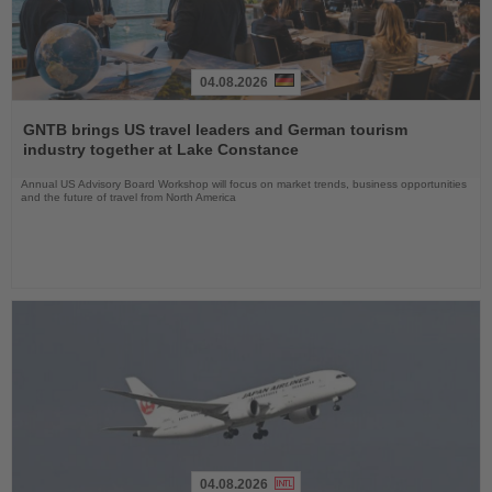
04.08.2026
Read
the
GNTB brings US travel leaders and German tourism
News
industry together at Lake Constance
Annual US Advisory Board Workshop will focus on market trends, business opportunities
and the future of travel from North America
04.08.2026