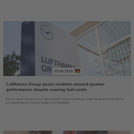
05.08.2026
Read
the
Lufthansa Group posts resilient second-quarter
News
performance despite soaring fuel costs
Strong travel demand and higher yields support earnings, while rising kerosene prices
and geopolitical tensions weigh on profitability