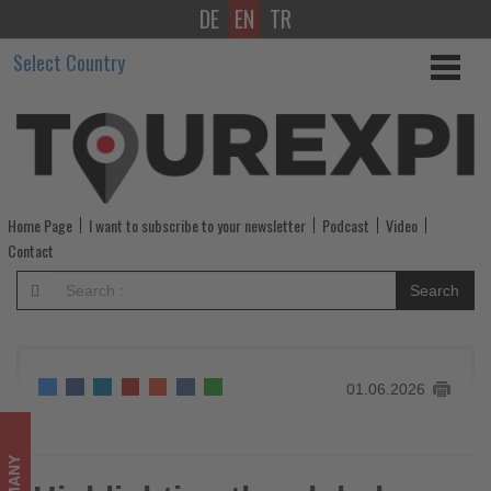
DE
EN
TR
Highlighting
Select Country
the
global
appeal
of
Home Page
I want to subscribe to your newsletter
Podcast
Video
destination
Contact
Germany
Search
-
Get
01.06.2026
updated
on