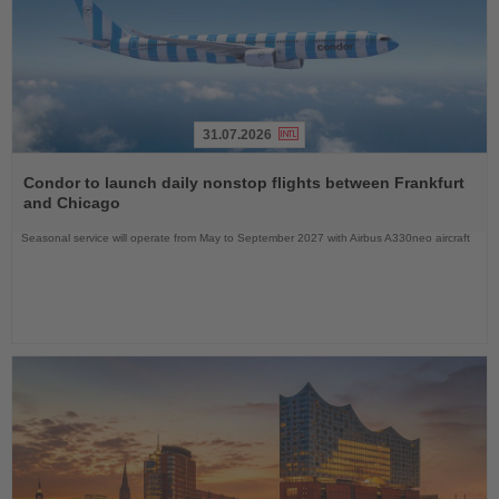
31.07.2026
Read
the
Condor to launch daily nonstop flights between Frankfurt
News
and Chicago
Seasonal service will operate from May to September 2027 with Airbus A330neo aircraft