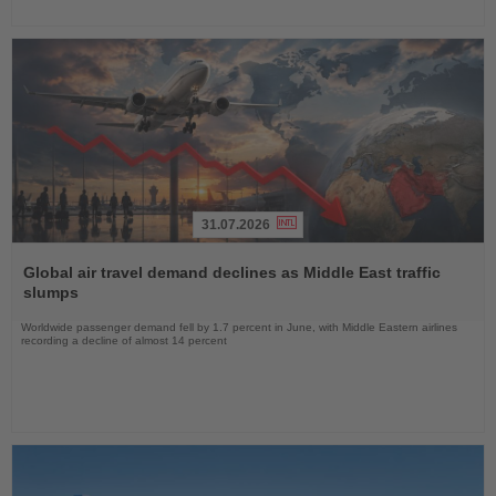
31.07.2026
Read
the
Global air travel demand declines as Middle East traffic
News
slumps
Worldwide passenger demand fell by 1.7 percent in June, with Middle Eastern airlines
recording a decline of almost 14 percent