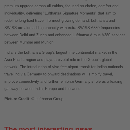
premium upgrade across all cabins, focused on choice, comfort and
individuality, delivering "Lufthansa Signature Moments" that aim to
redefine long-haul travel. To meet growing demand, Lufthansa and
SWISS are also adding capacity with extra SWISS A330 frequencies
between Delhi and Zurich and enhanced Lufthansa Airbus A380 services
between Mumbai and Munich.
India is the Lufthansa Group’s largest intercontinental market in the
Asia-Pacific region and plays a pivotal role in the Group’s global
network. The introduction of visa-free airport transit for Indian nationals
travelling via Germany to onward destinations will simplify travel,
improve connectivity and further reinforce Germany’s role as a leading
gateway between India, Europe and the world.
Picture Credit
: © Lufthansa Group
The most interesting news