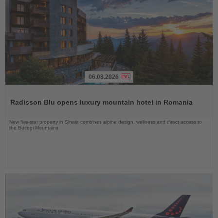
06.08.2026
Read
the
Radisson Blu opens luxury mountain hotel in Romania
News
New five-star property in Sinaia combines alpine design, wellness and direct access to
the Bucegi Mountains