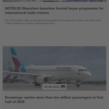
Read
the
HOTELEX Shenzhen launches hosted buyer programme for
News
international trade visitors
The 2026 edition will connect global hospitality and foodservice buyers with more than
2,500 exhibitors in China’s Greater Bay Area
05.08.2026
Read
the
Eurowings carries more than ten million passengers in first
News
half of 2026