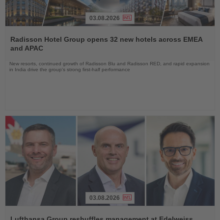
03.08.2026
Read
the
Radisson Hotel Group opens 32 new hotels across EMEA
News
and APAC
New resorts, continued growth of Radisson Blu and Radisson RED, and rapid expansion
in India drive the group's strong first-half performance
03.08.2026
Read
the
Lufthansa Group reshuffles management at Edelweiss,