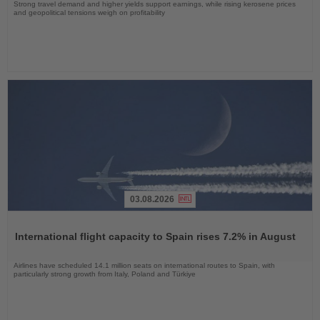
Strong travel demand and higher yields support earnings, while rising kerosene prices
and geopolitical tensions weigh on profitability
03.08.2026
Read
the
International flight capacity to Spain rises 7.2% in August
News
Airlines have scheduled 14.1 million seats on international routes to Spain, with
particularly strong growth from Italy, Poland and Türkiye