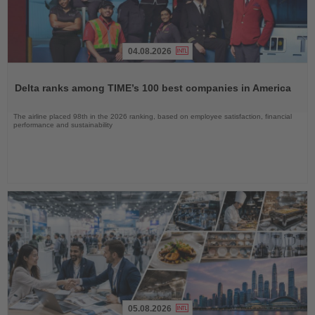
04.08.2026
Read
the
Delta ranks among TIME’s 100 best companies in America
News
The airline placed 98th in the 2026 ranking, based on employee satisfaction, financial
performance and sustainability
05.08.2026