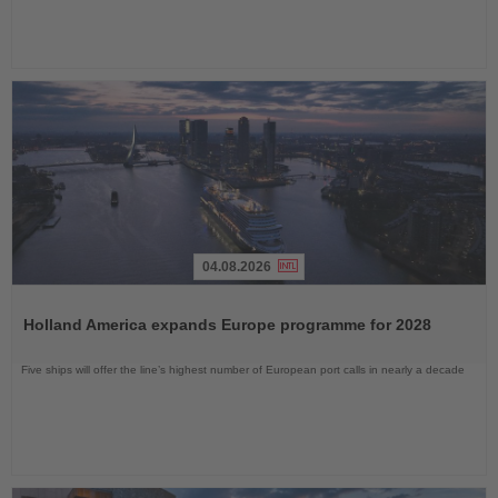
04.08.2026
Read
the
Holland America expands Europe programme for 2028
News
Five ships will offer the line’s highest number of European port calls in nearly a decade