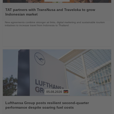
Read
the
TAT partners with TransNusa and Traveloka to grow
News
Indonesian market
New agreements combine stronger air links, digital marketing and sustainable tourism
initiatives to increase travel from Indonesia to Thailand
05.08.2026
Read
the
Lufthansa Group posts resilient second-quarter
News
performance despite soaring fuel costs