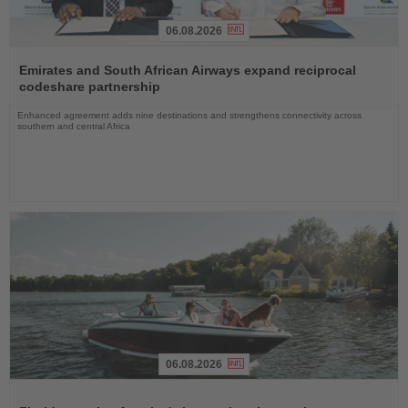
06.08.2026
Read
the
Emirates and South African Airways expand reciprocal
News
codeshare partnership
Enhanced agreement adds nine destinations and strengthens connectivity across
southern and central Africa
06.08.2026
Read
the