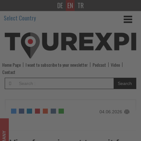
DE
EN
TR
Visa-
Select Country
free
airport
transit
for
Home Page
I want to subscribe to your newsletter
Podcast
Video
Indian
Contact
nationals
Search
via
Germany
04.06.2026
-
Get