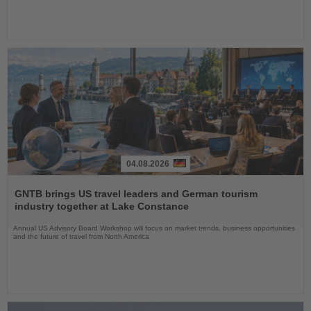
04.08.2026
Read
the
GNTB brings US travel leaders and German tourism
News
industry together at Lake Constance
Annual US Advisory Board Workshop will focus on market trends, business opportunities
and the future of travel from North America