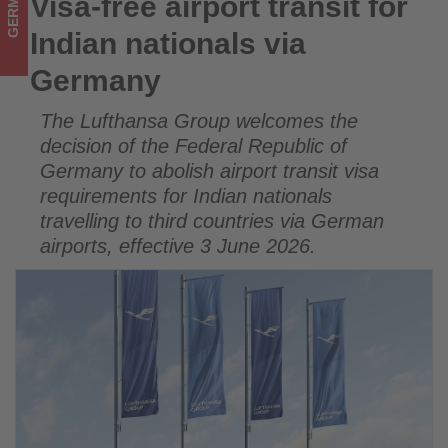
GERMANY
Visa-free airport transit for
Visa-free airport transit for Indian nationals via Germany
updated
Indian nationals via
on
Germany
what's
The Lufthansa Group welcomes the
happening
decision of the Federal Republic of
in
Germany to abolish airport transit visa
requirements for Indian nationals
tourism!
travelling to third countries via German
airports, effective 3 June 2026.