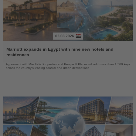
03.08.2026
Read
the
Marriott expands in Egypt with nine new hotels and
News
residences
Agreement with Misr Italia Properties and People & Places will add more than 1,500 keys
across the country's leading coastal and urban destinations