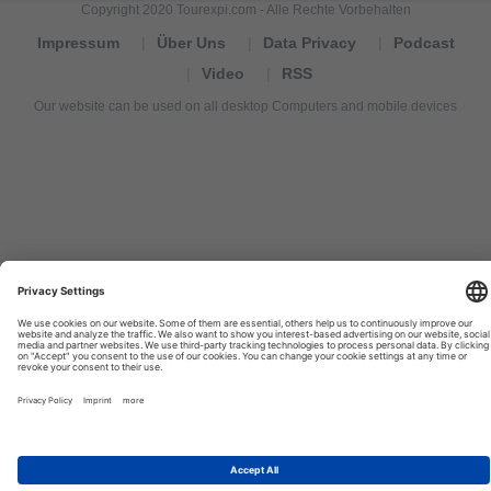
Copyright 2020 Tourexpi.com - Alle Rechte Vorbehalten
Impressum
Über Uns
Data Privacy
Podcast
Video
RSS
Our website can be used on all desktop Computers and mobile devices
Tourexpi,
turizm
haberleri,
Reisebüros,
tourism
news,
noticias
de
turismo,
Tourismus
Nachrichten,
новости
туризма,
travel
tourism
news,
international