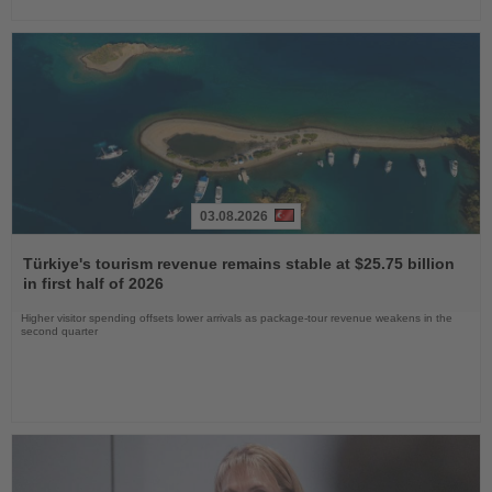
03.08.2026
Read
the
Türkiye's tourism revenue remains stable at $25.75 billion
News
in first half of 2026
Higher visitor spending offsets lower arrivals as package-tour revenue weakens in the
second quarter