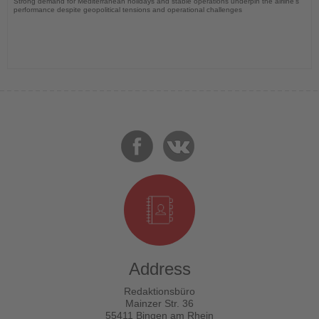
Strong demand for Mediterranean holidays and stable operations underpin the airline's
performance despite geopolitical tensions and operational challenges
Address
Redaktionsbüro
Mainzer Str. 36
55411 Bingen am Rhein