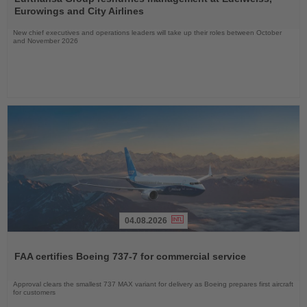
News
Eurowings and City Airlines
New chief executives and operations leaders will take up their roles between October
and November 2026
04.08.2026
Read
the
FAA certifies Boeing 737-7 for commercial service
News
Approval clears the smallest 737 MAX variant for delivery as Boeing prepares first aircraft
for customers