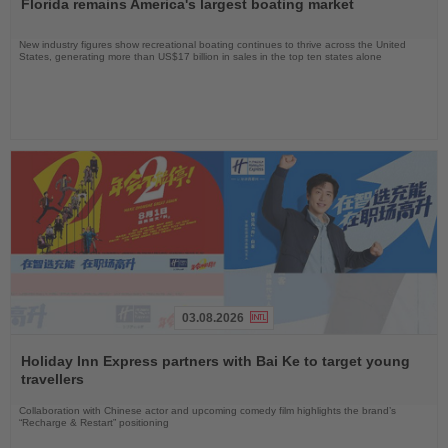
Florida remains America's largest boating market
News
New industry figures show recreational boating continues to thrive across the United
States, generating more than US$17 billion in sales in the top ten states alone
03.08.2026
Read
the
Holiday Inn Express partners with Bai Ke to target young
News
travellers
Collaboration with Chinese actor and upcoming comedy film highlights the brand’s
“Recharge & Restart” positioning