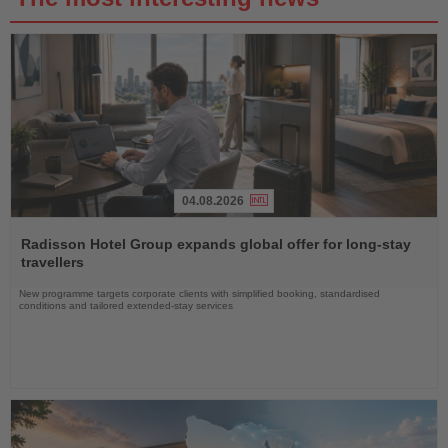
04.08.2026
Read
the
Radisson Hotel Group expands global offer for long-stay
News
travellers
New programme targets corporate clients with simplified booking, standardised
conditions and tailored extended-stay services