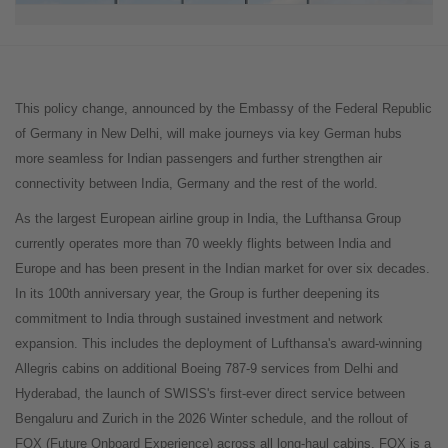
This policy change, announced by the Embassy of the Federal Republic
of Germany in New Delhi, will make journeys via key German hubs
more seamless for Indian passengers and further strengthen air
connectivity between India, Germany and the rest of the world.
As the largest European airline group in India, the Lufthansa Group
currently operates more than 70 weekly flights between India and
Europe and has been present in the Indian market for over six decades.
In its 100th anniversary year, the Group is further deepening its
commitment to India through sustained investment and network
expansion. This includes the deployment of Lufthansa's award-winning
Allegris cabins on additional Boeing 787-9 services from Delhi and
Hyderabad, the launch of SWISS's first-ever direct service between
Bengaluru and Zurich in the 2026 Winter schedule, and the rollout of
FOX (Future Onboard Experience) across all long-haul cabins. FOX is a