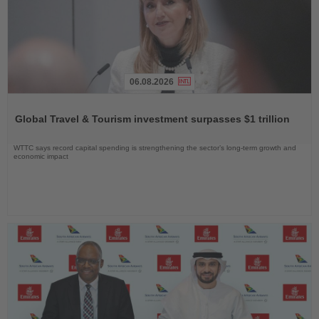
06.08.2026
Read
the
Global Travel & Tourism investment surpasses $1 trillion
News
WTTC says record capital spending is strengthening the sector’s long-term growth and
economic impact