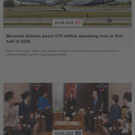
05.08.2026
Read
the
Brussels Airlines posts €70 million operating loss in first
News
half of 2026
Higher fuel prices, strikes and weaker demand on East African routes weighed on
earnings despite growth in passenger traffic
05.08.2026