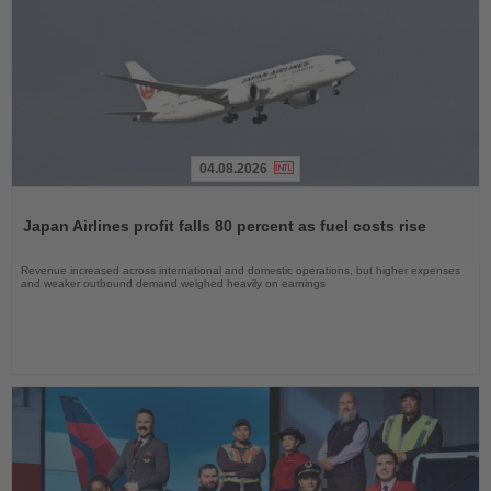
04.08.2026
Read
the
Japan Airlines profit falls 80 percent as fuel costs rise
News
Revenue increased across international and domestic operations, but higher expenses
and weaker outbound demand weighed heavily on earnings