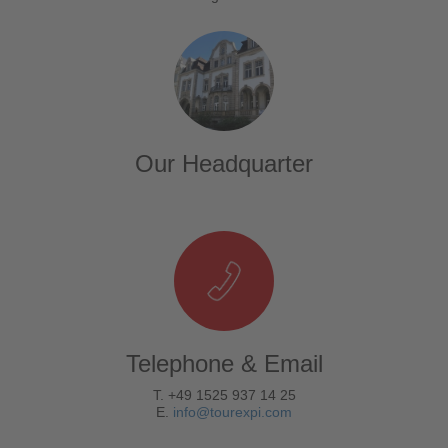
Our Headquarter
Telephone & Email
T. +49 1525 937 14 25
E.
info@tourexpi.com