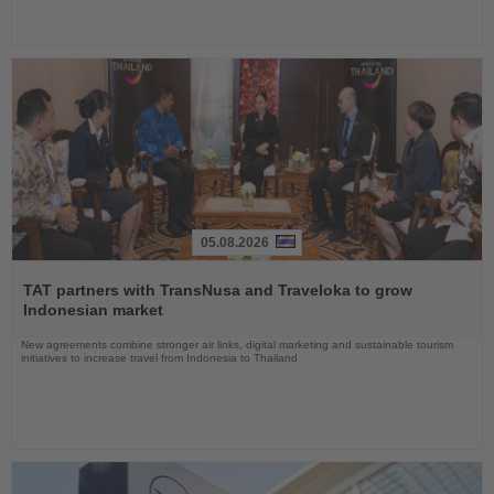
05.08.2026
Read
the
TAT partners with TransNusa and Traveloka to grow
News
Indonesian market
New agreements combine stronger air links, digital marketing and sustainable tourism
initiatives to increase travel from Indonesia to Thailand