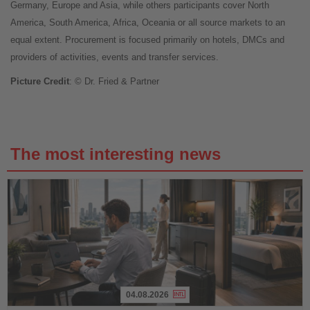
Germany, Europe and Asia, while others participants cover North
America, South America, Africa, Oceania or all source markets to an
equal extent. Procurement is focused primarily on hotels, DMCs and
providers of activities, events and transfer services.
Picture Credit
: © Dr. Fried & Partner
The most interesting news
04.08.2026