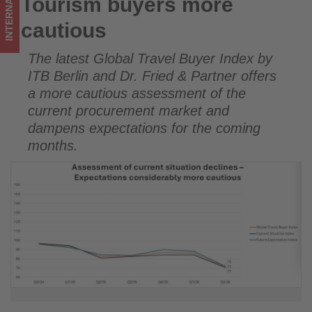
INTERNATIONAL
Tourism buyers more
Tourism buyers more cautious
tourism!
cautious
The latest Global Travel Buyer Index by
ITB Berlin and Dr. Fried & Partner offers
a more cautious assessment of the
current procurement market and
dampens expectations for the coming
months.