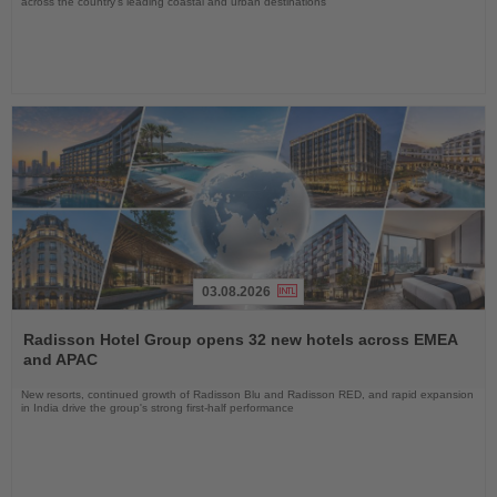
across the country's leading coastal and urban destinations
03.08.2026
Read
the
Radisson Hotel Group opens 32 new hotels across EMEA
News
and APAC
New resorts, continued growth of Radisson Blu and Radisson RED, and rapid expansion
in India drive the group's strong first-half performance