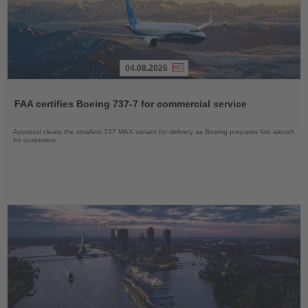
04.08.2026
Read
the
FAA certifies Boeing 737-7 for commercial service
News
Approval clears the smallest 737 MAX variant for delivery as Boeing prepares first aircraft
for customers