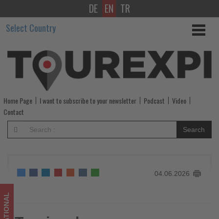
DE
EN
TR
Tourism
Select Country
buyers
more
cautious
-
Home Page
I want to subscribe to your newsletter
Podcast
Video
Get
Contact
updated
Search
on
what's
04.06.2026
happening
in