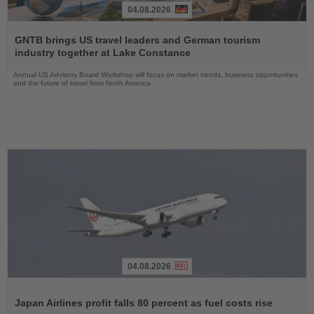
04.08.2026
Read
the
GNTB brings US travel leaders and German tourism
News
industry together at Lake Constance
Annual US Advisory Board Workshop will focus on market trends, business opportunities
and the future of travel from North America
04.08.2026
Read
the
Japan Airlines profit falls 80 percent as fuel costs rise
News