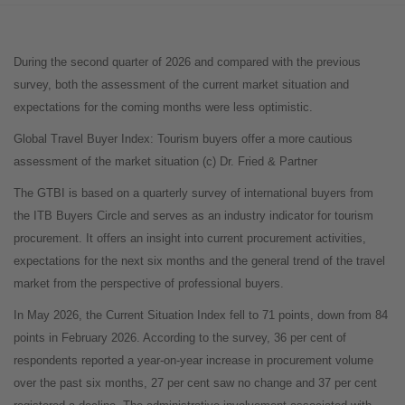
During the second quarter of 2026 and compared with the previous
survey, both the assessment of the current market situation and
expectations for the coming months were less optimistic.
Global Travel Buyer Index: Tourism buyers offer a more cautious
assessment of the market situation (c) Dr. Fried & Partner
The GTBI is based on a quarterly survey of international buyers from
the ITB Buyers Circle and serves as an industry indicator for tourism
procurement. It offers an insight into current procurement activities,
expectations for the next six months and the general trend of the travel
market from the perspective of professional buyers.
In May 2026, the Current Situation Index fell to 71 points, down from 84
points in February 2026. According to the survey, 36 per cent of
respondents reported a year-on-year increase in procurement volume
over the past six months, 27 per cent saw no change and 37 per cent