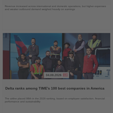
Revenue increased across international and domestic operations, but higher expenses
and weaker outbound demand weighed heavily on earnings
04.08.2026
Read
the
Delta ranks among TIME’s 100 best companies in America
News
The airline placed 98th in the 2026 ranking, based on employee satisfaction, financial
performance and sustainability