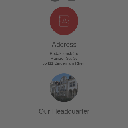
Address
Redaktionsbüro
Mainzer Str. 36
55411 Bingen am Rhein
Our Headquarter