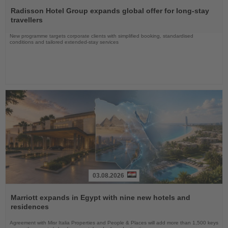
Read
the
Radisson Hotel Group expands global offer for long-stay
News
travellers
New programme targets corporate clients with simplified booking, standardised
conditions and tailored extended-stay services
03.08.2026
Read
the
Marriott expands in Egypt with nine new hotels and
News
residences
Agreement with Misr Italia Properties and People & Places will add more than 1,500 keys