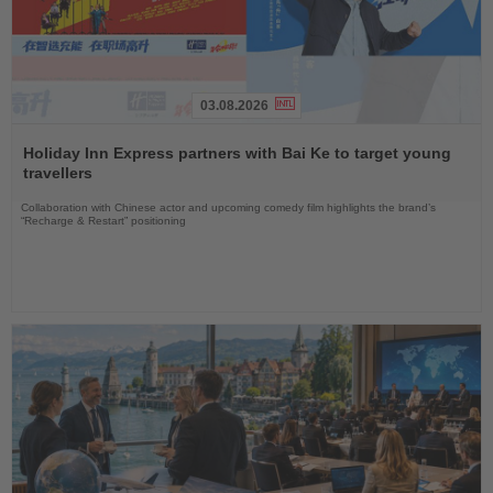
03.08.2026
Read
the
Holiday Inn Express partners with Bai Ke to target young
News
travellers
Collaboration with Chinese actor and upcoming comedy film highlights the brand’s
“Recharge & Restart” positioning