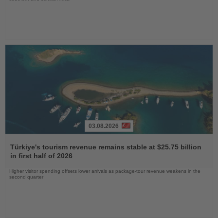
03.08.2026
Read
the
Türkiye's tourism revenue remains stable at $25.75 billion
News
in first half of 2026
Higher visitor spending offsets lower arrivals as package-tour revenue weakens in the
second quarter