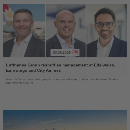
03.08.2026
Read
the
Lufthansa Group reshuffles management at Edelweiss,
News
Eurowings and City Airlines
New chief executives and operations leaders will take up their roles between October
and November 2026