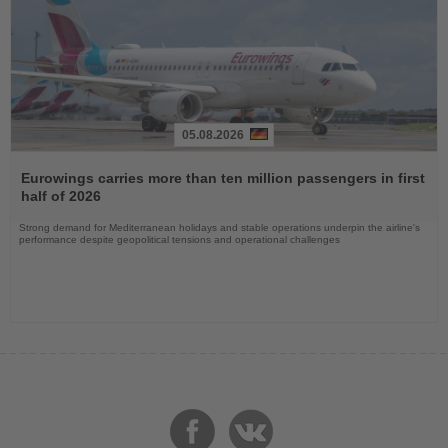
05.08.2026
Read
the
Eurowings carries more than ten million passengers in first
News
half of 2026
Strong demand for Mediterranean holidays and stable operations underpin the airline's
performance despite geopolitical tensions and operational challenges