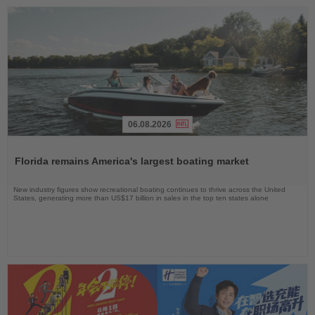
06.08.2026
Read
the
Florida remains America's largest boating market
News
New industry figures show recreational boating continues to thrive across the United
States, generating more than US$17 billion in sales in the top ten states alone