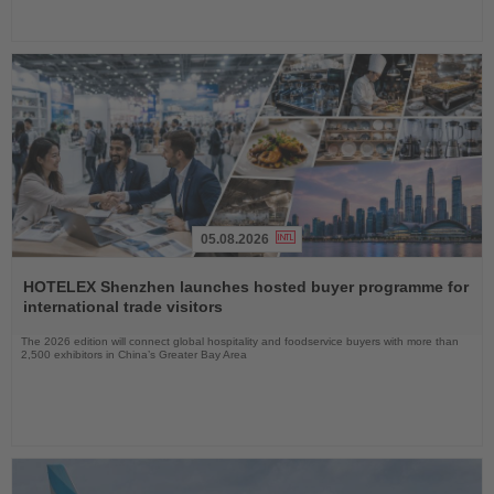
05.08.2026
Read
the
HOTELEX Shenzhen launches hosted buyer programme for
News
international trade visitors
The 2026 edition will connect global hospitality and foodservice buyers with more than
2,500 exhibitors in China’s Greater Bay Area