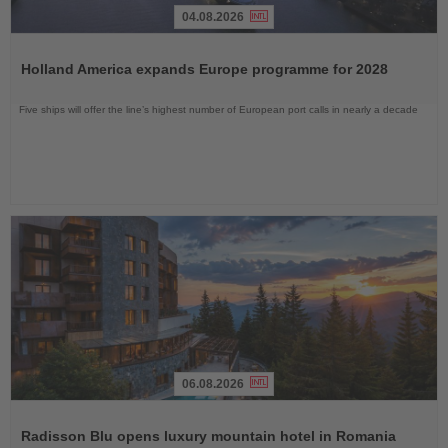
04.08.2026
Read
the
Holland America expands Europe programme for 2028
News
Five ships will offer the line’s highest number of European port calls in nearly a decade
06.08.2026
Read
the
Radisson Blu opens luxury mountain hotel in Romania
News