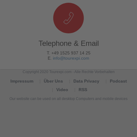
Telephone & Email
T. +49 1525 937 14 25
E.
info@tourexpi.com
Copyright 2020 Tourexpi.com - Alle Rechte Vorbehalten
Impressum
Über Uns
Data Privacy
Podcast
Video
RSS
Our website can be used on all desktop Computers and mobile devices
Tourexpi,
turizm
haberleri,
Reisebüros,
tourism
news,