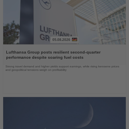
05.08.2026
Read
the
Lufthansa Group posts resilient second-quarter
News
performance despite soaring fuel costs
Strong travel demand and higher yields support earnings, while rising kerosene prices
and geopolitical tensions weigh on profitability