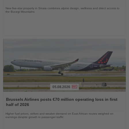
New five-star property in Sinaia combines alpine design, wellness and direct access to
the Bucegi Mountains
05.08.2026
Read
the
Brussels Airlines posts €70 million operating loss in first
News
half of 2026
Higher fuel prices, strikes and weaker demand on East African routes weighed on
earnings despite growth in passenger traffic