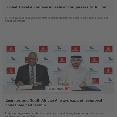
the
Global Travel & Tourism investment surpasses $1 trillion
News
WTTC says record capital spending is strengthening the sector’s long-term growth and
economic impact
06.08.2026
Read
the
Emirates and South African Airways expand reciprocal
News
codeshare partnership
Enhanced agreement adds nine destinations and strengthens connectivity across
southern and central Africa