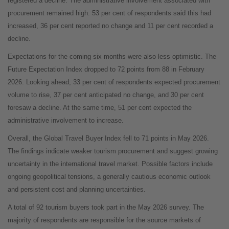
registered a decline. The administrative involvement associated with
procurement remained high: 53 per cent of respondents said this had
increased, 36 per cent reported no change and 11 per cent recorded a
decline.
Expectations for the coming six months were also less optimistic. The
Future Expectation Index dropped to 72 points from 88 in February
2026. Looking ahead, 33 per cent of respondents expected procurement
volume to rise, 37 per cent anticipated no change, and 30 per cent
foresaw a decline. At the same time, 51 per cent expected the
administrative involvement to increase.
Overall, the Global Travel Buyer Index fell to 71 points in May 2026.
The findings indicate weaker tourism procurement and suggest growing
uncertainty in the international travel market. Possible factors include
ongoing geopolitical tensions, a generally cautious economic outlook
and persistent cost and planning uncertainties.
A total of 92 tourism buyers took part in the May 2026 survey. The
majority of respondents are responsible for the source markets of