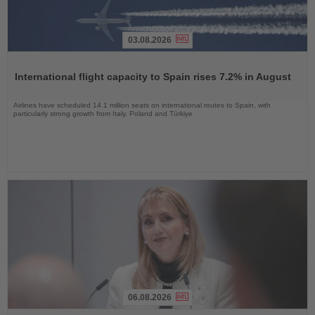
03.08.2026
Read
the
International flight capacity to Spain rises 7.2% in August
News
Airlines have scheduled 14.1 million seats on international routes to Spain, with
particularly strong growth from Italy, Poland and Türkiye
06.08.2026
Read