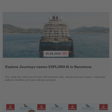
05.08.2026
Read
the
Explora Journeys names EXPLORA III in Barcelona
News
The cruise line welcomes its first LNG-powered ship, introducing more space, expanded
wellness facilities and new culinary concepts