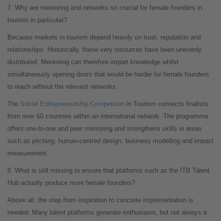
7. Why are mentoring and networks so crucial for female founders in
tourism in particular?
Because markets in tourism depend heavily on trust, reputation and
relationships. Historically, these very resources have been unevenly
distributed. Mentoring can therefore impart knowledge whilst
simultaneously opening doors that would be harder for female founders
to reach without the relevant networks.
The
Social Entrepreneurship Competition
in Tourism connects finalists
from over 60 countries within an international network. The programme
offers one-to-one and peer mentoring and strengthens skills in areas
such as pitching, human-centred design, business modelling and impact
measurement.
8. What is still missing to ensure that platforms such as the ITB Talent
Hub actually produce more female founders?
Above all, the step from inspiration to concrete implementation is
needed. Many talent platforms generate enthusiasm, but not always a