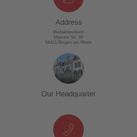
Address
Redaktionsbüro
Mainzer Str. 36
55411 Bingen am Rhein
Our Headquarter