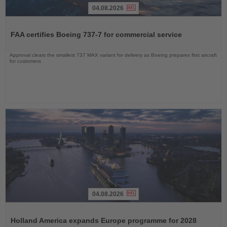
04.08.2026
Read
the
FAA certifies Boeing 737-7 for commercial service
News
Approval clears the smallest 737 MAX variant for delivery as Boeing prepares first aircraft
for customers
04.08.2026
Read
the
Holland America expands Europe programme for 2028
News