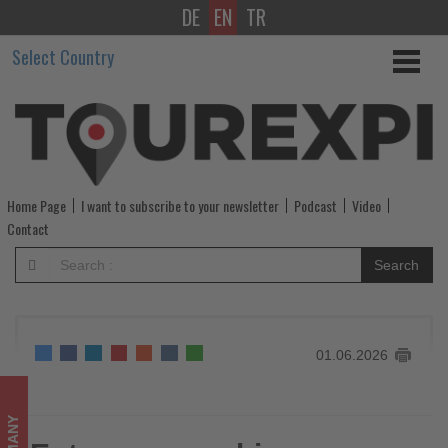
DE
EN
TR
Entrepreneurship
Select Country
opens
up
new
opportunities
Home Page
I want to subscribe to your newsletter
Podcast
Video
for
Contact
women
Search
-
Get
01.06.2026
updated
on