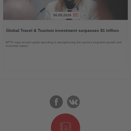
06.08.2026
Read
the
Global Travel & Tourism investment surpasses $1 trillion
News
WTTC says record capital spending is strengthening the sector’s long-term growth and
economic impact