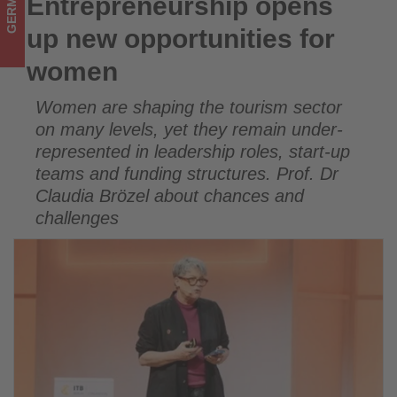
GERMANY
Entrepreneurship opens
Entrepreneurship opens up new opportunities for women
what's
up new opportunities for
happening
women
in
Women are shaping the tourism sector
tourism!
on many levels, yet they remain under-
represented in leadership roles, start-up
teams and funding structures. Prof. Dr
Claudia Brözel about chances and
challenges