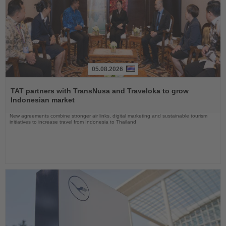
05.08.2026
Read
the
TAT partners with TransNusa and Traveloka to grow
News
Indonesian market
New agreements combine stronger air links, digital marketing and sustainable tourism
initiatives to increase travel from Indonesia to Thailand