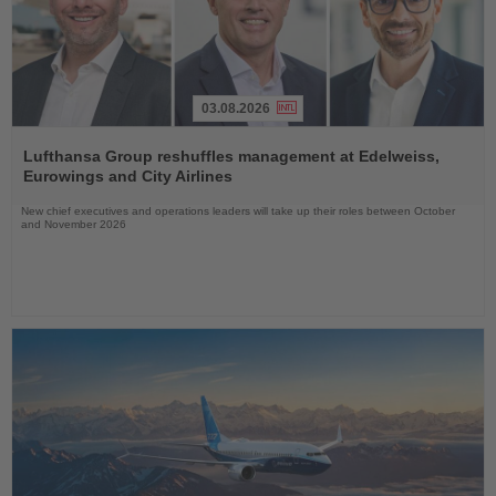
03.08.2026
Read
the
Lufthansa Group reshuffles management at Edelweiss,
News
Eurowings and City Airlines
New chief executives and operations leaders will take up their roles between October
and November 2026