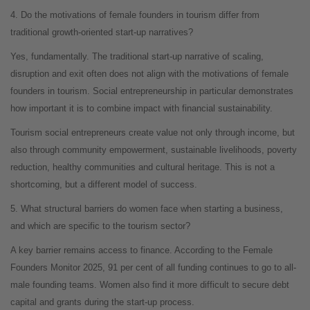
4. Do the motivations of female founders in tourism differ from
traditional growth-oriented start-up narratives?
Yes, fundamentally. The traditional start-up narrative of scaling,
disruption and exit often does not align with the motivations of female
founders in tourism. Social entrepreneurship in particular demonstrates
how important it is to combine impact with financial sustainability.
Tourism social entrepreneurs create value not only through income, but
also through community empowerment, sustainable livelihoods, poverty
reduction, healthy communities and cultural heritage. This is not a
shortcoming, but a different model of success.
5. What structural barriers do women face when starting a business,
and which are specific to the tourism sector?
A key barrier remains access to finance. According to the Female
Founders Monitor 2025, 91 per cent of all funding continues to go to all-
male founding teams. Women also find it more difficult to secure debt
capital and grants during the start-up process.