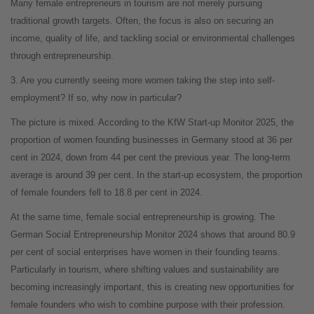
Many female entrepreneurs in tourism are not merely pursuing
traditional growth targets. Often, the focus is also on securing an
income, quality of life, and tackling social or environmental challenges
through entrepreneurship.
3. Are you currently seeing more women taking the step into self-
employment? If so, why now in particular?
The picture is mixed. According to the KfW Start-up Monitor 2025, the
proportion of women founding businesses in Germany stood at 36 per
cent in 2024, down from 44 per cent the previous year. The long-term
average is around 39 per cent. In the start-up ecosystem, the proportion
of female founders fell to 18.8 per cent in 2024.
At the same time, female social entrepreneurship is growing. The
German Social Entrepreneurship Monitor 2024 shows that around 80.9
per cent of social enterprises have women in their founding teams.
Particularly in tourism, where shifting values and sustainability are
becoming increasingly important, this is creating new opportunities for
female founders who wish to combine purpose with their profession.