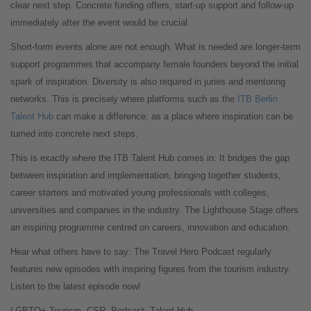
clear next step. Concrete funding offers, start-up support and follow-up
immediately after the event would be crucial.
Short-form events alone are not enough. What is needed are longer-term
support programmes that accompany female founders beyond the initial
spark of inspiration. Diversity is also required in juries and mentoring
networks. This is precisely where platforms such as the
ITB Berlin
Talent Hub
can make a difference: as a place where inspiration can be
turned into concrete next steps.
This is exactly where the ITB Talent Hub comes in: It bridges the gap
between inspiration and implementation, bringing together students,
career starters and motivated young professionals with colleges,
universities and companies in the industry. The Lighthouse Stage offers
an inspiring programme centred on careers, innovation and education.
Hear what others have to say: The Travel Hero Podcast regularly
features new episodes with inspiring figures from the tourism industry.
Listen to the latest episode now!
LGBTQ+ Tourism, CSR, Podcast, Talent Hub