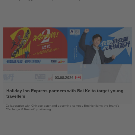
03.08.2026
Read
the
Holiday Inn Express partners with Bai Ke to target young
News
travellers
Collaboration with Chinese actor and upcoming comedy film highlights the brand’s
“Recharge & Restart” positioning