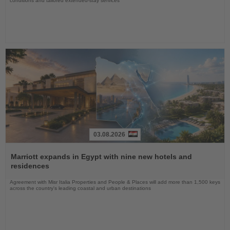
conditions and tailored extended-stay services
03.08.2026
Read
the
Marriott expands in Egypt with nine new hotels and
News
residences
Agreement with Misr Italia Properties and People & Places will add more than 1,500 keys
across the country's leading coastal and urban destinations