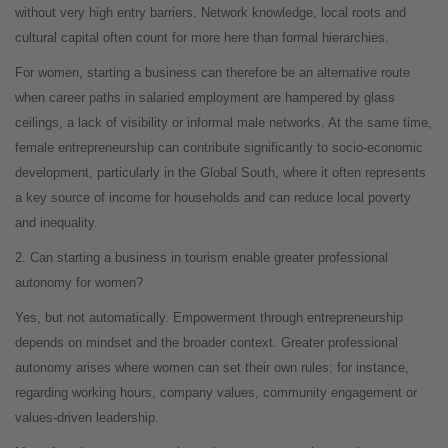
without very high entry barriers. Network knowledge, local roots and
cultural capital often count for more here than formal hierarchies.
For women, starting a business can therefore be an alternative route
when career paths in salaried employment are hampered by glass
ceilings, a lack of visibility or informal male networks. At the same time,
female entrepreneurship can contribute significantly to socio-economic
development, particularly in the Global South, where it often represents
a key source of income for households and can reduce local poverty
and inequality.
2. Can starting a business in tourism enable greater professional
autonomy for women?
Yes, but not automatically. Empowerment through entrepreneurship
depends on mindset and the broader context. Greater professional
autonomy arises where women can set their own rules: for instance,
regarding working hours, company values, community engagement or
values-driven leadership.