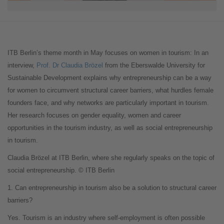
ITB Berlin’s theme month in May focuses on women in tourism: In an
interview,
Prof. Dr Claudia Brözel
from the Eberswalde University for
Sustainable Development explains why entrepreneurship can be a way
for women to circumvent structural career barriers, what hurdles female
founders face, and why networks are particularly important in tourism.
Her research focuses on gender equality, women and career
opportunities in the tourism industry, as well as social entrepreneurship
in tourism.
Claudia Brözel at ITB Berlin, where she regularly speaks on the topic of
social entrepreneurship. © ITB Berlin
1. Can entrepreneurship in tourism also be a solution to structural career
barriers?
Yes. Tourism is an industry where self-employment is often possible