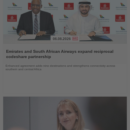
06.08.2026
Read
the
Emirates and South African Airways expand reciprocal
News
codeshare partnership
Enhanced agreement adds nine destinations and strengthens connectivity across
southern and central Africa