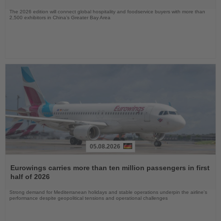
The 2026 edition will connect global hospitality and foodservice buyers with more than
2,500 exhibitors in China’s Greater Bay Area
05.08.2026
Read
the
Eurowings carries more than ten million passengers in first
News
half of 2026
Strong demand for Mediterranean holidays and stable operations underpin the airline's
performance despite geopolitical tensions and operational challenges