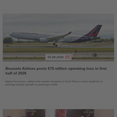
05.08.2026
Read
the
Brussels Airlines posts €70 million operating loss in first
News
half of 2026
Higher fuel prices, strikes and weaker demand on East African routes weighed on
earnings despite growth in passenger traffic