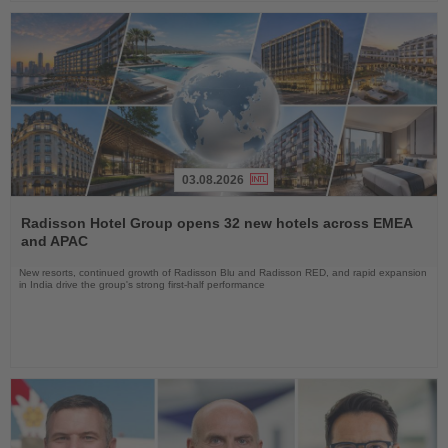
03.08.2026
Read
the
Radisson Hotel Group opens 32 new hotels across EMEA
News
and APAC
New resorts, continued growth of Radisson Blu and Radisson RED, and rapid expansion
in India drive the group's strong first-half performance