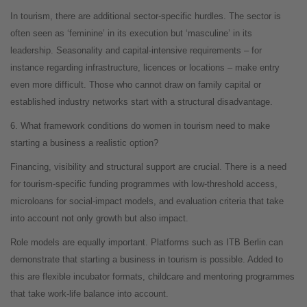
In tourism, there are additional sector-specific hurdles. The sector is
often seen as ‘feminine’ in its execution but ‘masculine’ in its
leadership. Seasonality and capital-intensive requirements – for
instance regarding infrastructure, licences or locations – make entry
even more difficult. Those who cannot draw on family capital or
established industry networks start with a structural disadvantage.
6. What framework conditions do women in tourism need to make
starting a business a realistic option?
Financing, visibility and structural support are crucial. There is a need
for tourism-specific funding programmes with low-threshold access,
microloans for social-impact models, and evaluation criteria that take
into account not only growth but also impact.
Role models are equally important. Platforms such as ITB Berlin can
demonstrate that starting a business in tourism is possible. Added to
this are flexible incubator formats, childcare and mentoring programmes
that take work-life balance into account.