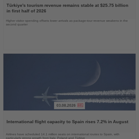
the
Türkiye's tourism revenue remains stable at $25.75 billion
News
in first half of 2026
Higher visitor spending offsets lower arrivals as package-tour revenue weakens in the
second quarter
03.08.2026
Read
the
International flight capacity to Spain rises 7.2% in August
News
Airlines have scheduled 14.1 million seats on international routes to Spain, with
particularly strong growth from Italy, Poland and Türkiye