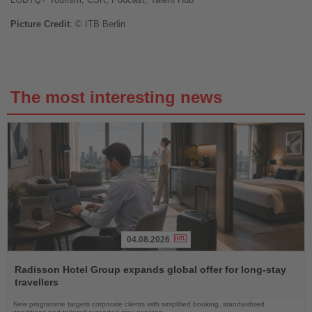
Picture Credit
: © ITB Berlin
The most interesting news
04.08.2026
Read
the
Radisson Hotel Group expands global offer for long-stay
News
travellers
New programme targets corporate clients with simplified booking, standardised