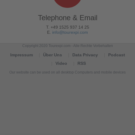
Telephone & Email
T. +49 1525 937 14 25
E.
info@tourexpi.com
Copyright 2020 Tourexpi.com - Alle Rechte Vorbehalten
Impressum
Über Uns
Data Privacy
Podcast
Video
RSS
Our website can be used on all desktop Computers and mobile devices
Tourexpi,
turizm
haberleri,
Reisebüros,
tourism
news,
noticias
de
turismo,
Tourismus