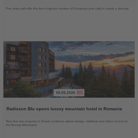
Five ships will offer the line’s highest number of European port calls in nearly a decade
06.08.2026
Read
the
Radisson Blu opens luxury mountain hotel in Romania
News
New five-star property in Sinaia combines alpine design, wellness and direct access to
the Bucegi Mountains