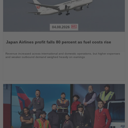
04.08.2026
Read
the
Japan Airlines profit falls 80 percent as fuel costs rise
News
Revenue increased across international and domestic operations, but higher expenses
and weaker outbound demand weighed heavily on earnings