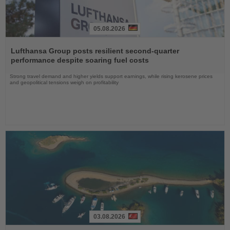
05.08.2026
Read
the
Lufthansa Group posts resilient second-quarter
News
performance despite soaring fuel costs
Strong travel demand and higher yields support earnings, while rising kerosene prices
and geopolitical tensions weigh on profitability
03.08.2026
Read