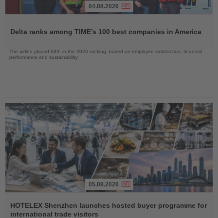
04.08.2026
Read
the
Delta ranks among TIME’s 100 best companies in America
News
The airline placed 98th in the 2026 ranking, based on employee satisfaction, financial
performance and sustainability
05.08.2026
Read
the
HOTELEX Shenzhen launches hosted buyer programme for
News
international trade visitors