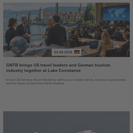
04.08.2026
Read
the
GNTB brings US travel leaders and German tourism
News
industry together at Lake Constance
Annual US Advisory Board Workshop will focus on market trends, business opportunities
and the future of travel from North America