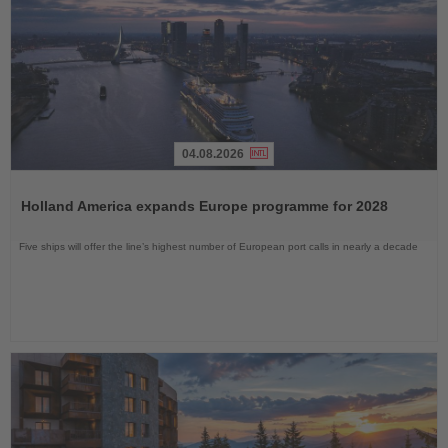
04.08.2026
Read
the
Holland America expands Europe programme for 2028
News
Five ships will offer the line’s highest number of European port calls in nearly a decade