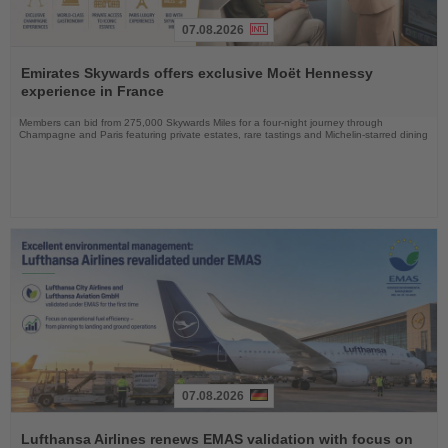
07.08.2026
Read
the
Emirates Skywards offers exclusive Moët Hennessy
News
experience in France
Members can bid from 275,000 Skywards Miles for a four-night journey through
Champagne and Paris featuring private estates, rare tastings and Michelin-starred dining
07.08.2026
Read
the
Lufthansa Airlines renews EMAS validation with focus on