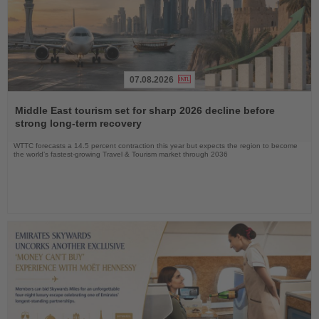
07.08.2026
Read
the
Middle East tourism set for sharp 2026 decline before
News
strong long-term recovery
WTTC forecasts a 14.5 percent contraction this year but expects the region to become
the world’s fastest-growing Travel & Tourism market through 2036