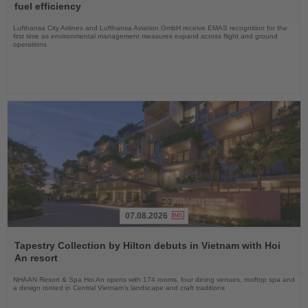
News
fuel efficiency
Lufthansa City Airlines and Lufthansa Aviation GmbH receive EMAS recognition for the
first time as environmental management measures expand across flight and ground
operations
07.08.2026
Read
the
Tapestry Collection by Hilton debuts in Vietnam with Hoi
News
An resort
NHAAN Resort & Spa Hoi An opens with 174 rooms, four dining venues, rooftop spa and
a design rooted in Central Vietnam’s landscape and craft traditions