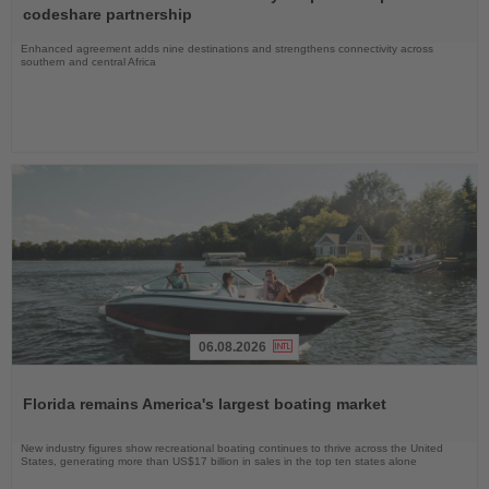
News
codeshare partnership
Enhanced agreement adds nine destinations and strengthens connectivity across
southern and central Africa
06.08.2026
Read
the
Florida remains America's largest boating market
News
New industry figures show recreational boating continues to thrive across the United
States, generating more than US$17 billion in sales in the top ten states alone