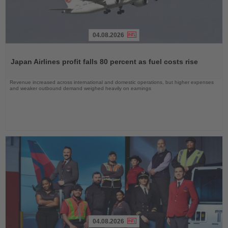
04.08.2026
Read
the
Japan Airlines profit falls 80 percent as fuel costs rise
News
Revenue increased across international and domestic operations, but higher expenses
and weaker outbound demand weighed heavily on earnings
04.08.2026