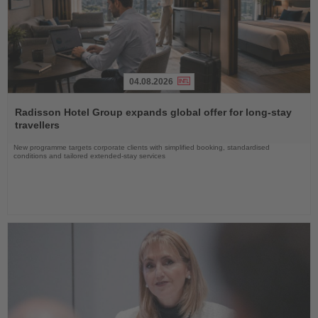
04.08.2026
Read
the
Radisson Hotel Group expands global offer for long-stay
News
travellers
New programme targets corporate clients with simplified booking, standardised
conditions and tailored extended-stay services