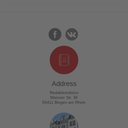
Address
Redaktionsbüro
Mainzer Str. 36
55411 Bingen am Rhein