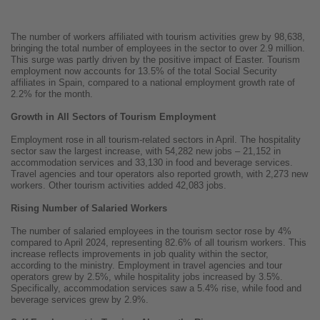
The number of workers affiliated with tourism activities grew by 98,638,
bringing the total number of employees in the sector to over 2.9 million.
This surge was partly driven by the positive impact of Easter. Tourism
employment now accounts for 13.5% of the total Social Security
affiliates in Spain, compared to a national employment growth rate of
2.2% for the month.
Growth in All Sectors of Tourism Employment
Employment rose in all tourism-related sectors in April. The hospitality
sector saw the largest increase, with 54,282 new jobs – 21,152 in
accommodation services and 33,130 in food and beverage services.
Travel agencies and tour operators also reported growth, with 2,273 new
workers. Other tourism activities added 42,083 jobs.
Rising Number of Salaried Workers
The number of salaried employees in the tourism sector rose by 4%
compared to April 2024, representing 82.6% of all tourism workers. This
increase reflects improvements in job quality within the sector,
according to the ministry. Employment in travel agencies and tour
operators grew by 2.5%, while hospitality jobs increased by 3.5%.
Specifically, accommodation services saw a 5.4% rise, while food and
beverage services grew by 2.9%.