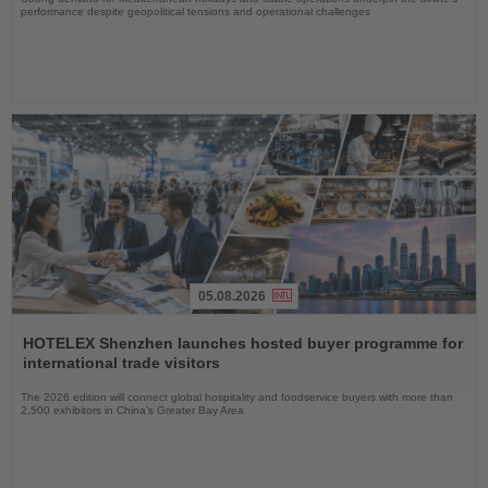
performance despite geopolitical tensions and operational challenges
05.08.2026
Read
the
HOTELEX Shenzhen launches hosted buyer programme for
News
international trade visitors
The 2026 edition will connect global hospitality and foodservice buyers with more than
2,500 exhibitors in China’s Greater Bay Area