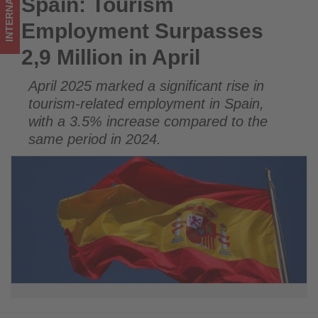
INTERNATIONAL
Spain: Tourism
Spain: Tourism Employment Surpasses 2,9 Million in April
on
Employment Surpasses
what's
2,9 Million in April
happening
April 2025 marked a significant rise in
in
tourism-related employment in Spain,
tourism!
with a 3.5% increase compared to the
same period in 2024.