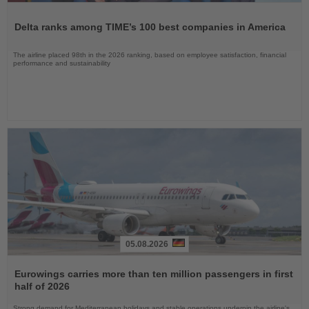
Read
the
Delta ranks among TIME’s 100 best companies in America
News
The airline placed 98th in the 2026 ranking, based on employee satisfaction, financial
performance and sustainability
05.08.2026
Read
the
Eurowings carries more than ten million passengers in first
News
half of 2026
Strong demand for Mediterranean holidays and stable operations underpin the airline's