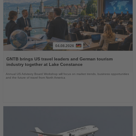
04.08.2026
Read
the
GNTB brings US travel leaders and German tourism
News
industry together at Lake Constance
Annual US Advisory Board Workshop will focus on market trends, business opportunities
and the future of travel from North America