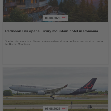
06.08.2026
Read
the
Radisson Blu opens luxury mountain hotel in Romania
News
New five-star property in Sinaia combines alpine design, wellness and direct access to
the Bucegi Mountains
05.08.2026