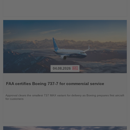
04.08.2026
Read
the
FAA certifies Boeing 737-7 for commercial service
News
Approval clears the smallest 737 MAX variant for delivery as Boeing prepares first aircraft
for customers