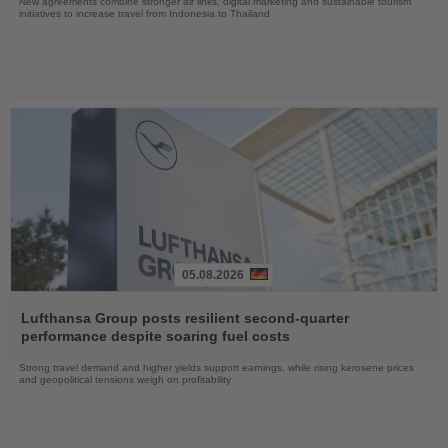
New agreements combine stronger air links, digital marketing and sustainable tourism
initiatives to increase travel from Indonesia to Thailand
05.08.2026
Read
the
Lufthansa Group posts resilient second-quarter
News
performance despite soaring fuel costs
Strong travel demand and higher yields support earnings, while rising kerosene prices
and geopolitical tensions weigh on profitability