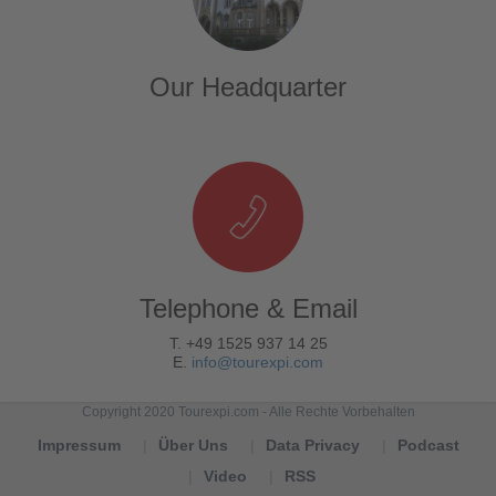
Our Headquarter
Telephone & Email
T. +49 1525 937 14 25
E.
info@tourexpi.com
Copyright 2020 Tourexpi.com - Alle Rechte Vorbehalten
Impressum
Über Uns
Data Privacy
Podcast
Video
RSS