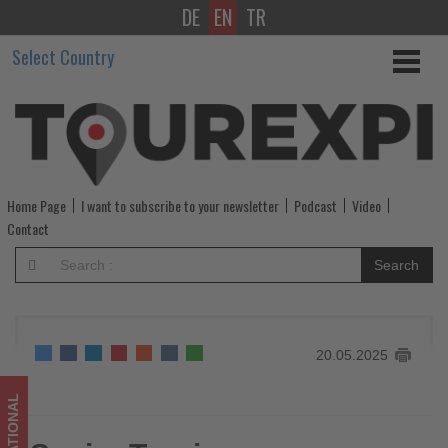
DE
EN
TR
Spain:
Select Country
Tourism
Employment
Surpasses
2,9
Home Page
I want to subscribe to your newsletter
Podcast
Video
Million
Contact
in
Search
April
-
20.05.2025
Get
updated