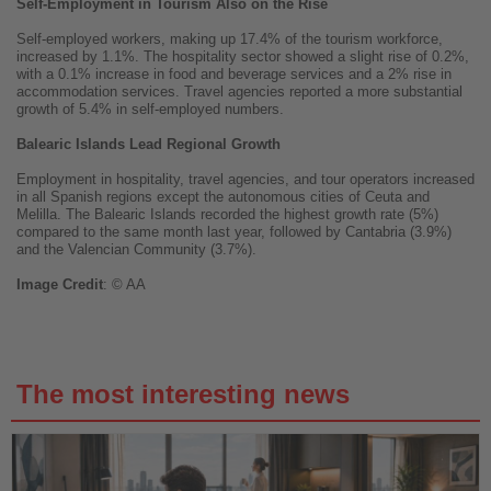
Self-Employment in Tourism Also on the Rise
Self-employed workers, making up 17.4% of the tourism workforce,
increased by 1.1%. The hospitality sector showed a slight rise of 0.2%,
with a 0.1% increase in food and beverage services and a 2% rise in
accommodation services. Travel agencies reported a more substantial
growth of 5.4% in self-employed numbers.
Balearic Islands Lead Regional Growth
Employment in hospitality, travel agencies, and tour operators increased
in all Spanish regions except the autonomous cities of Ceuta and
Melilla. The Balearic Islands recorded the highest growth rate (5%)
compared to the same month last year, followed by Cantabria (3.9%)
and the Valencian Community (3.7%).
Image
Credit
: © AA
The most interesting news