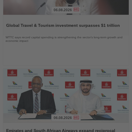
06.08.2026
Read
the
Global Travel & Tourism investment surpasses $1 trillion
News
WTTC says record capital spending is strengthening the sector’s long-term growth and
economic impact
06.08.2026
Read
the
Emirates and South African Airways expand reciprocal