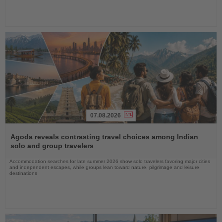
07.08.2026
Read
the
Agoda reveals contrasting travel choices among Indian
News
solo and group travelers
Accommodation searches for late summer 2026 show solo travelers favoring major cities
and independent escapes, while groups lean toward nature, pilgrimage and leisure
destinations