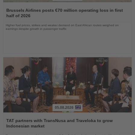
Read
the
Brussels Airlines posts €70 million operating loss in first
News
half of 2026
Higher fuel prices, strikes and weaker demand on East African routes weighed on
earnings despite growth in passenger traffic
05.08.2026
Read
the
TAT partners with TransNusa and Traveloka to grow
News
Indonesian market