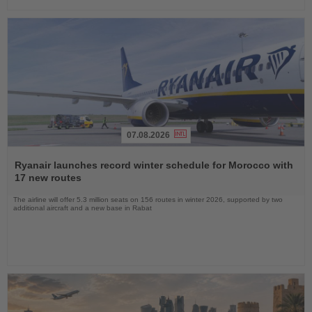
07.08.2026
Read
the
Ryanair launches record winter schedule for Morocco with
News
17 new routes
The airline will offer 5.3 million seats on 156 routes in winter 2026, supported by two
additional aircraft and a new base in Rabat