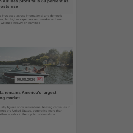
 Airlines profit falls 80 percent as
costs rise
 increased across international and domestic
ons, but higher expenses and weaker outbound
weighed heavily on earnings
06.08.2026
da remains America's largest
ing market
stry figures show recreational boating continues to
cross the United States, generating more than
llion in sales in the top ten states alone