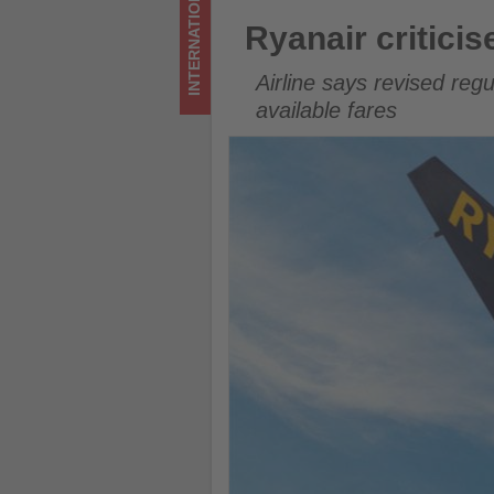
INTERNATIONAL
on
Ryanair criticises new EU261 
Ryanair critici
what's
Airline says revised regu
happening
available fares
in
tourism!