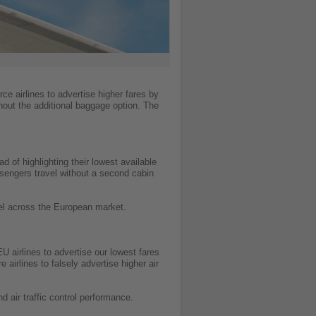
ce airlines to advertise higher fares by
hout the additional baggage option. The
d of highlighting their lowest available
ssengers travel without a second cabin
avel across the European market.
 airlines to advertise our lowest fares
irlines to falsely advertise higher air
d air traffic control performance.