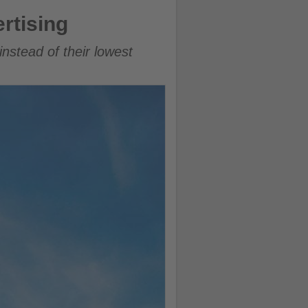
rtising
 instead of their lowest