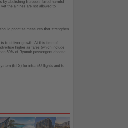
s by abolishing Europe’s failed harmful
et the airlines are not allowed to
hould prioritise measures that strengthen
s to deliver growth. At this time of
advertise higher air fares (which include
e than 50% of Ryanair passengers choose
stem (ETS) for intra-EU flights and to