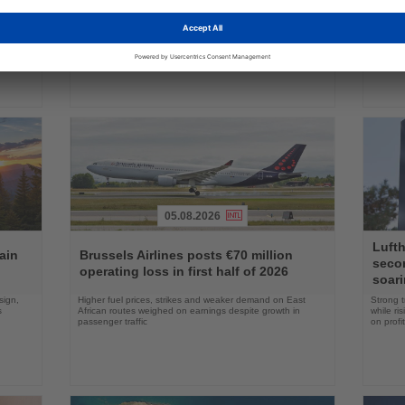
ake up
Approval clears the smallest 737 MAX variant for delivery
Five shi
as Boeing prepares first aircraft for customers
port cal
05.08.2026
Read
Read
Lufth
the
the
ain
Brussels Airlines posts €70 million
seco
News
News
operating loss in first half of 2026
soari
sign,
Higher fuel prices, strikes and weaker demand on East
Strong t
s
African routes weighed on earnings despite growth in
while ri
passenger traffic
on profit