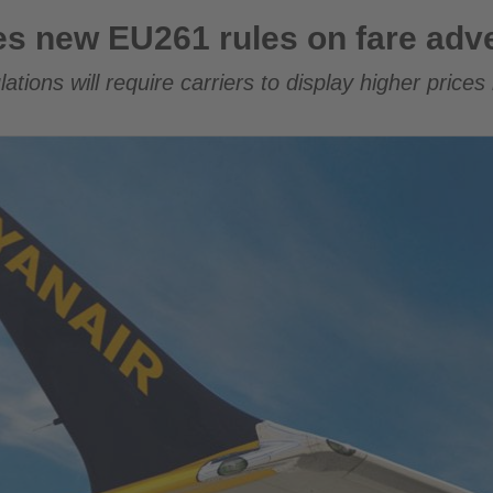
rules on fare advertising
ses new EU261 rules on fare adve
lations will require carriers to display higher prices