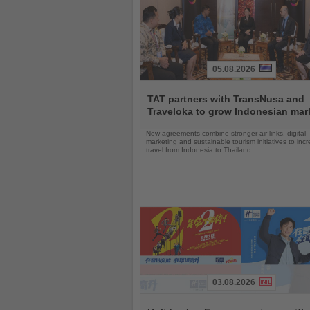
05.08.2026
Read
the
TAT partners with TransNusa and
News
Traveloka to grow Indonesian mar
New agreements combine stronger air links, digital
marketing and sustainable tourism initiatives to inc
travel from Indonesia to Thailand
03.08.2026
Read
the