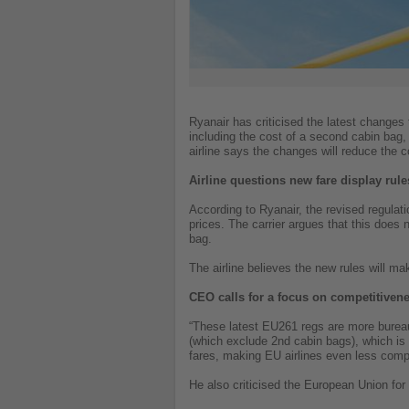
Ryanair has criticised the latest changes 
including the cost of a second cabin bag,
airline says the changes will reduce the 
Airline questions new fare display rule
According to Ryanair, the revised regulatio
prices. The carrier argues that this does
bag.
The airline believes the new rules will m
CEO calls for a focus on competitiven
“These latest EU261 regs are more bureau
(which exclude 2nd cabin bags), which is 
fares, making EU airlines even less comp
He also criticised the European Union for 