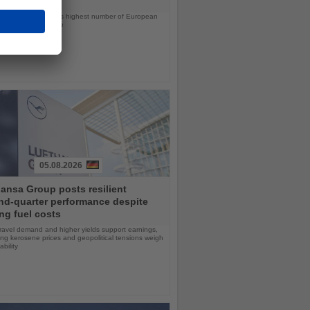
ps will offer the line’s highest number of European
ls in nearly a decade
05.08.2026
ansa Group posts resilient
nd-quarter performance despite
ng fuel costs
ravel demand and higher yields support earnings,
sing kerosene prices and geopolitical tensions weigh
ability