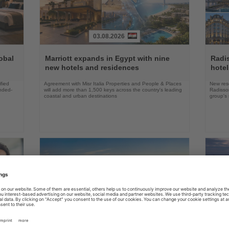
03.08.2026
Read
Read
the
the
obal
Marriott expands in Egypt with nine
Radi
News
News
new hotels and residences
hote
fied
Agreement with Misr Italia Properties and People & Places
New res
ended-
will add more than 1,500 keys across the country's leading
Radisson
coastal and urban destinations
group's 
04.08.2026
Read
Read
the
the
FAA certifies Boeing 737-7 for
Holl
ings
News
News
commercial service
prog