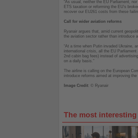
“As usual, neither the EU Parliament, nor
ETS taxation or reforming the EU’s broke
recover our EU261 costs from these faili
Call for wider aviation reforms
Ryanair argues that, amid current geopol
the aviation sector rather than introduce 
“At a time when Putin invaded Ukraine, and
international crisis, all the EU Parliament
2nd cabin bag fees) instead of advertisi
on a daily basis.”
The airline is calling on the European C
introduce reforms aimed at improving the e
Image
Credit
: © Ryanair
The most interestin