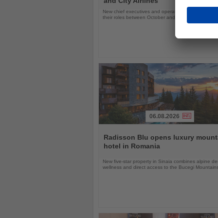
and City Airlines
New chief executives and operations leaders will t
their roles between October and November 2026
06.08.2026
Read
the
Radisson Blu opens luxury mount
News
hotel in Romania
New five-star property in Sinaia combines alpine de
wellness and direct access to the Bucegi Mountain