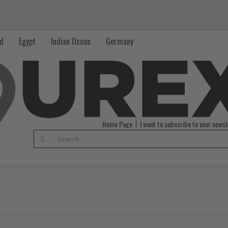
nd
Egypt
Indian Ocean
Germany
Home Page
I want to subscribe to your newsl