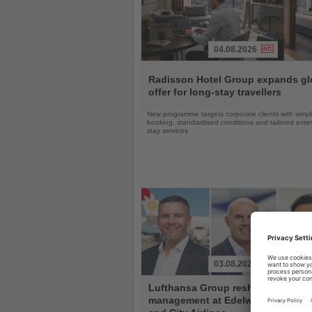
04.08.2026
Read
the
Radisson Hotel Group expands gl
News
offer for long-stay travellers
New programme targets corporate clients with simpli
booking, standardised conditions and tailored ext
stay services
03.08.2026
Read
Lufthansa Group reshuffles
the
management at Edelweiss, Eurow
News