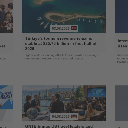
03.08.2026
Read
Read
Türkiye's tourism revenue remains
the
the
Inter
stable at $25.75 billion in first half of
News
News
ket
rises
2026
Higher visitor spending offsets lower arrivals as package-
Airlines
rease
tour revenue weakens in the second quarter
routes t
Poland 
04.08.2026
Read
Read
GNTB brings US travel leaders and
the
the