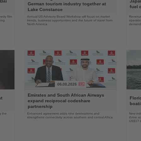
 Bai
Japan
German tourism industry together at
News
News
fuel 
Lake Constance
edy film
Annual US Advisory Board Workshop will focus on market
Revenue
ning
trends, business opportunities and the future of travel from
operati
North America
demand 
06.08.2026
Read
Read
Emirates and South African Airways
the
the
nt
Flori
expand reciprocal codeshare
News
News
boat
partnership
g the
Enhanced agreement adds nine destinations and
New indu
strengthens connectivity across southern and central Africa
thrive a
US$17 bi