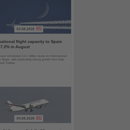
03.08.2026
national flight capacity to Spain
 7.2% in August
 have scheduled 14.1 million seats on international
o Spain, with particularly strong growth from Italy,
and Türkiye
04.08.2026