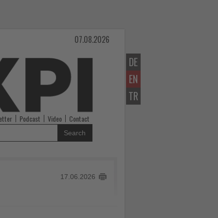
07.08.2026
DE
EN
TR
etter
Podcast
Video
Contact
Search
17.06.2026