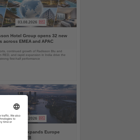
03.08.2026
sson Hotel Group opens 32 new
ls across EMEA and APAC
orts, continued growth of Radisson Blu and
 RED, and rapid expansion in India drive the
strong first-half performance
04.08.2026
and America expands Europe
ramme for 2028