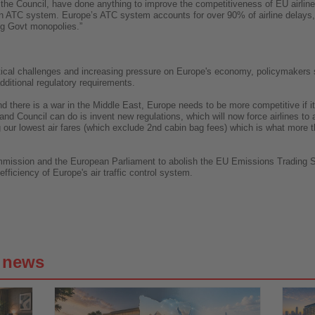
 the Council, have done anything to improve the competitiveness of EU airline
n ATC system. Europe’s ATC system accounts for over 90% of airline delays, y
ng Govt monopolies.”
itical challenges and increasing pressure on Europe's economy, policymakers s
additional regulatory requirements.
 there is a war in the Middle East, Europe needs to be more competitive if it i
 and Council can do is invent new regulations, which will now force airlines to 
ng our lowest air fares (which exclude 2nd cabin bag fees) which is what mor
ommission and the European Parliament to abolish the EU Emissions Trading Sy
fficiency of Europe's air traffic control system.
g news