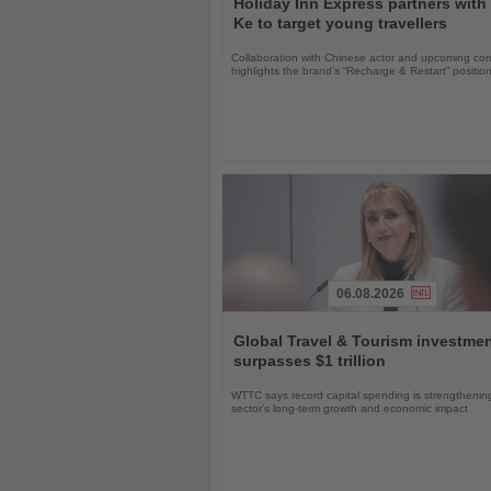
Holiday Inn Express partners with
News
Ke to target young travellers
Collaboration with Chinese actor and upcoming com
highlights the brand’s “Recharge & Restart” positio
06.08.2026
Read
the
Global Travel & Tourism investme
News
surpasses $1 trillion
WTTC says record capital spending is strengthenin
sector’s long-term growth and economic impact