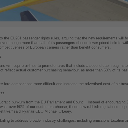
to the EU261 passenger rights rules, arguing that the new requirements will for
 even though more than half of its passengers choose lower-priced tickets wit
competitiveness of European carriers rather than benefit consumers.
s
ns will require airlines to promote fares that include a second cabin bag instea
 not reflect actual customer purchasing behaviour, as more than 50% of its pa
ake fare comparisons more difficult and increase the advertised cost of air tr
ess
cratic bunkum from the EU Parliament and Council. Instead of encouraging EU
what over 50% of our customers choose, these new rubbish regulations require a
etitive,” said Ryanair CEO Michael O'Leary.
failing to address broader industry challenges, including emissions taxation an