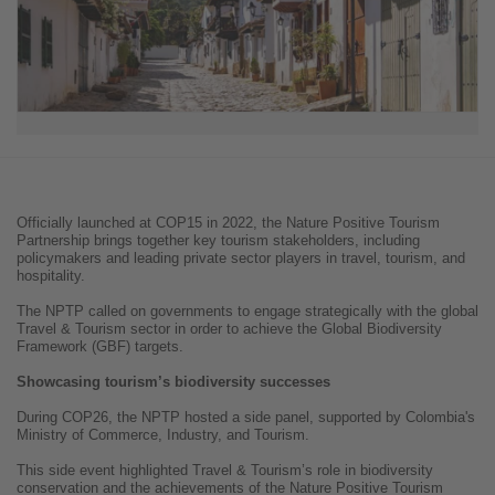
Officially launched at COP15 in 2022, the Nature Positive Tourism
Partnership brings together key tourism stakeholders, including
policymakers and leading private sector players in travel, tourism, and
hospitality.
The NPTP called on governments to engage strategically with the global
Travel & Tourism sector in order to achieve the Global Biodiversity
Framework (GBF) targets.
Showcasing tourism’s biodiversity successes
During COP26, the NPTP hosted a side panel, supported by Colombia's
Ministry of Commerce, Industry, and Tourism.
This side event highlighted Travel & Tourism’s role in biodiversity
conservation and the achievements of the Nature Positive Tourism