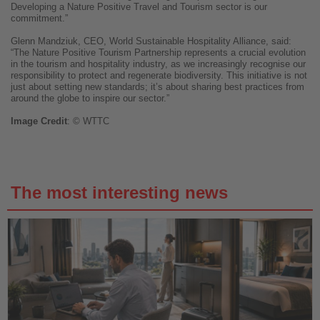
Developing a Nature Positive Travel and Tourism sector is our
commitment.”
Glenn Mandziuk, CEO, World Sustainable Hospitality Alliance, said:
“The Nature Positive Tourism Partnership represents a crucial evolution
in the tourism and hospitality industry, as we increasingly recognise our
responsibility to protect and regenerate biodiversity. This initiative is not
just about setting new standards; it’s about sharing best practices from
around the globe to inspire our sector.”
Image
Credit
: © WTTC
The most interesting news