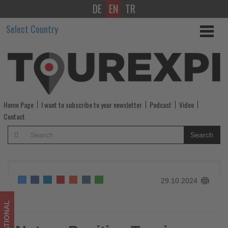
DE
EN
TR
Nature
Select Country
Positive
Tourism
Partnership
Heads
Home Page
I want to subscribe to your newsletter
Podcast
Video
to
Contact
COP16
Search
in
Colombia
29.10.2024
-
Get