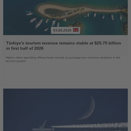
03.08.2026
Read
the
Türkiye's tourism revenue remains stable at $25.75 billion
News
in first half of 2026
Higher visitor spending offsets lower arrivals as package-tour revenue weakens in the
second quarter