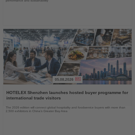
performance and sustainability
05.08.2026
Read
the
HOTELEX Shenzhen launches hosted buyer programme for
News
international trade visitors
The 2026 edition will connect global hospitality and foodservice buyers with more than
2,500 exhibitors in China’s Greater Bay Area