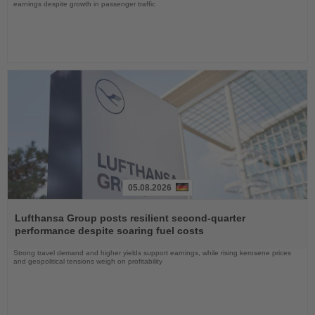
earnings despite growth in passenger traffic
05.08.2026
Read
the
Lufthansa Group posts resilient second-quarter
News
performance despite soaring fuel costs
Strong travel demand and higher yields support earnings, while rising kerosene prices
and geopolitical tensions weigh on profitability