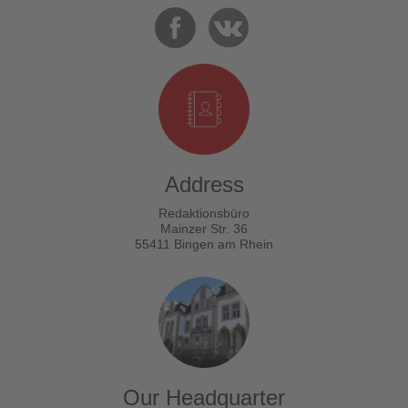
Address
Redaktionsbüro
Mainzer Str. 36
55411 Bingen am Rhein
Our Headquarter