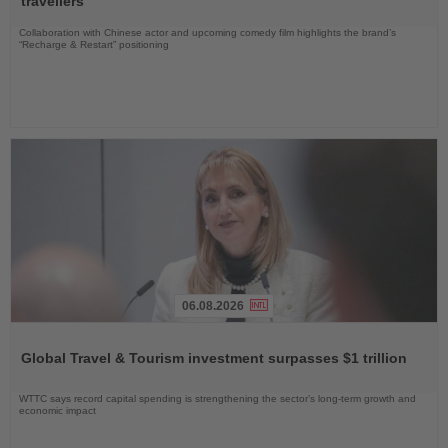
travellers
Collaboration with Chinese actor and upcoming comedy film highlights the brand’s
“Recharge & Restart” positioning
06.08.2026
Read
the
Global Travel & Tourism investment surpasses $1 trillion
News
WTTC says record capital spending is strengthening the sector’s long-term growth and
economic impact