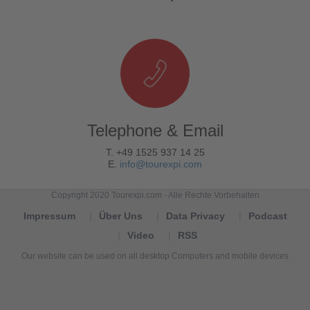
Telephone & Email
T. +49 1525 937 14 25
E.
info@tourexpi.com
Copyright 2020 Tourexpi.com - Alle Rechte Vorbehalten
Impressum
Über Uns
Data Privacy
Podcast
Video
RSS
Our website can be used on all desktop Computers and mobile devices
Tourexpi,
turizm
haberleri,