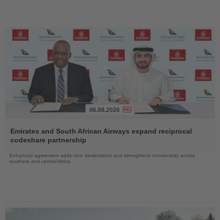
06.08.2026
Read
the
Emirates and South African Airways expand reciprocal
News
codeshare partnership
Enhanced agreement adds nine destinations and strengthens connectivity across
southern and central Africa