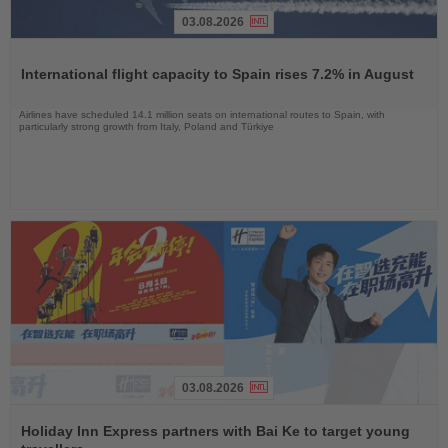
03.08.2026
Read
the
International flight capacity to Spain rises 7.2% in August
News
Airlines have scheduled 14.1 million seats on international routes to Spain, with
particularly strong growth from Italy, Poland and Türkiye
03.08.2026
Read
the
Holiday Inn Express partners with Bai Ke to target young
News