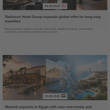
04.08.2026
Read
the
Radisson Hotel Group expands global offer for long-stay
News
travellers
New programme targets corporate clients with simplified booking, standardised
conditions and tailored extended-stay services
03.08.2026
Read
the
Marriott expands in Egypt with nine new hotels and