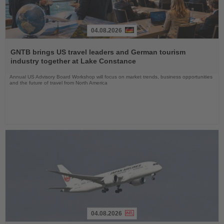
04.08.2026
Read
the
GNTB brings US travel leaders and German tourism
News
industry together at Lake Constance
Annual US Advisory Board Workshop will focus on market trends, business opportunities
and the future of travel from North America
04.08.2026