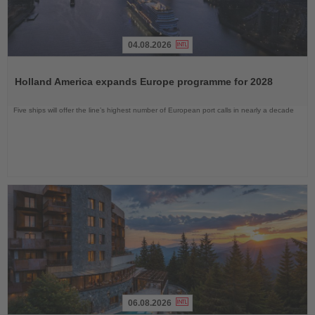
04.08.2026
Read
the
Holland America expands Europe programme for 2028
News
Five ships will offer the line’s highest number of European port calls in nearly a decade
06.08.2026