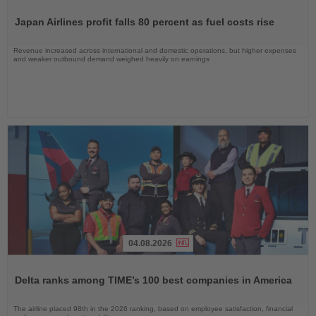
Read
the
Japan Airlines profit falls 80 percent as fuel costs rise
News
Revenue increased across international and domestic operations, but higher expenses
and weaker outbound demand weighed heavily on earnings
04.08.2026
Read
the
Delta ranks among TIME’s 100 best companies in America
News
The airline placed 98th in the 2026 ranking, based on employee satisfaction, financial