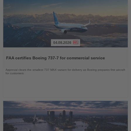
04.08.2026
Read
the
FAA certifies Boeing 737-7 for commercial service
News
Approval clears the smallest 737 MAX variant for delivery as Boeing prepares first aircraft
for customers