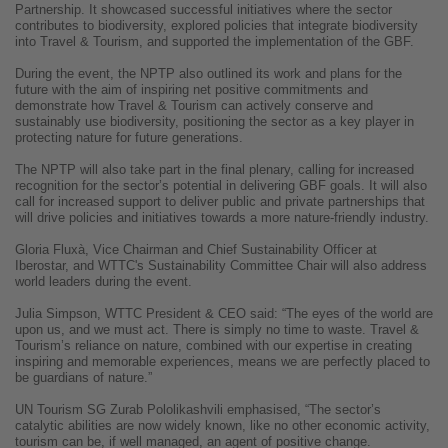
Partnership. It showcased successful initiatives where the sector
contributes to biodiversity, explored policies that integrate biodiversity
into Travel & Tourism, and supported the implementation of the GBF.
During the event, the NPTP also outlined its work and plans for the
future with the aim of inspiring net positive commitments and
demonstrate how Travel & Tourism can actively conserve and
sustainably use biodiversity, positioning the sector as a key player in
protecting nature for future generations.
The NPTP will also take part in the final plenary, calling for increased
recognition for the sector’s potential in delivering GBF goals. It will also
call for increased support to deliver public and private partnerships that
will drive policies and initiatives towards a more nature-friendly industry.
Gloria Fluxà, Vice Chairman and Chief Sustainability Officer at
Iberostar, and WTTC's Sustainability Committee Chair will also address
world leaders during the event.
Julia Simpson, WTTC President & CEO said: “The eyes of the world are
upon us, and we must act. There is simply no time to waste. Travel &
Tourism’s reliance on nature, combined with our expertise in creating
inspiring and memorable experiences, means we are perfectly placed to
be guardians of nature.”
UN Tourism SG Zurab Pololikashvili emphasised, “The sector’s
catalytic abilities are now widely known, like no other economic activity,
tourism can be, if well managed, an agent of positive change.