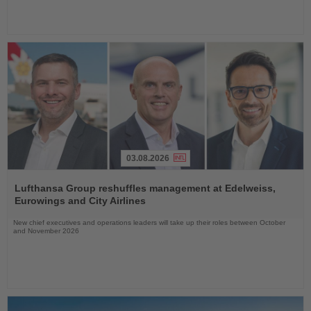
03.08.2026
Read
the
Lufthansa Group reshuffles management at Edelweiss,
News
Eurowings and City Airlines
New chief executives and operations leaders will take up their roles between October
and November 2026