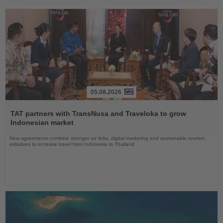
05.08.2026
Read
the
TAT partners with TransNusa and Traveloka to grow
News
Indonesian market
New agreements combine stronger air links, digital marketing and sustainable tourism
initiatives to increase travel from Indonesia to Thailand