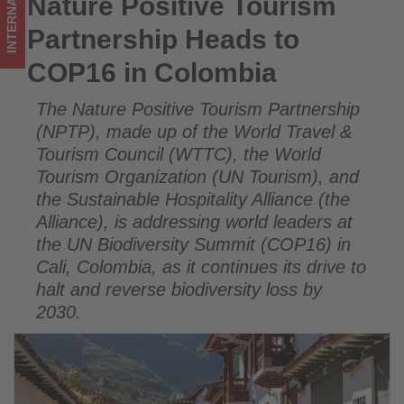
INTERNATIONAL
Nature Positive Tourism
Nature Positive Tourism Partnership Heads to COP16 in
updated
Colombia
Partnership Heads to
on
COP16 in Colombia
what's
The Nature Positive Tourism Partnership
happening
(NPTP), made up of the World Travel &
in
Tourism Council (WTTC), the World
Tourism Organization (UN Tourism), and
tourism!
the Sustainable Hospitality Alliance (the
Alliance), is addressing world leaders at
the UN Biodiversity Summit (COP16) in
Cali, Colombia, as it continues its drive to
halt and reverse biodiversity loss by
2030.