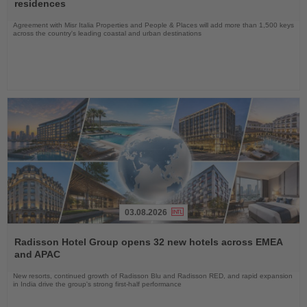
News
residences
Agreement with Misr Italia Properties and People & Places will add more than 1,500 keys
across the country's leading coastal and urban destinations
03.08.2026
Read
the
Radisson Hotel Group opens 32 new hotels across EMEA
News
and APAC
New resorts, continued growth of Radisson Blu and Radisson RED, and rapid expansion
in India drive the group's strong first-half performance