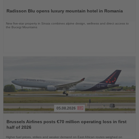
Read
the
Radisson Blu opens luxury mountain hotel in Romania
News
New five-star property in Sinaia combines alpine design, wellness and direct access to
the Bucegi Mountains
05.08.2026
Read
the
Brussels Airlines posts €70 million operating loss in first
News
half of 2026
Higher fuel prices, strikes and weaker demand on East African routes weighed on