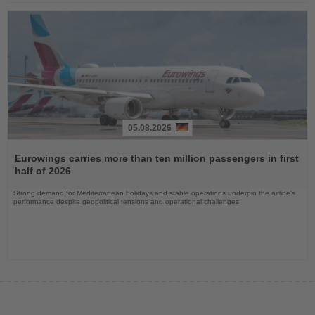
05.08.2026
Read
the
Eurowings carries more than ten million passengers in first
News
half of 2026
Strong demand for Mediterranean holidays and stable operations underpin the airline's
performance despite geopolitical tensions and operational challenges