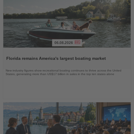
06.08.2026
Read
the
Florida remains America's largest boating market
News
New industry figures show recreational boating continues to thrive across the United
States, generating more than US$17 billion in sales in the top ten states alone