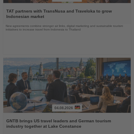
Read
the
TAT partners with TransNusa and Traveloka to grow
News
Indonesian market
New agreements combine stronger air links, digital marketing and sustainable tourism
initiatives to increase travel from Indonesia to Thailand
04.08.2026
Read
the
GNTB brings US travel leaders and German tourism
News
industry together at Lake Constance