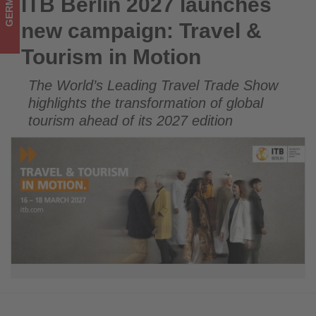
GERMANY
ITB Berlin 2027 launches
ITB Berlin 2027 launches new campaign: Travel & Tourism in
-
Motion
new campaign: Travel &
Get
Tourism in Motion
updated
The World’s Leading Travel Trade Show
on
highlights the transformation of global
what's
tourism ahead of its 2027 edition
happening
in
tourism!