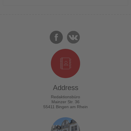
Address
Redaktionsbüro
Mainzer Str. 36
55411 Bingen am Rhein