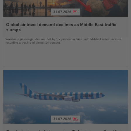
31.07.2026
Read
the
Global air travel demand declines as Middle East traffic
News
slumps
Worldwide passenger demand fell by 1.7 percent in June, with Middle Eastern airlines
recording a decline of almost 14 percent
31.07.2026
Read
the