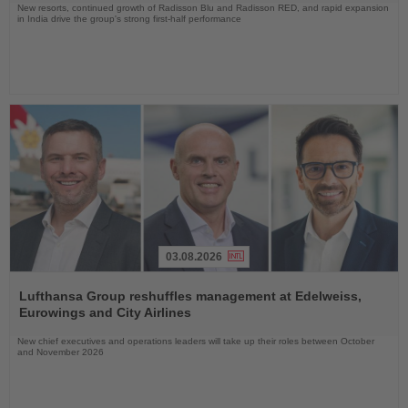
New resorts, continued growth of Radisson Blu and Radisson RED, and rapid expansion
in India drive the group's strong first-half performance
03.08.2026
Read
the
Lufthansa Group reshuffles management at Edelweiss,
News
Eurowings and City Airlines
New chief executives and operations leaders will take up their roles between October
and November 2026