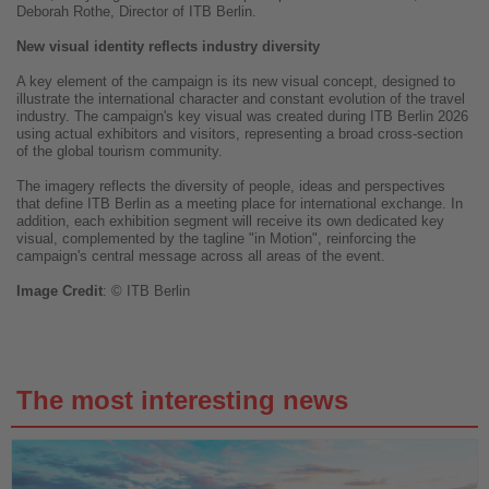
Deborah Rothe, Director of ITB Berlin.
New visual identity reflects industry diversity
A key element of the campaign is its new visual concept, designed to
illustrate the international character and constant evolution of the travel
industry. The campaign's key visual was created during ITB Berlin 2026
using actual exhibitors and visitors, representing a broad cross-section
of the global tourism community.
The imagery reflects the diversity of people, ideas and perspectives
that define ITB Berlin as a meeting place for international exchange. In
addition, each exhibition segment will receive its own dedicated key
visual, complemented by the tagline "in Motion", reinforcing the
campaign's central message across all areas of the event.
Image
Credit
: © ITB Berlin
The most interesting news