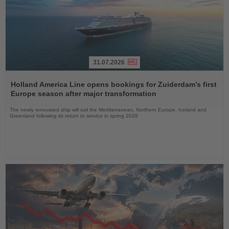
31.07.2026
Read
the
Holland America Line opens bookings for Zuiderdam’s first
News
Europe season after major transformation
The newly renovated ship will sail the Mediterranean, Northern Europe, Iceland and
Greenland following its return to service in spring 2028