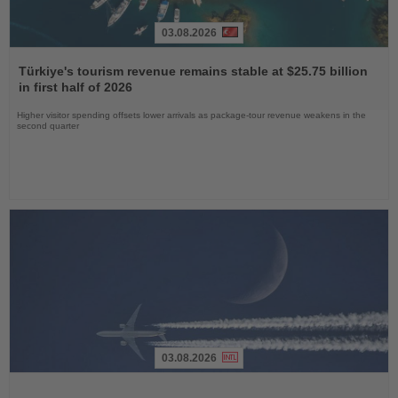
03.08.2026
Read
the
Türkiye's tourism revenue remains stable at $25.75 billion
News
in first half of 2026
Higher visitor spending offsets lower arrivals as package-tour revenue weakens in the
second quarter
03.08.2026
Read
the