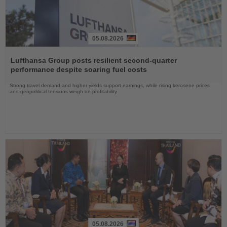
05.08.2026
Read
the
Lufthansa Group posts resilient second-quarter
News
performance despite soaring fuel costs
Strong travel demand and higher yields support earnings, while rising kerosene prices
and geopolitical tensions weigh on profitability
05.08.2026