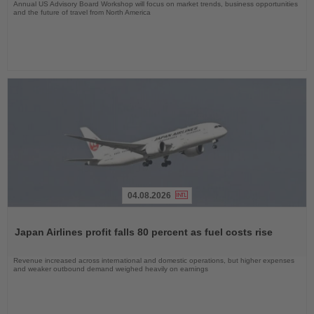
Annual US Advisory Board Workshop will focus on market trends, business opportunities
and the future of travel from North America
04.08.2026
Read
the
Japan Airlines profit falls 80 percent as fuel costs rise
News
Revenue increased across international and domestic operations, but higher expenses
and weaker outbound demand weighed heavily on earnings