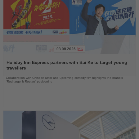
03.08.2026
Read
the
Holiday Inn Express partners with Bai Ke to target young
News
travellers
Collaboration with Chinese actor and upcoming comedy film highlights the brand’s
“Recharge & Restart” positioning