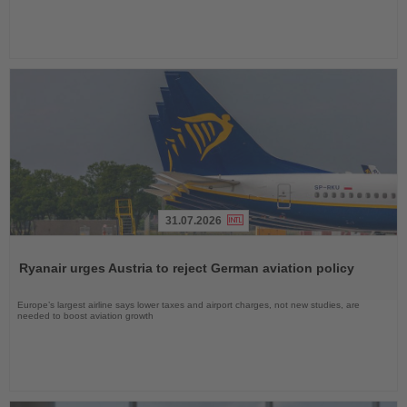
31.07.2026
Read
the
Ryanair urges Austria to reject German aviation policy
News
Europe’s largest airline says lower taxes and airport charges, not new studies, are
needed to boost aviation growth