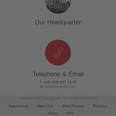
Our Headquarter
Telephone & Email
T. +49 1525 937 14 25
E.
info@tourexpi.com
Copyright 2020 Tourexpi.com - Alle Rechte Vorbehalten
Impressum
Über Uns
Data Privacy
Podcast
Video
RSS