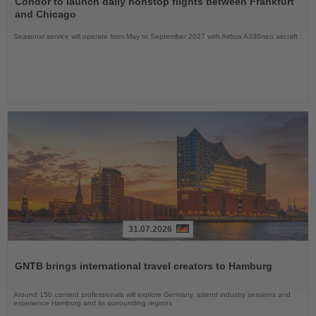
Condor to launch daily nonstop flights between Frankfurt
News
and Chicago
Seasonal service will operate from May to September 2027 with Airbus A330neo aircraft
31.07.2026
Read
the
GNTB brings international travel creators to Hamburg
News
Around 150 content professionals will explore Germany, attend industry sessions and
experience Hamburg and its surrounding regions