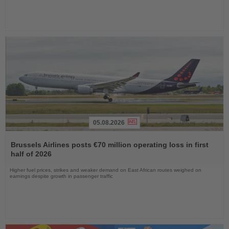
05.08.2026
Read
the
Brussels Airlines posts €70 million operating loss in first
News
half of 2026
Higher fuel prices, strikes and weaker demand on East African routes weighed on
earnings despite growth in passenger traffic