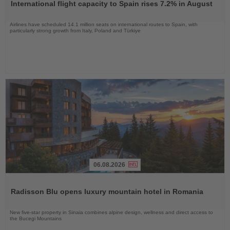
International flight capacity to Spain rises 7.2% in August
News
Airlines have scheduled 14.1 million seats on international routes to Spain, with
particularly strong growth from Italy, Poland and Türkiye
06.08.2026
Read
the
Radisson Blu opens luxury mountain hotel in Romania
News
New five-star property in Sinaia combines alpine design, wellness and direct access to
the Bucegi Mountains