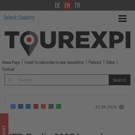
DE
EN
TR
ITB
Select Country
Berlin
2027
launches
new
Home Page
I want to subscribe to your newsletter
Podcast
Video
campaign:
Contact
Travel
Search
&
Tourism
22.06.2026
in
Motion