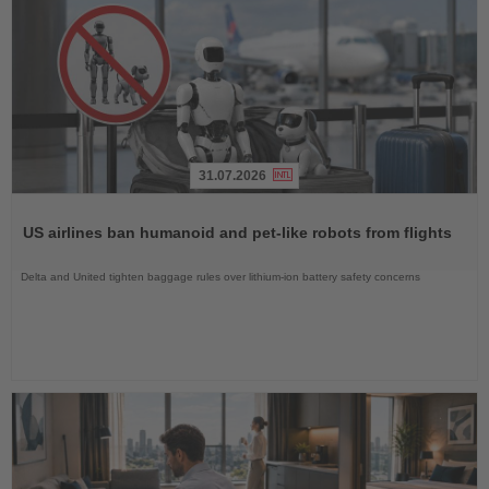
31.07.2026
Read
the
US airlines ban humanoid and pet-like robots from flights
News
Delta and United tighten baggage rules over lithium-ion battery safety concerns