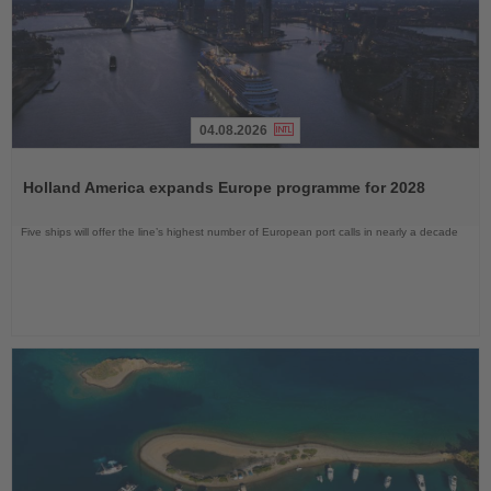
04.08.2026
Read
the
Holland America expands Europe programme for 2028
News
Five ships will offer the line’s highest number of European port calls in nearly a decade