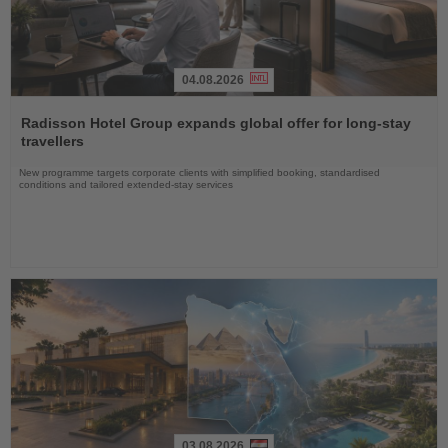
04.08.2026
Read
the
Radisson Hotel Group expands global offer for long-stay
News
travellers
New programme targets corporate clients with simplified booking, standardised
conditions and tailored extended-stay services
03.08.2026