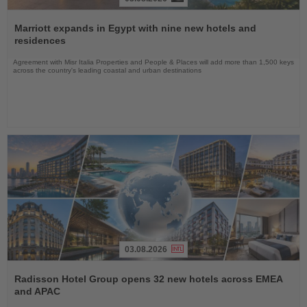
Read
the
Marriott expands in Egypt with nine new hotels and
News
residences
Agreement with Misr Italia Properties and People & Places will add more than 1,500 keys
across the country's leading coastal and urban destinations
03.08.2026
Read
the
Radisson Hotel Group opens 32 new hotels across EMEA
News
and APAC