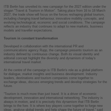
ITB Berlin has unveiled its new campaign for the 2027 edition under the
slogan "Travel & Tourism in Motion". Taking place from 16 to 18 March
2027, the trade show will focus on the forces reshaping global tourism,
including changing travel behaviour, innovative mobility concepts, and
evolving technological, economic and social conditions. The campaign
reflects an industry that continues to adapt to new markets, business
models and traveller expectations.
Tourism in constant transformation
Developed in collaboration with the international PR and
communications agency Rupp, the campaign presents tourism as an
industry defined by continuous change. Both its visual identity and
editorial concept highlight the diversity and dynamism of today's
international travel market.
At the centre of the campaign is ITB Berlin's role as a global platform
for dialogue, market insights and business development. Industry
leaders, destinations and tourism companies come together to
exchange ideas, discuss emerging trends and develop strategies for the
future.
“Tourism is much more than just travel. It is a driver of economic
development, innovation and international networking. The industry is
always in motion, and it is precisely this dynamism that ITB Berlin
brings to the fore. It is where key players come together to forge new
ideas, analyse global trends and help shape the future of travel,” said