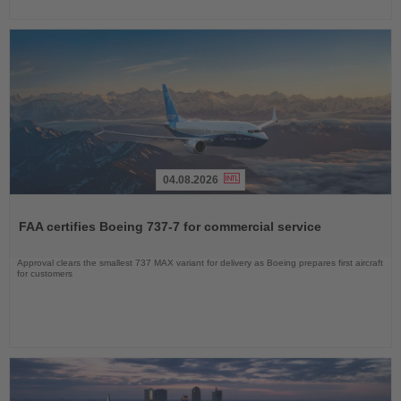
04.08.2026
Read
the
FAA certifies Boeing 737-7 for commercial service
News
Approval clears the smallest 737 MAX variant for delivery as Boeing prepares first aircraft
for customers