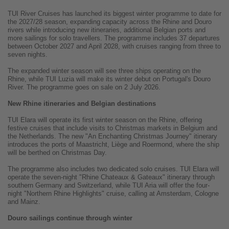
TUI River Cruises has launched its biggest winter programme to date for
the 2027/28 season, expanding capacity across the Rhine and Douro
rivers while introducing new itineraries, additional Belgian ports and
more sailings for solo travellers. The programme includes 37 departures
between October 2027 and April 2028, with cruises ranging from three to
seven nights.
The expanded winter season will see three ships operating on the
Rhine, while TUI Luzia will make its winter debut on Portugal's Douro
River. The programme goes on sale on 2 July 2026.
New Rhine itineraries and Belgian destinations
TUI Elara will operate its first winter season on the Rhine, offering
festive cruises that include visits to Christmas markets in Belgium and
the Netherlands. The new "An Enchanting Christmas Journey" itinerary
introduces the ports of Maastricht, Liège and Roermond, where the ship
will be berthed on Christmas Day.
The programme also includes two dedicated solo cruises. TUI Elara will
operate the seven-night "Rhine Chateaux & Gateaux" itinerary through
southern Germany and Switzerland, while TUI Aria will offer the four-
night "Northern Rhine Highlights" cruise, calling at Amsterdam, Cologne
and Mainz.
Douro sailings continue through winter