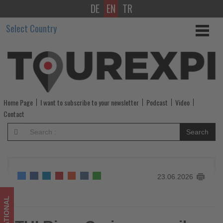
DE
EN
TR
TUI
Select Country
River
Cruises
unveils
its
Home Page
I want to subscribe to your newsletter
Podcast
Video
largest-
Contact
ever
Search
winter
programme
23.06.2026
-
Get