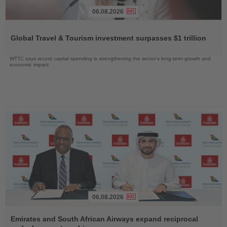
06.08.2026
Read
the
Global Travel & Tourism investment surpasses $1 trillion
News
WTTC says record capital spending is strengthening the sector’s long-term growth and
economic impact
06.08.2026
Read
the
Emirates and South African Airways expand reciprocal
News