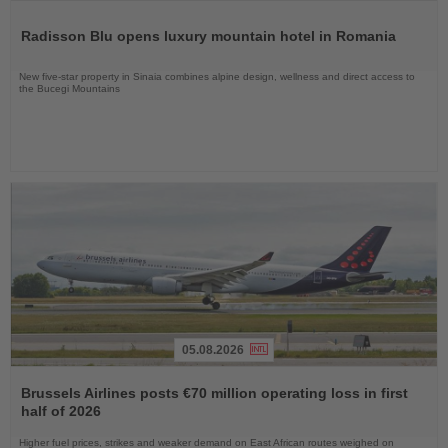
Read
the
Radisson Blu opens luxury mountain hotel in Romania
News
New five-star property in Sinaia combines alpine design, wellness and direct access to
the Bucegi Mountains
05.08.2026
Read
the
Brussels Airlines posts €70 million operating loss in first
News
half of 2026
Higher fuel prices, strikes and weaker demand on East African routes weighed on