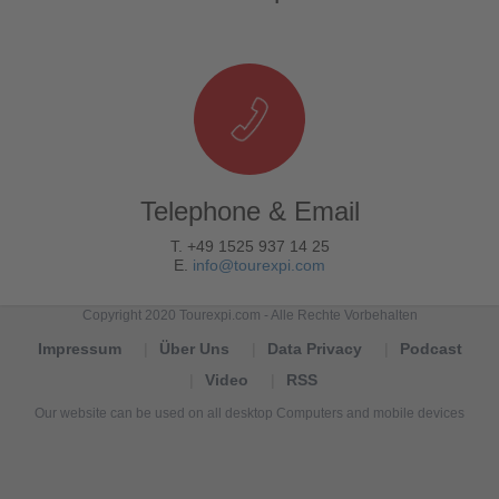
Telephone & Email
T. +49 1525 937 14 25
E.
info@tourexpi.com
Copyright 2020 Tourexpi.com - Alle Rechte Vorbehalten
Impressum
Über Uns
Data Privacy
Podcast
Video
RSS
Our website can be used on all desktop Computers and mobile devices
Tourexpi,
turizm
haberleri,