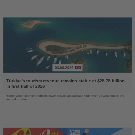
03.08.2026
Read
the
Türkiye's tourism revenue remains stable at $25.75 billion
News
in first half of 2026
Higher visitor spending offsets lower arrivals as package-tour revenue weakens in the
second quarter