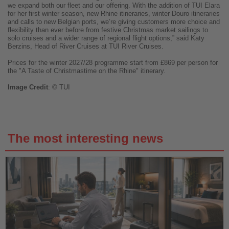
we expand both our fleet and our offering. With the addition of TUI Elara
for her first winter season, new Rhine itineraries, winter Douro itineraries
and calls to new Belgian ports, we’re giving customers more choice and
flexibility than ever before from festive Christmas market sailings to
solo cruises and a wider range of regional flight options,” said Katy
Berzins, Head of River Cruises at TUI River Cruises.
Prices for the winter 2027/28 programme start from £869 per person for
the "A Taste of Christmastime on the Rhine" itinerary.
Image
Credit
: © TUI
The most interesting news