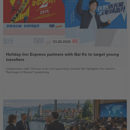
03.08.2026
Read
the
Holiday Inn Express partners with Bai Ke to target young
News
travellers
Collaboration with Chinese actor and upcoming comedy film highlights the brand’s
“Recharge & Restart” positioning