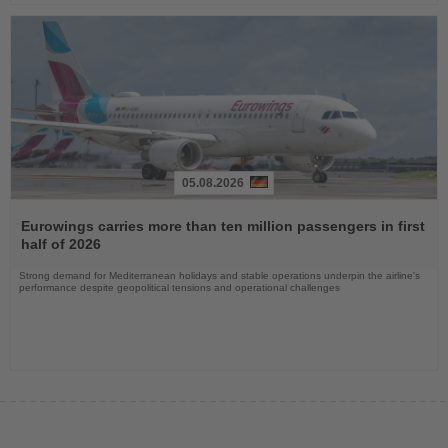
05.08.2026
Read
the
Eurowings carries more than ten million passengers in first
News
half of 2026
Strong demand for Mediterranean holidays and stable operations underpin the airline's
performance despite geopolitical tensions and operational challenges