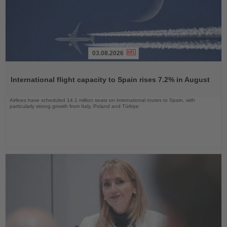
03.08.2026
Read
the
International flight capacity to Spain rises 7.2% in August
News
Airlines have scheduled 14.1 million seats on international routes to Spain, with
particularly strong growth from Italy, Poland and Türkiye