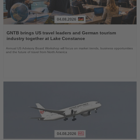
04.08.2026
Read
the
GNTB brings US travel leaders and German tourism
News
industry together at Lake Constance
Annual US Advisory Board Workshop will focus on market trends, business opportunities
and the future of travel from North America
04.08.2026