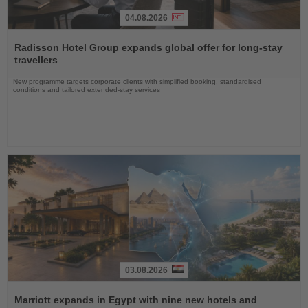
04.08.2026
Read
the
Radisson Hotel Group expands global offer for long-stay
News
travellers
New programme targets corporate clients with simplified booking, standardised
conditions and tailored extended-stay services
03.08.2026
Read
the
Marriott expands in Egypt with nine new hotels and