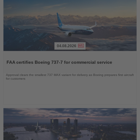
04.08.2026
Read
the
FAA certifies Boeing 737-7 for commercial service
News
Approval clears the smallest 737 MAX variant for delivery as Boeing prepares first aircraft
for customers