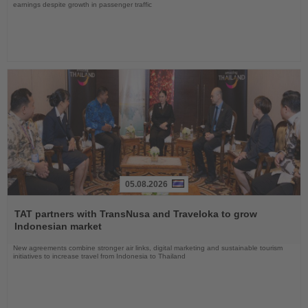
earnings despite growth in passenger traffic
05.08.2026
Read
the
TAT partners with TransNusa and Traveloka to grow
News
Indonesian market
New agreements combine stronger air links, digital marketing and sustainable tourism
initiatives to increase travel from Indonesia to Thailand