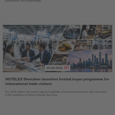
performance and sustainability
05.08.2026
Read
the
HOTELEX Shenzhen launches hosted buyer programme for
News
international trade visitors
The 2026 edition will connect global hospitality and foodservice buyers with more than
2,500 exhibitors in China’s Greater Bay Area