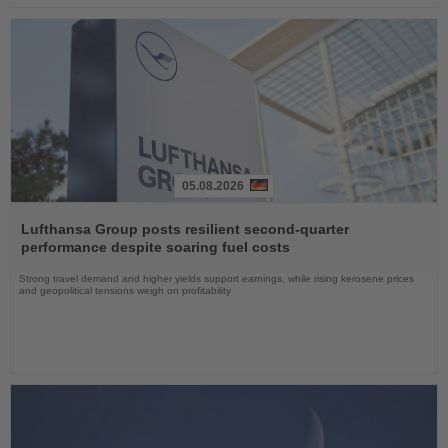
05.08.2026
Read
the
Lufthansa Group posts resilient second-quarter
News
performance despite soaring fuel costs
Strong travel demand and higher yields support earnings, while rising kerosene prices
and geopolitical tensions weigh on profitability