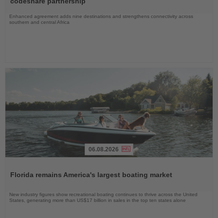
codeshare partnership
Enhanced agreement adds nine destinations and strengthens connectivity across
southern and central Africa
06.08.2026
Read
the
Florida remains America's largest boating market
News
New industry figures show recreational boating continues to thrive across the United
States, generating more than US$17 billion in sales in the top ten states alone