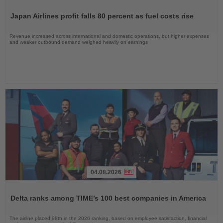
Read
the
Japan Airlines profit falls 80 percent as fuel costs rise
News
Revenue increased across international and domestic operations, but higher expenses
and weaker outbound demand weighed heavily on earnings
04.08.2026
Read
the
Delta ranks among TIME’s 100 best companies in America
News
The airline placed 98th in the 2026 ranking, based on employee satisfaction, financial