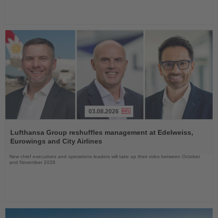
03.08.2026
Read
the
Lufthansa Group reshuffles management at Edelweiss,
News
Eurowings and City Airlines
New chief executives and operations leaders will take up their roles between October
and November 2026