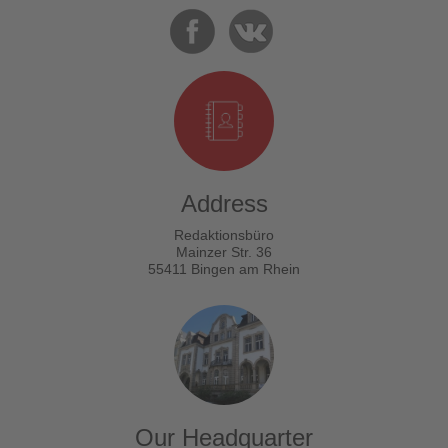
Address
Redaktionsbüro
Mainzer Str. 36
55411 Bingen am Rhein
Our Headquarter