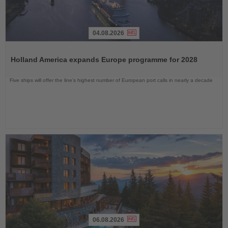
04.08.2026
Read
the
Holland America expands Europe programme for 2028
News
Five ships will offer the line’s highest number of European port calls in nearly a decade
06.08.2026