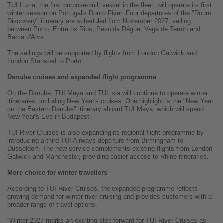
TUI Luzia, the first purpose-built vessel in the fleet, will operate its first
winter season on Portugal's Douro River. Four departures of the "Douro
Discovery" itinerary are scheduled from November 2027, sailing
between Porto, Entre os Rios, Peso da Régua, Vega de Terrón and
Barca d'Alva.
The sailings will be supported by flights from London Gatwick and
London Stansted to Porto.
Danube cruises and expanded flight programme
On the Danube, TUI Maya and TUI Isla will continue to operate winter
itineraries, including New Year's cruises. One highlight is the "New Year
on the Eastern Danube" itinerary aboard TUI Maya, which will spend
New Year's Eve in Budapest.
TUI River Cruises is also expanding its regional flight programme by
introducing a third TUI Airways departure from Birmingham to
Düsseldorf. The new service complements existing flights from London
Gatwick and Manchester, providing easier access to Rhine itineraries.
More choice for winter travellers
According to TUI River Cruises, the expanded programme reflects
growing demand for winter river cruising and provides customers with a
broader range of travel options.
“Winter 2027 marks an exciting step forward for TUI River Cruises as