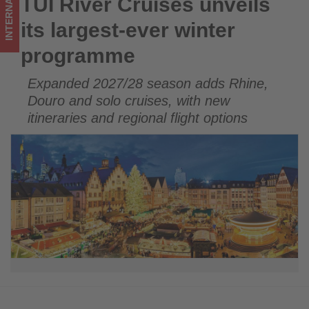
INTERNATIONAL
TUI River Cruises unveils
TUI River Cruises unveils its largest-ever winter programme
updated
its largest-ever winter
on
programme
what's
Expanded 2027/28 season adds Rhine,
happening
Douro and solo cruises, with new
in
itineraries and regional flight options
tourism!