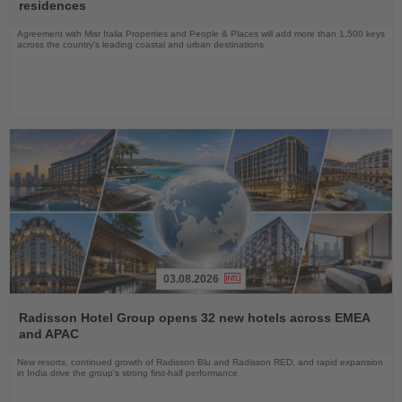
News
residences
Agreement with Misr Italia Properties and People & Places will add more than 1,500 keys
across the country's leading coastal and urban destinations
03.08.2026
Read
the
Radisson Hotel Group opens 32 new hotels across EMEA
News
and APAC
New resorts, continued growth of Radisson Blu and Radisson RED, and rapid expansion
in India drive the group's strong first-half performance