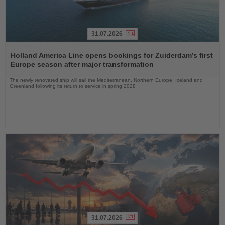
31.07.2026
Read
the
Holland America Line opens bookings for Zuiderdam’s first
News
Europe season after major transformation
The newly renovated ship will sail the Mediterranean, Northern Europe, Iceland and
Greenland following its return to service in spring 2028
31.07.2026