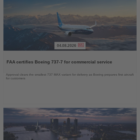
04.08.2026
Read
the
FAA certifies Boeing 737-7 for commercial service
News
Approval clears the smallest 737 MAX variant for delivery as Boeing prepares first aircraft
for customers