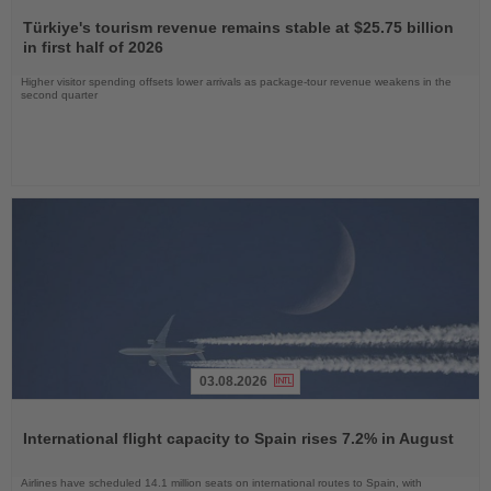
Read
the
Türkiye's tourism revenue remains stable at $25.75 billion
News
in first half of 2026
Higher visitor spending offsets lower arrivals as package-tour revenue weakens in the
second quarter
03.08.2026
Read
the
International flight capacity to Spain rises 7.2% in August
News
Airlines have scheduled 14.1 million seats on international routes to Spain, with