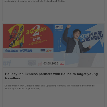
particularly strong growth from Italy, Poland and Türkiye
03.08.2026
Read
the
Holiday Inn Express partners with Bai Ke to target young
News
travellers
Collaboration with Chinese actor and upcoming comedy film highlights the brand’s
“Recharge & Restart” positioning