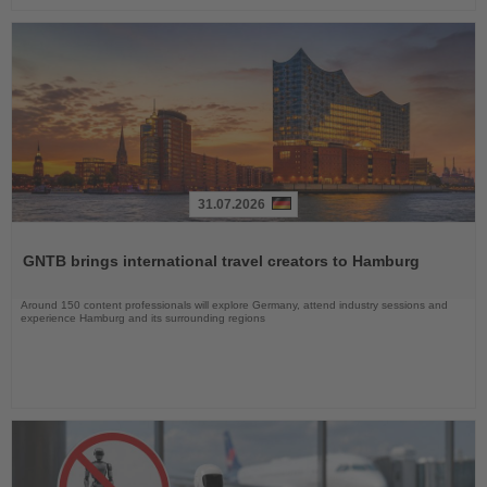
31.07.2026
Read
the
GNTB brings international travel creators to Hamburg
News
Around 150 content professionals will explore Germany, attend industry sessions and
experience Hamburg and its surrounding regions