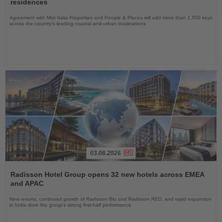
residences
Agreement with Misr Italia Properties and People & Places will add more than 1,500 keys
across the country's leading coastal and urban destinations
03.08.2026
Read
the
Radisson Hotel Group opens 32 new hotels across EMEA
News
and APAC
New resorts, continued growth of Radisson Blu and Radisson RED, and rapid expansion
in India drive the group's strong first-half performance