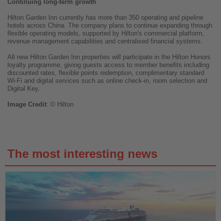
Continuing long-term growth
Hilton Garden Inn currently has more than 350 operating and pipeline
hotels across China. The company plans to continue expanding through
flexible operating models, supported by Hilton's commercial platform,
revenue management capabilities and centralised financial systems.
All new Hilton Garden Inn properties will participate in the Hilton Honors
loyalty programme, giving guests access to member benefits including
discounted rates, flexible points redemption, complimentary standard
Wi-Fi and digital services such as online check-in, room selection and
Digital Key.
Image
Credit
: © Hilton
The most interesting news