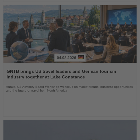
04.08.2026
Read
the
GNTB brings US travel leaders and German tourism
News
industry together at Lake Constance
Annual US Advisory Board Workshop will focus on market trends, business opportunities
and the future of travel from North America