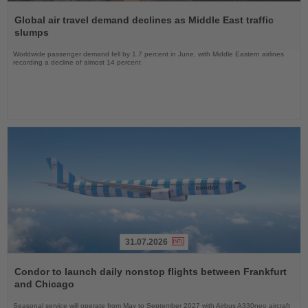
Read
the
Global air travel demand declines as Middle East traffic
News
slumps
Worldwide passenger demand fell by 1.7 percent in June, with Middle Eastern airlines
recording a decline of almost 14 percent
31.07.2026
Read
the
Condor to launch daily nonstop flights between Frankfurt
News
and Chicago
Seasonal service will operate from May to September 2027 with Airbus A330neo aircraft