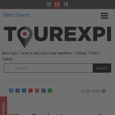
DE
EN
TR
Hilton
Select Country
Garden
Inn
expands
in
Home Page
I want to subscribe to your newsletter
Podcast
Video
China
Contact
with
Search
more
than
22.06.2026
2,000
new