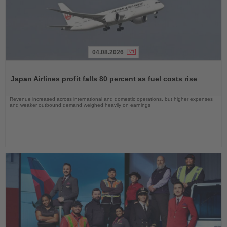
04.08.2026
Read
the
Japan Airlines profit falls 80 percent as fuel costs rise
News
Revenue increased across international and domestic operations, but higher expenses
and weaker outbound demand weighed heavily on earnings