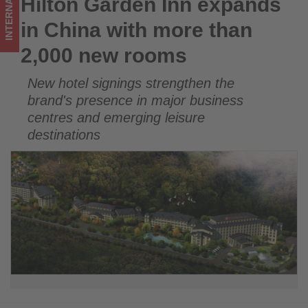
INTERNATIONAL
Hilton Garden Inn expands
Hilton Garden Inn expands in China with more than 2,000 new
rooms
rooms
in China with more than
-
2,000 new rooms
Get
New hotel signings strengthen the
updated
brand's presence in major business
on
centres and emerging leisure
destinations
what's
happening
in
tourism!