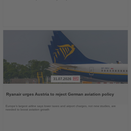
31.07.2026
Read
the
Ryanair urges Austria to reject German aviation policy
News
Europe’s largest airline says lower taxes and airport charges, not new studies, are
needed to boost aviation growth