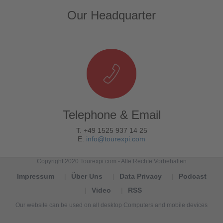
Our Headquarter
Telephone & Email
T. +49 1525 937 14 25
E.
info@tourexpi.com
Copyright 2020 Tourexpi.com - Alle Rechte Vorbehalten
Impressum
Über Uns
Data Privacy
Podcast
Video
RSS
Our website can be used on all desktop Computers and mobile devices
Tourexpi,