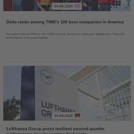
04.08.2026
Read
the
Delta ranks among TIME’s 100 best companies in America
News
The airline placed 98th in the 2026 ranking, based on employee satisfaction, financial
performance and sustainability
05.08.2026
Read
the
Lufthansa Group posts resilient second-quarter
News