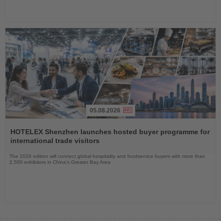
05.08.2026
Read
the
HOTELEX Shenzhen launches hosted buyer programme for
News
international trade visitors
The 2026 edition will connect global hospitality and foodservice buyers with more than
2,500 exhibitors in China’s Greater Bay Area