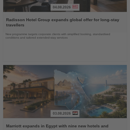
04.08.2026
Read
the
Radisson Hotel Group expands global offer for long-stay
News
travellers
New programme targets corporate clients with simplified booking, standardised
conditions and tailored extended-stay services
03.08.2026
Read
the
Marriott expands in Egypt with nine new hotels and
News