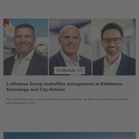
03.08.2026
Read
the
Lufthansa Group reshuffles management at Edelweiss,
News
Eurowings and City Airlines
New chief executives and operations leaders will take up their roles between October
and November 2026