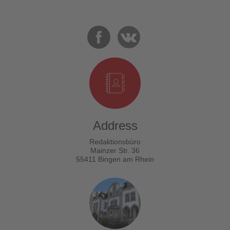
Address
Redaktionsbüro
Mainzer Str. 36
55411 Bingen am Rhein