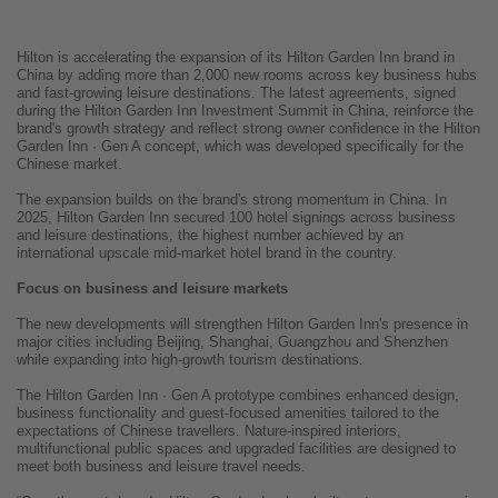
Hilton is accelerating the expansion of its Hilton Garden Inn brand in
China by adding more than 2,000 new rooms across key business hubs
and fast-growing leisure destinations. The latest agreements, signed
during the Hilton Garden Inn Investment Summit in China, reinforce the
brand's growth strategy and reflect strong owner confidence in the Hilton
Garden Inn · Gen A concept, which was developed specifically for the
Chinese market.
The expansion builds on the brand's strong momentum in China. In
2025, Hilton Garden Inn secured 100 hotel signings across business
and leisure destinations, the highest number achieved by an
international upscale mid-market hotel brand in the country.
Focus on business and leisure markets
The new developments will strengthen Hilton Garden Inn's presence in
major cities including Beijing, Shanghai, Guangzhou and Shenzhen
while expanding into high-growth tourism destinations.
The Hilton Garden Inn · Gen A prototype combines enhanced design,
business functionality and guest-focused amenities tailored to the
expectations of Chinese travellers. Nature-inspired interiors,
multifunctional public spaces and upgraded facilities are designed to
meet both business and leisure travel needs.