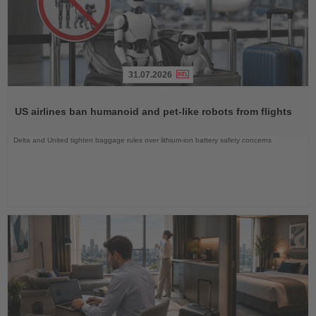
31.07.2026
Read
the
US airlines ban humanoid and pet-like robots from flights
News
Delta and United tighten baggage rules over lithium-ion battery safety concerns