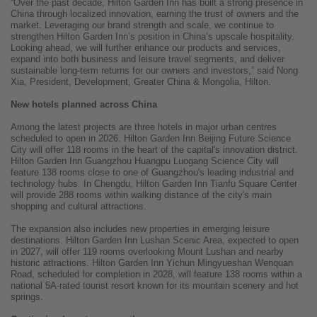
“Over the past decade, Hilton Garden Inn has built a strong presence in
China through localized innovation, earning the trust of owners and the
market. Leveraging our brand strength and scale, we continue to
strengthen Hilton Garden Inn’s position in China’s upscale hospitality.
Looking ahead, we will further enhance our products and services,
expand into both business and leisure travel segments, and deliver
sustainable long-term returns for our owners and investors,” said Nong
Xia, President, Development, Greater China & Mongolia, Hilton.
New hotels planned across China
Among the latest projects are three hotels in major urban centres
scheduled to open in 2026. Hilton Garden Inn Beijing Future Science
City will offer 118 rooms in the heart of the capital's innovation district.
Hilton Garden Inn Guangzhou Huangpu Luogang Science City will
feature 138 rooms close to one of Guangzhou's leading industrial and
technology hubs. In Chengdu, Hilton Garden Inn Tianfu Square Center
will provide 288 rooms within walking distance of the city's main
shopping and cultural attractions.
The expansion also includes new properties in emerging leisure
destinations. Hilton Garden Inn Lushan Scenic Area, expected to open
in 2027, will offer 119 rooms overlooking Mount Lushan and nearby
historic attractions. Hilton Garden Inn Yichun Mingyueshan Wenquan
Road, scheduled for completion in 2028, will feature 138 rooms within a
national 5A-rated tourist resort known for its mountain scenery and hot
springs.