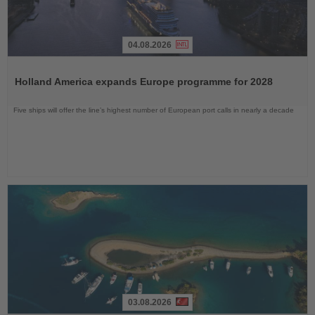
04.08.2026
Read
the
Holland America expands Europe programme for 2028
News
Five ships will offer the line’s highest number of European port calls in nearly a decade
03.08.2026