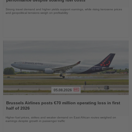
performance despite soaring fuel costs
Strong travel demand and higher yields support earnings, while rising kerosene prices
and geopolitical tensions weigh on profitability
05.08.2026
Read
the
Brussels Airlines posts €70 million operating loss in first
News
half of 2026
Higher fuel prices, strikes and weaker demand on East African routes weighed on
earnings despite growth in passenger traffic