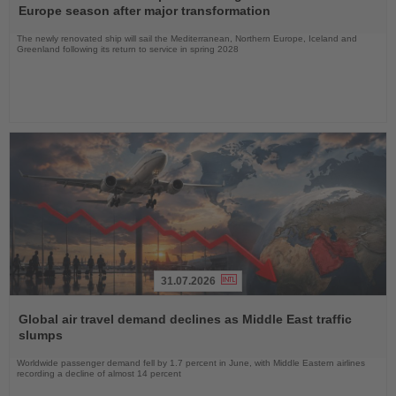
News
Europe season after major transformation
The newly renovated ship will sail the Mediterranean, Northern Europe, Iceland and
Greenland following its return to service in spring 2028
31.07.2026
Read
the
Global air travel demand declines as Middle East traffic
News
slumps
Worldwide passenger demand fell by 1.7 percent in June, with Middle Eastern airlines
recording a decline of almost 14 percent