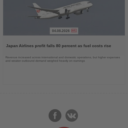
04.08.2026
Read
the
Japan Airlines profit falls 80 percent as fuel costs rise
News
Revenue increased across international and domestic operations, but higher expenses
and weaker outbound demand weighed heavily on earnings