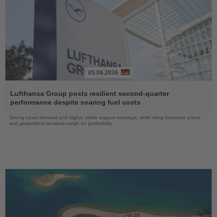
05.08.2026
Read
the
Lufthansa Group posts resilient second-quarter
News
performance despite soaring fuel costs
Strong travel demand and higher yields support earnings, while rising kerosene prices
and geopolitical tensions weigh on profitability