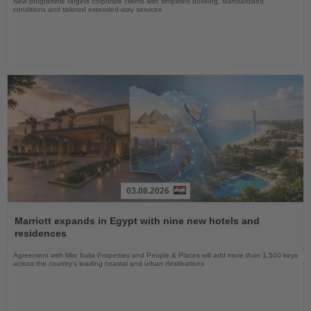
New programme targets corporate clients with simplified booking, standardised
conditions and tailored extended-stay services
03.08.2026
Read
the
Marriott expands in Egypt with nine new hotels and
News
residences
Agreement with Misr Italia Properties and People & Places will add more than 1,500 keys
across the country's leading coastal and urban destinations