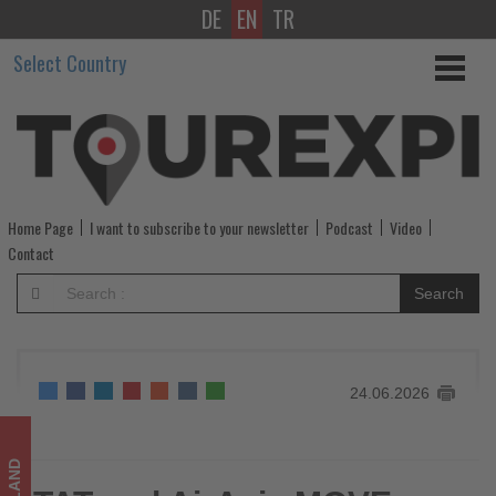
DE
EN
TR
TAT
Select Country
and
AirAsia
MOVE
launch
Home Page
I want to subscribe to your newsletter
Podcast
Video
three-
Contact
year
Search
partnership
to
24.06.2026
drive
travel