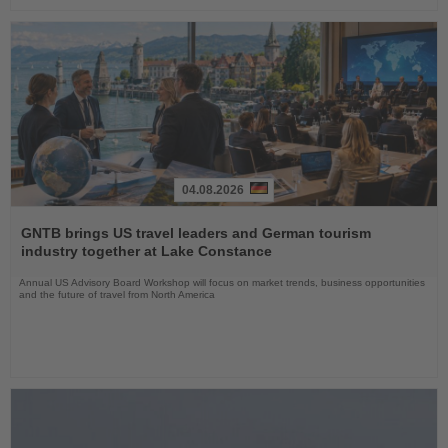
04.08.2026
Read
the
GNTB brings US travel leaders and German tourism
News
industry together at Lake Constance
Annual US Advisory Board Workshop will focus on market trends, business opportunities
and the future of travel from North America