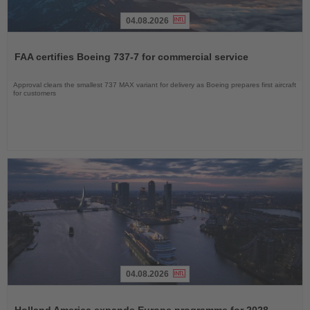
04.08.2026
Read
the
FAA certifies Boeing 737-7 for commercial service
News
Approval clears the smallest 737 MAX variant for delivery as Boeing prepares first aircraft
for customers
04.08.2026
Read
the
Holland America expands Europe programme for 2028