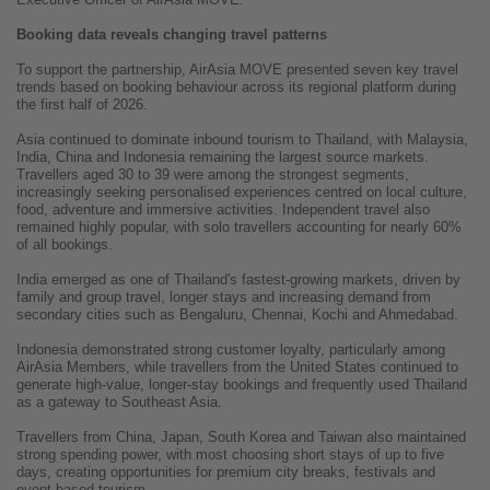
Booking data reveals changing travel patterns
To support the partnership, AirAsia MOVE presented seven key travel
trends based on booking behaviour across its regional platform during
the first half of 2026.
Asia continued to dominate inbound tourism to Thailand, with Malaysia,
India, China and Indonesia remaining the largest source markets.
Travellers aged 30 to 39 were among the strongest segments,
increasingly seeking personalised experiences centred on local culture,
food, adventure and immersive activities. Independent travel also
remained highly popular, with solo travellers accounting for nearly 60%
of all bookings.
India emerged as one of Thailand's fastest-growing markets, driven by
family and group travel, longer stays and increasing demand from
secondary cities such as Bengaluru, Chennai, Kochi and Ahmedabad.
Indonesia demonstrated strong customer loyalty, particularly among
AirAsia Members, while travellers from the United States continued to
generate high-value, longer-stay bookings and frequently used Thailand
as a gateway to Southeast Asia.
Travellers from China, Japan, South Korea and Taiwan also maintained
strong spending power, with most choosing short stays of up to five
days, creating opportunities for premium city breaks, festivals and
event-based tourism.