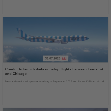
31.07.2026
Read
the
Condor to launch daily nonstop flights between Frankfurt
News
and Chicago
Seasonal service will operate from May to September 2027 with Airbus A330neo aircraft