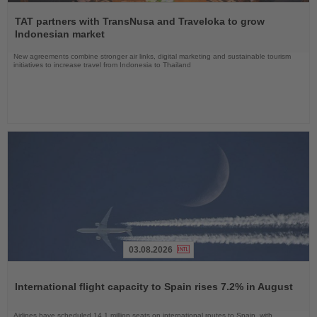
Read
the
TAT partners with TransNusa and Traveloka to grow
News
Indonesian market
New agreements combine stronger air links, digital marketing and sustainable tourism
initiatives to increase travel from Indonesia to Thailand
03.08.2026
Read
the
International flight capacity to Spain rises 7.2% in August
News
Airlines have scheduled 14.1 million seats on international routes to Spain, with