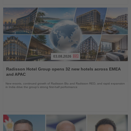
03.08.2026
Read
the
Radisson Hotel Group opens 32 new hotels across EMEA
News
and APAC
New resorts, continued growth of Radisson Blu and Radisson RED, and rapid expansion
in India drive the group's strong first-half performance