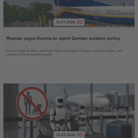
31.07.2026
Read
the
Ryanair urges Austria to reject German aviation policy
News
Europe’s largest airline says lower taxes and airport charges, not new studies, are
needed to boost aviation growth
31.07.2026