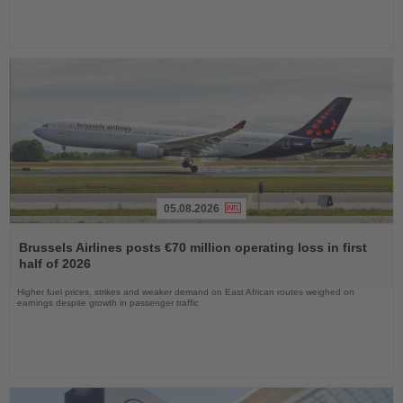
05.08.2026
Read
the
Brussels Airlines posts €70 million operating loss in first
News
half of 2026
Higher fuel prices, strikes and weaker demand on East African routes weighed on
earnings despite growth in passenger traffic