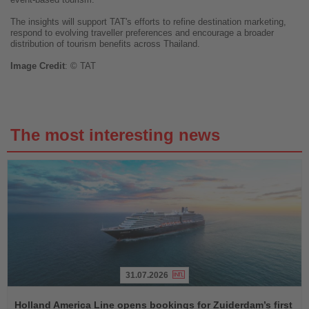
The insights will support TAT's efforts to refine destination marketing,
respond to evolving traveller preferences and encourage a broader
distribution of tourism benefits across Thailand.
Image
Credit
: © TAT
The most interesting news
31.07.2026
Read
the
Holland America Line opens bookings for Zuiderdam’s first