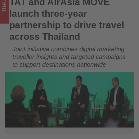
THAILAND
TAT and AirAsia MOVE
TAT and AirAsia MOVE launch three-year partnership to drive
across
travel across Thailand
launch three-year
Thailand
partnership to drive travel
-
across Thailand
Get
Joint initiative combines digital marketing,
updated
traveller insights and targeted campaigns
on
to support destinations nationwide
what's
happening
in
tourism!