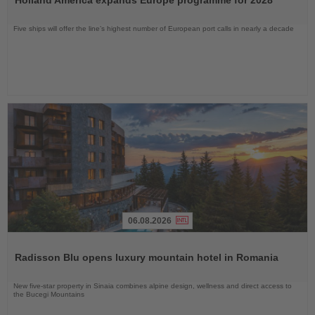
News
Five ships will offer the line’s highest number of European port calls in nearly a decade
06.08.2026
Read
the
Radisson Blu opens luxury mountain hotel in Romania
News
New five-star property in Sinaia combines alpine design, wellness and direct access to
the Bucegi Mountains