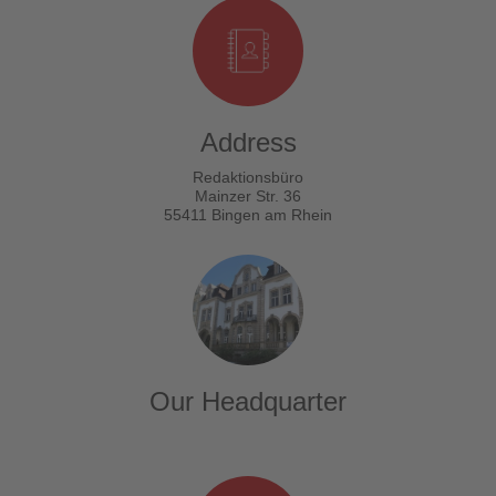
Address
Redaktionsbüro
Mainzer Str. 36
55411 Bingen am Rhein
Our Headquarter