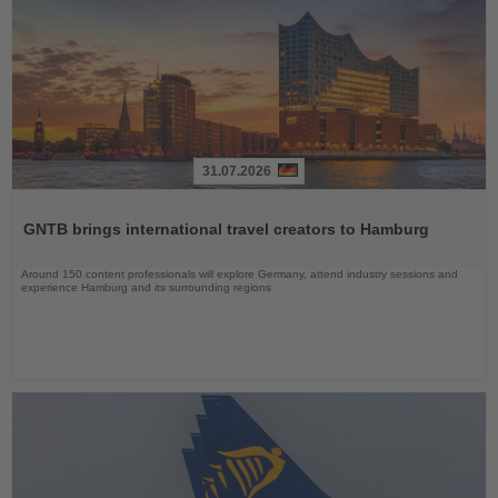
31.07.2026
Read
the
GNTB brings international travel creators to Hamburg
News
Around 150 content professionals will explore Germany, attend industry sessions and
experience Hamburg and its surrounding regions