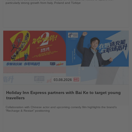
particularly strong growth from Italy, Poland and Türkiye
03.08.2026
Read
the
Holiday Inn Express partners with Bai Ke to target young
News
travellers
Collaboration with Chinese actor and upcoming comedy film highlights the brand’s
“Recharge & Restart” positioning