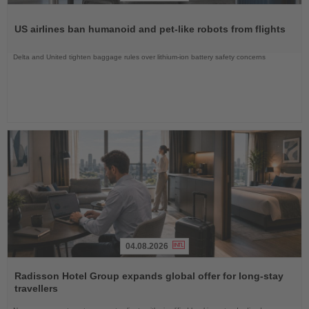
Read
the
US airlines ban humanoid and pet-like robots from flights
News
Delta and United tighten baggage rules over lithium-ion battery safety concerns
04.08.2026
Read
the
Radisson Hotel Group expands global offer for long-stay
News
travellers