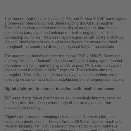
The Tourism Authority of Thailand (TAT) and AirAsia MOVE have signed
a three-year Memorandum of Understanding (MOU) to strengthen
Thailand's tourism promotion through digital marketing, data-driven
destination campaigns and enhanced traveller engagement. The
partnership combines TAT's destination expertise with AirAsia MOVE's
regional travel platform and market intelligence to encourage travel
throughout the country while supporting local tourism businesses.
The agreement, launched under the theme "TAT x MOVE: Seamless
Journey, Amazing Thailand", includes co-branded campaigns, content
promotion and joint marketing activities across TAT's communication
channels and the AirAsia MOVE platform. The initiative aims to
strengthen Thailand's position as a leading global destination while
directing visitor demand to both established and emerging destinations.
Digital platforms to connect travellers with local experiences
TAT sees digital travel platforms as an increasingly important tool for
reaching travellers during every stage of the travel journey, from
inspiration to booking.
“Digital platforms are reshaping how travellers discover, plan, and
experience destinations. Through AirAsia MOVE’s regional reach and
traveller insights, TAT can connect online inspiration with real travel
choices, support major and emerging destinations, and create stronger