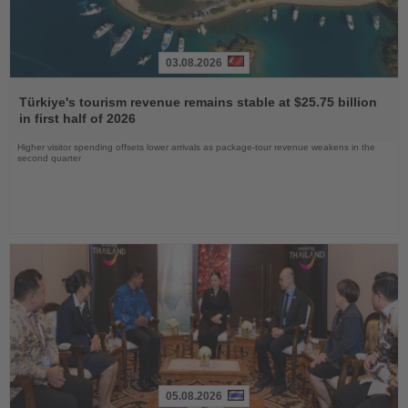
03.08.2026
Read
the
Türkiye's tourism revenue remains stable at $25.75 billion
News
in first half of 2026
Higher visitor spending offsets lower arrivals as package-tour revenue weakens in the
second quarter
05.08.2026