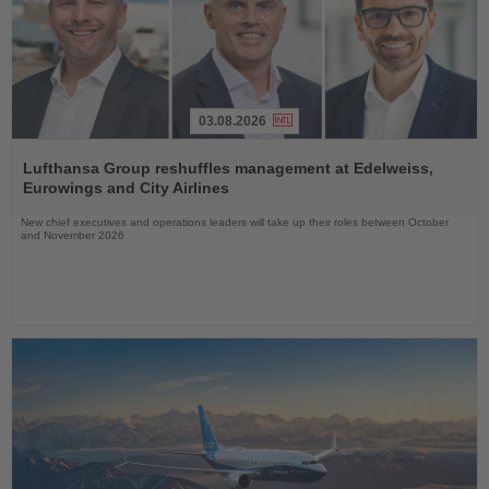
03.08.2026
Read
the
Lufthansa Group reshuffles management at Edelweiss,
News
Eurowings and City Airlines
New chief executives and operations leaders will take up their roles between October
and November 2026