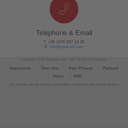
Telephone & Email
T. +49 1525 937 14 25
E.
info@tourexpi.com
Copyright 2020 Tourexpi.com - Alle Rechte Vorbehalten
Impressum
Über Uns
Data Privacy
Podcast
Video
RSS
Our website can be used on all desktop Computers and mobile devices
Tourexpi,
turizm
haberleri,
Reisebüros,
tourism
news,
noticias