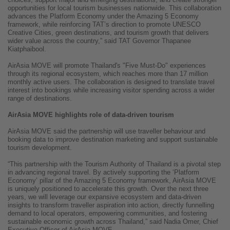
opportunities for local tourism businesses nationwide. This collaboration
advances the Platform Economy under the Amazing 5 Economy
framework, while reinforcing TAT’s direction to promote UNESCO
Creative Cities, green destinations, and tourism growth that delivers
wider value across the country,” said TAT Governor Thapanee
Kiatphaibool.
AirAsia MOVE will promote Thailand's "Five Must-Do" experiences
through its regional ecosystem, which reaches more than 17 million
monthly active users. The collaboration is designed to translate travel
interest into bookings while increasing visitor spending across a wider
range of destinations.
AirAsia MOVE highlights role of data-driven tourism
AirAsia MOVE said the partnership will use traveller behaviour and
booking data to improve destination marketing and support sustainable
tourism development.
“This partnership with the Tourism Authority of Thailand is a pivotal step
in advancing regional travel. By actively supporting the ‘Platform
Economy’ pillar of the Amazing 5 Economy framework, AirAsia MOVE
is uniquely positioned to accelerate this growth. Over the next three
years, we will leverage our expansive ecosystem and data-driven
insights to transform traveller aspiration into action, directly funnelling
demand to local operators, empowering communities, and fostering
sustainable economic growth across Thailand,” said Nadia Omer, Chief
Executive Officer of AirAsia MOVE.