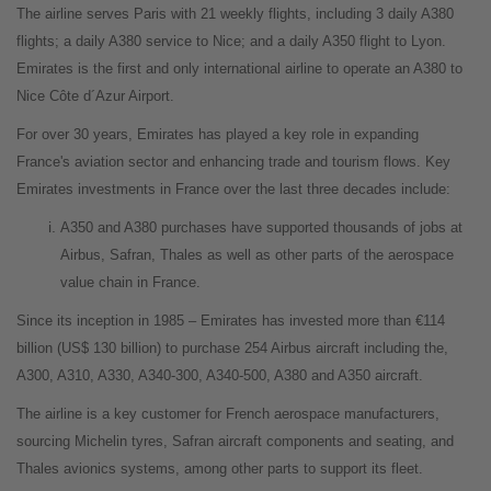
The airline serves Paris with 21 weekly flights, including 3 daily A380
flights; a daily A380 service to Nice; and a daily A350 flight to Lyon.
Emirates is the first and only international airline to operate an A380 to
Nice Côte d´Azur Airport.
For over 30 years, Emirates has played a key role in expanding
France's aviation sector and enhancing trade and tourism flows. Key
Emirates investments in France over the last three decades include:
A350 and A380 purchases have supported thousands of jobs at
Airbus, Safran, Thales as well as other parts of the aerospace
value chain in France.
Since its inception in 1985 – Emirates has invested more than €114
billion (US$ 130 billion) to purchase 254 Airbus aircraft including the,
A300, A310, A330, A340-300, A340-500, A380 and A350 aircraft.
The airline is a key customer for French aerospace manufacturers,
sourcing Michelin tyres, Safran aircraft components and seating, and
Thales avionics systems, among other parts to support its fleet.