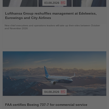
03.08.2026
Read
the
Lufthansa Group reshuffles management at Edelweiss,
News
Eurowings and City Airlines
New chief executives and operations leaders will take up their roles between October
and November 2026
04.08.2026
Read
the
FAA certifies Boeing 737-7 for commercial service
News