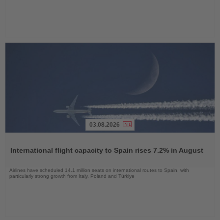
03.08.2026
Read
the
International flight capacity to Spain rises 7.2% in August
News
Airlines have scheduled 14.1 million seats on international routes to Spain, with
particularly strong growth from Italy, Poland and Türkiye