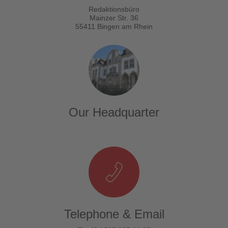
Redaktionsbüro
Mainzer Str. 36
55411 Bingen am Rhein
Our Headquarter
Telephone & Email