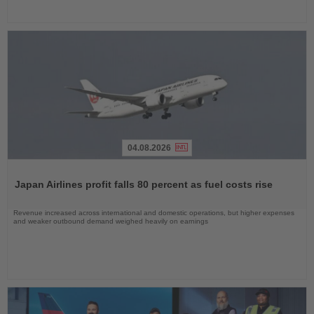
04.08.2026
Read
the
Japan Airlines profit falls 80 percent as fuel costs rise
News
Revenue increased across international and domestic operations, but higher expenses
and weaker outbound demand weighed heavily on earnings