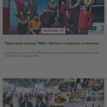
04.08.2026
Read
the
Delta ranks among TIME’s 100 best companies in America
News
The airline placed 98th in the 2026 ranking, based on employee satisfaction, financial
performance and sustainability