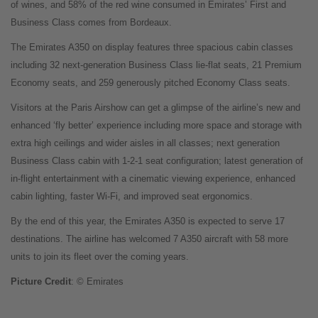
of wines, and 58% of the red wine consumed in Emirates’ First and
Business Class comes from Bordeaux.
The Emirates A350 on display features three spacious cabin classes
including 32 next-generation Business Class lie-flat seats, 21 Premium
Economy seats, and 259 generously pitched Economy Class seats.
Visitors at the Paris Airshow can get a glimpse of the airline’s new and
enhanced ‘fly better’ experience including more space and storage with
extra high ceilings and wider aisles in all classes; next generation
Business Class cabin with 1-2-1 seat configuration; latest generation of
in-flight entertainment with a cinematic viewing experience, enhanced
cabin lighting, faster Wi-Fi, and improved seat ergonomics.
By the end of this year, the Emirates A350 is expected to serve 17
destinations. The airline has welcomed 7 A350 aircraft with 58 more
units to join its fleet over the coming years.
Picture Credit
: © Emirates