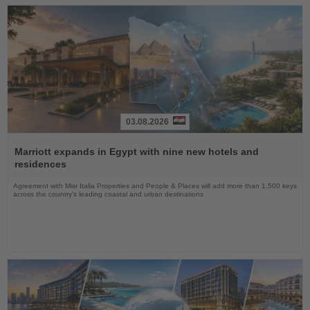
03.08.2026
Read
the
Marriott expands in Egypt with nine new hotels and
News
residences
Agreement with Misr Italia Properties and People & Places will add more than 1,500 keys
across the country's leading coastal and urban destinations