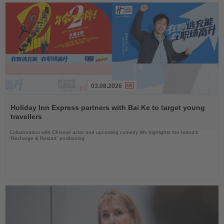
03.08.2026
Read
the
Holiday Inn Express partners with Bai Ke to target young
News
travellers
Collaboration with Chinese actor and upcoming comedy film highlights the brand’s
“Recharge & Restart” positioning