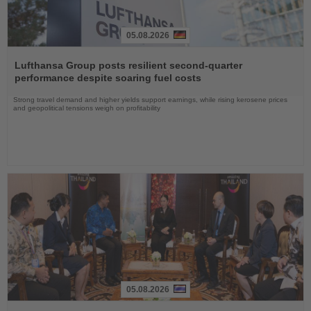
05.08.2026
Read
the
Lufthansa Group posts resilient second-quarter
News
performance despite soaring fuel costs
Strong travel demand and higher yields support earnings, while rising kerosene prices
and geopolitical tensions weigh on profitability
05.08.2026
Read