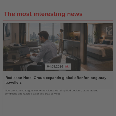
The most interesting news
04.08.2026
Read
the
Radisson Hotel Group expands global offer for long-stay
News
travellers
New programme targets corporate clients with simplified booking, standardised
conditions and tailored extended-stay services