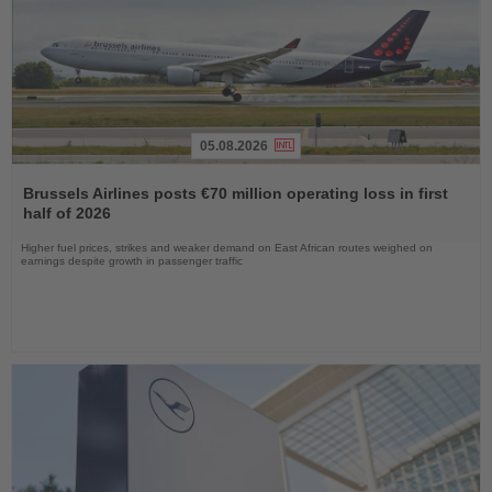
05.08.2026
Read
the
Brussels Airlines posts €70 million operating loss in first
News
half of 2026
Higher fuel prices, strikes and weaker demand on East African routes weighed on
earnings despite growth in passenger traffic