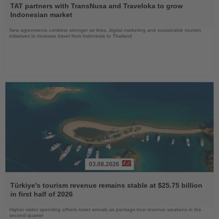
the
TAT partners with TransNusa and Traveloka to grow
News
Indonesian market
New agreements combine stronger air links, digital marketing and sustainable tourism
initiatives to increase travel from Indonesia to Thailand
03.08.2026
Read
the
Türkiye's tourism revenue remains stable at $25.75 billion
News
in first half of 2026
Higher visitor spending offsets lower arrivals as package-tour revenue weakens in the
second quarter