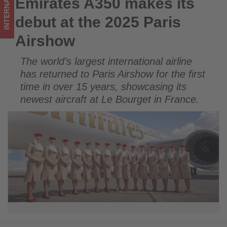
INTERNATIONAL
Emirates A350 makes its
Emirates A350 makes its debut at the 2025 Paris Airshow
Get
debut at the 2025 Paris
updated
Airshow
on
The world’s largest international airline
what's
has returned to Paris Airshow for the first
happening
time in over 15 years, showcasing its
newest aircraft at Le Bourget in France.
in
tourism!