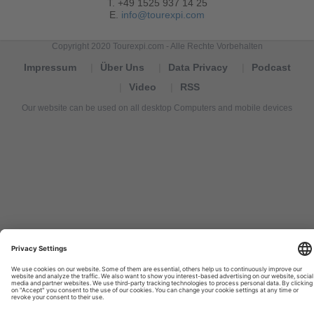
T. +49 1525 937 14 25
E.
info@tourexpi.com
Copyright 2020 Tourexpi.com - Alle Rechte Vorbehalten
Impressum
Über Uns
Data Privacy
Podcast
Video
RSS
Our website can be used on all desktop Computers and mobile devices
Tourexpi,
turizm
haberleri,
Reisebüros,
tourism
news,
noticias
de
turismo,
Tourismus
Nachrichten,
новости
туризма,
travel