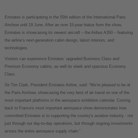
Emirates is participating in the 55th edition of the International Paris
Airshow until 19 June. After an over 15-year hiatus from the show,
Emirates is showcasing its newest aircraft – the Airbus A350 – featuring
the airline’s next-generation cabin design, latest interiors, and
technologies.
Visitors can experience Emirates’ upgraded Business Class and
Premium Economy cabins, as well its sleek and spacious Economy
Class.
Sir Tim Clark, President Emirates Airline, said: “We’re pleased to be at
the Paris Airshow, showcasing the very best of air travel on one of the
most important platforms in the aerospace exhibition calendar. Coming
back to France's most important aerospace show demonstrates how
committed Emirates is to supporting the country's aviation industry - not
just through our day-to-day operations, but through ongoing investments
across the entire aerospace supply chain.”