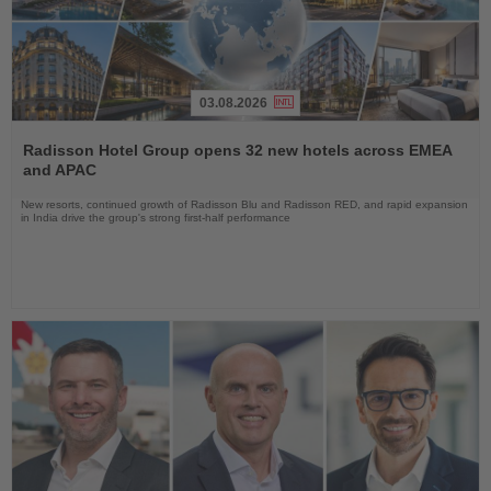
03.08.2026
Read
the
Radisson Hotel Group opens 32 new hotels across EMEA
News
and APAC
New resorts, continued growth of Radisson Blu and Radisson RED, and rapid expansion
in India drive the group's strong first-half performance