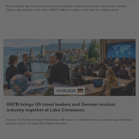
New industry figures show recreational boating continues to thrive across the United
States, generating more than US$17 billion in sales in the top ten states alone
04.08.2026
Read
the
GNTB brings US travel leaders and German tourism
News
industry together at Lake Constance
Annual US Advisory Board Workshop will focus on market trends, business opportunities
and the future of travel from North America