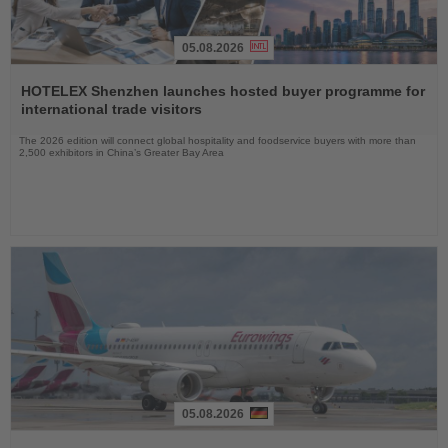
05.08.2026
Read
the
HOTELEX Shenzhen launches hosted buyer programme for
News
international trade visitors
The 2026 edition will connect global hospitality and foodservice buyers with more than
2,500 exhibitors in China’s Greater Bay Area
05.08.2026
Read