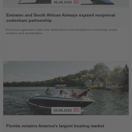
06.08.2026
Read
the
Emirates and South African Airways expand reciprocal
News
codeshare partnership
Enhanced agreement adds nine destinations and strengthens connectivity across
southern and central Africa
06.08.2026
Read
the
Florida remains America's largest boating market
News