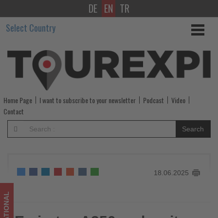
DE
EN
TR
Emirates
Select Country
A350
makes
its
debut
Home Page
I want to subscribe to your newsletter
Podcast
Video
at
Contact
the
Search
2025
Paris
18.06.2025
Airshow
-