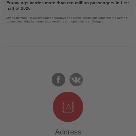
the
Eurowings carries more than ten million passengers in first
News
half of 2026
Strong demand for Mediterranean holidays and stable operations underpin the airline's
performance despite geopolitical tensions and operational challenges
Address