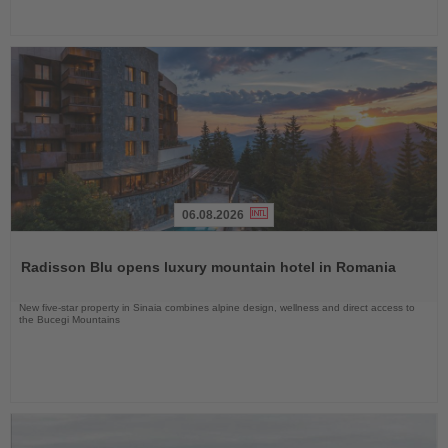
06.08.2026
Read
the
Radisson Blu opens luxury mountain hotel in Romania
News
New five-star property in Sinaia combines alpine design, wellness and direct access to
the Bucegi Mountains