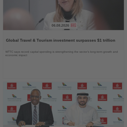
06.08.2026
Read
the
Global Travel & Tourism investment surpasses $1 trillion
News
WTTC says record capital spending is strengthening the sector’s long-term growth and
economic impact