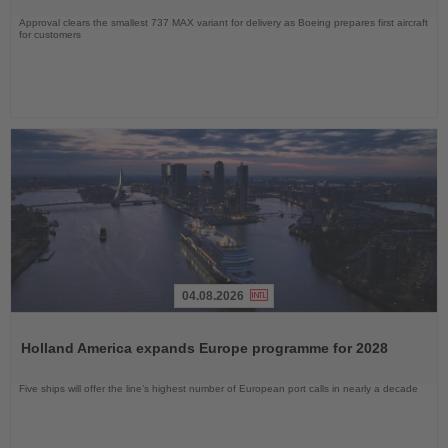
Approval clears the smallest 737 MAX variant for delivery as Boeing prepares first aircraft
for customers
04.08.2026
Read
the
Holland America expands Europe programme for 2028
News
Five ships will offer the line’s highest number of European port calls in nearly a decade