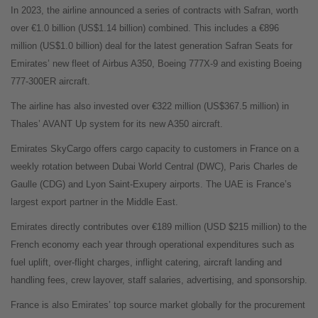
In 2023, the airline announced a series of contracts with Safran, worth
over €1.0 billion (US$1.14 billion) combined. This includes a €896
million (US$1.0 billion) deal for the latest generation Safran Seats for
Emirates’ new fleet of Airbus A350, Boeing 777X-9 and existing Boeing
777-300ER aircraft.
The airline has also invested over €322 million (US$367.5 million) in
Thales’ AVANT Up system for its new A350 aircraft.
Emirates SkyCargo offers cargo capacity to customers in France on a
weekly rotation between Dubai World Central (DWC), Paris Charles de
Gaulle (CDG) and Lyon Saint-Exupery airports. The UAE is France’s
largest export partner in the Middle East.
Emirates directly contributes over €189 million (USD $215 million) to the
French economy each year through operational expenditures such as
fuel uplift, over-flight charges, inflight catering, aircraft landing and
handling fees, crew layover, staff salaries, advertising, and sponsorship.
France is also Emirates’ top source market globally for the procurement