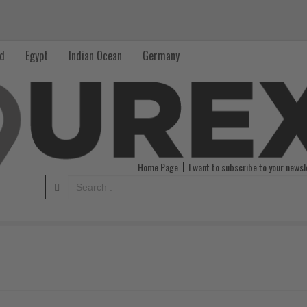
nd
Egypt
Indian Ocean
Germany
Home Page
I want to subscribe to your newsl