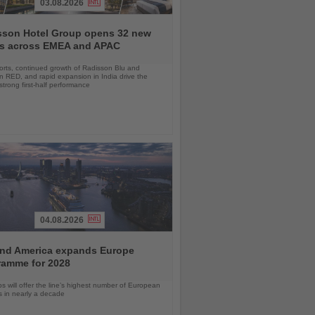
03.08.2026
sson Hotel Group opens 32 new
ls across EMEA and APAC
orts, continued growth of Radisson Blu and
 RED, and rapid expansion in India drive the
strong first-half performance
04.08.2026
and America expands Europe
ramme for 2028
ps will offer the line’s highest number of European
ls in nearly a decade