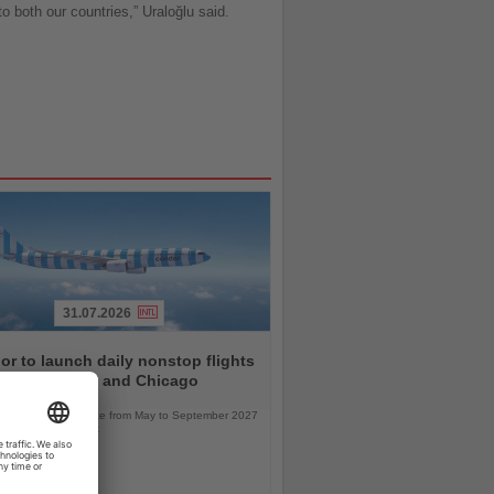
to both our countries,” Uraloğlu said.
31.07.2026
r to launch daily nonstop flights
een Frankfurt and Chicago
l service will operate from May to September 2027
bus A330neo aircraft