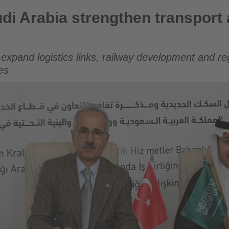
engthen transport and railway cooperation
di Arabia strengthen transport 
xpand logistics links, railway development and reg
es