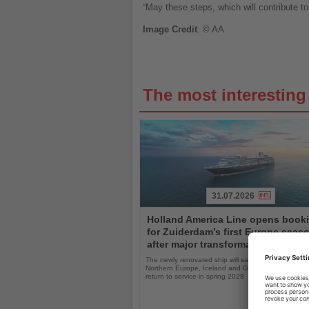
“May these steps, which will contribute to
Image
Credit
: © AA
The most interestin
31.07.2026
Read
Holland America Line opens book
the
for Zuiderdam’s first Europe seas
News
after major transformation
The newly renovated ship will sail the Mediterranea
Northern Europe, Iceland and Greenland following i
return to service in spring 2028