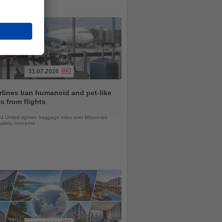
31.07.2026
rlines ban humanoid and pet-like
s from flights
d United tighten baggage rules over lithium-ion
safety concerns