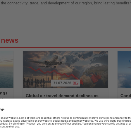
 the connectivity, trade, and development of our region, bring lasting benefits 
g news
31.07.2026
Read
Read
ings
the
the
Global air travel demand declines as
Condo
on
News
News
Middle East traffic slumps
betw
n,
Worldwide passenger demand fell by 1.7 percent in June,
Seasona
ts
with Middle Eastern airlines recording a decline of almost
with Air
14 percent