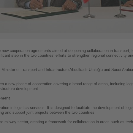
 new cooperation agreements aimed at deepening collaboration in transport, 
cant step in the two countries’ efforts to strengthen regional connectivity an
inister of Transport and Infrastructure Abdulkadir Uraloğlu and Saudi Arabia’
n a new phase of cooperation covering a broad range of areas, including logi
rastructure development.
opment
on in logistics services. It is designed to facilitate the development of logi
 and support joint projects between the two countries.
railway sector, creating a framework for collaboration in areas such as techn