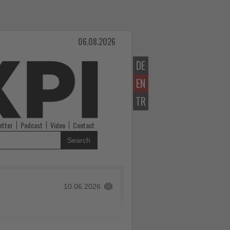
06.08.2026
DE
EN
TR
etter
Podcast
Video
Contact
Search
10.06.2026