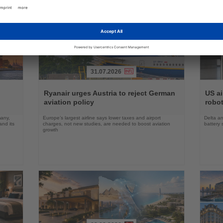
31.07.2026
Read
Read
the
the
Ryanair urges Austria to reject German
US ai
News
News
aviation policy
robot
many,
Europe’s largest airline says lower taxes and airport
Delta an
nd its
charges, not new studies, are needed to boost aviation
battery 
growth