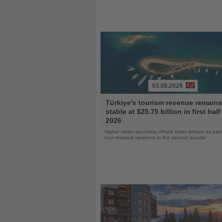
03.08.2026
Read
Türkiye's tourism revenue remains
the
stable at $25.75 billion in first half
News
2026
Higher visitor spending offsets lower arrivals as pa
tour revenue weakens in the second quarter