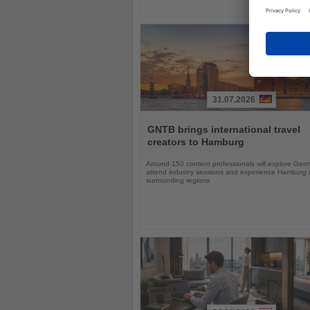
31.07.2026
Read
the
GNTB brings international travel
News
creators to Hamburg
Around 150 content professionals will explore Ger
attend industry sessions and experience Hamburg a
surrounding regions