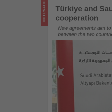
INTERNATIONAL
updated
Türkiye and Saudi Arabia str
Türkiye and Sau
on
cooperation
what's
New agreements aim to e
happening
between the two countri
in
tourism!