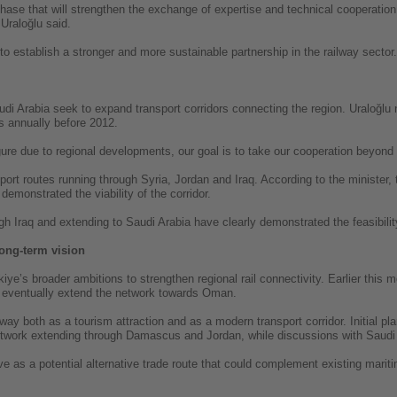
phase that will strengthen the exchange of expertise and technical cooperatio
 Uraloğlu said.
to establish a stronger and more sustainable partnership in the railway sector.
 Arabia seek to expand transport corridors connecting the region. Uraloğlu n
 annually before 2012.
figure due to regional developments, our goal is to take our cooperation beyond 
sport routes running through Syria, Jordan and Iraq. According to the minister, 
demonstrated the viability of the corridor.
gh Iraq and extending to Saudi Arabia have clearly demonstrated the feasibility
long-term vision
iye’s broader ambitions to strengthen regional rail connectivity. Earlier this m
d eventually extend the network towards Oman.
ilway both as a tourism attraction and as a modern transport corridor. Initial p
 network extending through Damascus and Jordan, while discussions with Saudi 
ve as a potential alternative trade route that could complement existing marit