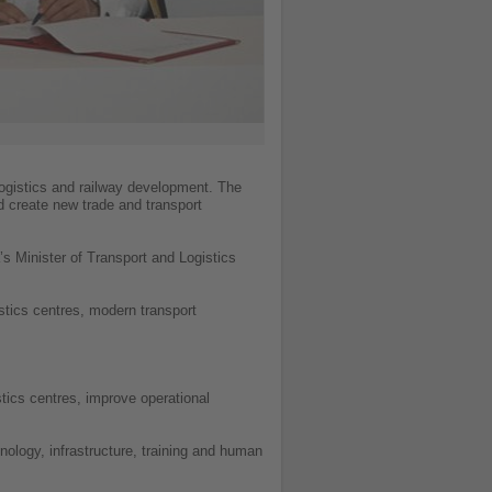
logistics and railway development. The
d create new trade and transport
s Minister of Transport and Logistics
stics centres, modern transport
stics centres, improve operational
ology, infrastructure, training and human