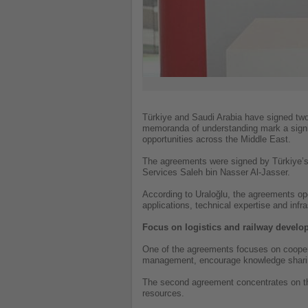
Türkiye and Saudi Arabia have signed two
memoranda of understanding mark a signifi
opportunities across the Middle East.
The agreements were signed by Türkiye’s M
Services Saleh bin Nasser Al-Jasser.
According to Uraloğlu, the agreements ope
applications, technical expertise and inf
Focus on logistics and railway devel
One of the agreements focuses on cooperati
management, encourage knowledge sharing
The second agreement concentrates on the 
resources.