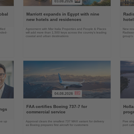
03.08.2026
Read
Read
the
the
obal
Marriott expands in Egypt with nine
Radi
News
News
new hotels and residences
hote
fied
Agreement with Misr Italia Properties and People & Places
New res
ended-
will add more than 1,500 keys across the country's leading
Radisson
coastal and urban destinations
group's 
04.08.2026
Read
Read
the
the
FAA certifies Boeing 737-7 for
Holl
ings
News
News
commercial service
prog
ake up
Approval clears the smallest 737 MAX variant for delivery
Five shi
as Boeing prepares first aircraft for customers
port cal