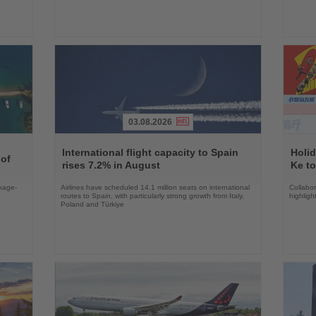
03.08.2026
Read
Read
the
the
International flight capacity to Spain
Holid
 of
News
News
rises 7.2% in August
Ke to
ckage-
Airlines have scheduled 14.1 million seats on international
Collabo
routes to Spain, with particularly strong growth from Italy,
highligh
Poland and Türkiye