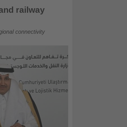
and railway
ional connectivity