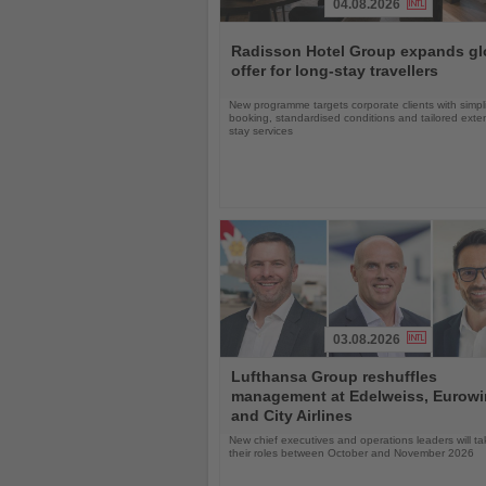
04.08.2026
Read
the
Radisson Hotel Group expands gl
News
offer for long-stay travellers
New programme targets corporate clients with simpli
booking, standardised conditions and tailored ext
stay services
03.08.2026
Read
Lufthansa Group reshuffles
the
management at Edelweiss, Eurow
News
and City Airlines
New chief executives and operations leaders will t
their roles between October and November 2026