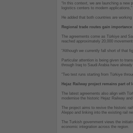
“In this context, we are launching a new 
logistics centers to modern applications,”
He added that both countries are working 
Regional trade routes gain importance
The agreements come as Türkiye and Saudi
reached approximately 20,000 movements
“Although we currently fall short of that 
Particular attention is being given to tran
through Iraq to Saudi Arabia have already 
“Two test runs starting from Türkiye throu
Hejaz Railway project remains part of 
The latest agreements also align with Türk
modernise the historic Hejaz Railway an
The project aims to revive the historic ra
Aleppo and linking into the existing rail
The Turkish government views the initiati
economic integration across the region.