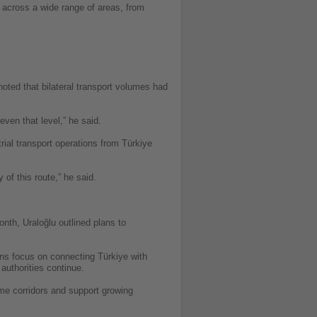
n across a wide range of areas, from
oted that bilateral transport volumes had
even that level,” he said.
trial transport operations from Türkiye
 of this route,” he said.
onth, Uraloğlu outlined plans to
lans focus on connecting Türkiye with
authorities continue.
ime corridors and support growing