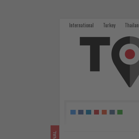
Türkiye
and
International
Turkey
Thaila
Saudi
Arabia
strengthen
transport
and
railway
cooperation
-
Get