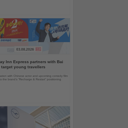
03.08.2026
ay Inn Express partners with Bai
 target young travellers
ration with Chinese actor and upcoming comedy film
ts the brand’s “Recharge & Restart” positioning