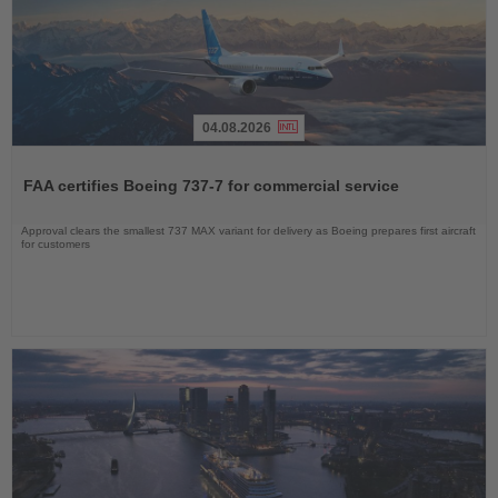
04.08.2026
Read
the
FAA certifies Boeing 737-7 for commercial service
News
Approval clears the smallest 737 MAX variant for delivery as Boeing prepares first aircraft
for customers