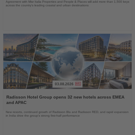
Agreement with Misr Italia Properties and People & Places will add more than 1,500 keys
across the country's leading coastal and urban destinations
03.08.2026
Read
the
Radisson Hotel Group opens 32 new hotels across EMEA
News
and APAC
New resorts, continued growth of Radisson Blu and Radisson RED, and rapid expansion
in India drive the group's strong first-half performance