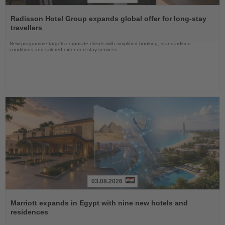
Read
the
Radisson Hotel Group expands global offer for long-stay
News
travellers
New programme targets corporate clients with simplified booking, standardised
conditions and tailored extended-stay services
03.08.2026
Read
the
Marriott expands in Egypt with nine new hotels and
News
residences