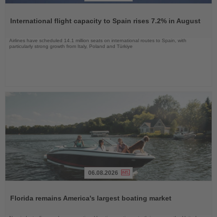
Read
the
International flight capacity to Spain rises 7.2% in August
News
Airlines have scheduled 14.1 million seats on international routes to Spain, with
particularly strong growth from Italy, Poland and Türkiye
06.08.2026
Read
the
Florida remains America's largest boating market
News