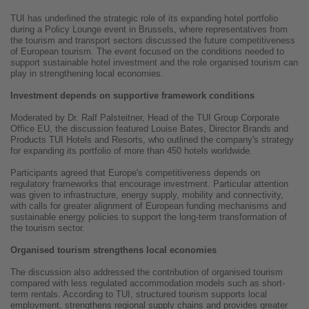
TUI has underlined the strategic role of its expanding hotel portfolio
during a Policy Lounge event in Brussels, where representatives from
the tourism and transport sectors discussed the future competitiveness
of European tourism. The event focused on the conditions needed to
support sustainable hotel investment and the role organised tourism can
play in strengthening local economies.
Investment depends on supportive framework conditions
Moderated by Dr. Ralf Palsteitner, Head of the TUI Group Corporate
Office EU, the discussion featured Louise Bates, Director Brands and
Products TUI Hotels and Resorts, who outlined the company's strategy
for expanding its portfolio of more than 450 hotels worldwide.
Participants agreed that Europe's competitiveness depends on
regulatory frameworks that encourage investment. Particular attention
was given to infrastructure, energy supply, mobility and connectivity,
with calls for greater alignment of European funding mechanisms and
sustainable energy policies to support the long-term transformation of
the tourism sector.
Organised tourism strengthens local economies
The discussion also addressed the contribution of organised tourism
compared with less regulated accommodation models such as short-
term rentals. According to TUI, structured tourism supports local
employment, strengthens regional supply chains and provides greater