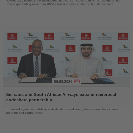
New industry figures show recreational boating continues to thrive across the United
States, generating more than US$17 billion in sales in the top ten states alone
06.08.2026
Read
the
Emirates and South African Airways expand reciprocal
News
codeshare partnership
Enhanced agreement adds nine destinations and strengthens connectivity across
southern and central Africa