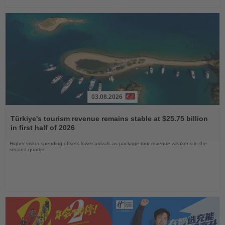
03.08.2026
Read
the
Türkiye's tourism revenue remains stable at $25.75 billion
News
in first half of 2026
Higher visitor spending offsets lower arrivals as package-tour revenue weakens in the
second quarter