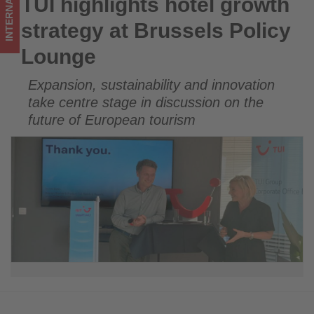
INTERNATIONAL
TUI highlights hotel growth
TUI highlights hotel growth strategy at Brussels Policy
updated
Lounge
strategy at Brussels Policy
on
Lounge
what's
Expansion, sustainability and innovation
happening
take centre stage in discussion on the
in
future of European tourism
tourism!