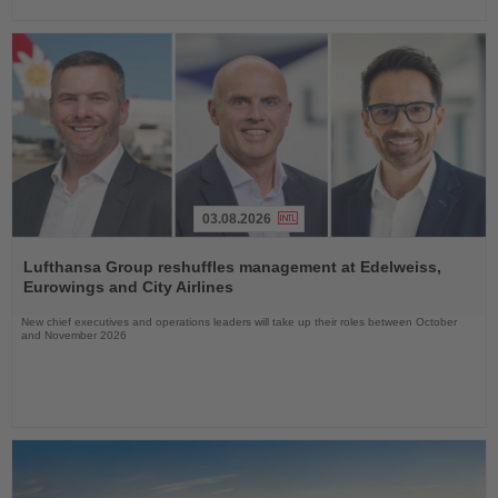
03.08.2026
Read
the
Lufthansa Group reshuffles management at Edelweiss,
News
Eurowings and City Airlines
New chief executives and operations leaders will take up their roles between October
and November 2026