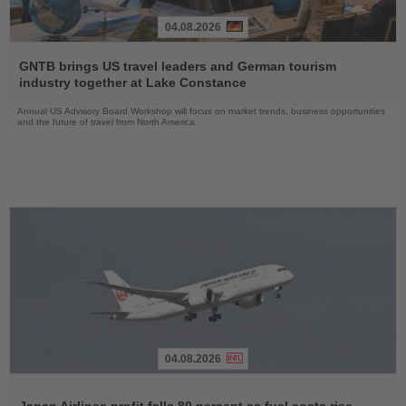
04.08.2026
Read
the
GNTB brings US travel leaders and German tourism
News
industry together at Lake Constance
Annual US Advisory Board Workshop will focus on market trends, business opportunities
and the future of travel from North America
04.08.2026
Read
the