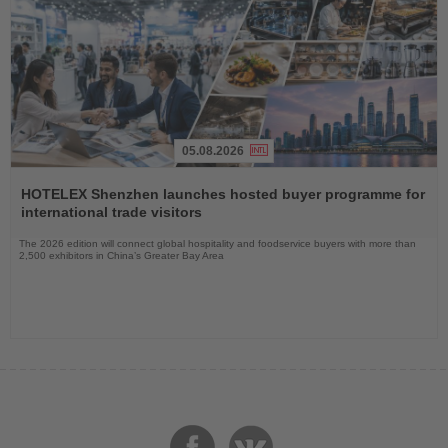
05.08.2026
Read
the
HOTELEX Shenzhen launches hosted buyer programme for
News
international trade visitors
The 2026 edition will connect global hospitality and foodservice buyers with more than
2,500 exhibitors in China’s Greater Bay Area