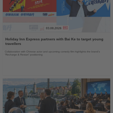
03.08.2026
Read
the
Holiday Inn Express partners with Bai Ke to target young
News
travellers
Collaboration with Chinese actor and upcoming comedy film highlights the brand’s
“Recharge & Restart” positioning