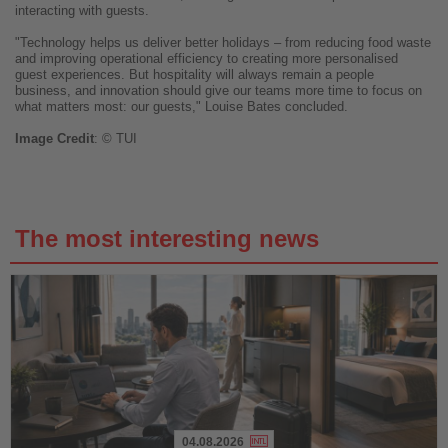
interacting with guests.
"Technology helps us deliver better holidays – from reducing food waste
and improving operational efficiency to creating more personalised
guest experiences. But hospitality will always remain a people
business, and innovation should give our teams more time to focus on
what matters most: our guests," Louise Bates concluded.
Image
Credit
: © TUI
The most interesting news
04.08.2026