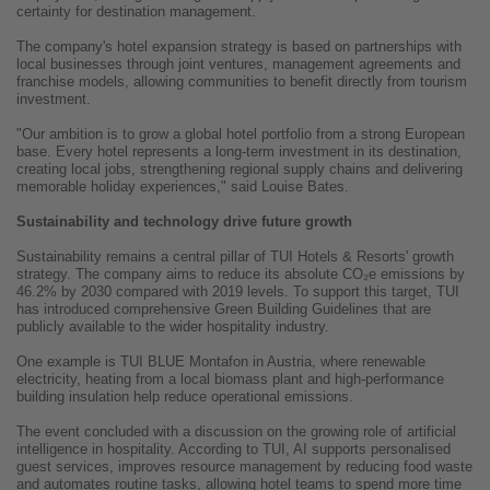
certainty for destination management.
The company's hotel expansion strategy is based on partnerships with
local businesses through joint ventures, management agreements and
franchise models, allowing communities to benefit directly from tourism
investment.
"Our ambition is to grow a global hotel portfolio from a strong European
base. Every hotel represents a long-term investment in its destination,
creating local jobs, strengthening regional supply chains and delivering
memorable holiday experiences," said Louise Bates.
Sustainability and technology drive future growth
Sustainability remains a central pillar of TUI Hotels & Resorts' growth
strategy. The company aims to reduce its absolute CO₂e emissions by
46.2% by 2030 compared with 2019 levels. To support this target, TUI
has introduced comprehensive Green Building Guidelines that are
publicly available to the wider hospitality industry.
One example is TUI BLUE Montafon in Austria, where renewable
electricity, heating from a local biomass plant and high-performance
building insulation help reduce operational emissions.
The event concluded with a discussion on the growing role of artificial
intelligence in hospitality. According to TUI, AI supports personalised
guest services, improves resource management by reducing food waste
and automates routine tasks, allowing hotel teams to spend more time