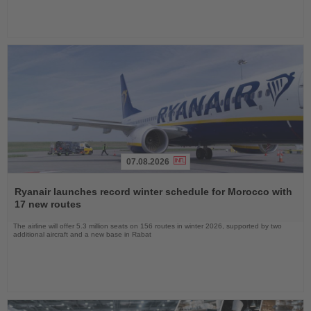
07.08.2026
Read
the
Ryanair launches record winter schedule for Morocco with
News
17 new routes
The airline will offer 5.3 million seats on 156 routes in winter 2026, supported by two
additional aircraft and a new base in Rabat