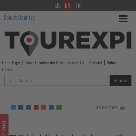
DE
EN
TR
TUI
Select Country
highlights
hotel
growth
strategy
Home Page
I want to subscribe to your newsletter
Podcast
Video
at
Contact
Brussels
Search
Policy
Lounge
26.06.2026
-
Get