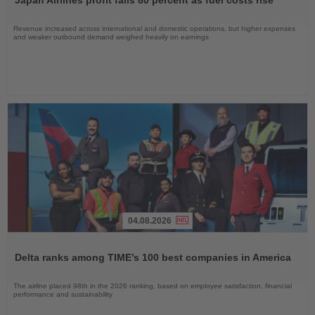
Japan Airlines profit falls 80 percent as fuel costs rise
News
Revenue increased across international and domestic operations, but higher expenses
and weaker outbound demand weighed heavily on earnings
04.08.2026
Read
the
Delta ranks among TIME’s 100 best companies in America
News
The airline placed 98th in the 2026 ranking, based on employee satisfaction, financial
performance and sustainability