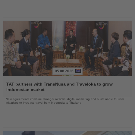
05.08.2026
Read
the
TAT partners with TransNusa and Traveloka to grow
News
Indonesian market
New agreements combine stronger air links, digital marketing and sustainable tourism
initiatives to increase travel from Indonesia to Thailand