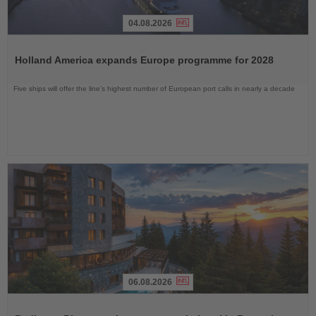
04.08.2026
Read
the
Holland America expands Europe programme for 2028
News
Five ships will offer the line’s highest number of European port calls in nearly a decade
06.08.2026
Read
the