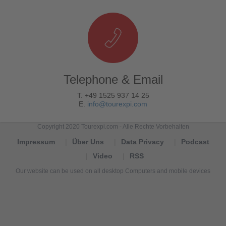
Telephone & Email
T. +49 1525 937 14 25
E.
info@tourexpi.com
Copyright 2020 Tourexpi.com - Alle Rechte Vorbehalten
Impressum
Über Uns
Data Privacy
Podcast
Video
RSS
Our website can be used on all desktop Computers and mobile devices
Tourexpi,
turizm
haberleri,
Reisebüros,
tourism