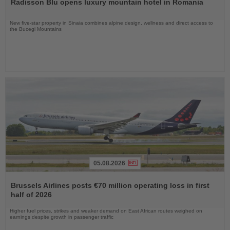
Radisson Blu opens luxury mountain hotel in Romania
News
New five-star property in Sinaia combines alpine design, wellness and direct access to
the Bucegi Mountains
05.08.2026
Read
the
Brussels Airlines posts €70 million operating loss in first
News
half of 2026
Higher fuel prices, strikes and weaker demand on East African routes weighed on
earnings despite growth in passenger traffic