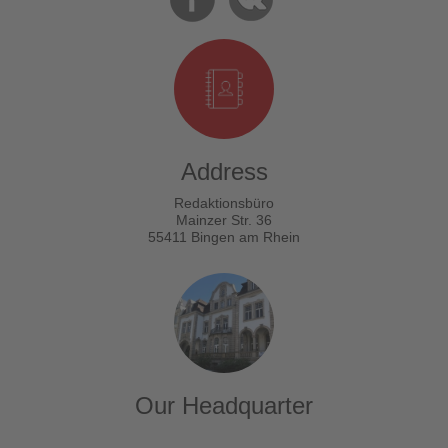
Address
Redaktionsbüro
Mainzer Str. 36
55411 Bingen am Rhein
Our Headquarter