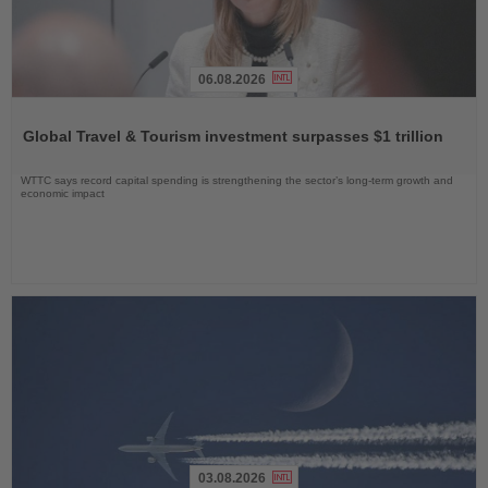
06.08.2026
Read
the
Global Travel & Tourism investment surpasses $1 trillion
News
WTTC says record capital spending is strengthening the sector’s long-term growth and
economic impact
03.08.2026