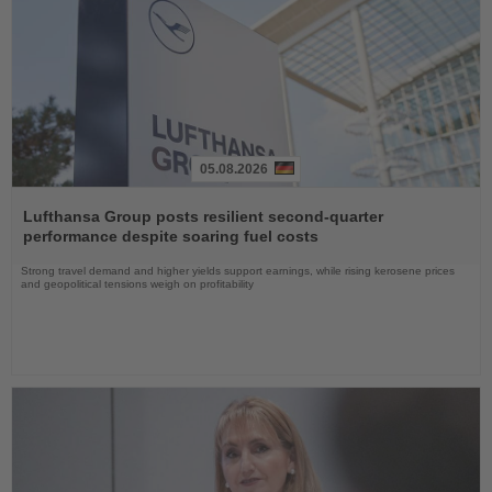
05.08.2026
Read
the
Lufthansa Group posts resilient second-quarter
News
performance despite soaring fuel costs
Strong travel demand and higher yields support earnings, while rising kerosene prices
and geopolitical tensions weigh on profitability