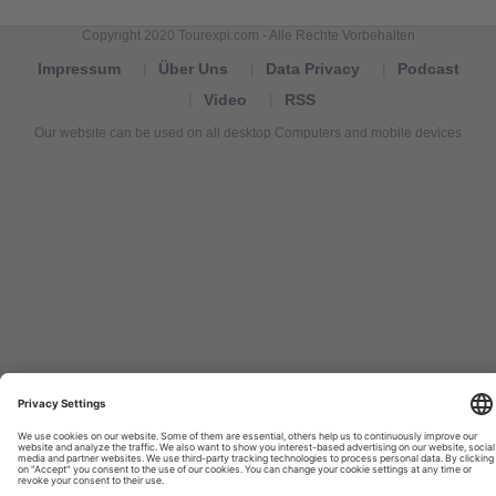
Copyright 2020 Tourexpi.com - Alle Rechte Vorbehalten
Impressum
Über Uns
Data Privacy
Podcast
Video
RSS
Our website can be used on all desktop Computers and mobile devices
Tourexpi,
turizm
haberleri,
Reisebüros,
tourism
news,
noticias
de
turismo,
Tourismus
Nachrichten,
новости
туризма,
travel
tourism
news,