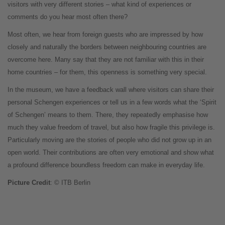
visitors with very different stories – what kind of experiences or
comments do you hear most often there?
Most often, we hear from foreign guests who are impressed by how
closely and naturally the borders between neighbouring countries are
overcome here. Many say that they are not familiar with this in their
home countries – for them, this openness is something very special.
In the museum, we have a feedback wall where visitors can share their
personal Schengen experiences or tell us in a few words what the ‘Spirit
of Schengen’ means to them. There, they repeatedly emphasise how
much they value freedom of travel, but also how fragile this privilege is.
Particularly moving are the stories of people who did not grow up in an
open world. Their contributions are often very emotional and show what
a profound difference boundless freedom can make in everyday life.
Picture Credit
: © ITB Berlin