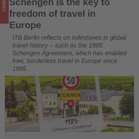
GERMANY
Schengen is the key to
Schengen is the key to freedom of travel in Europe
Get
freedom of travel in
updated
Europe
on
ITB Berlin reflects on milestones in global
what's
travel history – such as the 1985
happening
Schengen Agreement, which has enabled
free, borderless travel in Europe since
in
1995.
tourism!