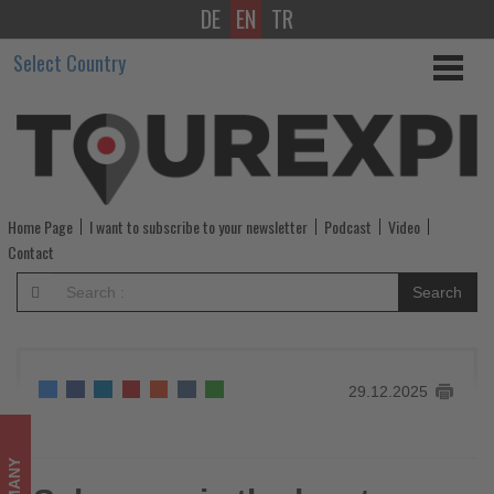
DE
EN
TR
Schengen
Select Country
is
the
key
to
Home Page
I want to subscribe to your newsletter
Podcast
Video
freedom
Contact
of
Search
travel
in
29.12.2025
Europe
-