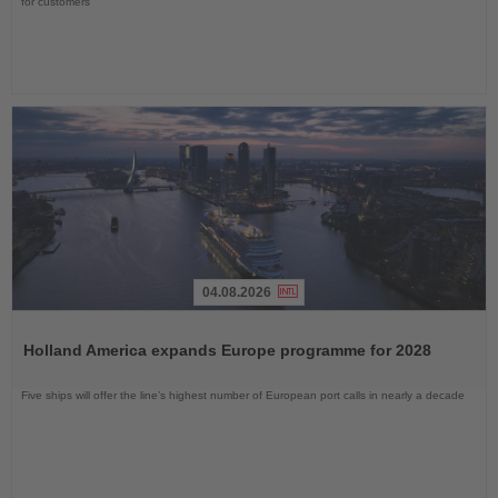
for customers
04.08.2026
Read
the
Holland America expands Europe programme for 2028
News
Five ships will offer the line’s highest number of European port calls in nearly a decade