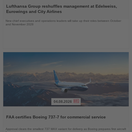
Read
the
Lufthansa Group reshuffles management at Edelweiss,
News
Eurowings and City Airlines
New chief executives and operations leaders will take up their roles between October
and November 2026
04.08.2026
Read
the
FAA certifies Boeing 737-7 for commercial service
News
Approval clears the smallest 737 MAX variant for delivery as Boeing prepares first aircraft