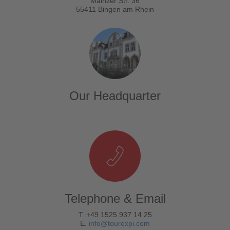
Mainzer Str. 36
55411 Bingen am Rhein
Our Headquarter
Telephone & Email
T. +49 1525 937 14 25
E.
info@tourexpi.com