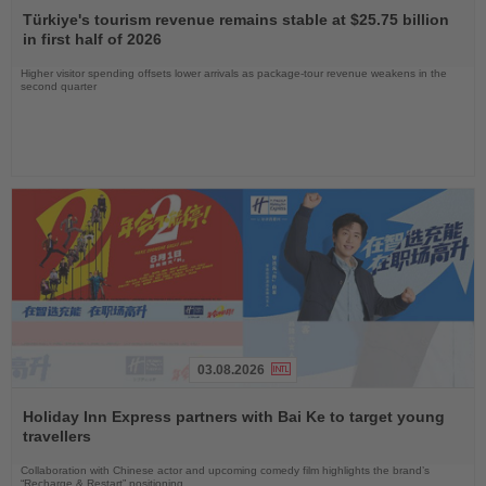
the
Türkiye's tourism revenue remains stable at $25.75 billion
News
in first half of 2026
Higher visitor spending offsets lower arrivals as package-tour revenue weakens in the
second quarter
03.08.2026
Read
the
Holiday Inn Express partners with Bai Ke to target young
News
travellers
Collaboration with Chinese actor and upcoming comedy film highlights the brand’s
“Recharge & Restart” positioning