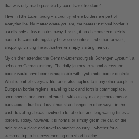
that was only made possible by open travel freedom?
I live in little Luxembourg – a country where borders are part of
everyday life. No matter where you are, the nearest national border is
usually only a few minutes away. For us, it has become completely
normal to commute regularly between countries – whether for work,
shopping, visiting the authorities or simply visiting friends.
My children attended the German-Luxembourgish ‘Schengen Lyzeum’, a
school on German territory. The daily journey to school across the
border would have been unimaginable with systematic border controls.
What is part of everyday life for us also applies to many other people in
European border regions: travelling back and forth is commonplace,
spontaneous and uncomplicated – without any major preparations or
bureaucratic hurdles. Travel has also changed in other ways: in the
past, travelling abroad involved a lot of effort and long waiting times at
borders. Today, however, it is normal to simply get in the car, on the
train or on a plane and travel to another country – whether for a
weekend trip, a business meeting or a short holiday.