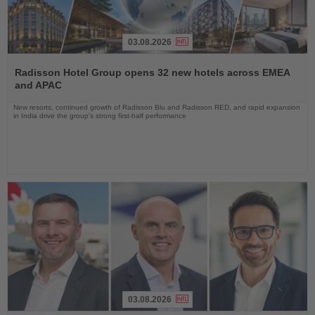
03.08.2026
Read
the
Radisson Hotel Group opens 32 new hotels across EMEA
News
and APAC
New resorts, continued growth of Radisson Blu and Radisson RED, and rapid expansion
in India drive the group's strong first-half performance
03.08.2026