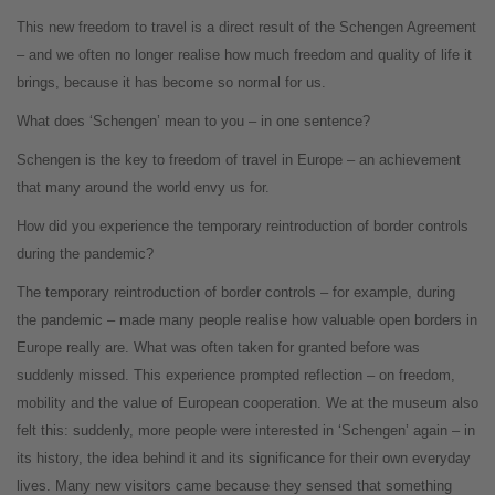
This new freedom to travel is a direct result of the Schengen Agreement
– and we often no longer realise how much freedom and quality of life it
brings, because it has become so normal for us.
What does ‘Schengen’ mean to you – in one sentence?
Schengen is the key to freedom of travel in Europe – an achievement
that many around the world envy us for.
How did you experience the temporary reintroduction of border controls
during the pandemic?
The temporary reintroduction of border controls – for example, during
the pandemic – made many people realise how valuable open borders in
Europe really are. What was often taken for granted before was
suddenly missed. This experience prompted reflection – on freedom,
mobility and the value of European cooperation. We at the museum also
felt this: suddenly, more people were interested in ‘Schengen’ again – in
its history, the idea behind it and its significance for their own everyday
lives. Many new visitors came because they sensed that something