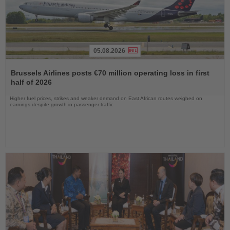
05.08.2026
Read
the
Brussels Airlines posts €70 million operating loss in first
News
half of 2026
Higher fuel prices, strikes and weaker demand on East African routes weighed on
earnings despite growth in passenger traffic