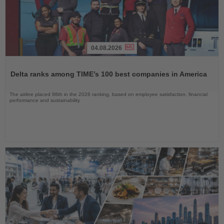
04.08.2026
Read
the
Delta ranks among TIME’s 100 best companies in America
News
The airline placed 98th in the 2026 ranking, based on employee satisfaction, financial
performance and sustainability