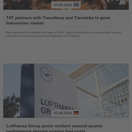
05.08.2026
Read
the
TAT partners with TransNusa and Traveloka to grow
News
Indonesian market
New agreements combine stronger air links, digital marketing and sustainable tourism
initiatives to increase travel from Indonesia to Thailand
05.08.2026
Read
the
Lufthansa Group posts resilient second-quarter
News
performance despite soaring fuel costs