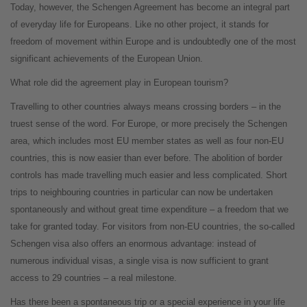
Today, however, the Schengen Agreement has become an integral part
of everyday life for Europeans. Like no other project, it stands for
freedom of movement within Europe and is undoubtedly one of the most
significant achievements of the European Union.
What role did the agreement play in European tourism?
Travelling to other countries always means crossing borders – in the
truest sense of the word. For Europe, or more precisely the Schengen
area, which includes most EU member states as well as four non-EU
countries, this is now easier than ever before. The abolition of border
controls has made travelling much easier and less complicated. Short
trips to neighbouring countries in particular can now be undertaken
spontaneously and without great time expenditure – a freedom that we
take for granted today. For visitors from non-EU countries, the so-called
Schengen visa also offers an enormous advantage: instead of
numerous individual visas, a single visa is now sufficient to grant
access to 29 countries – a real milestone.
Has there been a spontaneous trip or a special experience in your life