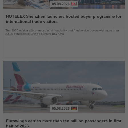
05.08.2026
Read
the
HOTELEX Shenzhen launches hosted buyer programme for
News
international trade visitors
The 2026 edition will connect global hospitality and foodservice buyers with more than
2,500 exhibitors in China’s Greater Bay Area
05.08.2026
Read
the
Eurowings carries more than ten million passengers in first
News
half of 2026