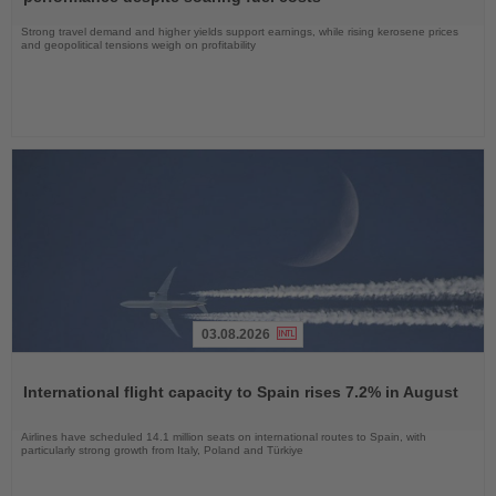
Strong travel demand and higher yields support earnings, while rising kerosene prices
and geopolitical tensions weigh on profitability
03.08.2026
Read
the
International flight capacity to Spain rises 7.2% in August
News
Airlines have scheduled 14.1 million seats on international routes to Spain, with
particularly strong growth from Italy, Poland and Türkiye