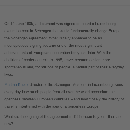
On 14 June 1985, a document was signed on board a Luxembourg
excursion boat in Schengen that would fundamentally change Europe:
the Schengen Agreement. What initially appeared to be an
inconspicuous signing became one of the most significant
achievements of European cooperation ten years later. With the
abolition of border controls in 1995, travel became easier, more
spontaneous and, for millions of people, a natural part of their everyday
lives.
Martina Kneip
, director of the Schengen Museum in Luxembourg, sees
every day how much people from all over the world appreciate the
openness between European countries – and how closely the history of
travel is intertwined with the idea of a borderless Europe.
What did the signing of the agreement in 1985 mean to you – then and
now?