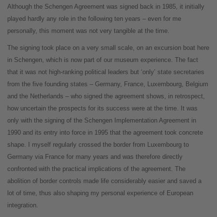
Although the Schengen Agreement was signed back in 1985, it initially
played hardly any role in the following ten years – even for me
personally, this moment was not very tangible at the time.
The signing took place on a very small scale, on an excursion boat here
in Schengen, which is now part of our museum experience. The fact
that it was not high-ranking political leaders but ‘only’ state secretaries
from the five founding states – Germany, France, Luxembourg, Belgium
and the Netherlands – who signed the agreement shows, in retrospect,
how uncertain the prospects for its success were at the time. It was
only with the signing of the Schengen Implementation Agreement in
1990 and its entry into force in 1995 that the agreement took concrete
shape. I myself regularly crossed the border from Luxembourg to
Germany via France for many years and was therefore directly
confronted with the practical implications of the agreement. The
abolition of border controls made life considerably easier and saved a
lot of time, thus also shaping my personal experience of European
integration.