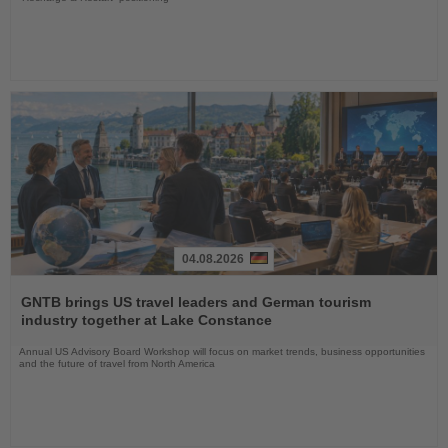
04.08.2026
Read
the
GNTB brings US travel leaders and German tourism
News
industry together at Lake Constance
Annual US Advisory Board Workshop will focus on market trends, business opportunities
and the future of travel from North America