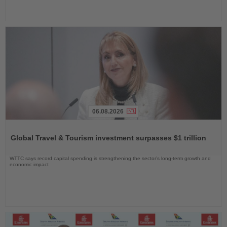
06.08.2026
Read
the
Global Travel & Tourism investment surpasses $1 trillion
News
WTTC says record capital spending is strengthening the sector’s long-term growth and
economic impact