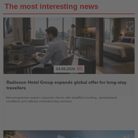
The most interesting news
04.08.2026
Read
the
Radisson Hotel Group expands global offer for long-stay
News
travellers
New programme targets corporate clients with simplified booking, standardised
conditions and tailored extended-stay services