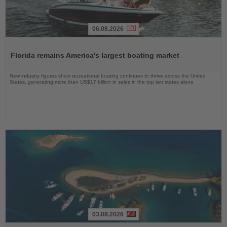
06.08.2026
Read
the
Florida remains America's largest boating market
News
New industry figures show recreational boating continues to thrive across the United
States, generating more than US$17 billion in sales in the top ten states alone
03.08.2026
Read