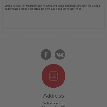
Strong demand for Mediterranean holidays and stable operations underpin the airline's
performance despite geopolitical tensions and operational challenges
Address
Redaktionsbüro