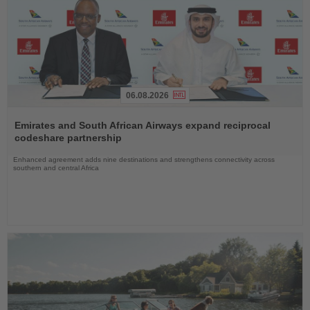
06.08.2026
Read
the
Emirates and South African Airways expand reciprocal
News
codeshare partnership
Enhanced agreement adds nine destinations and strengthens connectivity across
southern and central Africa