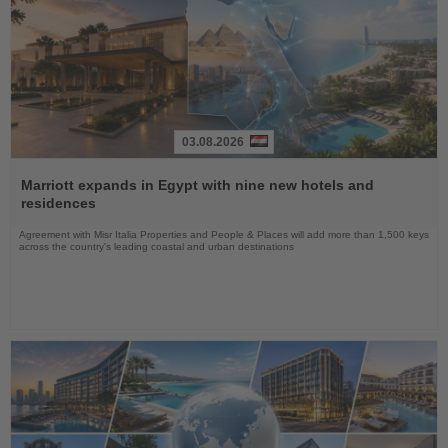
03.08.2026
Read
the
Marriott expands in Egypt with nine new hotels and
News
residences
Agreement with Misr Italia Properties and People & Places will add more than 1,500 keys
across the country's leading coastal and urban destinations