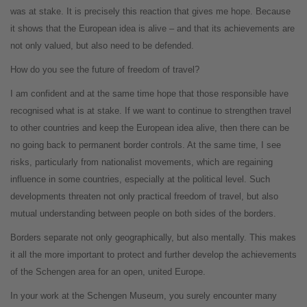
was at stake. It is precisely this reaction that gives me hope. Because
it shows that the European idea is alive – and that its achievements are
not only valued, but also need to be defended.
How do you see the future of freedom of travel?
I am confident and at the same time hope that those responsible have
recognised what is at stake. If we want to continue to strengthen travel
to other countries and keep the European idea alive, then there can be
no going back to permanent border controls. At the same time, I see
risks, particularly from nationalist movements, which are regaining
influence in some countries, especially at the political level. Such
developments threaten not only practical freedom of travel, but also
mutual understanding between people on both sides of the borders.
Borders separate not only geographically, but also mentally. This makes
it all the more important to protect and further develop the achievements
of the Schengen area for an open, united Europe.
In your work at the Schengen Museum, you surely encounter many