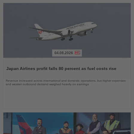
04.08.2026
Read
the
Japan Airlines profit falls 80 percent as fuel costs rise
News
Revenue increased across international and domestic operations, but higher expenses
and weaker outbound demand weighed heavily on earnings