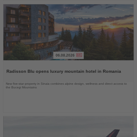
06.08.2026
Read
the
Radisson Blu opens luxury mountain hotel in Romania
News
New five-star property in Sinaia combines alpine design, wellness and direct access to
the Bucegi Mountains