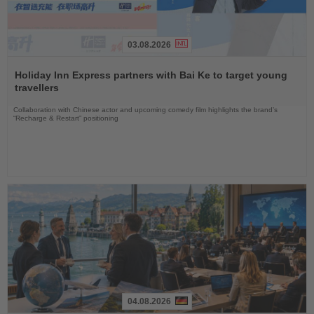
03.08.2026
Read
the
Holiday Inn Express partners with Bai Ke to target young
News
travellers
Collaboration with Chinese actor and upcoming comedy film highlights the brand’s
“Recharge & Restart” positioning
04.08.2026