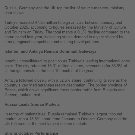
Russia, Germany and the UK top the list of source markets, ministry
data shows.
Türkiye recorded 47.25 million foreign arrivals between January and
October 2025, according to figures released by the Ministry of Culture
and Tourism on Friday. The total marks a 0.1% decline compared to the
same period last year, indicating stable demand in a year shaped by
strong regional competition and shifting travel patterns.
Istanbul and Antalya Remain Dominant Gateways
Istanbul consolidated its position as Türkiye’s leading international entry
point. The city attracted 16.01 million visitors, accounting for 33.9% of
all foreign arrivals in the first 10 months of the year.
Antalya followed closely with a 32.5% share, continuing its role as the
country’s key Mediterranean resort destination. The border province of
Edirne, which draws significant cross-border traffic from Bulgaria and
Greece, ranked third.
Russia Leads Source Markets
In terms of nationalities, Russia remained Türkiye’s largest inbound
market with a 13.5% share from January to October. Germany and the
UK followed as the next-largest source markets.
Strong October Performance