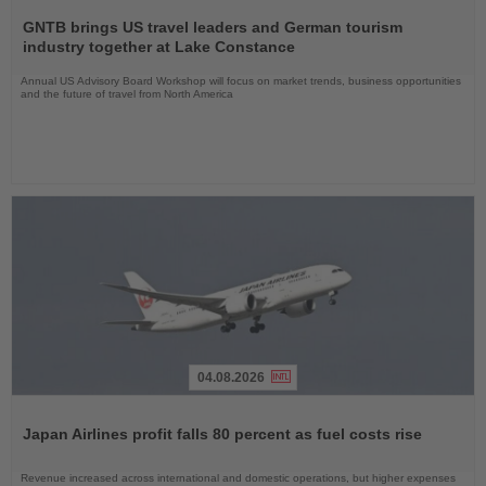
Read
the
GNTB brings US travel leaders and German tourism
News
industry together at Lake Constance
Annual US Advisory Board Workshop will focus on market trends, business opportunities
and the future of travel from North America
04.08.2026
Read
the
Japan Airlines profit falls 80 percent as fuel costs rise
News
Revenue increased across international and domestic operations, but higher expenses