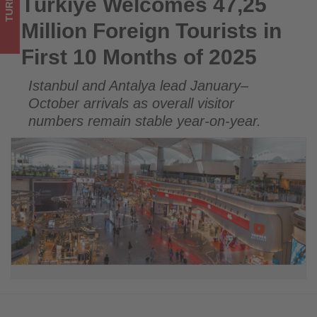
TURKEY
Türkiye Welcomes 47,25
Türkiye Welcomes 47,25 Million Foreign Tourists in First 10
2025
Months of 2025
Million Foreign Tourists in
-
First 10 Months of 2025
Get
Istanbul and Antalya lead January–
updated
October arrivals as overall visitor
on
numbers remain stable year-on-year.
what's
happening
in
tourism!