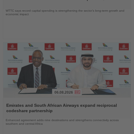
WTTC says record capital spending is strengthening the sector’s long-term growth and
economic impact
06.08.2026
Read
the
Emirates and South African Airways expand reciprocal
News
codeshare partnership
Enhanced agreement adds nine destinations and strengthens connectivity across
southern and central Africa