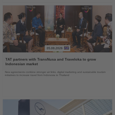
05.08.2026
Read
the
TAT partners with TransNusa and Traveloka to grow
News
Indonesian market
New agreements combine stronger air links, digital marketing and sustainable tourism
initiatives to increase travel from Indonesia to Thailand