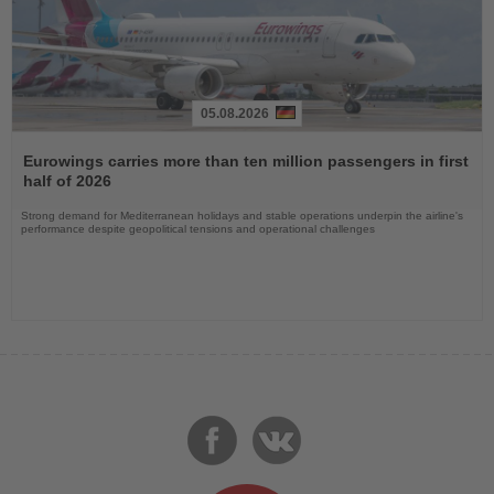
05.08.2026
Read
the
Eurowings carries more than ten million passengers in first
News
half of 2026
Strong demand for Mediterranean holidays and stable operations underpin the airline's
performance despite geopolitical tensions and operational challenges