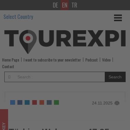
DE
EN
TR
Türkiye
Select Country
Welcomes
47,25
Million
Foreign
Home Page
I want to subscribe to your newsletter
Podcast
Video
Tourists
Contact
in
Search
First
10
24.11.2025
Months
of