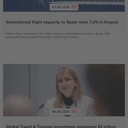
03.08.2026
Read
the
International flight capacity to Spain rises 7.2% in August
News
Airlines have scheduled 14.1 million seats on international routes to Spain, with
particularly strong growth from Italy, Poland and Türkiye
06.08.2026
Read
the
Global Travel & Tourism investment surpasses $1 trillion
News