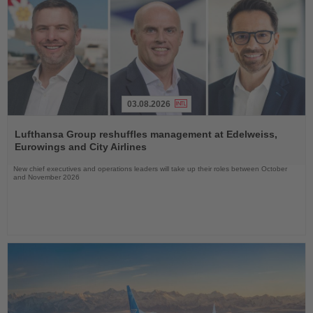
03.08.2026
Read
the
Lufthansa Group reshuffles management at Edelweiss,
News
Eurowings and City Airlines
New chief executives and operations leaders will take up their roles between October
and November 2026