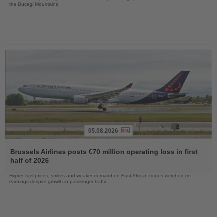
the Bucegi Mountains
05.08.2026
Read
the
Brussels Airlines posts €70 million operating loss in first
News
half of 2026
Higher fuel prices, strikes and weaker demand on East African routes weighed on
earnings despite growth in passenger traffic