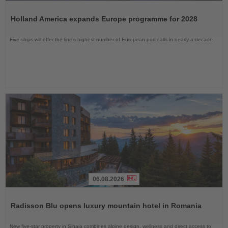
Read
the
Holland America expands Europe programme for 2028
News
Five ships will offer the line’s highest number of European port calls in nearly a decade
06.08.2026
Read
the
Radisson Blu opens luxury mountain hotel in Romania
News
New five-star property in Sinaia combines alpine design, wellness and direct access to