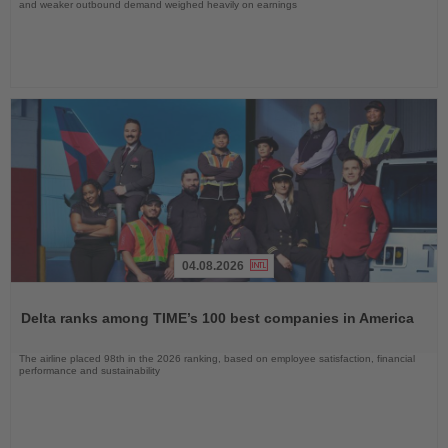
and weaker outbound demand weighed heavily on earnings
04.08.2026
Read
the
Delta ranks among TIME’s 100 best companies in America
News
The airline placed 98th in the 2026 ranking, based on employee satisfaction, financial
performance and sustainability