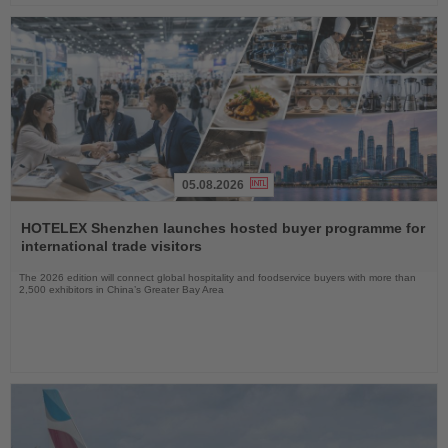
05.08.2026
Read
the
HOTELEX Shenzhen launches hosted buyer programme for
News
international trade visitors
The 2026 edition will connect global hospitality and foodservice buyers with more than
2,500 exhibitors in China’s Greater Bay Area