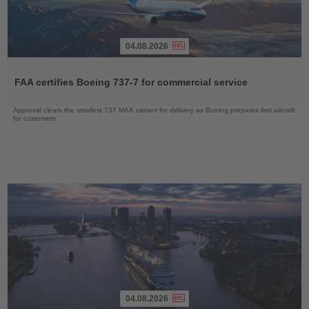
04.08.2026
Read
the
FAA certifies Boeing 737-7 for commercial service
News
Approval clears the smallest 737 MAX variant for delivery as Boeing prepares first aircraft
for customers
04.08.2026