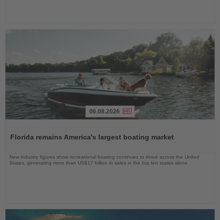
06.08.2026
Read
the
Florida remains America's largest boating market
News
New industry figures show recreational boating continues to thrive across the United
States, generating more than US$17 billion in sales in the top ten states alone