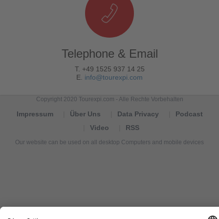
Telephone & Email
T. +49 1525 937 14 25
E.
info@tourexpi.com
Copyright 2020 Tourexpi.com - Alle Rechte Vorbehalten
Impressum
Über Uns
Data Privacy
Podcast
Video
RSS
Our website can be used on all desktop Computers and mobile devices
Tourexpi,
turizm
haberleri,
Reisebüros,
tourism
news,
noticias