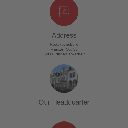
Address
Redaktionsbüro
Mainzer Str. 36
55411 Bingen am Rhein
Our Headquarter