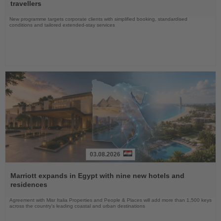
News
travellers
New programme targets corporate clients with simplified booking, standardised
conditions and tailored extended-stay services
03.08.2026
Read
the
Marriott expands in Egypt with nine new hotels and
News
residences
Agreement with Misr Italia Properties and People & Places will add more than 1,500 keys
across the country's leading coastal and urban destinations