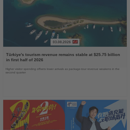
03.08.2026
Read
the
Türkiye's tourism revenue remains stable at $25.75 billion
News
in first half of 2026
Higher visitor spending offsets lower arrivals as package-tour revenue weakens in the
second quarter