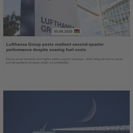
05.08.2026
Read
the
Lufthansa Group posts resilient second-quarter
News
performance despite soaring fuel costs
Strong travel demand and higher yields support earnings, while rising kerosene prices
and geopolitical tensions weigh on profitability