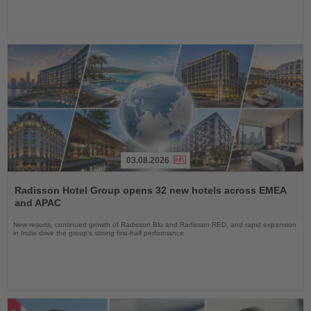
03.08.2026
Read
the
Radisson Hotel Group opens 32 new hotels across EMEA
News
and APAC
New resorts, continued growth of Radisson Blu and Radisson RED, and rapid expansion
in India drive the group's strong first-half performance