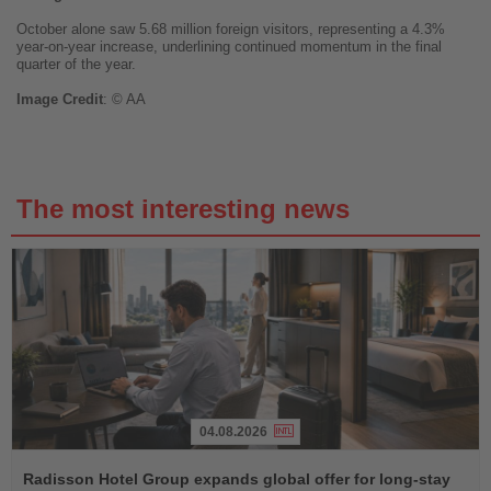
October alone saw 5.68 million foreign visitors, representing a 4.3%
year-on-year increase, underlining continued momentum in the final
quarter of the year.
Image
Credit
: © AA
The most interesting news
04.08.2026
Read
the
Radisson Hotel Group expands global offer for long-stay