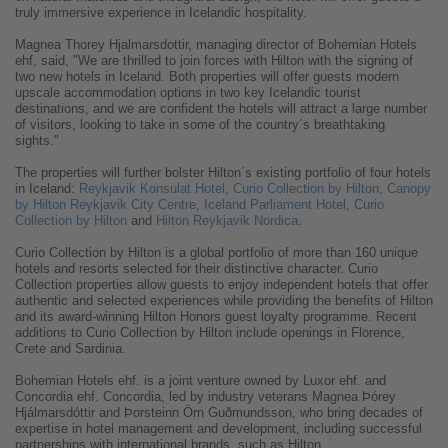
truly immersive experience in Icelandic hospitality.
Magnea Thorey Hjalmarsdottir, managing director of Bohemian Hotels
ehf, said, "We are thrilled to join forces with Hilton with the signing of
two new hotels in Iceland. Both properties will offer guests modern
upscale accommodation options in two key Icelandic tourist
destinations, and we are confident the hotels will attract a large number
of visitors, looking to take in some of the country´s breathtaking
sights."
The properties will further bolster Hilton´s existing portfolio of four hotels
in Iceland:
Reykjavik Konsulat Hotel, Curio Collection by Hilton,
Canopy
by Hilton Reykjavik City Centre,
Iceland Parliament Hotel, Curio
Collection by Hilton
and
Hilton Reykjavik Nordica
.
Curio Collection by Hilton is a global portfolio of more than 160 unique
hotels and resorts selected for their distinctive character. Curio
Collection properties allow guests to enjoy independent hotels that offer
authentic and selected experiences while providing the benefits of Hilton
and its award-winning Hilton Honors guest loyalty programme. Recent
additions to Curio Collection by Hilton include openings in Florence,
Crete and Sardinia.
Bohemian Hotels ehf. is a joint venture owned by Luxor ehf. and
Concordia ehf. Concordia, led by industry veterans Magnea Þórey
Hjálmarsdóttir and Þorsteinn Örn Guðmundsson, who bring decades of
expertise in hotel management and development, including successful
partnerships with international brands, such as Hilton.