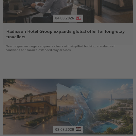
04.08.2026
Read
the
Radisson Hotel Group expands global offer for long-stay
News
travellers
New programme targets corporate clients with simplified booking, standardised
conditions and tailored extended-stay services
03.08.2026