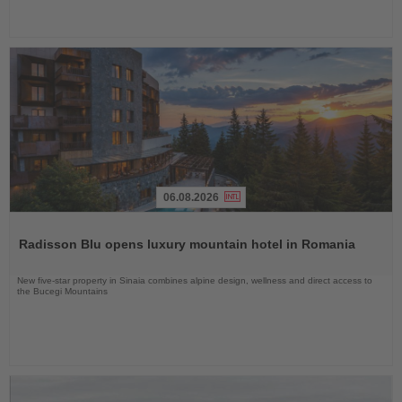
06.08.2026
Read
the
Radisson Blu opens luxury mountain hotel in Romania
News
New five-star property in Sinaia combines alpine design, wellness and direct access to
the Bucegi Mountains