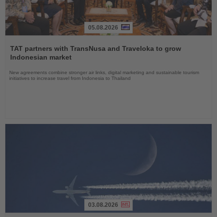
05.08.2026
Read
the
TAT partners with TransNusa and Traveloka to grow
News
Indonesian market
New agreements combine stronger air links, digital marketing and sustainable tourism
initiatives to increase travel from Indonesia to Thailand
03.08.2026
Read