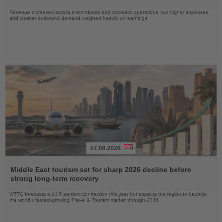
Revenue increased across international and domestic operations, but higher expenses
and weaker outbound demand weighed heavily on earnings
07.08.2026
Read
the
Middle East tourism set for sharp 2026 decline before
News
strong long-term recovery
WTTC forecasts a 14.5 percent contraction this year but expects the region to become
the world’s fastest-growing Travel & Tourism market through 2036