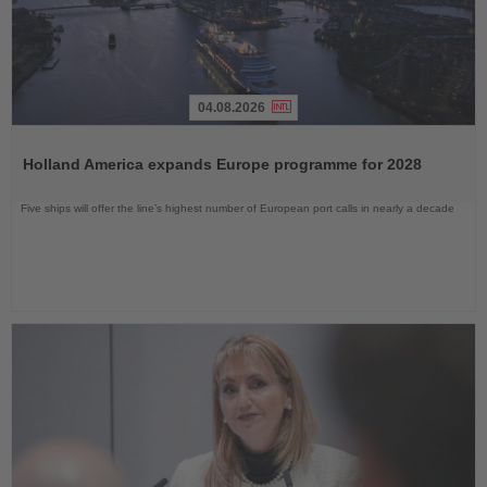
04.08.2026
Read
the
Holland America expands Europe programme for 2028
News
Five ships will offer the line’s highest number of European port calls in nearly a decade