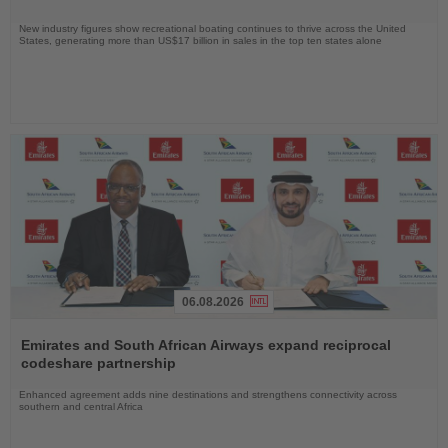
New industry figures show recreational boating continues to thrive across the United
States, generating more than US$17 billion in sales in the top ten states alone
06.08.2026
Read
the
Emirates and South African Airways expand reciprocal
News
codeshare partnership
Enhanced agreement adds nine destinations and strengthens connectivity across
southern and central Africa