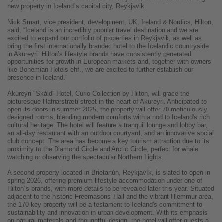
new property in Iceland´s capital city, Reykjavik.
Nick Smart, vice president, development, UK, Ireland & Nordics, Hilton,
said, “Iceland is an incredibly popular travel destination and we are
excited to expand our portfolio of properties in Reykjavik, as well as
bring the first internationally branded hotel to the Icelandic countryside
in Akureyri. Hilton’s lifestyle brands have consistently generated
opportunities for growth in European markets and, together with owners
like Bohemian Hotels ehf., we are excited to further establish our
presence in Iceland.”
Akureyri "Skáld" Hotel, Curio Collection by Hilton, will grace the
picturesque Hafnarstræti street in the heart of Akureyri. Anticipated to
open its doors in summer 2025, the property will offer 70 meticulously
designed rooms, blending modern comforts with a nod to Iceland's rich
cultural heritage. The hotel will feature a tranquil lounge and lobby bar,
an all-day restaurant with an outdoor courtyard, and an innovative social
club concept. The area has become a key tourism attraction due to its
proximity to the Diamond Circle and Arctic Circle, perfect for whale
watching or observing the spectacular Northern Lights.
A second property located in Brietartún, Reykjavík, is slated to open in
spring 2026, offering premium lifestyle accommodation under one of
Hilton´s brands, with more details to be revealed later this year. Situated
adjacent to the historic Freemasons' Hall and the vibrant Hlemmur area,
the 170-key property will be a testament to Iceland's commitment to
sustainability and innovation in urban development. With its emphasis
on natural materials and thoughtful design, the hotel will offer guests a