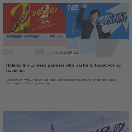
03.08.2026
Read
the
Holiday Inn Express partners with Bai Ke to target young
News
travellers
Collaboration with Chinese actor and upcoming comedy film highlights the brand’s
“Recharge & Restart” positioning