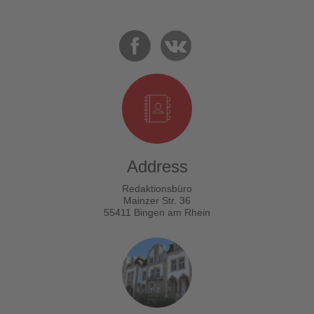
Address
Redaktionsbüro
Mainzer Str. 36
55411 Bingen am Rhein