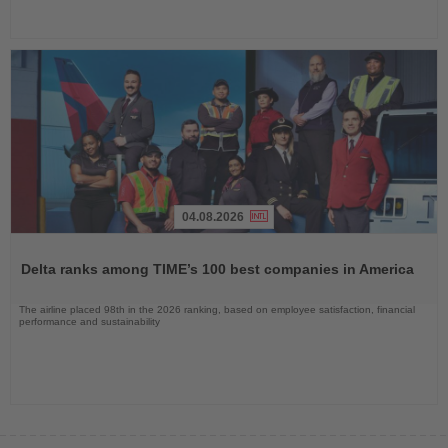
04.08.2026
Read
the
Delta ranks among TIME’s 100 best companies in America
News
The airline placed 98th in the 2026 ranking, based on employee satisfaction, financial
performance and sustainability