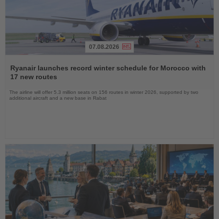
07.08.2026
Read
the
Ryanair launches record winter schedule for Morocco with
News
17 new routes
The airline will offer 5.3 million seats on 156 routes in winter 2026, supported by two
additional aircraft and a new base in Rabat