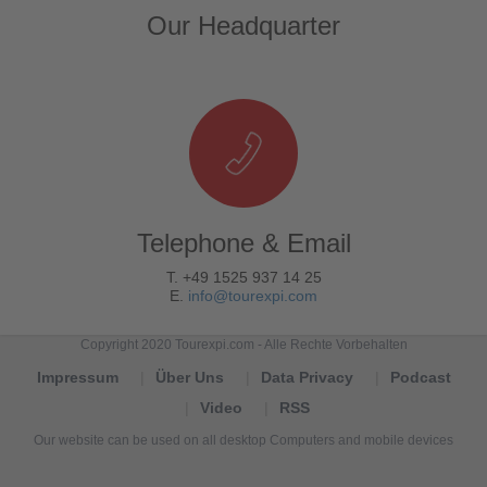
Our Headquarter
Telephone & Email
T. +49 1525 937 14 25
E.
info@tourexpi.com
Copyright 2020 Tourexpi.com - Alle Rechte Vorbehalten
Impressum
Über Uns
Data Privacy
Podcast
Video
RSS
Our website can be used on all desktop Computers and mobile devices
Tourexpi,
turizm