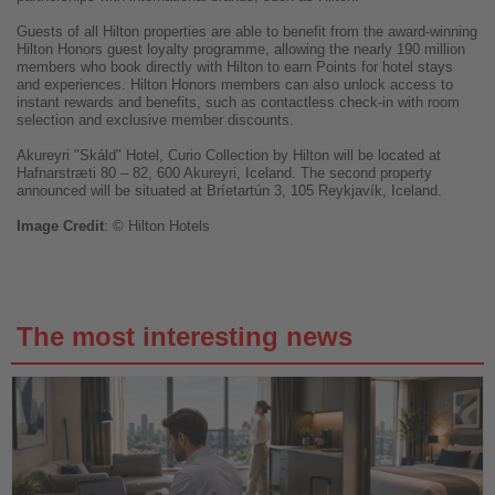
Guests of all Hilton properties are able to benefit from the award-winning
Hilton Honors guest loyalty programme, allowing the nearly 190 million
members who book directly with Hilton to earn Points for hotel stays
and experiences. Hilton Honors members can also unlock access to
instant rewards and benefits, such as contactless check-in with room
selection and exclusive member discounts.
Akureyri "Skáld" Hotel, Curio Collection by Hilton will be located at
Hafnarstræti 80 – 82, 600 Akureyri, Iceland. The second property
announced will be situated at Bríetartún 3, 105 Reykjavík, Iceland.
Image
Credit
: © Hilton Hotels
The most interesting news