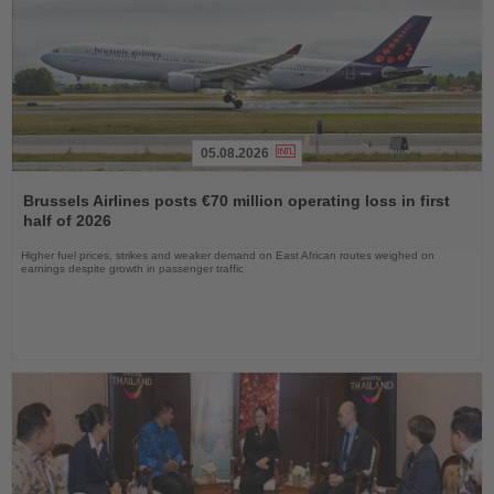
05.08.2026
Read
the
Brussels Airlines posts €70 million operating loss in first
News
half of 2026
Higher fuel prices, strikes and weaker demand on East African routes weighed on
earnings despite growth in passenger traffic