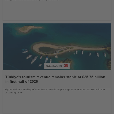
03.08.2026
Read
the
Türkiye's tourism revenue remains stable at $25.75 billion
News
in first half of 2026
Higher visitor spending offsets lower arrivals as package-tour revenue weakens in the
second quarter