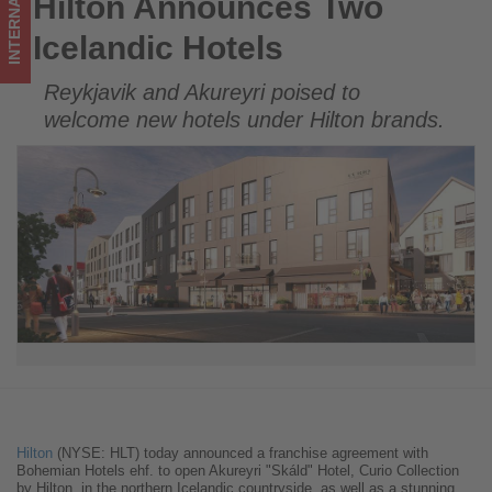
INTERNATIONAL
Hilton Announces Two
Hilton Announces Two Icelandic Hotels
in
Icelandic Hotels
tourism!
Reykjavik and Akureyri poised to
welcome new hotels under Hilton brands.
Hilton
(NYSE: HLT) today announced a franchise agreement with
Bohemian Hotels ehf. to open Akureyri "Skáld" Hotel, Curio Collection
by Hilton, in the northern Icelandic countryside, as well as a stunning