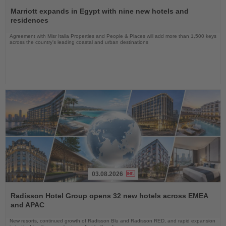
Read
the
Marriott expands in Egypt with nine new hotels and
News
residences
Agreement with Misr Italia Properties and People & Places will add more than 1,500 keys
across the country's leading coastal and urban destinations
03.08.2026
Read
the
Radisson Hotel Group opens 32 new hotels across EMEA
News
and APAC
New resorts, continued growth of Radisson Blu and Radisson RED, and rapid expansion