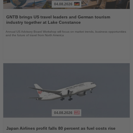
04.08.2026
Read
the
GNTB brings US travel leaders and German tourism
News
industry together at Lake Constance
Annual US Advisory Board Workshop will focus on market trends, business opportunities
and the future of travel from North America
04.08.2026
Read
the
Japan Airlines profit falls 80 percent as fuel costs rise
News