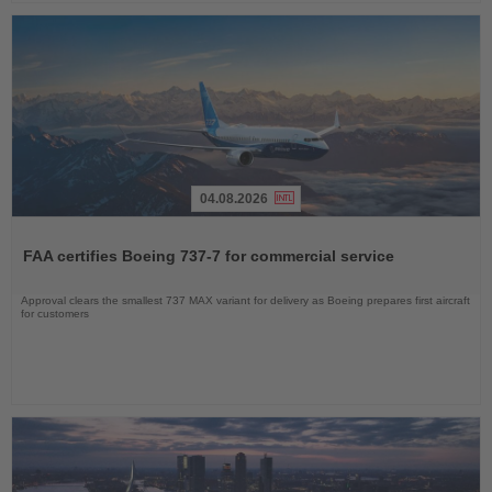
04.08.2026
Read
the
FAA certifies Boeing 737-7 for commercial service
News
Approval clears the smallest 737 MAX variant for delivery as Boeing prepares first aircraft
for customers