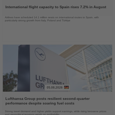
the
International flight capacity to Spain rises 7.2% in August
News
Airlines have scheduled 14.1 million seats on international routes to Spain, with
particularly strong growth from Italy, Poland and Türkiye
05.08.2026
Read
the
Lufthansa Group posts resilient second-quarter
News
performance despite soaring fuel costs
Strong travel demand and higher yields support earnings, while rising kerosene prices
and geopolitical tensions weigh on profitability