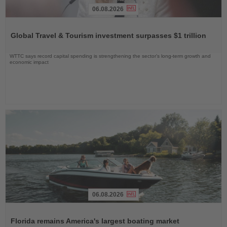
06.08.2026
Read
the
Global Travel & Tourism investment surpasses $1 trillion
News
WTTC says record capital spending is strengthening the sector’s long-term growth and
economic impact
06.08.2026
Read
the
Florida remains America's largest boating market
News