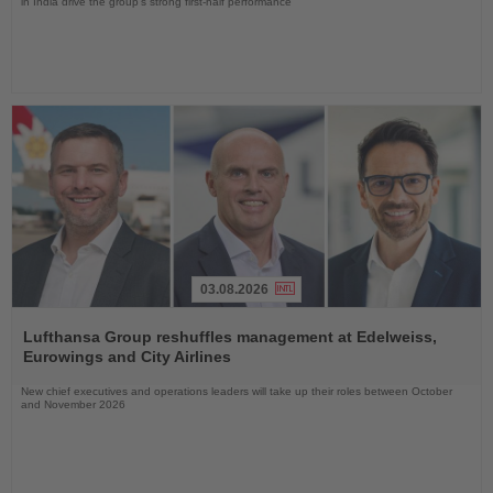
in India drive the group's strong first-half performance
03.08.2026
Read
the
Lufthansa Group reshuffles management at Edelweiss,
News
Eurowings and City Airlines
New chief executives and operations leaders will take up their roles between October
and November 2026