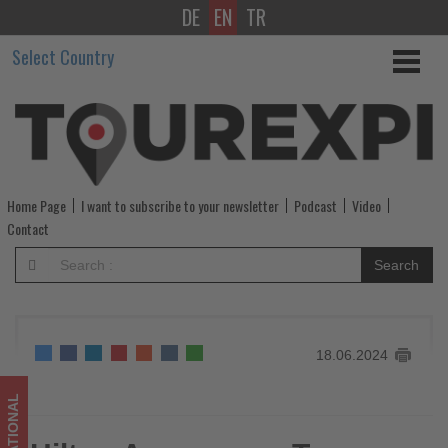
DE
EN
TR
Hilton
Select Country
Announces
Two
Icelandic
Hotels
Home Page
I want to subscribe to your newsletter
Podcast
Video
-
Contact
Get
Search
updated
on
18.06.2024
what's
happening