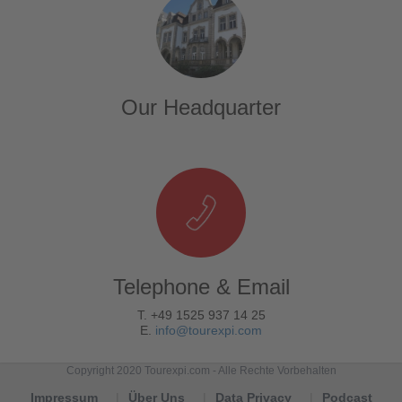
Our Headquarter
Telephone & Email
T. +49 1525 937 14 25
E.
info@tourexpi.com
Copyright 2020 Tourexpi.com - Alle Rechte Vorbehalten
Impressum
Über Uns
Data Privacy
Podcast