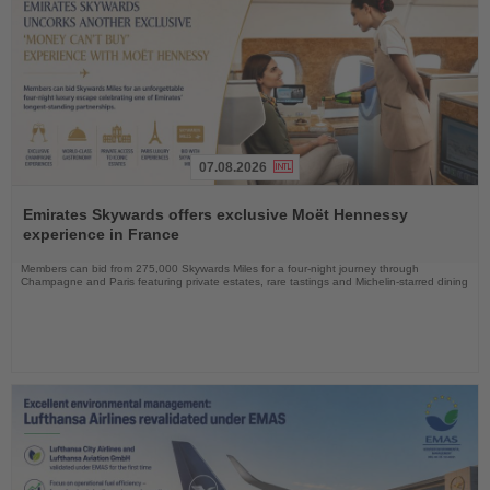
07.08.2026
Read
the
Emirates Skywards offers exclusive Moët Hennessy
News
experience in France
Members can bid from 275,000 Skywards Miles for a four-night journey through
Champagne and Paris featuring private estates, rare tastings and Michelin-starred dining