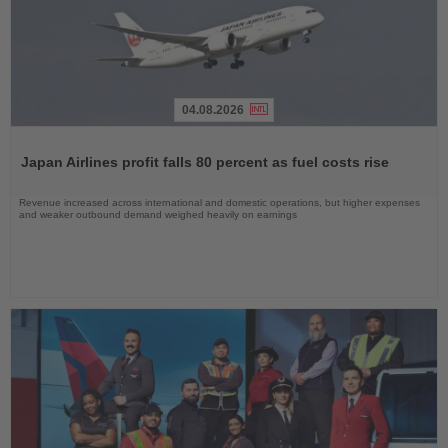
04.08.2026
Read
the
Japan Airlines profit falls 80 percent as fuel costs rise
News
Revenue increased across international and domestic operations, but higher expenses
and weaker outbound demand weighed heavily on earnings