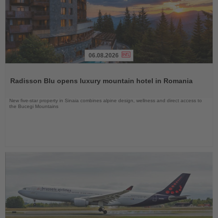
06.08.2026
Read
the
Radisson Blu opens luxury mountain hotel in Romania
News
New five-star property in Sinaia combines alpine design, wellness and direct access to
the Bucegi Mountains