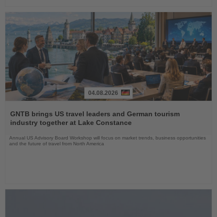
04.08.2026
Read
the
GNTB brings US travel leaders and German tourism
News
industry together at Lake Constance
Annual US Advisory Board Workshop will focus on market trends, business opportunities
and the future of travel from North America