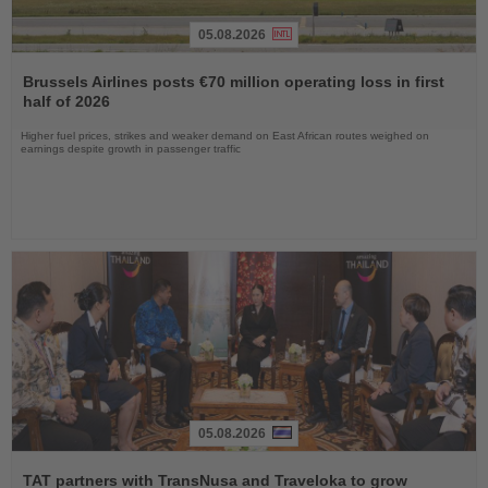
05.08.2026
Read
the
Brussels Airlines posts €70 million operating loss in first
News
half of 2026
Higher fuel prices, strikes and weaker demand on East African routes weighed on
earnings despite growth in passenger traffic
05.08.2026
Read
the
TAT partners with TransNusa and Traveloka to grow