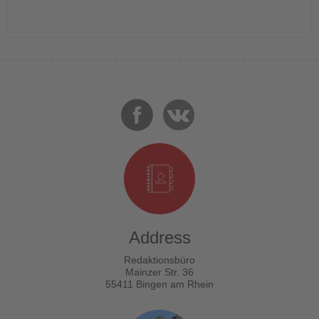
Address
Redaktionsbüro
Mainzer Str. 36
55411 Bingen am Rhein