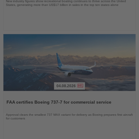
New industry figures show recreational boating continues to thrive across the United
States, generating more than US$17 billion in sales in the top ten states alone
04.08.2026
Read
the
FAA certifies Boeing 737-7 for commercial service
News
Approval clears the smallest 737 MAX variant for delivery as Boeing prepares first aircraft
for customers