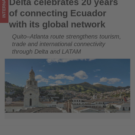
INTERNATIONAL
Delta celebrates 20 years
Delta celebrates 20 years of connecting Ecuador with its
-
global network
of connecting Ecuador
Get
with its global network
updated
Quito–Atlanta route strengthens tourism,
on
trade and international connectivity
what's
through Delta and LATAM
happening
in
tourism!