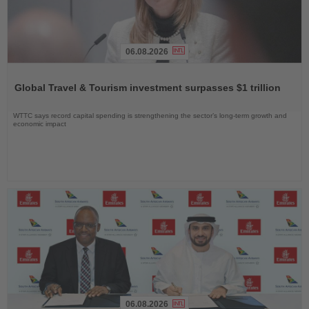
06.08.2026
Read
the
Global Travel & Tourism investment surpasses $1 trillion
News
WTTC says record capital spending is strengthening the sector’s long-term growth and
economic impact
06.08.2026