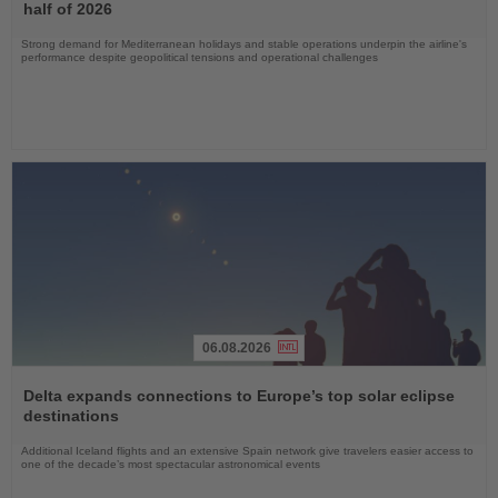
News
half of 2026
Strong demand for Mediterranean holidays and stable operations underpin the airline's
performance despite geopolitical tensions and operational challenges
06.08.2026
Read
the
Delta expands connections to Europe’s top solar eclipse
News
destinations
Additional Iceland flights and an extensive Spain network give travelers easier access to
one of the decade’s most spectacular astronomical events