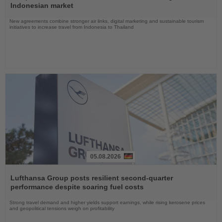
News
Indonesian market
New agreements combine stronger air links, digital marketing and sustainable tourism
initiatives to increase travel from Indonesia to Thailand
05.08.2026
Read
the
Lufthansa Group posts resilient second-quarter
News
performance despite soaring fuel costs
Strong travel demand and higher yields support earnings, while rising kerosene prices
and geopolitical tensions weigh on profitability