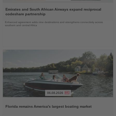
Read
the
Emirates and South African Airways expand reciprocal
News
codeshare partnership
Enhanced agreement adds nine destinations and strengthens connectivity across
southern and central Africa
06.08.2026
Read
the
Florida remains America's largest boating market
News