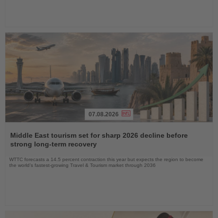
07.08.2026
Read
the
Middle East tourism set for sharp 2026 decline before
News
strong long-term recovery
WTTC forecasts a 14.5 percent contraction this year but expects the region to become
the world’s fastest-growing Travel & Tourism market through 2036