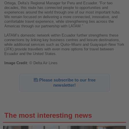
Ortega, Delta’s Regional Manager for Peru and Ecuador. “For two
decades, this route has connected people to opportunities and
experiences around the world through one of our most important hubs.
We remain focused on delivering a more connected, innovative, and
comfortable travel experience, while strengthening ties across the
Americas through our partnership with LATAM.”
LATAM’s domestic network within Ecuador further strengthens these
connections by linking key business centres and leisure destinations,
while additional services such as Quito–Miami and Guayaquil–New York
(JFK) provide travellers with even more options for travel between
Ecuador and the United States.
Image
Credit
: © Delta Air Lines
Please subscribe to our free
newsletter!
The most interesting news