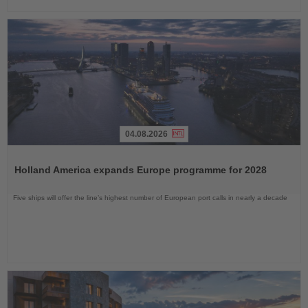
04.08.2026
Read
the
Holland America expands Europe programme for 2028
News
Five ships will offer the line’s highest number of European port calls in nearly a decade