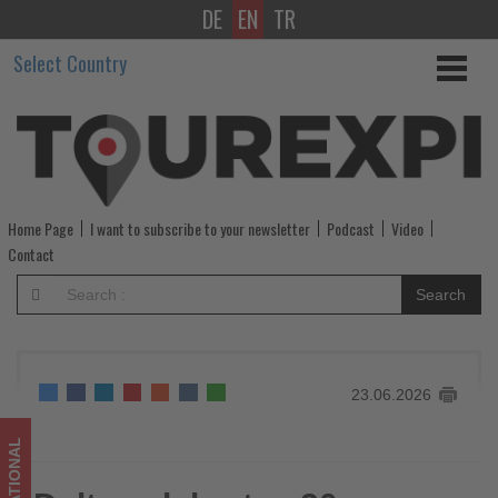
DE
EN
TR
Delta
Select Country
celebrates
20
years
of
Home Page
I want to subscribe to your newsletter
Podcast
Video
connecting
Contact
Ecuador
Search
with
its
23.06.2026
global
network