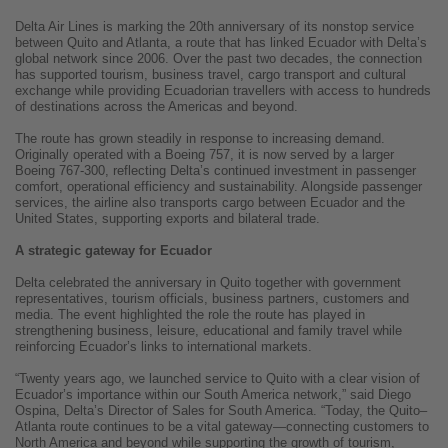
Delta Air Lines is marking the 20th anniversary of its nonstop service
between Quito and Atlanta, a route that has linked Ecuador with Delta’s
global network since 2006. Over the past two decades, the connection
has supported tourism, business travel, cargo transport and cultural
exchange while providing Ecuadorian travellers with access to hundreds
of destinations across the Americas and beyond.
The route has grown steadily in response to increasing demand.
Originally operated with a Boeing 757, it is now served by a larger
Boeing 767-300, reflecting Delta’s continued investment in passenger
comfort, operational efficiency and sustainability. Alongside passenger
services, the airline also transports cargo between Ecuador and the
United States, supporting exports and bilateral trade.
A strategic gateway for Ecuador
Delta celebrated the anniversary in Quito together with government
representatives, tourism officials, business partners, customers and
media. The event highlighted the role the route has played in
strengthening business, leisure, educational and family travel while
reinforcing Ecuador’s links to international markets.
“Twenty years ago, we launched service to Quito with a clear vision of
Ecuador’s importance within our South America network,” said Diego
Ospina, Delta’s Director of Sales for South America. “Today, the Quito–
Atlanta route continues to be a vital gateway—connecting customers to
North America and beyond while supporting the growth of tourism,