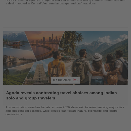
a design rooted in Central Vietnam’s landscape and craft traditions
07.08.2026
Read
the
Agoda reveals contrasting travel choices among Indian
News
solo and group travelers
Accommodation searches for late summer 2026 show solo travelers favoring major cities
and independent escapes, while groups lean toward nature, pilgrimage and leisure
destinations