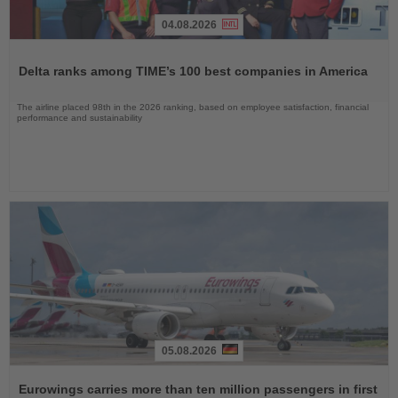
04.08.2026
Read
the
Delta ranks among TIME’s 100 best companies in America
News
The airline placed 98th in the 2026 ranking, based on employee satisfaction, financial
performance and sustainability
05.08.2026
Read
the
Eurowings carries more than ten million passengers in first