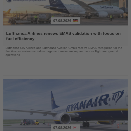
07.08.2026
Read
the
Lufthansa Airlines renews EMAS validation with focus on
News
fuel efficiency
Lufthansa City Airlines and Lufthansa Aviation GmbH receive EMAS recognition for the
first time as environmental management measures expand across flight and ground
operations
07.08.2026