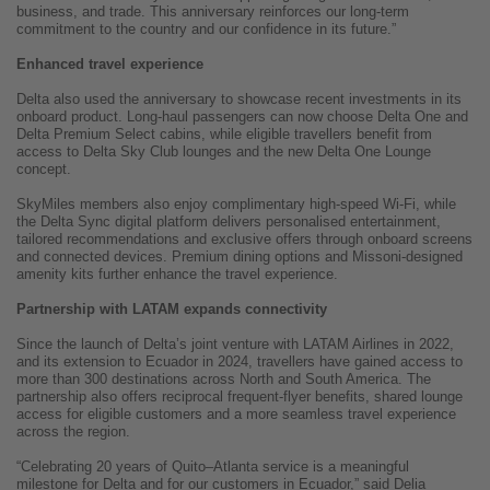
business, and trade. This anniversary reinforces our long-term
commitment to the country and our confidence in its future.”
Enhanced travel experience
Delta also used the anniversary to showcase recent investments in its
onboard product. Long-haul passengers can now choose Delta One and
Delta Premium Select cabins, while eligible travellers benefit from
access to Delta Sky Club lounges and the new Delta One Lounge
concept.
SkyMiles members also enjoy complimentary high-speed Wi-Fi, while
the Delta Sync digital platform delivers personalised entertainment,
tailored recommendations and exclusive offers through onboard screens
and connected devices. Premium dining options and Missoni-designed
amenity kits further enhance the travel experience.
Partnership with LATAM expands connectivity
Since the launch of Delta’s joint venture with LATAM Airlines in 2022,
and its extension to Ecuador in 2024, travellers have gained access to
more than 300 destinations across North and South America. The
partnership also offers reciprocal frequent-flyer benefits, shared lounge
access for eligible customers and a more seamless travel experience
across the region.
“Celebrating 20 years of Quito–Atlanta service is a meaningful
milestone for Delta and for our customers in Ecuador,” said Delia