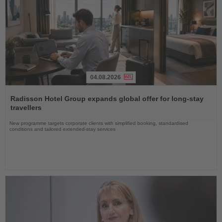
04.08.2026
Read
the
Radisson Hotel Group expands global offer for long-stay
News
travellers
New programme targets corporate clients with simplified booking, standardised
conditions and tailored extended-stay services