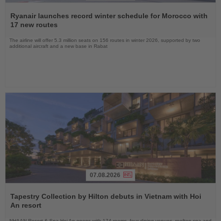
Read
the
Ryanair launches record winter schedule for Morocco with
News
17 new routes
The airline will offer 5.3 million seats on 156 routes in winter 2026, supported by two
additional aircraft and a new base in Rabat
07.08.2026
Read
the
Tapestry Collection by Hilton debuts in Vietnam with Hoi
News
An resort
NHAAN Resort & Spa Hoi An opens with 174 rooms, four dining venues, rooftop spa and