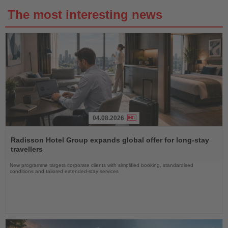
The most interesting news
04.08.2026
Read
the
Radisson Hotel Group expands global offer for long-stay
News
travellers
New programme targets corporate clients with simplified booking, standardised
conditions and tailored extended-stay services