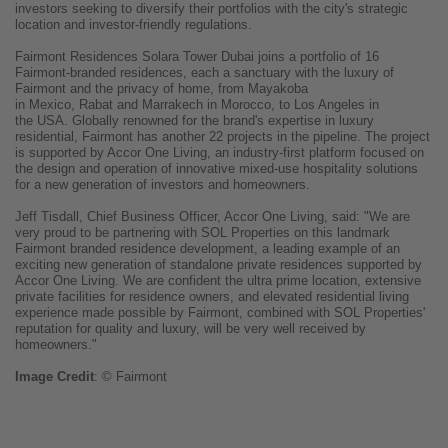
investors seeking to diversify their portfolios with the city's strategic
location and investor-friendly regulations.
Fairmont Residences Solara Tower Dubai joins a portfolio of 16
Fairmont-branded residences, each a sanctuary with the luxury of
Fairmont and the privacy of home, from Mayakoba
in Mexico, Rabat and Marrakech in Morocco, to Los Angeles in
the USA. Globally renowned for the brand's expertise in luxury
residential, Fairmont has another 22 projects in the pipeline. The project
is supported by Accor One Living, an industry-first platform focused on
the design and operation of innovative mixed-use hospitality solutions
for a new generation of investors and homeowners.
Jeff Tisdall, Chief Business Officer, Accor One Living, said: "We are
very proud to be partnering with SOL Properties on this landmark
Fairmont branded residence development, a leading example of an
exciting new generation of standalone private residences supported by
Accor One Living. We are confident the ultra prime location, extensive
private facilities for residence owners, and elevated residential living
experience made possible by Fairmont, combined with SOL Properties'
reputation for quality and luxury, will be very well received by
homeowners."
Image
Credit
: © Fairmont