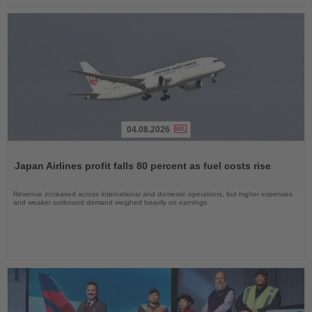
04.08.2026
Read
the
Japan Airlines profit falls 80 percent as fuel costs rise
News
Revenue increased across international and domestic operations, but higher expenses
and weaker outbound demand weighed heavily on earnings