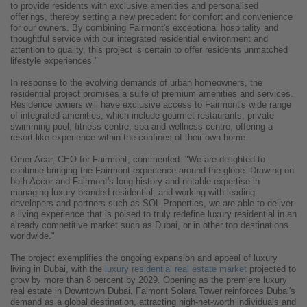
to provide residents with exclusive amenities and personalised
offerings, thereby setting a new precedent for comfort and convenience
for our owners. By combining Fairmont's exceptional hospitality and
thoughtful service with our integrated residential environment and
attention to quality, this project is certain to offer residents unmatched
lifestyle experiences."
In response to the evolving demands of urban homeowners, the
residential project promises a suite of premium amenities and services.
Residence owners will have exclusive access to Fairmont's wide range
of integrated amenities, which include gourmet restaurants, private
swimming pool, fitness centre, spa and wellness centre, offering a
resort-like experience within the confines of their own home.
Omer Acar, CEO for Fairmont, commented: "We are delighted to
continue bringing the Fairmont experience around the globe. Drawing on
both Accor and Fairmont's long history and notable expertise in
managing luxury branded residential, and working with leading
developers and partners such as SOL Properties, we are able to deliver
a living experience that is poised to truly redefine luxury residential in an
already competitive market such as Dubai, or in other top destinations
worldwide."
The project exemplifies the ongoing expansion and appeal of luxury
living in Dubai, with the
luxury residential real estate market
projected to
grow by more than 8 percent by 2029. Opening as the premiere luxury
real estate in Downtown Dubai, Faimont Solara Tower reinforces Dubai's
demand as a global destination, attracting high-net-worth individuals and