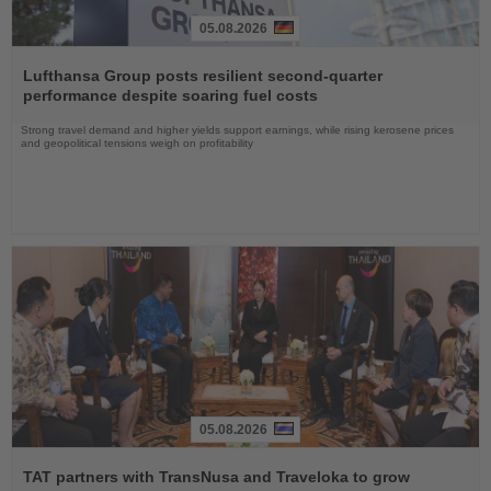
05.08.2026
Read
the
Lufthansa Group posts resilient second-quarter
News
performance despite soaring fuel costs
Strong travel demand and higher yields support earnings, while rising kerosene prices
and geopolitical tensions weigh on profitability
05.08.2026
Read
the
TAT partners with TransNusa and Traveloka to grow