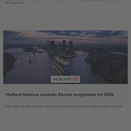
for customers
04.08.2026
Read
the
Holland America expands Europe programme for 2028
News
Five ships will offer the line’s highest number of European port calls in nearly a decade