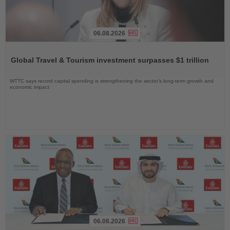
06.08.2026
Read
the
Global Travel & Tourism investment surpasses $1 trillion
News
WTTC says record capital spending is strengthening the sector’s long-term growth and
economic impact
06.08.2026