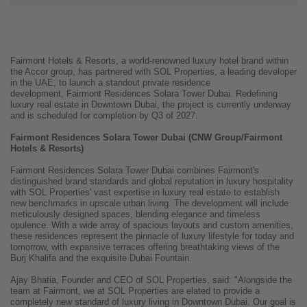
Fairmont Hotels & Resorts, a world-renowned luxury hotel brand within
the Accor group, has partnered with SOL Properties, a leading developer
in the UAE, to launch a standout private residence
development, Fairmont Residences Solara Tower Dubai. Redefining
luxury real estate in Downtown Dubai, the project is currently underway
and is scheduled for completion by Q3 of 2027.
Fairmont Residences Solara Tower Dubai (CNW Group/Fairmont
Hotels & Resorts)
Fairmont Residences Solara Tower Dubai combines Fairmont's
distinguished brand standards and global reputation in luxury hospitality
with SOL Properties' vast expertise in luxury real estate to establish
new benchmarks in upscale urban living. The development will include
meticulously designed spaces, blending elegance and timeless
opulence. With a wide array of spacious layouts and custom amenities,
these residences represent the pinnacle of luxury lifestyle for today and
tomorrow, with expansive terraces offering breathtaking views of the
Burj Khalifa and the exquisite Dubai Fountain.
Ajay Bhatia, Founder and CEO of SOL Properties, said: "Alongside the
team at Fairmont, we at SOL Properties are elated to provide a
completely new standard of luxury living in Downtown Dubai. Our goal is