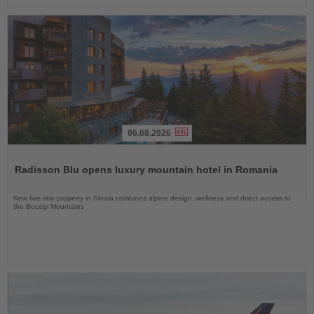
06.08.2026
Read
the
Radisson Blu opens luxury mountain hotel in Romania
News
New five-star property in Sinaia combines alpine design, wellness and direct access to
the Bucegi Mountains