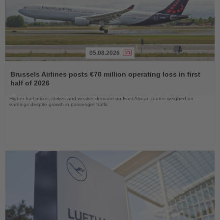
05.08.2026
Read
the
Brussels Airlines posts €70 million operating loss in first
News
half of 2026
Higher fuel prices, strikes and weaker demand on East African routes weighed on
earnings despite growth in passenger traffic