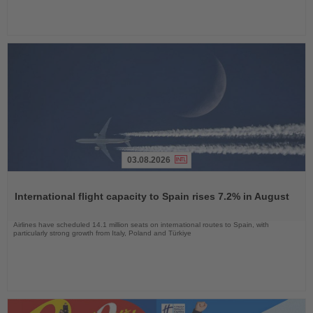
03.08.2026
Read
the
International flight capacity to Spain rises 7.2% in August
News
Airlines have scheduled 14.1 million seats on international routes to Spain, with
particularly strong growth from Italy, Poland and Türkiye