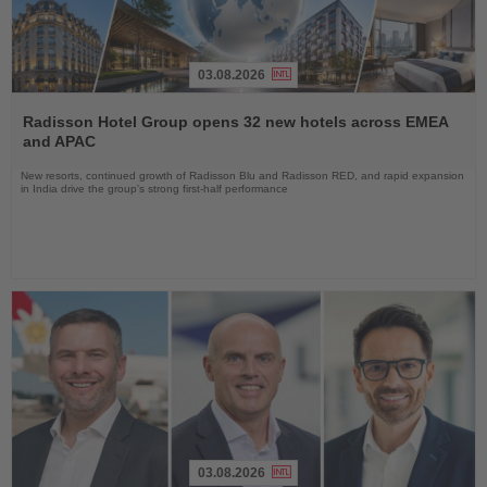
03.08.2026
Read
the
Radisson Hotel Group opens 32 new hotels across EMEA
News
and APAC
New resorts, continued growth of Radisson Blu and Radisson RED, and rapid expansion
in India drive the group's strong first-half performance
03.08.2026