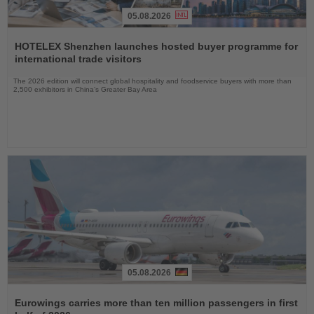
05.08.2026
Read
the
HOTELEX Shenzhen launches hosted buyer programme for
News
international trade visitors
The 2026 edition will connect global hospitality and foodservice buyers with more than
2,500 exhibitors in China’s Greater Bay Area
05.08.2026
Read
the
Eurowings carries more than ten million passengers in first
News