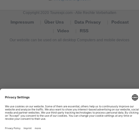
Copyright 2020 Tourexpi.com - Alle Rechte Vorbehalten
Impressum
Über Uns
Data Privacy
Podcast
Video
RSS
Our website can be used on all desktop Computers and mobile devices
Tourexpi,
turizm
haberleri,
Reisebüros,
tourism
news,
noticias
de
turismo,
Tourismus
Nachrichten,
новости
туризма,
travel
tourism