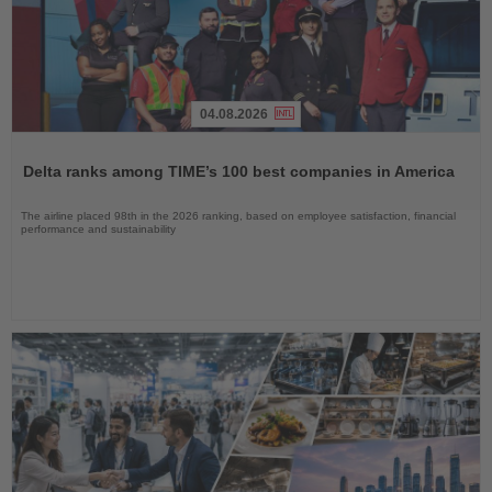
04.08.2026
Read
the
Delta ranks among TIME’s 100 best companies in America
News
The airline placed 98th in the 2026 ranking, based on employee satisfaction, financial
performance and sustainability