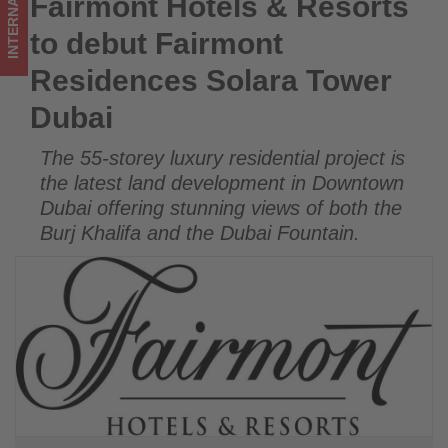
INTERNATIONAL
Fairmont Hotels & Resorts
Fairmont Hotels & Resorts to debut Fairmont Residences
-
Solara Tower Dubai
to debut Fairmont
Get
Residences Solara Tower
updated
Dubai
on
The 55-storey luxury residential project is
what's
the latest land development in Downtown
happening
Dubai offering stunning views of both the
Burj Khalifa and the Dubai Fountain.
in
tourism!