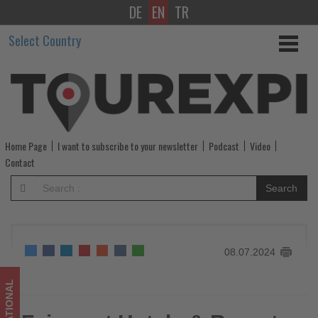
DE
EN
TR
Fairmont
Select Country
Hotels
&
Resorts
to
Home Page
I want to subscribe to your newsletter
Podcast
Video
debut
Contact
Fairmont
Search
Residences
Solara
08.07.2024
Tower
Dubai