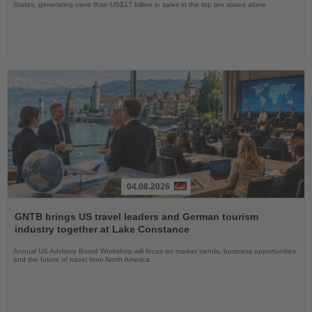
States, generating more than US$17 billion in sales in the top ten states alone
04.08.2026
Read
the
GNTB brings US travel leaders and German tourism
News
industry together at Lake Constance
Annual US Advisory Board Workshop will focus on market trends, business opportunities
and the future of travel from North America