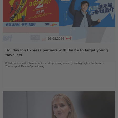
03.08.2026
Read
the
Holiday Inn Express partners with Bai Ke to target young
News
travellers
Collaboration with Chinese actor and upcoming comedy film highlights the brand’s
“Recharge & Restart” positioning