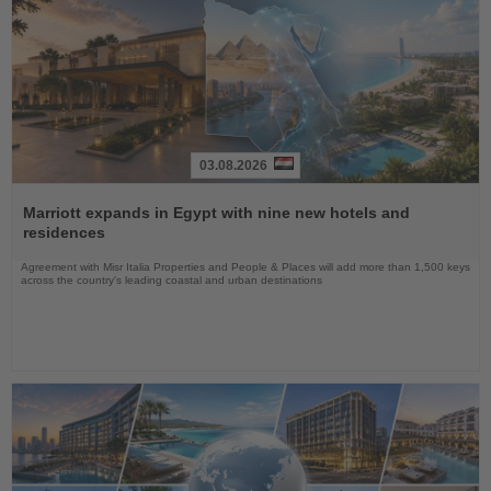
03.08.2026
Read
the
Marriott expands in Egypt with nine new hotels and
News
residences
Agreement with Misr Italia Properties and People & Places will add more than 1,500 keys
across the country's leading coastal and urban destinations