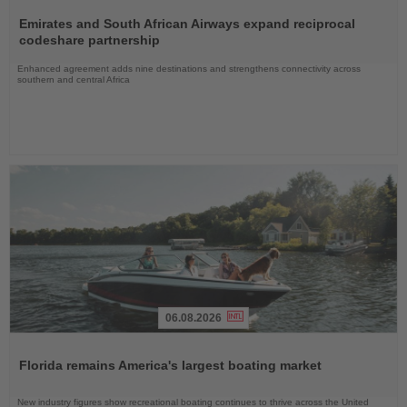
Read
the
Emirates and South African Airways expand reciprocal
News
codeshare partnership
Enhanced agreement adds nine destinations and strengthens connectivity across
southern and central Africa
06.08.2026
Read
the
Florida remains America's largest boating market
News
New industry figures show recreational boating continues to thrive across the United