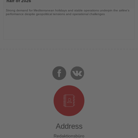
half of 2026
Strong demand for Mediterranean holidays and stable operations underpin the airline's
performance despite geopolitical tensions and operational challenges
Address
Redaktionsbüro