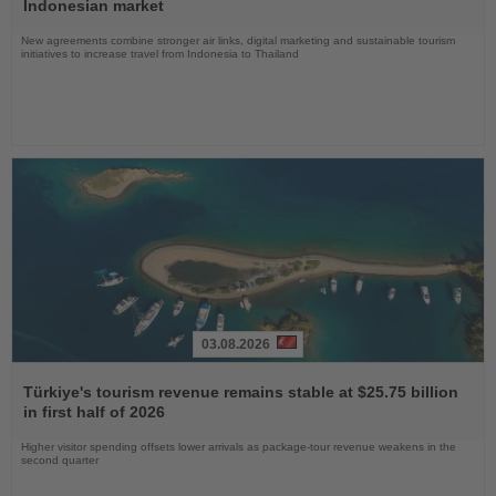
News
Indonesian market
New agreements combine stronger air links, digital marketing and sustainable tourism
initiatives to increase travel from Indonesia to Thailand
03.08.2026
Read
the
Türkiye's tourism revenue remains stable at $25.75 billion
News
in first half of 2026
Higher visitor spending offsets lower arrivals as package-tour revenue weakens in the
second quarter