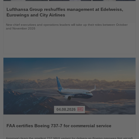
Read
the
Lufthansa Group reshuffles management at Edelweiss,
News
Eurowings and City Airlines
New chief executives and operations leaders will take up their roles between October
and November 2026
04.08.2026
Read
the
FAA certifies Boeing 737-7 for commercial service
News
Approval clears the smallest 737 MAX variant for delivery as Boeing prepares first aircraft