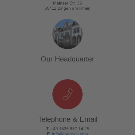
Mainzer Str. 36
55411 Bingen am Rhein
Our Headquarter
Telephone & Email
T. +49 1525 937 14 25
E.
info@tourexpi.com