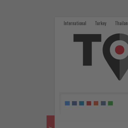
First
in
International
Turkey
Thaila
Germany:
A320neo
launches
with
true
2×2
premium
seating
-