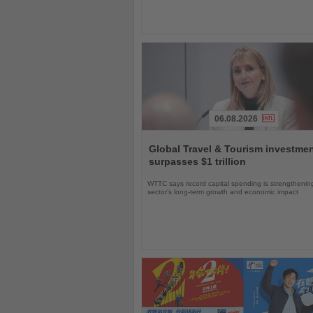
06.08.2026
Read
the
Global Travel & Tourism investme
News
surpasses $1 trillion
WTTC says record capital spending is strengthenin
sector’s long-term growth and economic impact