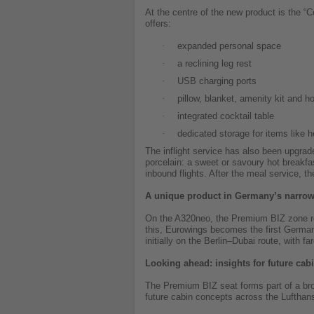
At the centre of the new product is the 
offers:
·
expanded personal space
·
a reclining leg rest
·
USB charging ports
·
pillow, blanket, amenity kit and ho
·
integrated cocktail table
·
dedicated storage for items like 
The inflight service has also been upgrad
porcelain: a sweet or savoury hot breakfas
inbound flights. After the meal service, t
A unique product in Germany’s narro
On the A320neo, the Premium BIZ zone repl
this, Eurowings becomes the first German 
initially on the Berlin–Dubai route, with fa
Looking ahead: insights for future cab
The Premium BIZ seat forms part of a broa
future cabin concepts across the Lufthan