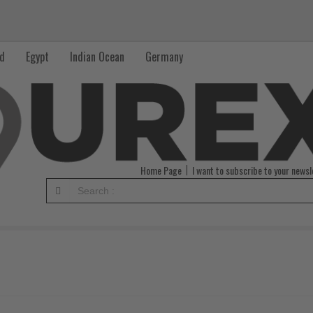
nd
Egypt
Indian Ocean
Germany
Home Page
I want to subscribe to your newsl