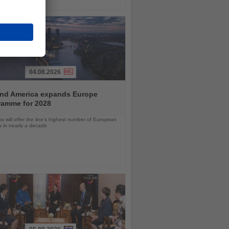
04.08.2026
and America expands Europe
ramme for 2028
ps will offer the line’s highest number of European
ls in nearly a decade