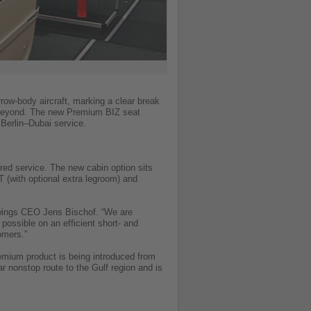
row-body aircraft, marking a clear break
ly beyond. The new Premium BIZ seat
Berlin–Dubai service.
red service. The new cabin option sits
 (with optional extra legroom) and
owings CEO Jens Bischof. “We are
possible on an efficient short- and
omers.”
mium product is being introduced from
ar nonstop route to the Gulf region and is