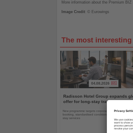
More information about the Premium BIZ s
Image
Credit
: © Eurowings
The most interestin
04.08.2026
Read
the
Radisson Hotel Group expands gl
News
offer for long-stay travellers
New programme targets corporate clients with simpli
booking, standardised conditions and tailored ext
stay services