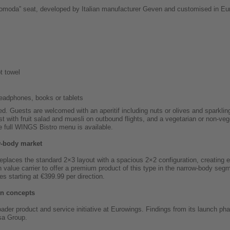
“Comoda” seat, developed by Italian manufacturer Geven and customised in Eu
t towel
headphones, books or tablets
ed. Guests are welcomed with an aperitif including nuts or olives and sparkli
t with fruit salad and muesli on outbound flights, and a vegetarian or non-veg
he full WINGS Bistro menu is available.
w-body market
aces the standard 2×3 layout with a spacious 2×2 configuration, creating eig
value carrier to offer a premium product of this type in the narrow-body seg
res starting at €399.99 per direction.
in concepts
der product and service initiative at Eurowings. Findings from its launch pha
sa Group.