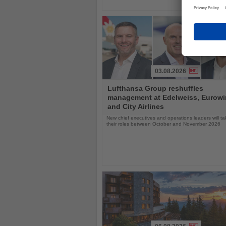
03.08.2026
Read
Lufthansa Group reshuffles
the
management at Edelweiss, Eurow
News
and City Airlines
New chief executives and operations leaders will t
their roles between October and November 2026