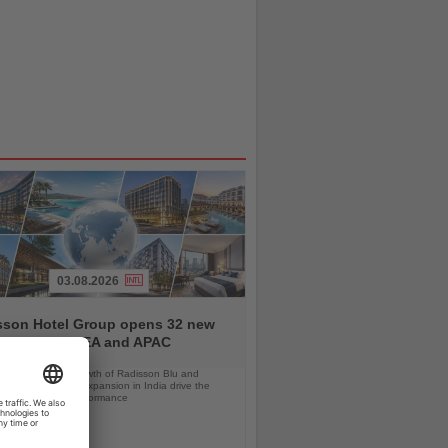
03.08.2026
sson Hotel Group opens 32 new
ls across EMEA and APAC
orts, continued growth of Radisson Blu and
 RED, and rapid expansion in India drive the
strong first-half performance