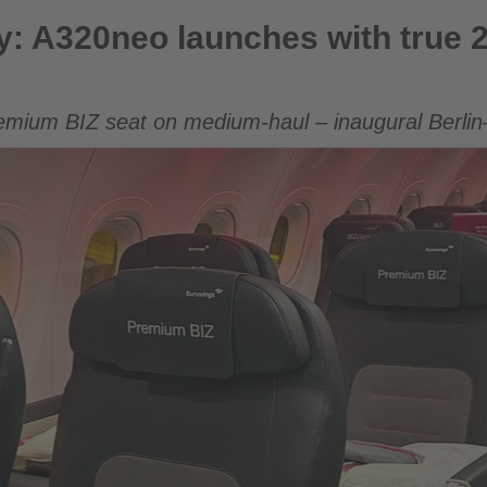
aunches with true 2×2 premium seating
ny: A320neo launches with true
emium BIZ seat on medium-haul – inaugural Berlin–