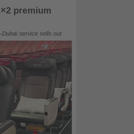
 2×2 premium
Dubai service sells out