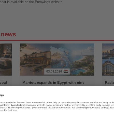
eat is available on the Eurowings website.
g news
03.08.2026
Read
Read
the
the
obal
Marriott expands in Egypt with nine
Radi
News
News
new hotels and residences
hote
fied
Agreement with Misr Italia Properties and People & Places
New res
ended-
will add more than 1,500 keys across the country's leading
Radisson
coastal and urban destinations
group's 