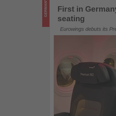
GERMANY
Get
First in Germany: A320neo l
First in Germa
updated
seating
on
Eurowings debuts its Pr
what's
happening
in
tourism!