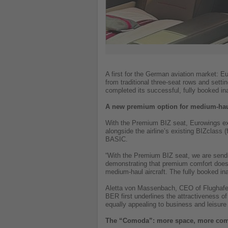
A first for the German aviation market: E
from traditional three-seat rows and set
completed its successful, fully booked i
A new premium option for medium-haul
With the Premium BIZ seat, Eurowings expa
alongside the airline’s existing BIZclass
BASIC.
“With the Premium BIZ seat, we are sendi
demonstrating that premium comfort does n
medium-haul aircraft. The fully booked ina
Aletta von Massenbach, CEO of Flughafen
BER first underlines the attractiveness of
equally appealing to business and leisure 
The “Comoda”: more space, more comf