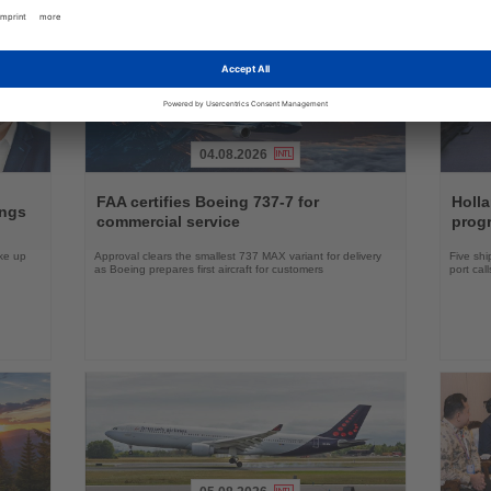
04.08.2026
Read
Read
the
the
FAA certifies Boeing 737-7 for
Holl
ings
News
News
commercial service
prog
ake up
Approval clears the smallest 737 MAX variant for delivery
Five shi
as Boeing prepares first aircraft for customers
port cal