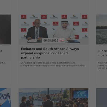
06.08.2026
Read
Read
Emirates and South African Airways
the
the
nt
Flori
expand reciprocal codeshare
News
News
boat
partnership
g the
Enhanced agreement adds nine destinations and
New indu
strengthens connectivity across southern and central Africa
thrive a
US$17 bi