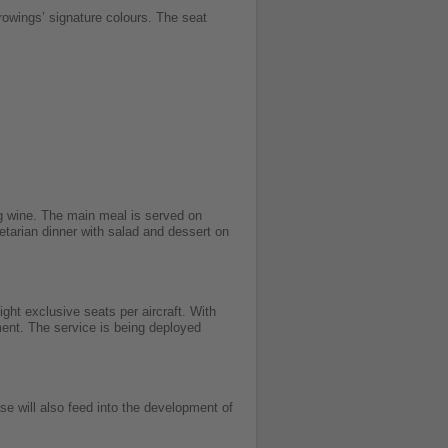
rowings’ signature colours.
The seat
ng wine. The main meal is served on
etarian dinner with salad and dessert on
ht exclusive seats per aircraft. With
ment. The service is being deployed
se will also feed into the development of