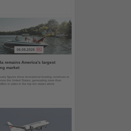
06.08.2026
da remains America's largest
ing market
stry figures show recreational boating continues to
cross the United States, generating more than
llion in sales in the top ten states alone