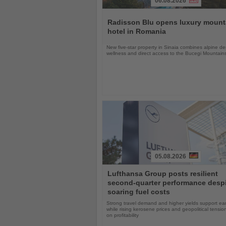
06.08.2026
Read
the
Radisson Blu opens luxury mount
News
hotel in Romania
New five-star property in Sinaia combines alpine de
wellness and direct access to the Bucegi Mountain
05.08.2026
Read
Lufthansa Group posts resilient
the
second-quarter performance desp
News
soaring fuel costs
Strong travel demand and higher yields support ea
while rising kerosene prices and geopolitical tensi
on profitability