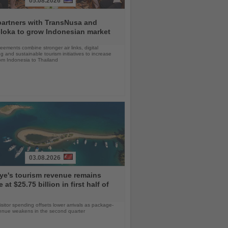
05.08.2026
partners with TransNusa and
loka to grow Indonesian market
ements combine stronger air links, digital
g and sustainable tourism initiatives to increase
rom Indonesia to Thailand
03.08.2026
ye's tourism revenue remains
e at $25.75 billion in first half of
isitor spending offsets lower arrivals as package-
venue weakens in the second quarter