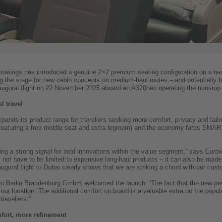
urowings has introduced a genuine 2×2 premium seating configuration on a nar
ting the stage for new cabin concepts on medium-haul routes – and potential
naugural flight on 22 November 2025 aboard an A320neo operating the nonstop 
 travel
nds its product range for travellers seeking more comfort, privacy and tailo
 (featuring a free middle seat and extra legroom) and the economy fares SMART
ng a strong signal for bold innovations within the value segment,” says Eur
ot have to be limited to expensive long-haul products – it can also be made 
ugural flight to Dubai clearly shows that we are striking a chord with our cust
 Berlin Brandenburg GmbH, welcomed the launch: “The fact that the new pre
 our location. The additional comfort on board is a valuable extra on the popul
travellers.”
ort, more refinement