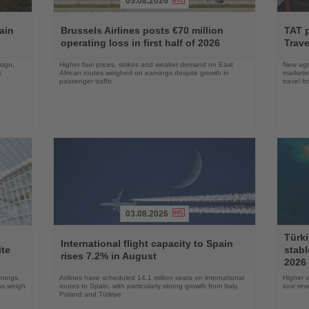
05.08.2026
Read
Read
the
the
ain
Brussels Airlines posts €70 million
TAT 
News
News
operating loss in first half of 2026
Trave
sign,
Higher fuel prices, strikes and weaker demand on East
New agre
s
African routes weighed on earnings despite growth in
marketin
passenger traffic
travel f
03.08.2026
Read
Read
Türki
the
the
International flight capacity to Spain
ite
stabl
News
News
rises 7.2% in August
2026
rnings,
Airlines have scheduled 14.1 million seats on international
Higher v
ons weigh
routes to Spain, with particularly strong growth from Italy,
tour re
Poland and Türkiye