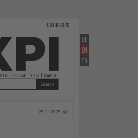
08.08.2026
DE
EN
TR
etter
Podcast
Video
Contact
Search
25.11.2025