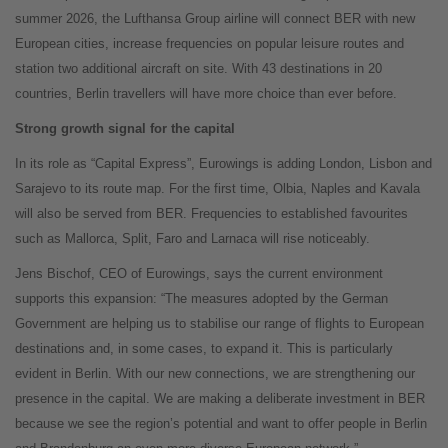
summer 2026, the Lufthansa Group airline will connect BER with new
European cities, increase frequencies on popular leisure routes and
station two additional aircraft on site. With 43 destinations in 20
countries, Berlin travellers will have more choice than ever before.
Strong growth signal for the capital
In its role as “Capital Express”, Eurowings is adding London, Lisbon and
Sarajevo to its route map. For the first time, Olbia, Naples and Kavala
will also be served from BER. Frequencies to established favourites
such as Mallorca, Split, Faro and Larnaca will rise noticeably.
Jens Bischof, CEO of Eurowings, says the current environment
supports this expansion: “The measures adopted by the German
Government are helping us to stabilise our range of flights to European
destinations and, in some cases, to expand it. This is particularly
evident in Berlin. With our new connections, we are strengthening our
presence in the capital. We are making a deliberate investment in BER
because we see the region’s potential and want to offer people in Berlin