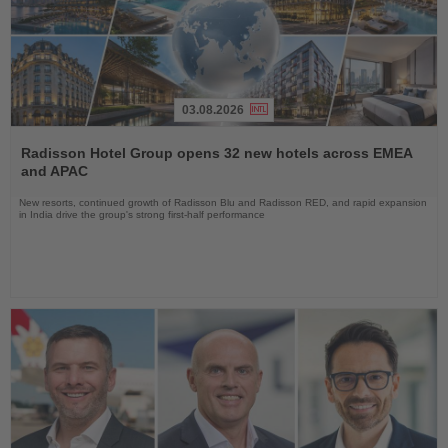
03.08.2026
Read
the
Radisson Hotel Group opens 32 new hotels across EMEA
News
and APAC
New resorts, continued growth of Radisson Blu and Radisson RED, and rapid expansion
in India drive the group's strong first-half performance