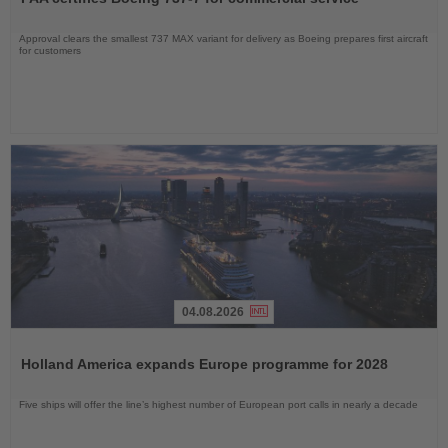
News
Approval clears the smallest 737 MAX variant for delivery as Boeing prepares first aircraft
for customers
04.08.2026
Read
the
Holland America expands Europe programme for 2028
News
Five ships will offer the line’s highest number of European port calls in nearly a decade