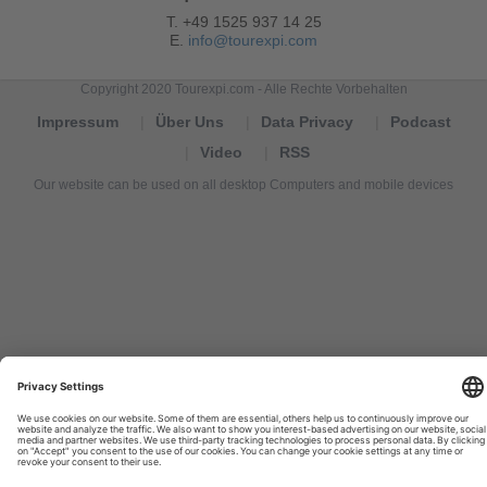
T. +49 1525 937 14 25
E.
info@tourexpi.com
Copyright 2020 Tourexpi.com - Alle Rechte Vorbehalten
Impressum
Über Uns
Data Privacy
Podcast
Video
RSS
Our website can be used on all desktop Computers and mobile devices
Tourexpi,
turizm
haberleri,
Reisebüros,
tourism
news,
noticias
de
turismo,
Tourismus
Nachrichten,
новости
туризма,