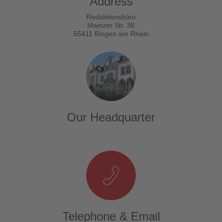
Address
Redaktionsbüro
Mainzer Str. 36
55411 Bingen am Rhein
Our Headquarter
Telephone & Email