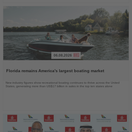
06.08.2026
Read
the
Florida remains America's largest boating market
News
New industry figures show recreational boating continues to thrive across the United
States, generating more than US$17 billion in sales in the top ten states alone