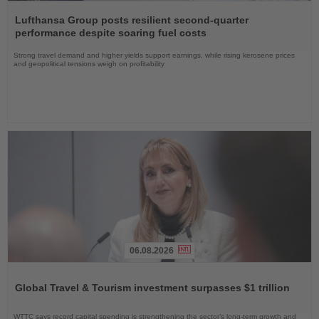
Read
the
Lufthansa Group posts resilient second-quarter
News
performance despite soaring fuel costs
Strong travel demand and higher yields support earnings, while rising kerosene prices
and geopolitical tensions weigh on profitability
06.08.2026
Read
the
Global Travel & Tourism investment surpasses $1 trillion
News
WTTC says record capital spending is strengthening the sector’s long-term growth and