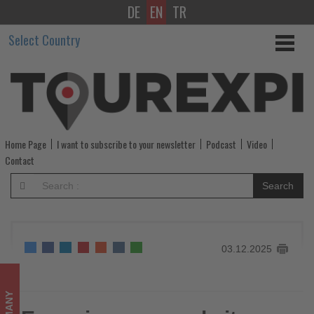
DE
EN
TR
Eurowings
Select Country
expands
its
Berlin
network
Home Page
I want to subscribe to your newsletter
Podcast
Video
-
Contact
Get
Search
updated
on
03.12.2025
what's
happening