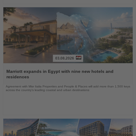
03.08.2026
Read
the
Marriott expands in Egypt with nine new hotels and
News
residences
Agreement with Misr Italia Properties and People & Places will add more than 1,500 keys
across the country's leading coastal and urban destinations