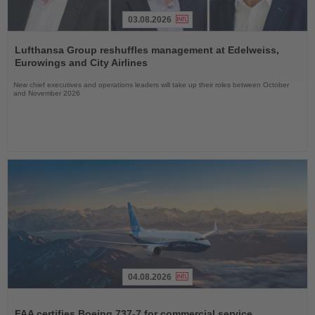
03.08.2026
Read
the
Lufthansa Group reshuffles management at Edelweiss,
News
Eurowings and City Airlines
New chief executives and operations leaders will take up their roles between October
and November 2026
04.08.2026
Read
the
FAA certifies Boeing 737-7 for commercial service