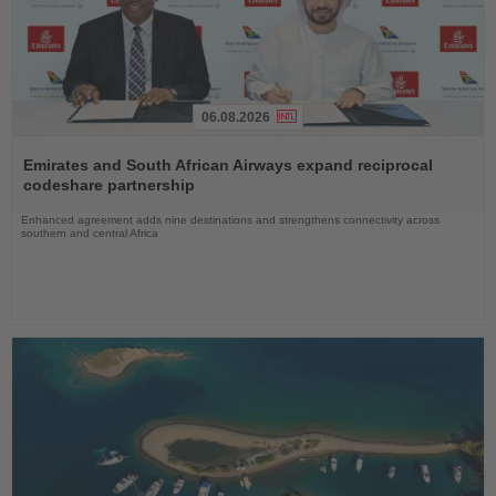
06.08.2026
Read
the
Emirates and South African Airways expand reciprocal
News
codeshare partnership
Enhanced agreement adds nine destinations and strengthens connectivity across
southern and central Africa