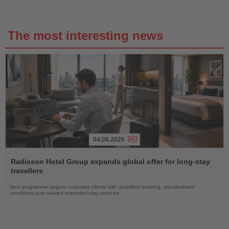
The most interesting news
04.08.2026
Read
the
Radisson Hotel Group expands global offer for long-stay
News
travellers
New programme targets corporate clients with simplified booking, standardised
conditions and tailored extended-stay services