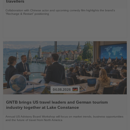
travellers
Collaboration with Chinese actor and upcoming comedy film highlights the brand’s
“Recharge & Restart” positioning
04.08.2026
Read
the
GNTB brings US travel leaders and German tourism
News
industry together at Lake Constance
Annual US Advisory Board Workshop will focus on market trends, business opportunities
and the future of travel from North America