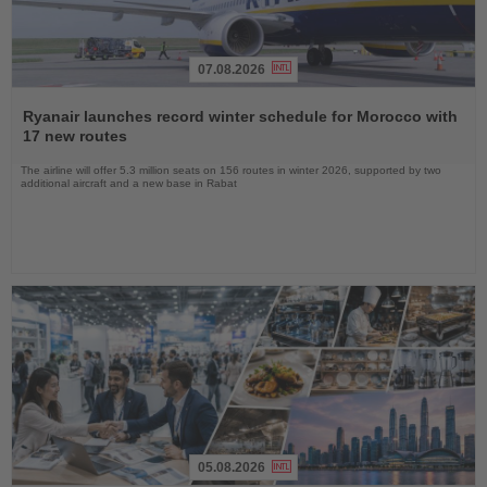
07.08.2026
Read
the
Ryanair launches record winter schedule for Morocco with
News
17 new routes
The airline will offer 5.3 million seats on 156 routes in winter 2026, supported by two
additional aircraft and a new base in Rabat
05.08.2026