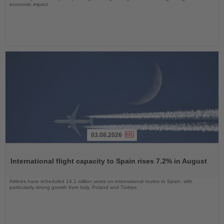
economic impact
03.08.2026
Read
the
International flight capacity to Spain rises 7.2% in August
News
Airlines have scheduled 14.1 million seats on international routes to Spain, with
particularly strong growth from Italy, Poland and Türkiye