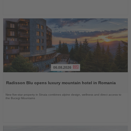
06.08.2026
Read
the
Radisson Blu opens luxury mountain hotel in Romania
News
New five-star property in Sinaia combines alpine design, wellness and direct access to
the Bucegi Mountains