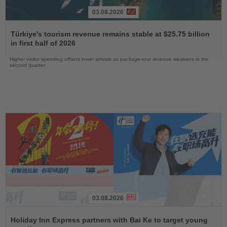
03.08.2026
Read
the
Türkiye's tourism revenue remains stable at $25.75 billion
News
in first half of 2026
Higher visitor spending offsets lower arrivals as package-tour revenue weakens in the
second quarter
03.08.2026
Read
the
Holiday Inn Express partners with Bai Ke to target young
News