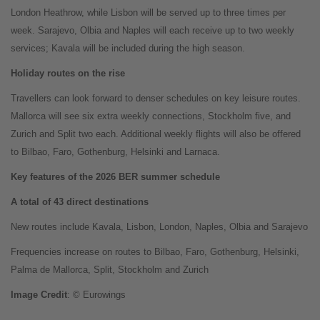
London Heathrow, while Lisbon will be served up to three times per
week. Sarajevo, Olbia and Naples will each receive up to two weekly
services; Kavala will be included during the high season.
Holiday routes on the rise
Travellers can look forward to denser schedules on key leisure routes.
Mallorca will see six extra weekly connections, Stockholm five, and
Zurich and Split two each. Additional weekly flights will also be offered
to Bilbao, Faro, Gothenburg, Helsinki and Larnaca.
Key features of the 2026 BER summer schedule
A total of 43 direct destinations
New routes include Kavala, Lisbon, London, Naples, Olbia and Sarajevo
Frequencies increase on routes to Bilbao, Faro, Gothenburg, Helsinki,
Palma de Mallorca, Split, Stockholm and Zurich
Image
Credit
: © Eurowings