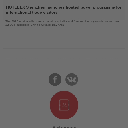
Read
the
HOTELEX Shenzhen launches hosted buyer programme for
News
international trade visitors
The 2026 edition will connect global hospitality and foodservice buyers with more than
2,500 exhibitors in China’s Greater Bay Area