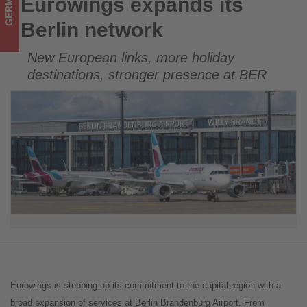
GERMANY
Eurowings expands its
Eurowings expands its Berlin network
in
Berlin network
tourism!
New European links, more holiday
destinations, stronger presence at BER
Eurowings is stepping up its commitment to the capital region with a
broad expansion of services at Berlin Brandenburg Airport. From