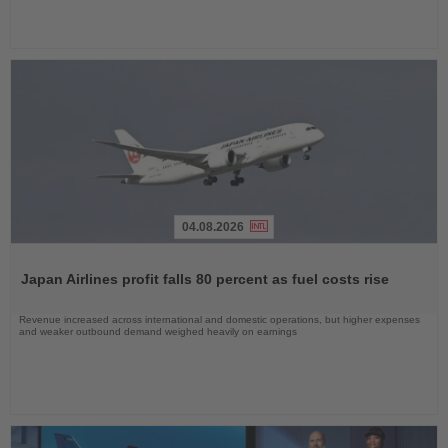
04.08.2026
Read
the
Japan Airlines profit falls 80 percent as fuel costs rise
News
Revenue increased across international and domestic operations, but higher expenses
and weaker outbound demand weighed heavily on earnings