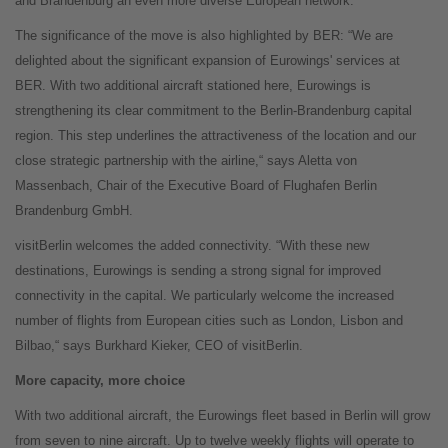
and Brandenburg an even more diverse European network.”
The significance of the move is also highlighted by BER: “We are
delighted about the significant expansion of Eurowings' services at
BER. With two additional aircraft stationed here, Eurowings is
strengthening its clear commitment to the Berlin-Brandenburg capital
region. This step underlines the attractiveness of the location and our
close strategic partnership with the airline,“ says Aletta von
Massenbach, Chair of the Executive Board of Flughafen Berlin
Brandenburg GmbH.
visitBerlin welcomes the added connectivity. “With these new
destinations, Eurowings is sending a strong signal for improved
connectivity in the capital. We particularly welcome the increased
number of flights from European cities such as London, Lisbon and
Bilbao,“ says Burkhard Kieker, CEO of visitBerlin.
More capacity, more choice
With two additional aircraft, the Eurowings fleet based in Berlin will grow
from seven to nine aircraft. Up to twelve weekly flights will operate to