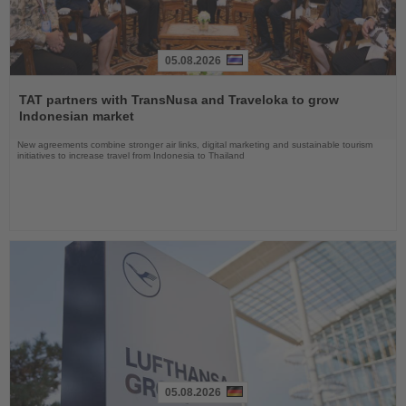
05.08.2026
Read
the
TAT partners with TransNusa and Traveloka to grow
News
Indonesian market
New agreements combine stronger air links, digital marketing and sustainable tourism
initiatives to increase travel from Indonesia to Thailand
05.08.2026