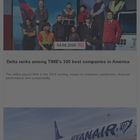
04.08.2026
Read
the
Delta ranks among TIME’s 100 best companies in America
News
The airline placed 98th in the 2026 ranking, based on employee satisfaction, financial
performance and sustainability