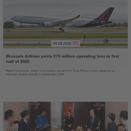
05.08.2026
Read
the
Brussels Airlines posts €70 million operating loss in first
News
half of 2026
Higher fuel prices, strikes and weaker demand on East African routes weighed on
earnings despite growth in passenger traffic