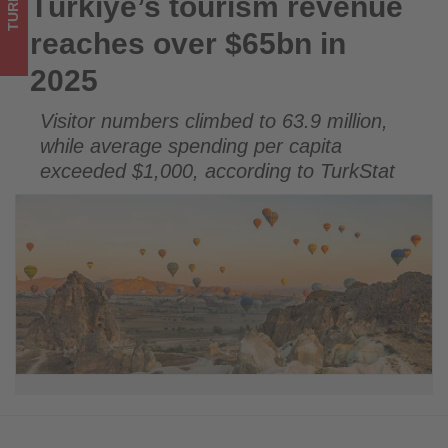
TURKEY
Türkiye’s tourism revenue
Türkiye’s tourism revenue reaches over $65bn in 2025
on
reaches over $65bn in
what's
2025
happening
Visitor numbers climbed to 63.9 million,
in
while average spending per capita
tourism!
exceeded $1,000, according to TurkStat