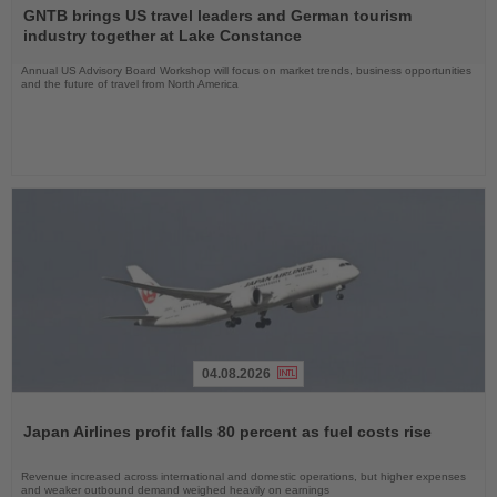
the
GNTB brings US travel leaders and German tourism
News
industry together at Lake Constance
Annual US Advisory Board Workshop will focus on market trends, business opportunities
and the future of travel from North America
04.08.2026
Read
the
Japan Airlines profit falls 80 percent as fuel costs rise
News
Revenue increased across international and domestic operations, but higher expenses
and weaker outbound demand weighed heavily on earnings