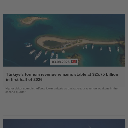
03.08.2026
Read
the
Türkiye's tourism revenue remains stable at $25.75 billion
News
in first half of 2026
Higher visitor spending offsets lower arrivals as package-tour revenue weakens in the
second quarter