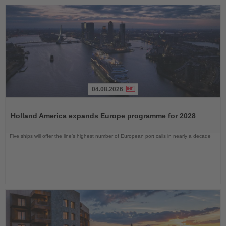
04.08.2026
Read
the
Holland America expands Europe programme for 2028
News
Five ships will offer the line’s highest number of European port calls in nearly a decade