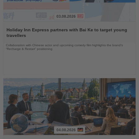
03.08.2026
Read
the
Holiday Inn Express partners with Bai Ke to target young
News
travellers
Collaboration with Chinese actor and upcoming comedy film highlights the brand’s
“Recharge & Restart” positioning
04.08.2026
Read