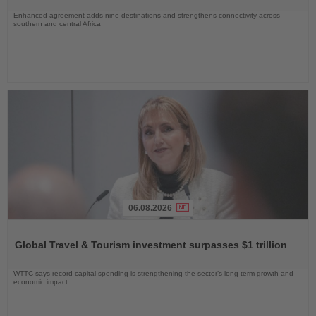
Enhanced agreement adds nine destinations and strengthens connectivity across
southern and central Africa
06.08.2026
Read
the
Global Travel & Tourism investment surpasses $1 trillion
News
WTTC says record capital spending is strengthening the sector’s long-term growth and
economic impact