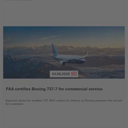
04.08.2026
Read
the
FAA certifies Boeing 737-7 for commercial service
News
Approval clears the smallest 737 MAX variant for delivery as Boeing prepares first aircraft
for customers