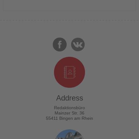
Address
Redaktionsbüro
Mainzer Str. 36
55411 Bingen am Rhein