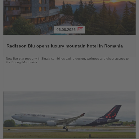
06.08.2026
Read
the
Radisson Blu opens luxury mountain hotel in Romania
News
New five-star property in Sinaia combines alpine design, wellness and direct access to
the Bucegi Mountains