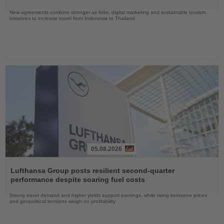
New agreements combine stronger air links, digital marketing and sustainable tourism
initiatives to increase travel from Indonesia to Thailand
05.08.2026
Read
the
Lufthansa Group posts resilient second-quarter
News
performance despite soaring fuel costs
Strong travel demand and higher yields support earnings, while rising kerosene prices
and geopolitical tensions weigh on profitability