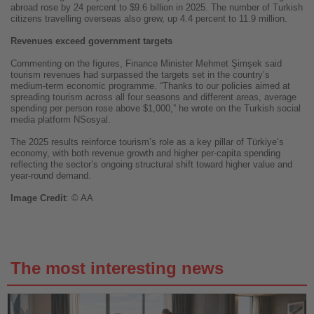
abroad rose by 24 percent to $9.6 billion in 2025. The number of Turkish
citizens travelling overseas also grew, up 4.4 percent to 11.9 million.
Revenues exceed government targets
Commenting on the figures, Finance Minister Mehmet Şimşek said
tourism revenues had surpassed the targets set in the country’s
medium-term economic programme. “Thanks to our policies aimed at
spreading tourism across all four seasons and different areas, average
spending per person rose above $1,000,” he wrote on the Turkish social
media platform NSosyal.
The 2025 results reinforce tourism’s role as a key pillar of Türkiye’s
economy, with both revenue growth and higher per-capita spending
reflecting the sector’s ongoing structural shift toward higher value and
year-round demand.
Image
Credit
: © AA
The most interesting news