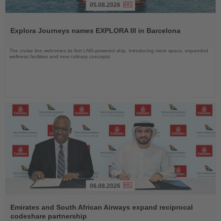
05.08.2026
Read
the
Explora Journeys names EXPLORA III in Barcelona
News
The cruise line welcomes its first LNG-powered ship, introducing more space, expanded
wellness facilities and new culinary concepts
06.08.2026
Read
the
Emirates and South African Airways expand reciprocal
News
codeshare partnership