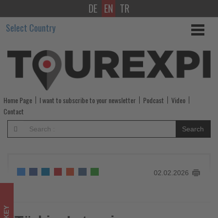
DE
EN
TR
Türkiye’s
Select Country
tourism
revenue
reaches
over
Home Page
I want to subscribe to your newsletter
Podcast
Video
$65bn
Contact
in
Search
2025
-
02.02.2026
Get
updated