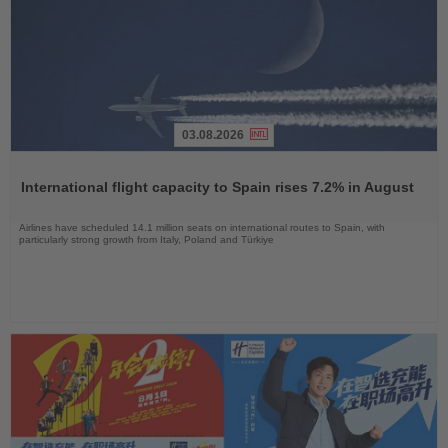
03.08.2026
Read
the
International flight capacity to Spain rises 7.2% in August
News
Airlines have scheduled 14.1 million seats on international routes to Spain, with
particularly strong growth from Italy, Poland and Türkiye