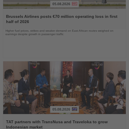
05.08.2026
Read
the
Brussels Airlines posts €70 million operating loss in first
News
half of 2026
Higher fuel prices, strikes and weaker demand on East African routes weighed on
earnings despite growth in passenger traffic
05.08.2026
Read
the
TAT partners with TransNusa and Traveloka to grow
News
Indonesian market