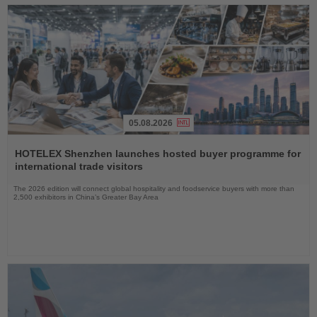
05.08.2026
Read
the
HOTELEX Shenzhen launches hosted buyer programme for
News
international trade visitors
The 2026 edition will connect global hospitality and foodservice buyers with more than
2,500 exhibitors in China’s Greater Bay Area