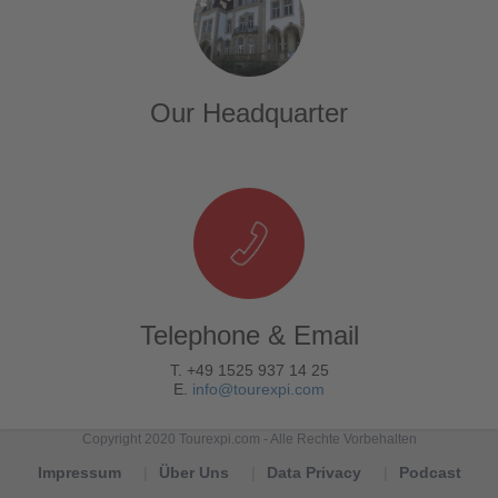
Our Headquarter
Telephone & Email
T. +49 1525 937 14 25
E.
info@tourexpi.com
Copyright 2020 Tourexpi.com - Alle Rechte Vorbehalten
Impressum
Über Uns
Data Privacy
Podcast