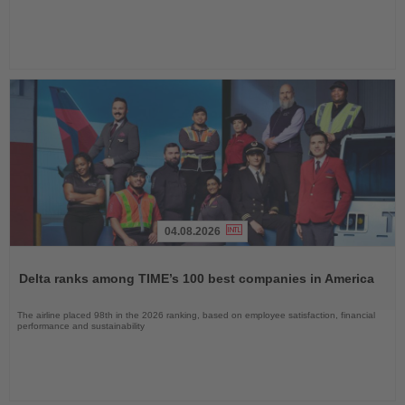
04.08.2026
Read
the
Delta ranks among TIME’s 100 best companies in America
News
The airline placed 98th in the 2026 ranking, based on employee satisfaction, financial
performance and sustainability