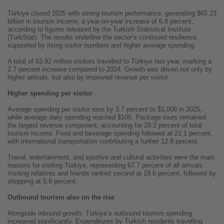
Türkiye closed 2025 with strong tourism performance, generating $65.23
billion in tourism income, a year-on-year increase of 6.8 percent,
according to figures released by the Turkish Statistical Institute
(TurkStat). The results underline the sector’s continued resilience,
supported by rising visitor numbers and higher average spending.
A total of 63.92 million visitors travelled to Türkiye last year, marking a
2.7 percent increase compared to 2024. Growth was driven not only by
higher arrivals, but also by improved revenue per visitor.
Higher spending per visitor
Average spending per visitor rose by 3.7 percent to $1,008 in 2025,
while average daily spending reached $100. Package tours remained
the largest revenue component, accounting for 28.2 percent of total
tourism income. Food and beverage spending followed at 21.1 percent,
with international transportation contributing a further 12.8 percent.
Travel, entertainment, and sportive and cultural activities were the main
reasons for visiting Türkiye, representing 67.7 percent of all arrivals.
Visiting relatives and friends ranked second at 19.6 percent, followed by
shopping at 5.9 percent.
Outbound tourism also on the rise
Alongside inbound growth, Türkiye’s outbound tourism spending
increased significantly. Expenditures by Turkish residents travelling