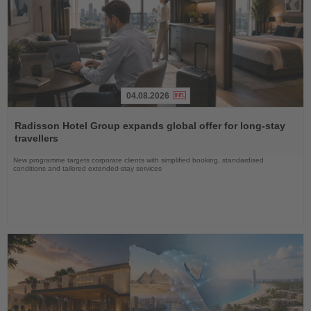
04.08.2026
Read
the
Radisson Hotel Group expands global offer for long-stay
News
travellers
New programme targets corporate clients with simplified booking, standardised
conditions and tailored extended-stay services