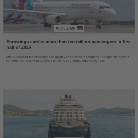
05.08.2026
Read
the
Eurowings carries more than ten million passengers in first
News
half of 2026
Strong demand for Mediterranean holidays and stable operations underpin the airline's
performance despite geopolitical tensions and operational challenges