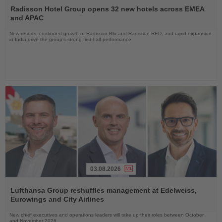
the
Radisson Hotel Group opens 32 new hotels across EMEA
News
and APAC
New resorts, continued growth of Radisson Blu and Radisson RED, and rapid expansion
in India drive the group's strong first-half performance
03.08.2026
Read
the
Lufthansa Group reshuffles management at Edelweiss,
News
Eurowings and City Airlines
New chief executives and operations leaders will take up their roles between October
and November 2026