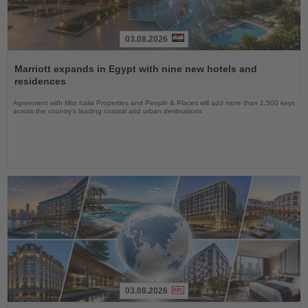
03.08.2026
Read
the
Marriott expands in Egypt with nine new hotels and
News
residences
Agreement with Misr Italia Properties and People & Places will add more than 1,500 keys
across the country's leading coastal and urban destinations
03.08.2026
Read