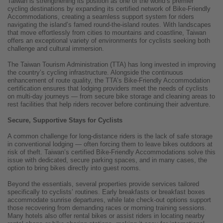
Taiwan is strengthening its position as one of the world’s premier
cycling destinations by expanding its certified network of Bike-Friendly
Accommodations, creating a seamless support system for riders
navigating the island’s famed round-the-island routes. With landscapes
that move effortlessly from cities to mountains and coastline, Taiwan
offers an exceptional variety of environments for cyclists seeking both
challenge and cultural immersion.
The Taiwan Tourism Administration (TTA) has long invested in improving
the country’s cycling infrastructure. Alongside the continuous
enhancement of route quality, the TTA’s Bike-Friendly Accommodation
certification ensures that lodging providers meet the needs of cyclists
on multi-day journeys — from secure bike storage and cleaning areas to
rest facilities that help riders recover before continuing their adventure.
Secure, Supportive Stays for Cyclists
A common challenge for long-distance riders is the lack of safe storage
in conventional lodging — often forcing them to leave bikes outdoors at
risk of theft. Taiwan’s certified Bike-Friendly Accommodations solve this
issue with dedicated, secure parking spaces, and in many cases, the
option to bring bikes directly into guest rooms.
Beyond the essentials, several properties provide services tailored
specifically to cyclists’ routines. Early breakfasts or breakfast boxes
accommodate sunrise departures, while late check-out options support
those recovering from demanding races or morning training sessions.
Many hotels also offer rental bikes or assist riders in locating nearby