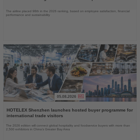
The airline placed 98th in the 2026 ranking, based on employee satisfaction, financial
performance and sustainability
05.08.2026
Read
the
HOTELEX Shenzhen launches hosted buyer programme for
News
international trade visitors
The 2026 edition will connect global hospitality and foodservice buyers with more than
2,500 exhibitors in China’s Greater Bay Area