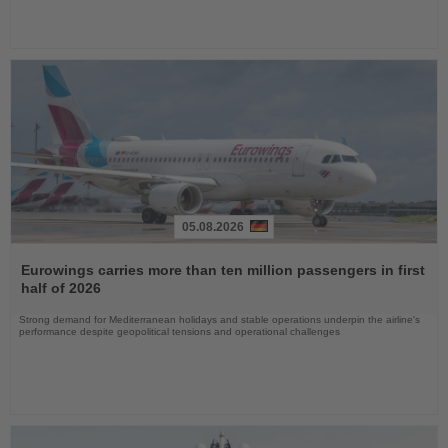
05.08.2026
Read
the
Eurowings carries more than ten million passengers in first
News
half of 2026
Strong demand for Mediterranean holidays and stable operations underpin the airline's
performance despite geopolitical tensions and operational challenges