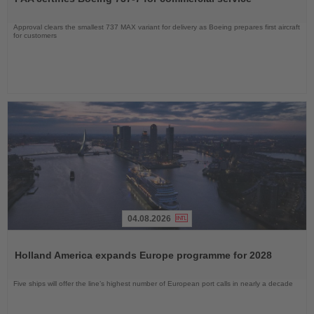
News
Approval clears the smallest 737 MAX variant for delivery as Boeing prepares first aircraft
for customers
04.08.2026
Read
the
Holland America expands Europe programme for 2028
News
Five ships will offer the line’s highest number of European port calls in nearly a decade