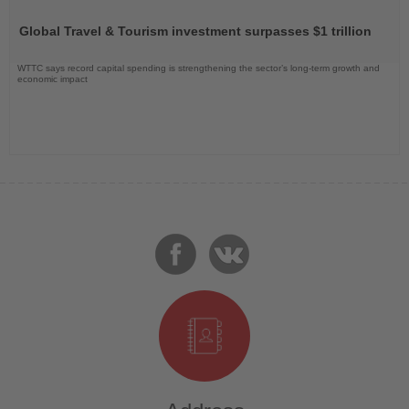
Read
the
Global Travel & Tourism investment surpasses $1 trillion
News
WTTC says record capital spending is strengthening the sector’s long-term growth and
economic impact