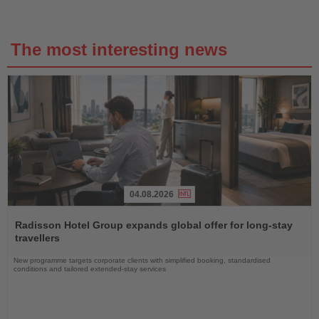
The most interesting news
04.08.2026
Read
the
Radisson Hotel Group expands global offer for long-stay
News
travellers
New programme targets corporate clients with simplified booking, standardised
conditions and tailored extended-stay services