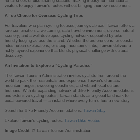
rental shops or bike-sharing stations, making it easy for international
visitors to enjoy Taiwan’s routes without bringing their own equipment.
A Top Choice for Overseas Cycling Trips
For travelers who plan cycling-focused journeys abroad, Taiwan offers a
rare combination: a welcoming, safe travel environment; diverse natural
scenery; and a well-developed cycling network supported by bike-
friendly lodging across the island. Whether the preference is for coastal
rides, urban explorations, or steep mountain climbs, Taiwan delivers a
richly layered experience that blends physical challenge with cultural
discovery.
An Invitation to Explore a “Cycling Paradise”
The Taiwan Tourism Administration invites cyclists from around the
world to pack their essentials and experience Taiwan’s dramatic
mountain ranges, sweeping coastlines, and vibrant local culture
firsthand. With its expanding network of Bike-Friendly Accommodations
and extensive cycling routes, Taiwan stands as a global landmark for
pedal-powered travel — an island where every turn offers a new story.
Search for Bike-Friendly Accommodations:
Taiwan Stay
Explore Taiwan’s cycling routes:
Taiwan Bike Routes
Image
Credit
: © Taiwan Tourism Administration