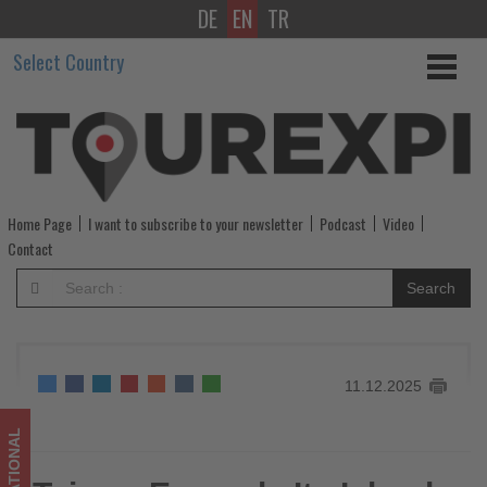
DE
EN
TR
Taiwan
Select Country
Expands
Its
Island-
Wide
Home Page
I want to subscribe to your newsletter
Podcast
Video
Network
Contact
of
Search
Bike-
Friendly
11.12.2025
Accommodations
-