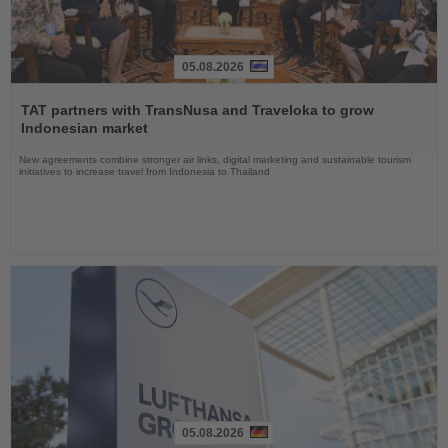
05.08.2026
Read
the
TAT partners with TransNusa and Traveloka to grow
News
Indonesian market
New agreements combine stronger air links, digital marketing and sustainable tourism
initiatives to increase travel from Indonesia to Thailand
05.08.2026