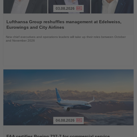
03.08.2026
Read
the
Lufthansa Group reshuffles management at Edelweiss,
News
Eurowings and City Airlines
New chief executives and operations leaders will take up their roles between October
and November 2026
04.08.2026
Read
the
FAA certifies Boeing 737-7 for commercial service