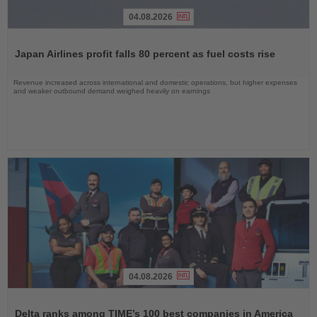
04.08.2026
Read
the
Japan Airlines profit falls 80 percent as fuel costs rise
News
Revenue increased across international and domestic operations, but higher expenses
and weaker outbound demand weighed heavily on earnings
04.08.2026
Read
the
Delta ranks among TIME’s 100 best companies in America
News