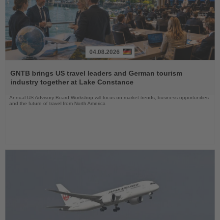
04.08.2026
Read
the
GNTB brings US travel leaders and German tourism
News
industry together at Lake Constance
Annual US Advisory Board Workshop will focus on market trends, business opportunities
and the future of travel from North America