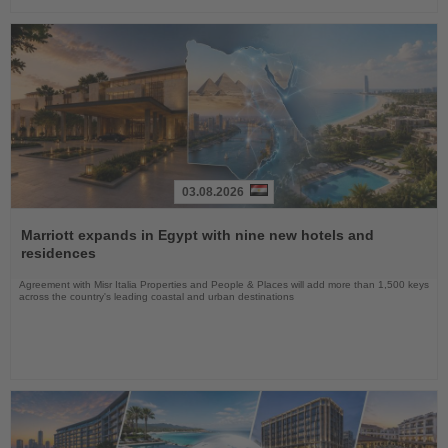
03.08.2026
Read
the
Marriott expands in Egypt with nine new hotels and
News
residences
Agreement with Misr Italia Properties and People & Places will add more than 1,500 keys
across the country's leading coastal and urban destinations