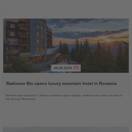
06.08.2026
Read
the
Radisson Blu opens luxury mountain hotel in Romania
News
New five-star property in Sinaia combines alpine design, wellness and direct access to
the Bucegi Mountains