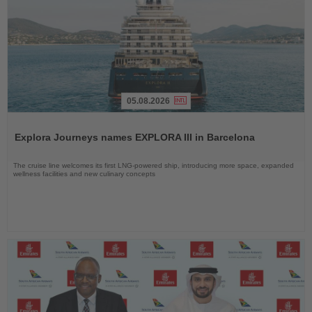
05.08.2026
Read
the
Explora Journeys names EXPLORA III in Barcelona
News
The cruise line welcomes its first LNG-powered ship, introducing more space, expanded
wellness facilities and new culinary concepts