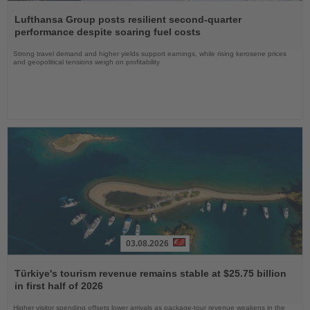
Read
the
Lufthansa Group posts resilient second-quarter
News
performance despite soaring fuel costs
Strong travel demand and higher yields support earnings, while rising kerosene prices
and geopolitical tensions weigh on profitability
03.08.2026
Read
the
Türkiye's tourism revenue remains stable at $25.75 billion
News
in first half of 2026
Higher visitor spending offsets lower arrivals as package-tour revenue weakens in the