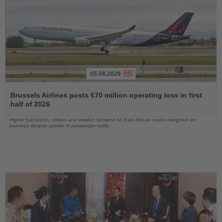
05.08.2026
Read
the
Brussels Airlines posts €70 million operating loss in first
News
half of 2026
Higher fuel prices, strikes and weaker demand on East African routes weighed on
earnings despite growth in passenger traffic