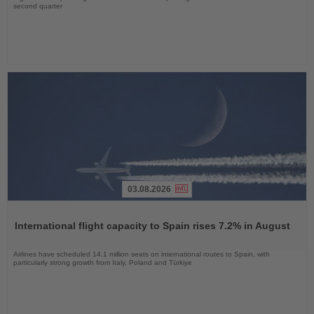
second quarter
03.08.2026
Read
the
International flight capacity to Spain rises 7.2% in August
News
Airlines have scheduled 14.1 million seats on international routes to Spain, with
particularly strong growth from Italy, Poland and Türkiye