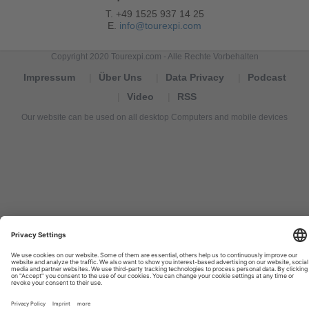
T. +49 1525 937 14 25
E.
info@tourexpi.com
Copyright 2020 Tourexpi.com - Alle Rechte Vorbehalten
Impressum
Über Uns
Data Privacy
Podcast
Video
RSS
Our website can be used on all desktop Computers and mobile devices
Tourexpi,
turizm
haberleri,
Reisebüros,
tourism
news,
noticias
de
turismo,
Tourismus
Nachrichten,
новости
туризма,