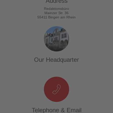
Address
Redaktionsbüro
Mainzer Str. 36
55411 Bingen am Rhein
Our Headquarter
Telephone & Email