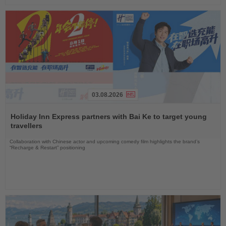
03.08.2026
Read
the
Holiday Inn Express partners with Bai Ke to target young
News
travellers
Collaboration with Chinese actor and upcoming comedy film highlights the brand’s
“Recharge & Restart” positioning