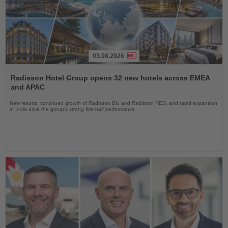
03.08.2026
Read
the
Radisson Hotel Group opens 32 new hotels across EMEA
News
and APAC
New resorts, continued growth of Radisson Blu and Radisson RED, and rapid expansion
in India drive the group's strong first-half performance