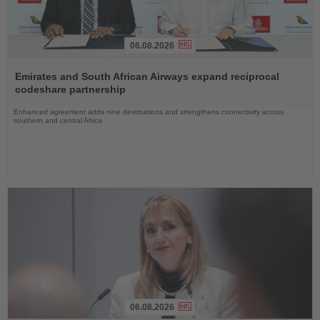
06.08.2026
Read
the
Emirates and South African Airways expand reciprocal
News
codeshare partnership
Enhanced agreement adds nine destinations and strengthens connectivity across
southern and central Africa
06.08.2026