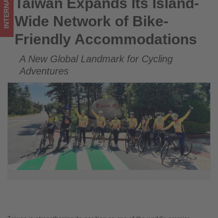
INTERNATIONAL
Taiwan Expands Its Island-
Taiwan Expands Its Island-Wide Network of Bike-Friendly
Get
Accommodations
Wide Network of Bike-
updated
Friendly Accommodations
on
A New Global Landmark for Cycling
what's
Adventures
happening
in
tourism!