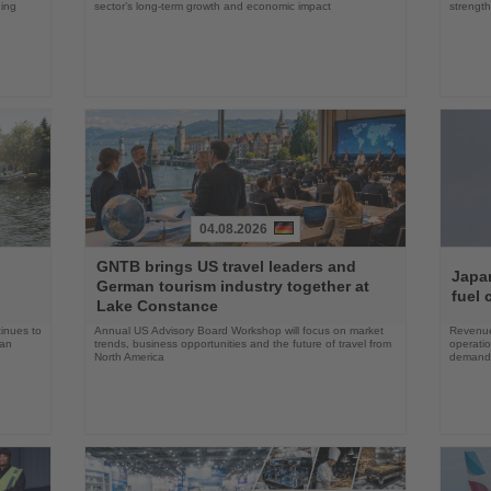
ning
sector’s long-term growth and economic impact
strength
04.08.2026
Read
Read
GNTB brings US travel leaders and
the
the
Japan
German tourism industry together at
News
News
fuel 
Lake Constance
tinues to
Annual US Advisory Board Workshop will focus on market
Revenue
han
trends, business opportunities and the future of travel from
operati
North America
demand 