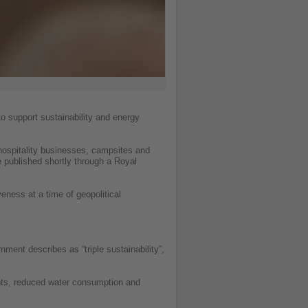
o support sustainability and energy
hospitality businesses, campsites and
be published shortly through a Royal
veness at a time of geopolitical
ment describes as “triple sustainability”,
nts, reduced water consumption and