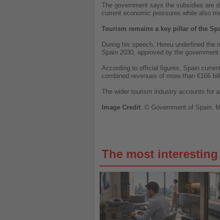
The government says the subsidies are de
current economic pressures while also me
Tourism remains a key pillar of the S
During his speech, Hereu underlined the i
Spain 2030, approved by the government l
According to official figures, Spain curr
combined revenues of more than €166 bill
The wider tourism industry accounts for a
Image
Credit
: © Government of Spain.
M
The most interestin