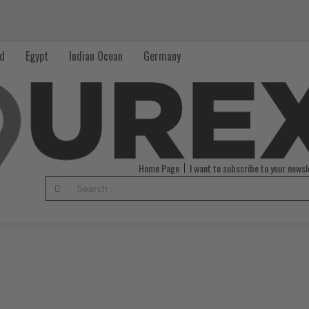
nd
Egypt
Indian Ocean
Germany
Home Page
I want to subscribe to your newsl