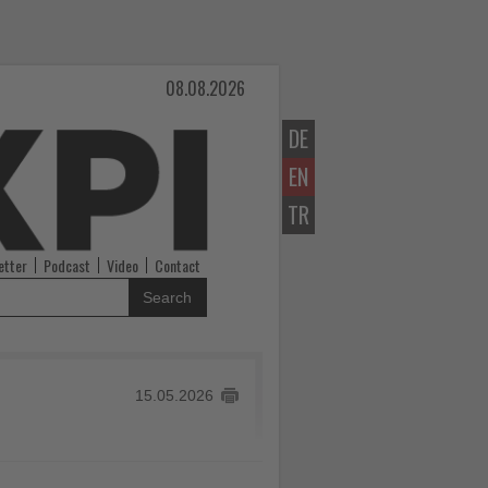
08.08.2026
DE
EN
TR
etter
Podcast
Video
Contact
Search
15.05.2026