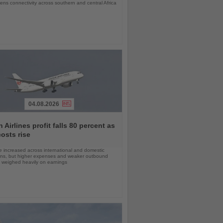
ens connectivity across southern and central Africa
04.08.2026
 Airlines profit falls 80 percent as
costs rise
 increased across international and domestic
ons, but higher expenses and weaker outbound
weighed heavily on earnings