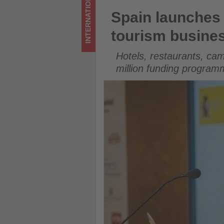
INTERNATIONAL
Get
Spain launches €15 million s
Spain launches 
updated
tourism busine
on
Hotels, restaurants, cam
what's
million funding program
happening
in
tourism!