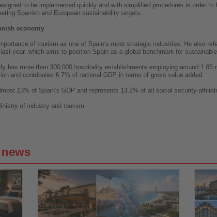
signed to be implemented quickly and with simplified procedures in order to 
eting Spanish and European sustainability targets.
panish economy
mportance of tourism as one of Spain’s most strategic industries. He also refe
ast year, which aims to position Spain as a global benchmark for sustainable
ently has more than 300,000 hospitality establishments employing around 1.85 
ion and contributes 6.7% of national GDP in terms of gross value added.
lmost 13% of Spain’s GDP and represents 13.2% of all social security-affilia
inistry of industry and tourism
g news