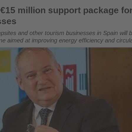
upport package for sustainable tourism businesses
€15 million support package fo
sses
psites and other tourism businesses in Spain will 
me aimed at improving energy efficiency and circ