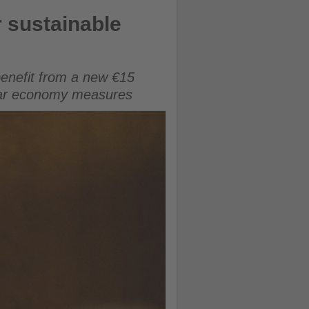
r sustainable
benefit from a new €15
ular economy measures