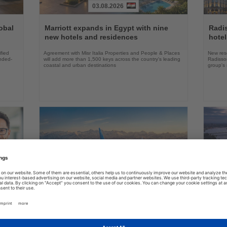
03.08.2026
Read
Read
the
the
obal
Marriott expands in Egypt with nine
Radi
News
News
new hotels and residences
hote
fied
Agreement with Misr Italia Properties and People & Places
New res
ended-
will add more than 1,500 keys across the country's leading
Radisson
coastal and urban destinations
group's 
04.08.2026
Read
Read
the
the
FAA certifies Boeing 737-7 for
Holl
ings
News
News
commercial service
prog
ake up
Approval clears the smallest 737 MAX variant for delivery
Five shi
as Boeing prepares first aircraft for customers
port cal