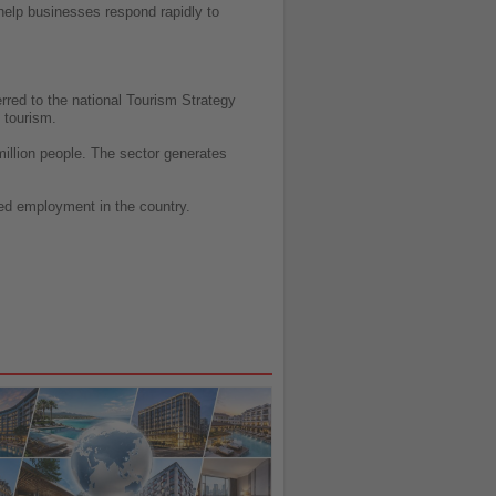
help businesses respond rapidly to
rred to the national Tourism Strategy
 tourism.
million people. The sector generates
ted employment in the country.