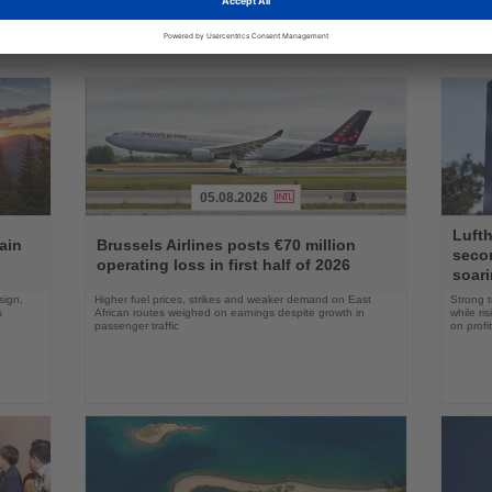
05.08.2026
Read
Read
Lufth
the
the
ain
Brussels Airlines posts €70 million
seco
News
News
operating loss in first half of 2026
soari
sign,
Higher fuel prices, strikes and weaker demand on East
Strong t
s
African routes weighed on earnings despite growth in
while ri
passenger traffic
on profit