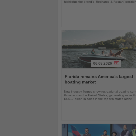
highlights the brand’s “Recharge & Restart” positio
06.08.2026
Read
the
Florida remains America's largest
News
boating market
New industry figures show recreational boating con
thrive across the United States, generating more t
US$17 billion in sales in the top ten states alone