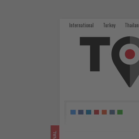
Spain
launches
International
Turkey
Thaila
€15
million
support
package
for
sustainable
tourism
businesses
-