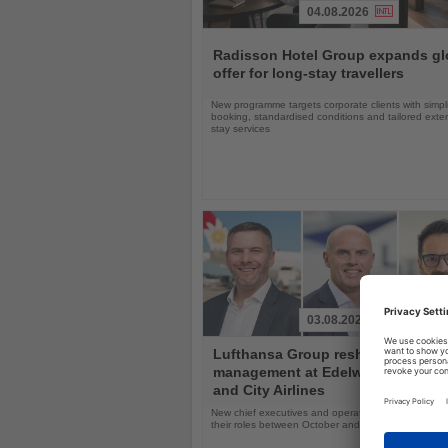
04.08.2026
Read
the
Radisson Hotel Group expands gl
News
offer for long-stay travellers
New programme targets corporate clients with simpli
booking, standardised conditions and tailored ext
stay services
03.08.2026
Read
Lufthansa Group reshuffles
the
management at Edelweiss, Eurow
News
and City Airlines
New chief executives and operations leaders will t
their roles between October and November 2026