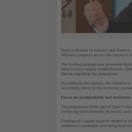
Spain’s Minister of Industry and Tourism
efficiency projects across the country’s t
The funding package was presented during
other tourism-related establishments. Detai
Decree regulating the programme.
According to the ministry, the initiative 
uncertainty linked to the economic conseq
Focus on sustainability and resilience
The programme forms part of Spain’s broad
combining environmental, economic and s
Funding will support projects related t
awareness campaigns promoting respons