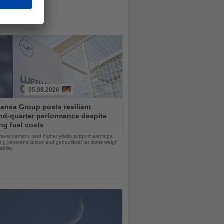
05.08.2026
ansa Group posts resilient
nd-quarter performance despite
ng fuel costs
ravel demand and higher yields support earnings,
sing kerosene prices and geopolitical tensions weigh
ability