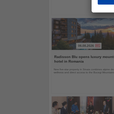
06.08.2026
Read
the
Radisson Blu opens luxury mount
News
hotel in Romania
New five-star property in Sinaia combines alpine de
wellness and direct access to the Bucegi Mountain