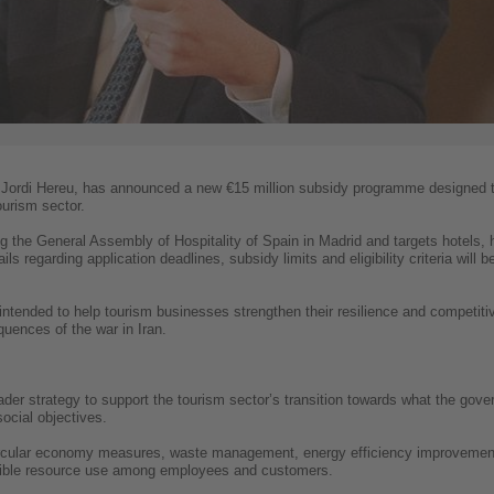
, Jordi Hereu, has announced a new €15 million subsidy programme designed t
ourism sector.
 the General Assembly of Hospitality of Spain in Madrid and targets hotels, 
ls regarding application deadlines, subsidy limits and eligibility criteria will 
is intended to help tourism businesses strengthen their resilience and competiti
uences of the war in Iran.
er strategy to support the tourism sector’s transition towards what the govern
ocial objectives.
o circular economy measures, waste management, energy efficiency improveme
ible resource use among employees and customers.