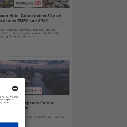
03.08.2026
sson Hotel Group opens 32 new
ls across EMEA and APAC
orts, continued growth of Radisson Blu and
 RED, and rapid expansion in India drive the
strong first-half performance
04.08.2026
and America expands Europe
ramme for 2028
ps will offer the line’s highest number of European
ls in nearly a decade