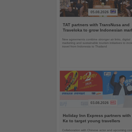
05.08.2026
Read
the
TAT partners with TransNusa and
News
Traveloka to grow Indonesian mar
New agreements combine stronger air links, digital
marketing and sustainable tourism initiatives to inc
travel from Indonesia to Thailand
03.08.2026
Read
the
Holiday Inn Express partners with
News
Ke to target young travellers
Collaboration with Chinese actor and upcoming com