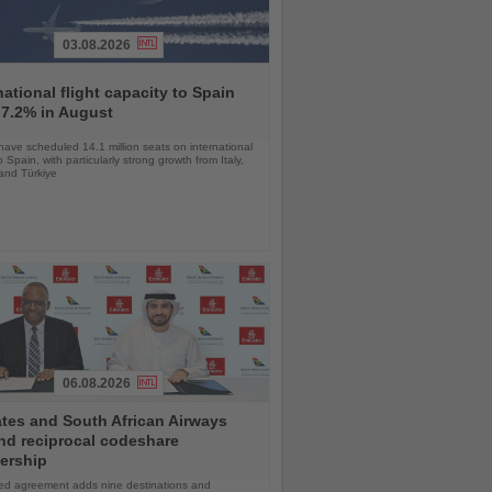
03.08.2026
national flight capacity to Spain
 7.2% in August
 have scheduled 14.1 million seats on international
o Spain, with particularly strong growth from Italy,
and Türkiye
06.08.2026
tes and South African Airways
nd reciprocal codeshare
ership
d agreement adds nine destinations and