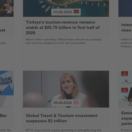
03.08.2026
Read
Read
Türkiye's tourism revenue remains
the
the
Inter
stable at $25.75 billion in first half of
News
News
ket
rises
2026
Higher visitor spending offsets lower arrivals as package-
Airlines
rease
tour revenue weakens in the second quarter
routes t
Poland 
06.08.2026
Read
Read
Emira
the
the
 Bai
Global Travel & Tourism investment
expa
News
News
surpasses $1 trillion
partn
edy film
WTTC says record capital spending is strengthening the
Enhance