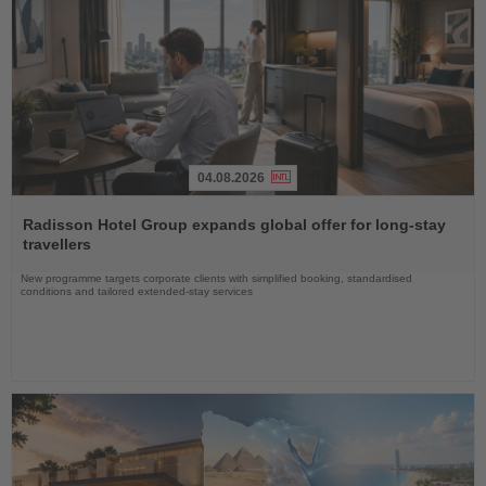
04.08.2026
Read
the
Radisson Hotel Group expands global offer for long-stay
News
travellers
New programme targets corporate clients with simplified booking, standardised
conditions and tailored extended-stay services