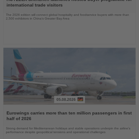
News
international trade visitors
The 2026 edition will connect global hospitality and foodservice buyers with more than
2,500 exhibitors in China’s Greater Bay Area
05.08.2026
Read
the
Eurowings carries more than ten million passengers in first
News
half of 2026
Strong demand for Mediterranean holidays and stable operations underpin the airline's
performance despite geopolitical tensions and operational challenges