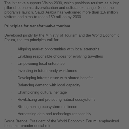
The initiative supports Vision 2030, which positions tourism as a key
pillar of economic diversification and cultural exchange. Since the
program’s launch, Saudi Arabia has welcomed more than 116 million
visitors and aims to reach 150 million by 2030.
Principles for transformative tourism
Developed jointly by the Ministry of Tourism and the World Economic
Forum, the ten principles call for:
·
Aligning market opportunities with local strengths
·
Enabling responsible choices for evolving travellers
·
Empowering local enterprise
·
Investing in future-ready workforces
·
Developing infrastructure with shared benefits
·
Balancing demand with local capacity
·
Championing cultural heritage
·
Revitalizing and protecting natural ecosystems
·
Strengthening ecosystem resilience
·
Harnessing data and technology responsibly
Børge Brende, President of the World Economic Forum, emphasized
tourism’s broader social role: