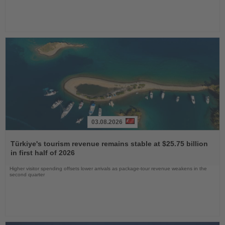
03.08.2026
Read
the
Türkiye's tourism revenue remains stable at $25.75 billion
News
in first half of 2026
Higher visitor spending offsets lower arrivals as package-tour revenue weakens in the
second quarter