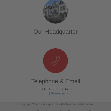
Our Headquarter
Telephone & Email
T. +49 1525 937 14 25
E.
info@tourexpi.com
Copyright 2020 Tourexpi.com - Alle Rechte Vorbehalten