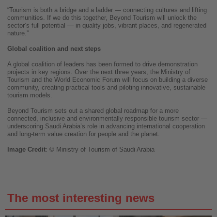
“Tourism is both a bridge and a ladder — connecting cultures and lifting
communities. If we do this together, Beyond Tourism will unlock the
sector’s full potential — in quality jobs, vibrant places, and regenerated
nature.”
Global coalition and next steps
A global coalition of leaders has been formed to drive demonstration
projects in key regions. Over the next three years, the Ministry of
Tourism and the World Economic Forum will focus on building a diverse
community, creating practical tools and piloting innovative, sustainable
tourism models.
Beyond Tourism sets out a shared global roadmap for a more
connected, inclusive and environmentally responsible tourism sector —
underscoring Saudi Arabia’s role in advancing international cooperation
and long-term value creation for people and the planet.
Image
Credit
: ©
Ministry of Tourism of Saudi Arabia
The most interesting news