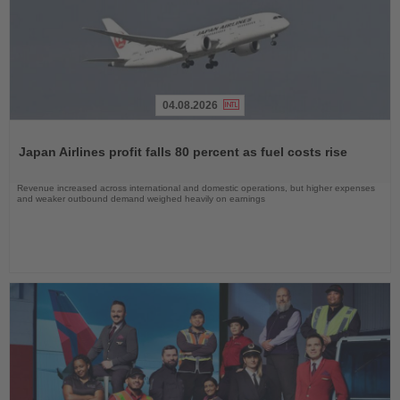
04.08.2026
Read
the
Japan Airlines profit falls 80 percent as fuel costs rise
News
Revenue increased across international and domestic operations, but higher expenses
and weaker outbound demand weighed heavily on earnings