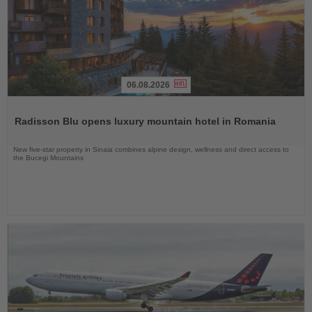
06.08.2026
Read
the
Radisson Blu opens luxury mountain hotel in Romania
News
New five-star property in Sinaia combines alpine design, wellness and direct access to
the Bucegi Mountains