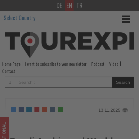
DE
EN
TR
Saudi
Select Country
Arabia
and
World
Economic
Home Page
I want to subscribe to your newsletter
Podcast
Video
Forum
Contact
launch
Search
‘Beyond
Tourism’
13.11.2025
to
drive