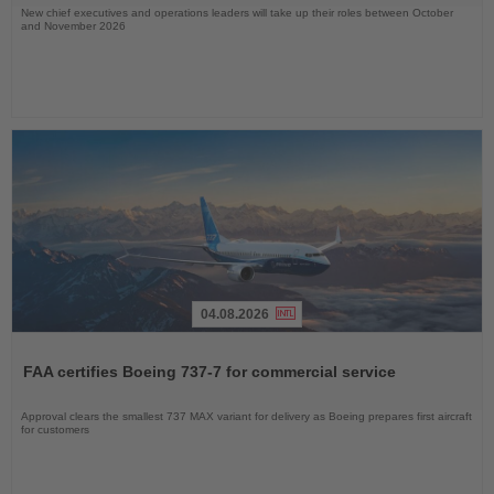
New chief executives and operations leaders will take up their roles between October
and November 2026
04.08.2026
Read
the
FAA certifies Boeing 737-7 for commercial service
News
Approval clears the smallest 737 MAX variant for delivery as Boeing prepares first aircraft
for customers