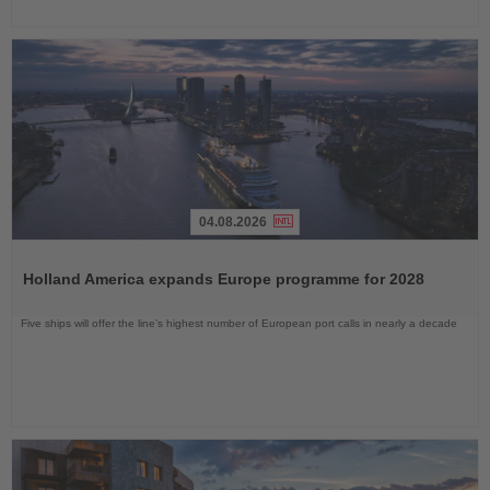
04.08.2026
Read
the
Holland America expands Europe programme for 2028
News
Five ships will offer the line’s highest number of European port calls in nearly a decade