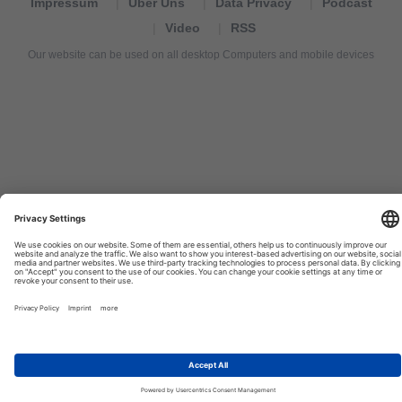
Impressum
Über Uns
Data Privacy
Podcast
Video
RSS
Our website can be used on all desktop Computers and mobile devices
Tourexpi,
turizm
haberleri,
Reisebüros,
tourism
news,
noticias
de
turismo,
Tourismus
Nachrichten,
новости
туризма,
travel
tourism
news,
international
tourism
news,