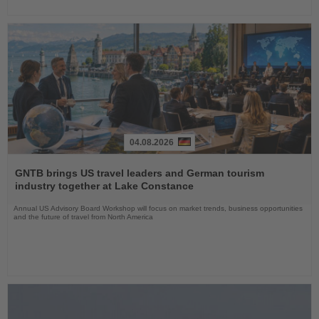
04.08.2026
Read
the
GNTB brings US travel leaders and German tourism
News
industry together at Lake Constance
Annual US Advisory Board Workshop will focus on market trends, business opportunities
and the future of travel from North America