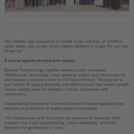
The initiative was announced in Riyadh on the sidelines of TOURISE,
where public- and private-sector leaders gathered to shape the next era
of tourism.
A shared agenda for long-term impact
Beyond Tourism brings together leaders across real estate,
infrastructure, technology, urban planning, culture and conservation to
work toward a common vision for the future of travel. The program is
built around 10 guiding principles intended to ensure that tourism growth
creates lasting value for residents, visitors, businesses and
communities.
Saudi Arabia’s Minister of Tourism Ahmed Al-Khateeb highlighted the
initiative as a reflection of shared global responsibility:
“The solutions we seek for tourism are solutions for humanity itself —
solutions that foster understanding, create opportunity, and build
resilience for generations to come.”