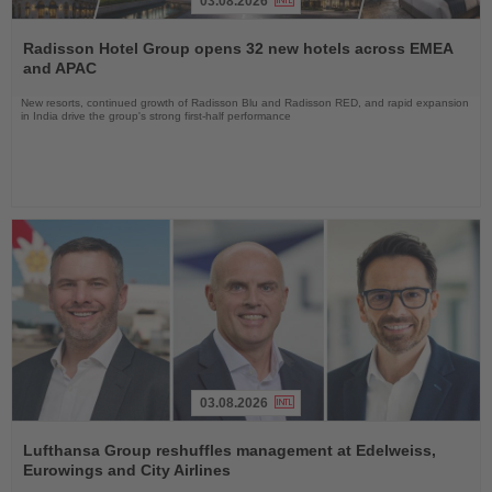
03.08.2026
Read
the
Radisson Hotel Group opens 32 new hotels across EMEA
News
and APAC
New resorts, continued growth of Radisson Blu and Radisson RED, and rapid expansion
in India drive the group's strong first-half performance
03.08.2026
Read
the
Lufthansa Group reshuffles management at Edelweiss,
News
Eurowings and City Airlines