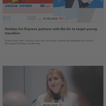
03.08.2026
Read
the
Holiday Inn Express partners with Bai Ke to target young
News
travellers
Collaboration with Chinese actor and upcoming comedy film highlights the brand’s
“Recharge & Restart” positioning
06.08.2026