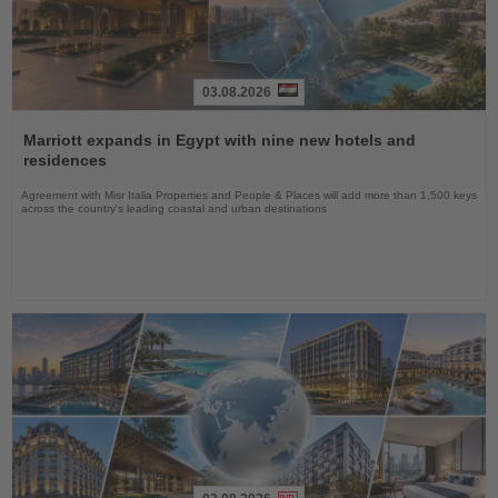
03.08.2026
Read
the
Marriott expands in Egypt with nine new hotels and
News
residences
Agreement with Misr Italia Properties and People & Places will add more than 1,500 keys
across the country's leading coastal and urban destinations