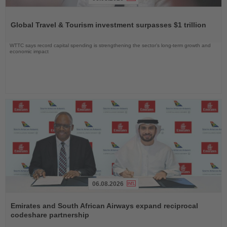
Read
the
Global Travel & Tourism investment surpasses $1 trillion
News
WTTC says record capital spending is strengthening the sector’s long-term growth and
economic impact
06.08.2026
Read
the
Emirates and South African Airways expand reciprocal
News
codeshare partnership