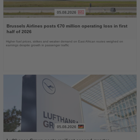
05.08.2026
Read
the
Brussels Airlines posts €70 million operating loss in first
News
half of 2026
Higher fuel prices, strikes and weaker demand on East African routes weighed on
earnings despite growth in passenger traffic
05.08.2026
Read
the