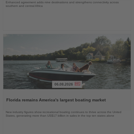
Enhanced agreement adds nine destinations and strengthens connectivity across
southern and central Africa
06.08.2026
Read
the
Florida remains America's largest boating market
News
New industry figures show recreational boating continues to thrive across the United
States, generating more than US$17 billion in sales in the top ten states alone