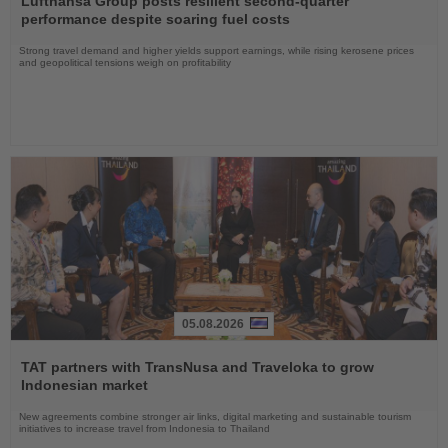
Lufthansa Group posts resilient second-quarter
News
performance despite soaring fuel costs
Strong travel demand and higher yields support earnings, while rising kerosene prices
and geopolitical tensions weigh on profitability
05.08.2026
Read
the
TAT partners with TransNusa and Traveloka to grow
News
Indonesian market
New agreements combine stronger air links, digital marketing and sustainable tourism
initiatives to increase travel from Indonesia to Thailand