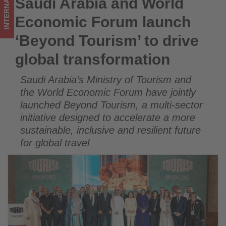
INTERNATIONAL
Saudi Arabia and World
Saudi Arabia and World Economic Forum launch ‘Beyond
global
Tourism’ to drive global transformation
Economic Forum launch
transformation
‘Beyond Tourism’ to drive
-
global transformation
Get
Saudi Arabia’s Ministry of Tourism and
updated
the World Economic Forum have jointly
on
launched Beyond Tourism, a multi-sector
initiative designed to accelerate a more
what's
sustainable, inclusive and resilient future
for global travel
happening
in
tourism!