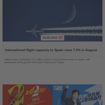
03.08.2026
Read
the
International flight capacity to Spain rises 7.2% in August
News
Airlines have scheduled 14.1 million seats on international routes to Spain, with
particularly strong growth from Italy, Poland and Türkiye