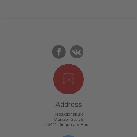
Address
Redaktionsbüro
Mainzer Str. 36
55411 Bingen am Rhein