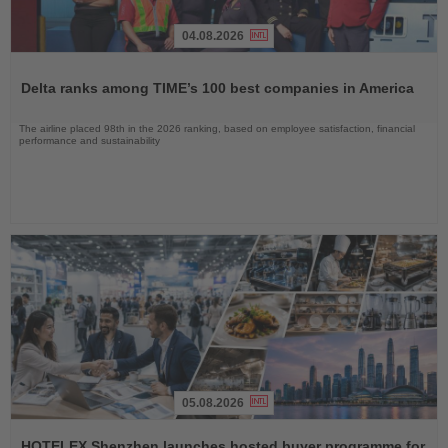
04.08.2026
Read
the
Delta ranks among TIME’s 100 best companies in America
News
The airline placed 98th in the 2026 ranking, based on employee satisfaction, financial
performance and sustainability
05.08.2026
Read
the
HOTELEX Shenzhen launches hosted buyer programme for