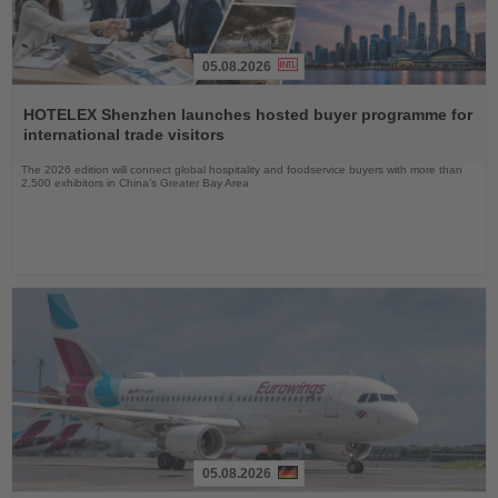
05.08.2026
Read
the
HOTELEX Shenzhen launches hosted buyer programme for
News
international trade visitors
The 2026 edition will connect global hospitality and foodservice buyers with more than
2,500 exhibitors in China’s Greater Bay Area
05.08.2026