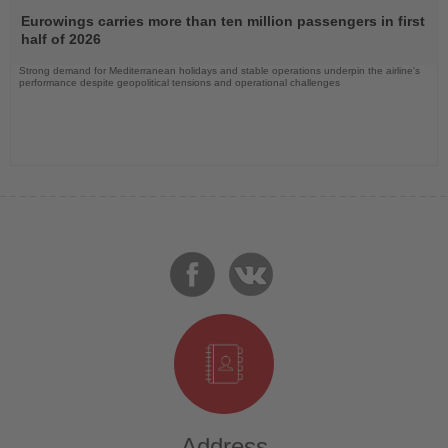
Read
the
Eurowings carries more than ten million passengers in first
News
half of 2026
Strong demand for Mediterranean holidays and stable operations underpin the airline's
performance despite geopolitical tensions and operational challenges
Address