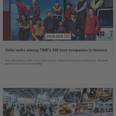
04.08.2026
Read
the
Delta ranks among TIME’s 100 best companies in America
News
The airline placed 98th in the 2026 ranking, based on employee satisfaction, financial
performance and sustainability