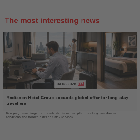
The most interesting news
04.08.2026
Read
the
Radisson Hotel Group expands global offer for long-stay
News
travellers
New programme targets corporate clients with simplified booking, standardised
conditions and tailored extended-stay services