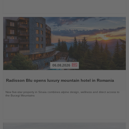
06.08.2026
Read
the
Radisson Blu opens luxury mountain hotel in Romania
News
New five-star property in Sinaia combines alpine design, wellness and direct access to
the Bucegi Mountains