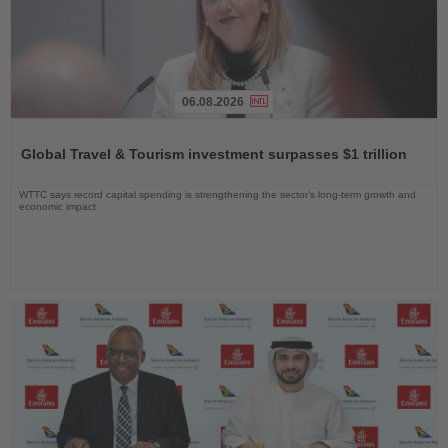
06.08.2026
Read
the
Global Travel & Tourism investment surpasses $1 trillion
News
WTTC says record capital spending is strengthening the sector’s long-term growth and
economic impact