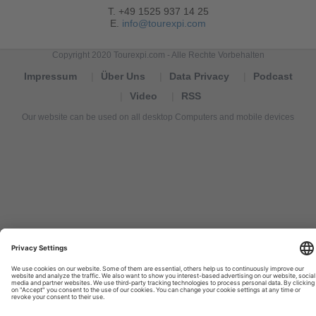
T. +49 1525 937 14 25
E.
info@tourexpi.com
Copyright 2020 Tourexpi.com - Alle Rechte Vorbehalten
Impressum
Über Uns
Data Privacy
Podcast
Video
RSS
Our website can be used on all desktop Computers and mobile devices
Tourexpi,
turizm
haberleri,
Reisebüros,
tourism
news,
noticias
de
turismo,
Tourismus
Nachrichten,
новости
туризма,
travel