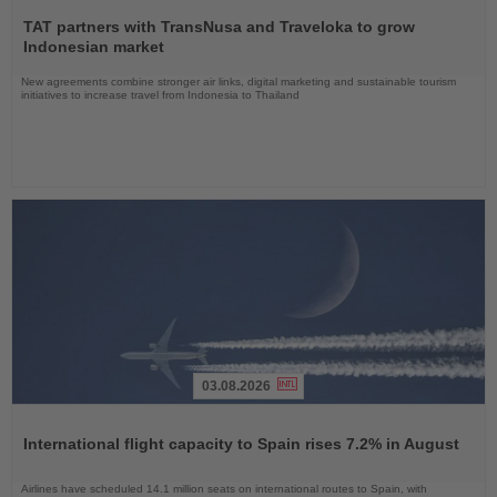
Read
the
TAT partners with TransNusa and Traveloka to grow
News
Indonesian market
New agreements combine stronger air links, digital marketing and sustainable tourism
initiatives to increase travel from Indonesia to Thailand
03.08.2026
Read
the
International flight capacity to Spain rises 7.2% in August
News
Airlines have scheduled 14.1 million seats on international routes to Spain, with