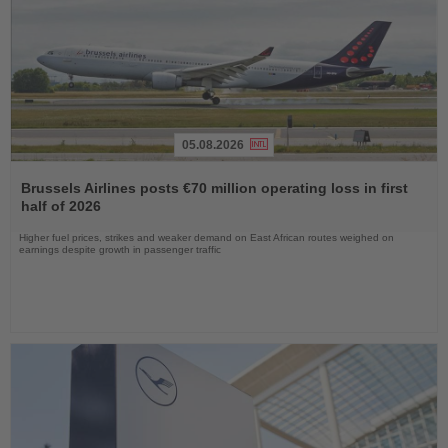
05.08.2026
Read
the
Brussels Airlines posts €70 million operating loss in first
News
half of 2026
Higher fuel prices, strikes and weaker demand on East African routes weighed on
earnings despite growth in passenger traffic