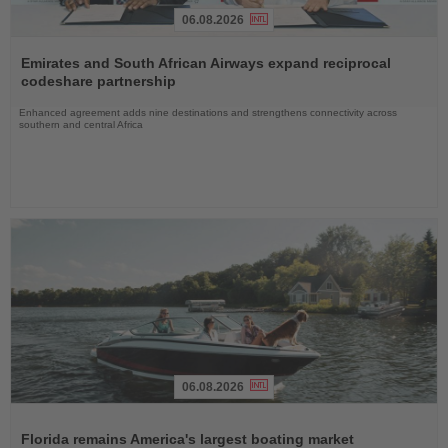
06.08.2026
Read
the
Emirates and South African Airways expand reciprocal
News
codeshare partnership
Enhanced agreement adds nine destinations and strengthens connectivity across
southern and central Africa
06.08.2026
Read
the
Florida remains America's largest boating market
News