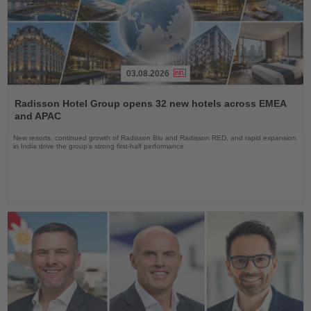
03.08.2026
Read
the
Radisson Hotel Group opens 32 new hotels across EMEA
News
and APAC
New resorts, continued growth of Radisson Blu and Radisson RED, and rapid expansion
in India drive the group's strong first-half performance