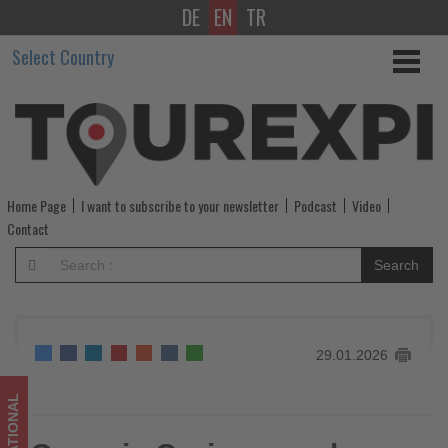
DE
EN
TR
Oceania
Select Country
Cruises
marks
America’s
250th
Home Page
I want to subscribe to your newsletter
Podcast
Video
anniversary
Contact
with
Search
distinctive
Alaska
29.01.2026
and
New