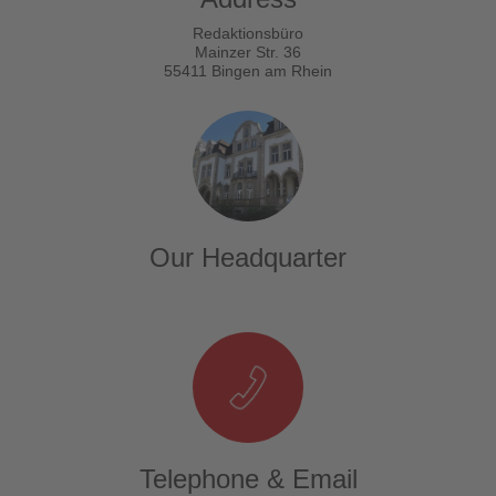
Redaktionsbüro
Mainzer Str. 36
55411 Bingen am Rhein
Our Headquarter
Telephone & Email