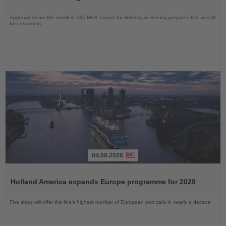
Approval clears the smallest 737 MAX variant for delivery as Boeing prepares first aircraft
for customers
04.08.2026
Read
the
Holland America expands Europe programme for 2028
News
Five ships will offer the line’s highest number of European port calls in nearly a decade