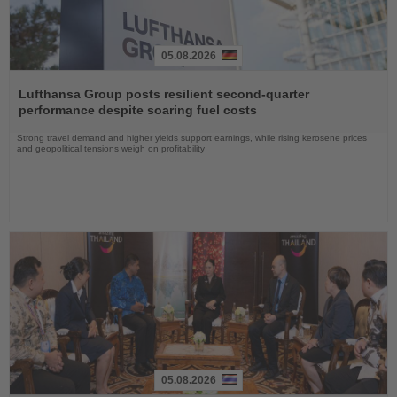
05.08.2026
Read
the
Lufthansa Group posts resilient second-quarter
News
performance despite soaring fuel costs
Strong travel demand and higher yields support earnings, while rising kerosene prices
and geopolitical tensions weigh on profitability
05.08.2026