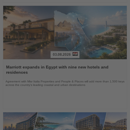
03.08.2026
Read
the
Marriott expands in Egypt with nine new hotels and
News
residences
Agreement with Misr Italia Properties and People & Places will add more than 1,500 keys
across the country's leading coastal and urban destinations