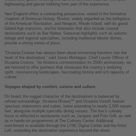
flightseeing and glacier trekking form part of the experience.
New England offers a contrasting perspective, rooted in the formative
chapters of American history. Boston, widely regarded as the birthplace
of the American Revolution, and Newport, Rhode Island, with its grand
Gilded Age mansions, anchor itineraries that also include coastal
destinations such as Bar Harbor. Seasonal highlights such as autumn
foliage and regional specialities, including traditional lobster dishes,
provide a strong sense of place.
“Oceania Cruises has always been about immersing travelers into the
heart of the destination,” said Jason Montague, Chief Luxury Officer of
Oceania Cruises. “As America commemorates its 250th anniversary, we
are honored to offer journeys that showcase the country’s enduring
spirit, mesmerizing landscapes, fascinating history and rich tapestry of
culture.”
Voyages shaped by comfort, cuisine and culture
On board, the rugged character of the destinations is balanced by
refined surroundings. Oceania Riviera™ and Oceania Vista® feature
spacious staterooms and suites, some extending to nearly 2,500 square
feet, alongside multiple specialty dining venues. The line’s culinary
focus is reflected in restaurants such as Jacques and Polo Grill, as well
as in hands-on programmes at The Culinary Center. Additional
enrichment is available through the LYNC Digital Center and the Artist
Loft, extending the destination experience beyond the shore.