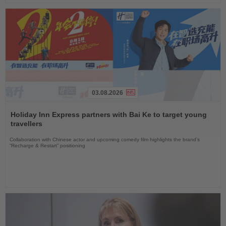
03.08.2026
Read
the
Holiday Inn Express partners with Bai Ke to target young
News
travellers
Collaboration with Chinese actor and upcoming comedy film highlights the brand’s
“Recharge & Restart” positioning