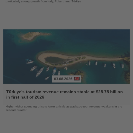
particularly strong growth from Italy, Poland and Türkiye
03.08.2026
Read
the
Türkiye's tourism revenue remains stable at $25.75 billion
News
in first half of 2026
Higher visitor spending offsets lower arrivals as package-tour revenue weakens in the
second quarter