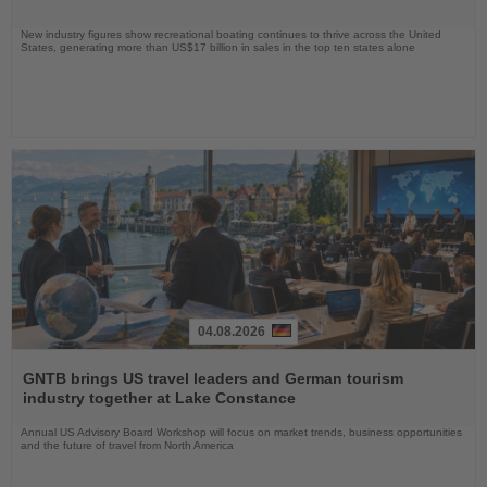
New industry figures show recreational boating continues to thrive across the United
States, generating more than US$17 billion in sales in the top ten states alone
04.08.2026
Read
the
GNTB brings US travel leaders and German tourism
News
industry together at Lake Constance
Annual US Advisory Board Workshop will focus on market trends, business opportunities
and the future of travel from North America