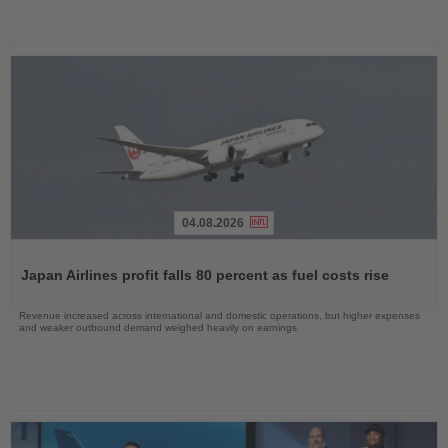
04.08.2026
Read
the
Japan Airlines profit falls 80 percent as fuel costs rise
News
Revenue increased across international and domestic operations, but higher expenses
and weaker outbound demand weighed heavily on earnings