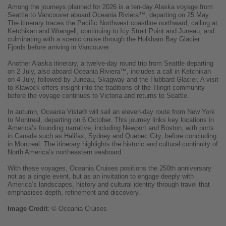
Among the journeys planned for 2026 is a ten-day Alaska voyage from
Seattle to Vancouver aboard Oceania Riviera™, departing on 25 May.
The itinerary traces the Pacific Northwest coastline northward, calling at
Ketchikan and Wrangell, continuing to Icy Strait Point and Juneau, and
culminating with a scenic cruise through the Holkham Bay Glacier
Fjords before arriving in Vancouver.
Another Alaska itinerary, a twelve-day round trip from Seattle departing
on 2 July, also aboard Oceania Riviera™, includes a call in Ketchikan
on 4 July, followed by Juneau, Skagway and the Hubbard Glacier. A visit
to Klawock offers insight into the traditions of the Tlingit community
before the voyage continues to Victoria and returns to Seattle.
In autumn, Oceania Vista® will sail an eleven-day route from New York
to Montreal, departing on 6 October. This journey links key locations in
America’s founding narrative, including Newport and Boston, with ports
in Canada such as Halifax, Sydney and Quebec City, before concluding
in Montreal. The itinerary highlights the historic and cultural continuity of
North America’s northeastern seaboard.
With these voyages, Oceania Cruises positions the 250th anniversary
not as a single event, but as an invitation to engage deeply with
America’s landscapes, history and cultural identity through travel that
emphasises depth, refinement and discovery.
Image
Credit
: © Oceania Cruises