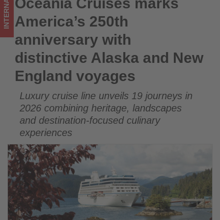
INTERNATIONAL
Oceania Cruises marks
Oceania Cruises marks America’s 250th anniversary with
England
distinctive Alaska and New England voyages
America’s 250th
voyages
anniversary with
-
distinctive Alaska and New
Get
England voyages
updated
Luxury cruise line unveils 19 journeys in
on
2026 combining heritage, landscapes
what's
and destination-focused culinary
experiences
happening
in
tourism!