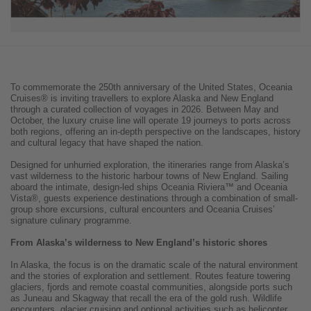
To commemorate the 250th anniversary of the United States, Oceania
Cruises® is inviting travellers to explore Alaska and New England
through a curated collection of voyages in 2026. Between May and
October, the luxury cruise line will operate 19 journeys to ports across
both regions, offering an in-depth perspective on the landscapes, history
and cultural legacy that have shaped the nation.
Designed for unhurried exploration, the itineraries range from Alaska’s
vast wilderness to the historic harbour towns of New England. Sailing
aboard the intimate, design-led ships Oceania Riviera™ and Oceania
Vista®, guests experience destinations through a combination of small-
group shore excursions, cultural encounters and Oceania Cruises’
signature culinary programme.
From Alaska’s wilderness to New England’s historic shores
In Alaska, the focus is on the dramatic scale of the natural environment
and the stories of exploration and settlement. Routes feature towering
glaciers, fjords and remote coastal communities, alongside ports such
as Juneau and Skagway that recall the era of the gold rush. Wildlife
encounters, glacier cruising and optional activities such as helicopter