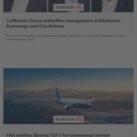
03.08.2026
Read
the
Lufthansa Group reshuffles management at Edelweiss,
News
Eurowings and City Airlines
New chief executives and operations leaders will take up their roles between October
and November 2026
04.08.2026
Read
the
FAA certifies Boeing 737-7 for commercial service
News