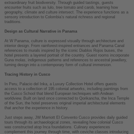
extraordinary fruit biodiversity. Through guided tastings, guests
encounter fruits such as lulo, tree tomato and carob, learning how
geography, climate and culture intersect. The experience functions as a
sensory introduction to Colombia’s natural richness and regional
traditions.
Design as Cultural Narrative in Panama
At W Panama, culture is expressed visually through architecture and
interior design. From rainforest-inspired entrances and Panama Canal
references to murals inspired by the iconic Diablos Rojos buses, the
hotel presents a layered portrait of the country. Guest rooms incorporate
Guna molas, indigenous patterns and references to ancestral jewellery,
turning design into a contemporary form of cultural immersion.
Tracing History in Cusco
In Peru, Palacio del Inka, a Luxury Collection Hotel offers guests
access to a collection of 195 colonial artworks, including paintings from
the Cusco School that blend European techniques with Andean
worldview. Built on land once connected to Qorikancha, the Inca Temple
of the Sun, the hotel preserves original imperial architectural elements
that anchor the experience in history.
Just steps away, JW Marriott El Convento Cusco provides daily guided
tours through its archaeological zones, revealing how colonial Cusco
was constructed atop Inca foundations. Culinary experiences
complement this journey through time, with ceviche classes introducing