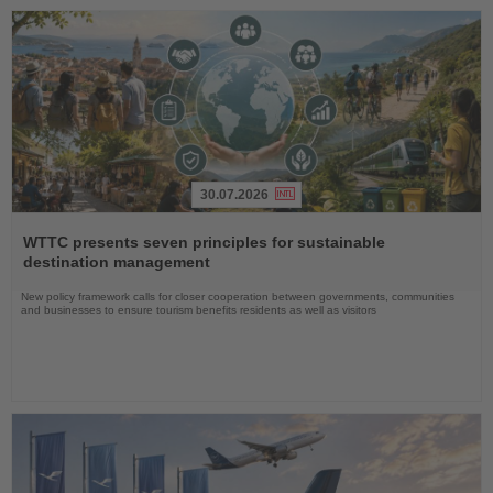
30.07.2026
Read
the
WTTC presents seven principles for sustainable
News
destination management
New policy framework calls for closer cooperation between governments, communities
and businesses to ensure tourism benefits residents as well as visitors