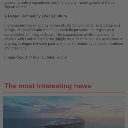
guests to native ingredients and the cultural meaning behind Peru’s
signature dish.
A Region Defined by Living Culture
From sacred cacao and rainforest rituals to colonial art and indigenous
design, Marriott’s Latin American portfolio presents the region as a
constellation of living cultures. The experiences invite travellers to
engage with Latin America not simply as a destination, but as a place of
ongoing dialogue between past and present, nature and people, tradition
and creativity.
Image
Credit
: © Marriott International
The most interesting news