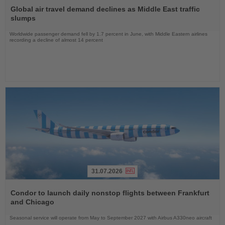
the
Global air travel demand declines as Middle East traffic
News
slumps
Worldwide passenger demand fell by 1.7 percent in June, with Middle Eastern airlines
recording a decline of almost 14 percent
31.07.2026
Read
the
Condor to launch daily nonstop flights between Frankfurt
News
and Chicago
Seasonal service will operate from May to September 2027 with Airbus A330neo aircraft