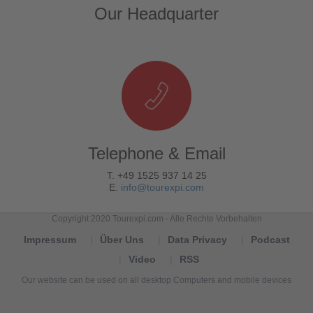
Our Headquarter
Telephone & Email
T. +49 1525 937 14 25
E.
info@tourexpi.com
Copyright 2020 Tourexpi.com - Alle Rechte Vorbehalten
Impressum
Über Uns
Data Privacy
Podcast
Video
RSS
Our website can be used on all desktop Computers and mobile devices
Tourexpi,
turizm