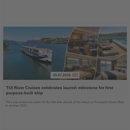
30.07.2026
Read
the
TUI River Cruises celebrates launch milestone for first
News
purpose-built ship
TUI Luzia enters the water for the first time ahead of her debut on Portugal’s Douro River
in summer 2027