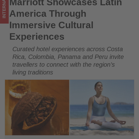
INTERNATIONAL
Marriott Showcases Latin
Marriott Showcases Latin America Through Immersive
on
Cultural Experiences
America Through
what's
Immersive Cultural
happening
Experiences
in
Curated hotel experiences across Costa
tourism!
Rica, Colombia, Panama and Peru invite
travellers to connect with the region’s
living traditions