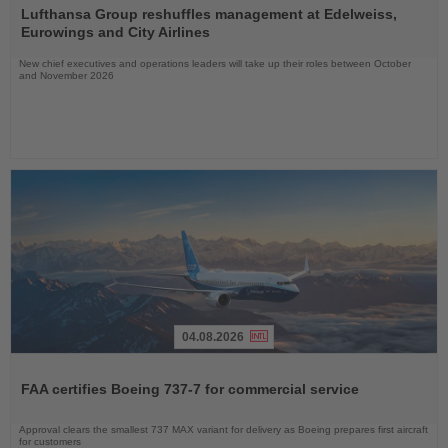
the
Lufthansa Group reshuffles management at Edelweiss,
News
Eurowings and City Airlines
New chief executives and operations leaders will take up their roles between October
and November 2026
04.08.2026
Read
the
FAA certifies Boeing 737-7 for commercial service
News
Approval clears the smallest 737 MAX variant for delivery as Boeing prepares first aircraft
for customers