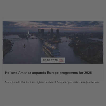
04.08.2026
Read
the
Holland America expands Europe programme for 2028
News
Five ships will offer the line’s highest number of European port calls in nearly a decade