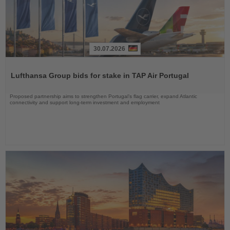
30.07.2026
Read
the
Lufthansa Group bids for stake in TAP Air Portugal
News
Proposed partnership aims to strengthen Portugal’s flag carrier, expand Atlantic
connectivity and support long-term investment and employment