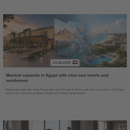
03.08.2026
Read
the
Marriott expands in Egypt with nine new hotels and
News
residences
Agreement with Misr Italia Properties and People & Places will add more than 1,500 keys
across the country's leading coastal and urban destinations