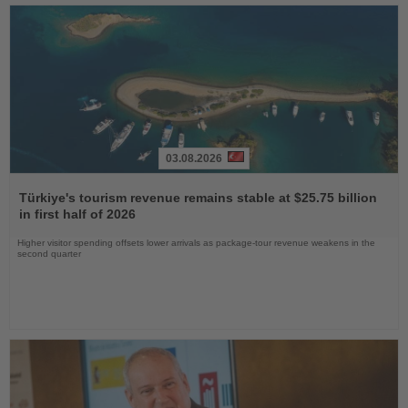
03.08.2026
Read
the
Türkiye's tourism revenue remains stable at $25.75 billion
News
in first half of 2026
Higher visitor spending offsets lower arrivals as package-tour revenue weakens in the
second quarter