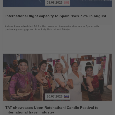
03.08.2026
Read
the
International flight capacity to Spain rises 7.2% in August
News
Airlines have scheduled 14.1 million seats on international routes to Spain, with
particularly strong growth from Italy, Poland and Türkiye
30.07.2026
Read
the
TAT showcases Ubon Ratchathani Candle Festival to
News
international travel industry