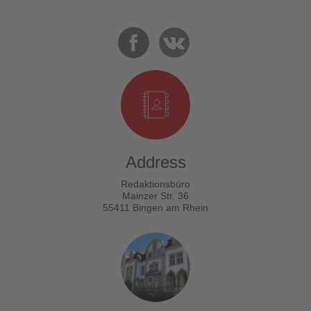
Address
Redaktionsbüro
Mainzer Str. 36
55411 Bingen am Rhein