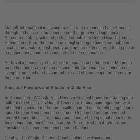
Marriott International is inviting travellers to experience Latin America
through authentic cultural encounters that go beyond sightseeing.
Across a carefully selected portfolio of hotels in Costa Rica, Colombia,
Panama and Peru, the company is highlighting experiences rooted in
local history, nature, gastronomy and artistic expression, offering guests
a deeper connection to the identity of each destination.
As travel increasingly shifts toward meaning and immersion, Marriott’s
properties across the region position Latin America as a landscape of
living cultures, where flavours, rituals and stories shape the journey as
much as place.
Ancestral Flavours and Rituals in Costa Rica
In Guanacaste, W Costa Rica Reserva Conchal transforms tasting into
cultural storytelling. Its Rum & Chocolate Tasting pairs aged rum with
artisanal chocolate made from locally sourced cacao, reflecting cacao’s
sacred role in Mesoamerican cultures. Once used as currency and
central to ceremonial life, cacao continues to hold spiritual meaning for
Indigenous communities such as the Bribri, for whom it symbolises
knowledge, balance and connection to the land.
Nearby, The Westin Reserva Conchal places wellbeing and