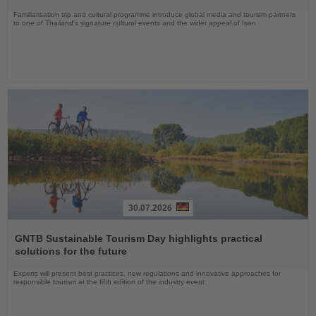
Familiarisation trip and cultural programme introduce global media and tourism partners
to one of Thailand’s signature cultural events and the wider appeal of Isan
30.07.2026
Read
the
GNTB Sustainable Tourism Day highlights practical
News
solutions for the future
Experts will present best practices, new regulations and innovative approaches for
responsible tourism at the fifth edition of the industry event