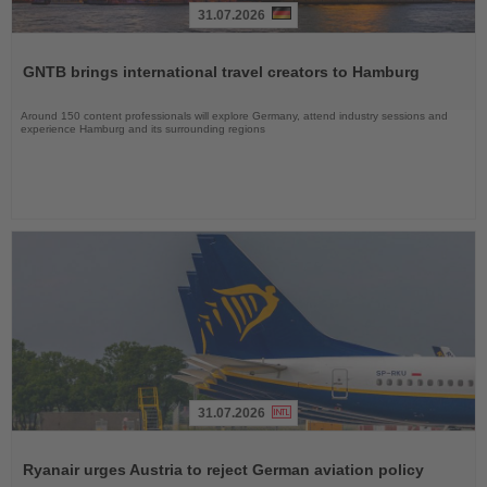
31.07.2026
Read
the
GNTB brings international travel creators to Hamburg
News
Around 150 content professionals will explore Germany, attend industry sessions and
experience Hamburg and its surrounding regions
31.07.2026
Read
the
Ryanair urges Austria to reject German aviation policy
News