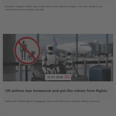
Europe’s largest airline says lower taxes and airport charges, not new studies, are
needed to boost aviation growth
31.07.2026
Read
the
US airlines ban humanoid and pet-like robots from flights
News
Delta and United tighten baggage rules over lithium-ion battery safety concerns