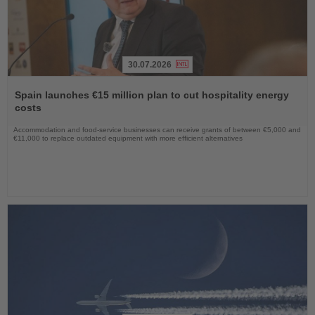
30.07.2026
Read
the
Spain launches €15 million plan to cut hospitality energy
News
costs
Accommodation and food-service businesses can receive grants of between €5,000 and
€11,000 to replace outdated equipment with more efficient alternatives