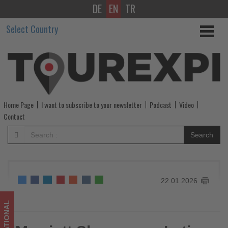
DE
EN
TR
Marriott
Select Country
Showcases
Latin
America
Through
Home Page
I want to subscribe to your newsletter
Podcast
Video
Immersive
Contact
Cultural
Search
Experiences
-
22.01.2026
Get
updated