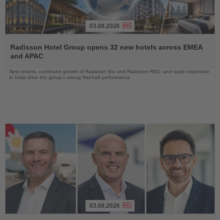
03.08.2026
Read
the
Radisson Hotel Group opens 32 new hotels across EMEA
News
and APAC
New resorts, continued growth of Radisson Blu and Radisson RED, and rapid expansion
in India drive the group's strong first-half performance
03.08.2026
Read