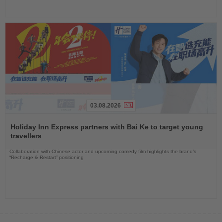
03.08.2026
Read
the
Holiday Inn Express partners with Bai Ke to target young
News
travellers
Collaboration with Chinese actor and upcoming comedy film highlights the brand’s
“Recharge & Restart” positioning