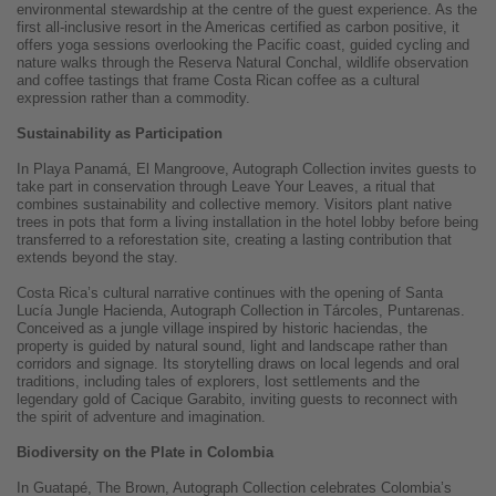
environmental stewardship at the centre of the guest experience. As the
first all-inclusive resort in the Americas certified as carbon positive, it
offers yoga sessions overlooking the Pacific coast, guided cycling and
nature walks through the Reserva Natural Conchal, wildlife observation
and coffee tastings that frame Costa Rican coffee as a cultural
expression rather than a commodity.
Sustainability as Participation
In Playa Panamá, El Mangroove, Autograph Collection invites guests to
take part in conservation through Leave Your Leaves, a ritual that
combines sustainability and collective memory. Visitors plant native
trees in pots that form a living installation in the hotel lobby before being
transferred to a reforestation site, creating a lasting contribution that
extends beyond the stay.
Costa Rica’s cultural narrative continues with the opening of Santa
Lucía Jungle Hacienda, Autograph Collection in Tárcoles, Puntarenas.
Conceived as a jungle village inspired by historic haciendas, the
property is guided by natural sound, light and landscape rather than
corridors and signage. Its storytelling draws on local legends and oral
traditions, including tales of explorers, lost settlements and the
legendary gold of Cacique Garabito, inviting guests to reconnect with
the spirit of adventure and imagination.
Biodiversity on the Plate in Colombia
In Guatapé, The Brown, Autograph Collection celebrates Colombia’s