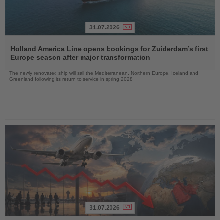
31.07.2026
Read
the
Holland America Line opens bookings for Zuiderdam’s first
News
Europe season after major transformation
The newly renovated ship will sail the Mediterranean, Northern Europe, Iceland and
Greenland following its return to service in spring 2028
31.07.2026
Read