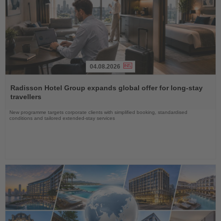
04.08.2026
Read
the
Radisson Hotel Group expands global offer for long-stay
News
travellers
New programme targets corporate clients with simplified booking, standardised
conditions and tailored extended-stay services