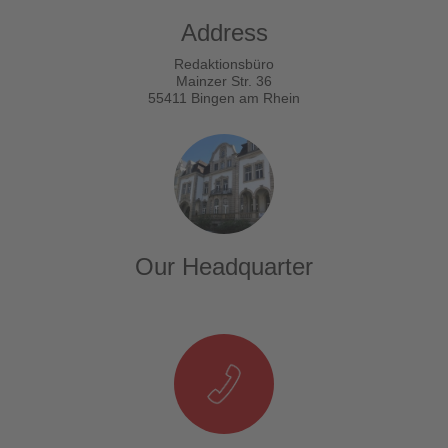
Address
Redaktionsbüro
Mainzer Str. 36
55411 Bingen am Rhein
Our Headquarter