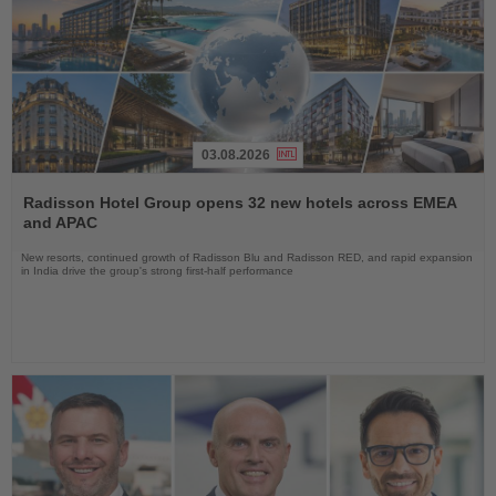
03.08.2026
Read
the
Radisson Hotel Group opens 32 new hotels across EMEA
News
and APAC
New resorts, continued growth of Radisson Blu and Radisson RED, and rapid expansion
in India drive the group's strong first-half performance