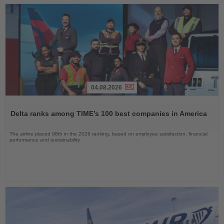
04.08.2026
Read
the
Delta ranks among TIME’s 100 best companies in America
News
The airline placed 98th in the 2026 ranking, based on employee satisfaction, financial
performance and sustainability