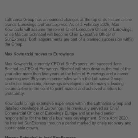
Lufthansa Group has announced changes at the top of its leisure airline
brands Eurowings and SunExpress. As of 1 February 2026, Max
Kownatzki will assume the role of Chief Executive Officer of Eurowings,
while Marcus Schnabel will become Chief Executive Officer of
SunExpress. Both appointments are part of a planned succession within
the Group.
Max Kownatzki moves to Eurowings
Max Kownatzki, currently CEO of SunExpress, will succeed Jens
Bischof as CEO of Eurowings. Bischof will step down at the end of the
year after more than five years at the helm of Eurowings and a career
spanning over 35 years in senior roles within the Lufthansa Group.
Under his leadership, Eurowings developed into Germany’s leading
leisure airline in the point-to-point market and achieved a return to
profitability.
Kownatzki brings extensive experience within the Lufthansa Group and
detailed knowledge of Eurowings. He previously served as Chief
Commercial Officer of Eurowings Europe and later held senior
responsibility for the brand’s business development. Since April 2020,
he has led SunExpress through a period marked by crisis recovery and
sustainable growth.
Marcus Schnabel to lead SunExpress