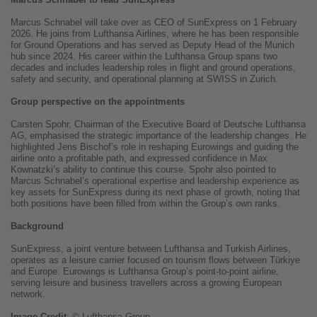
Marcus Schnabel will take over as CEO of SunExpress on 1 February
2026. He joins from Lufthansa Airlines, where he has been responsible
for Ground Operations and has served as Deputy Head of the Munich
hub since 2024. His career within the Lufthansa Group spans two
decades and includes leadership roles in flight and ground operations,
safety and security, and operational planning at SWISS in Zurich.
Group perspective on the appointments
Carsten Spohr, Chairman of the Executive Board of Deutsche Lufthansa
AG, emphasised the strategic importance of the leadership changes. He
highlighted Jens Bischof’s role in reshaping Eurowings and guiding the
airline onto a profitable path, and expressed confidence in Max
Kownatzki’s ability to continue this course. Spohr also pointed to
Marcus Schnabel’s operational expertise and leadership experience as
key assets for SunExpress during its next phase of growth, noting that
both positions have been filled from within the Group’s own ranks.
Background
SunExpress, a joint venture between Lufthansa and Turkish Airlines,
operates as a leisure carrier focused on tourism flows between Türkiye
and Europe. Eurowings is Lufthansa Group’s point-to-point airline,
serving leisure and business travellers across a growing European
network.
Image
Credit
: © Lufthansa Group