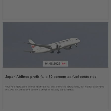
04.08.2026
Read
the
Japan Airlines profit falls 80 percent as fuel costs rise
News
Revenue increased across international and domestic operations, but higher expenses
and weaker outbound demand weighed heavily on earnings