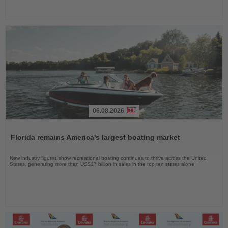
06.08.2026
Read
the
Florida remains America's largest boating market
News
New industry figures show recreational boating continues to thrive across the United
States, generating more than US$17 billion in sales in the top ten states alone