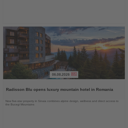
06.08.2026
Read
the
Radisson Blu opens luxury mountain hotel in Romania
News
New five-star property in Sinaia combines alpine design, wellness and direct access to
the Bucegi Mountains