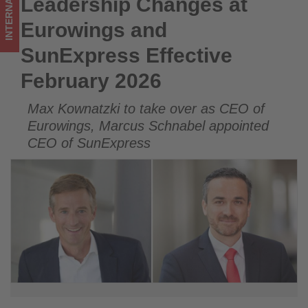
INTERNATIONAL
Leadership Changes at
Leadership Changes at Eurowings and SunExpress Effective
updated
February 2026
Eurowings and
on
SunExpress Effective
what's
February 2026
happening
Max Kownatzki to take over as CEO of
in
Eurowings, Marcus Schnabel appointed
tourism!
CEO of SunExpress