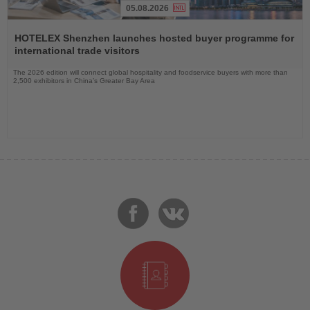
05.08.2026
Read
the
HOTELEX Shenzhen launches hosted buyer programme for
News
international trade visitors
The 2026 edition will connect global hospitality and foodservice buyers with more than
2,500 exhibitors in China’s Greater Bay Area