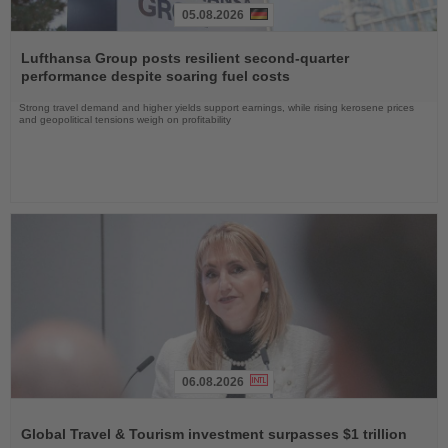
05.08.2026
Read
the
Lufthansa Group posts resilient second-quarter
News
performance despite soaring fuel costs
Strong travel demand and higher yields support earnings, while rising kerosene prices
and geopolitical tensions weigh on profitability
06.08.2026
Read
the
Global Travel & Tourism investment surpasses $1 trillion
News