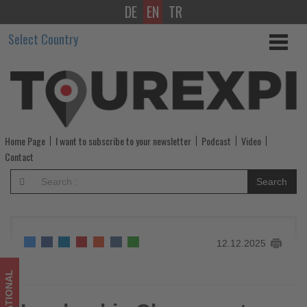
DE
EN
TR
Leadership
Select Country
Changes
at
Eurowings
and
Home Page
I want to subscribe to your newsletter
Podcast
Video
SunExpress
Contact
Effective
Search
February
2026
12.12.2025
-
Get