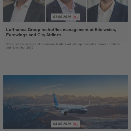
03.08.2026
Read
the
Lufthansa Group reshuffles management at Edelweiss,
News
Eurowings and City Airlines
New chief executives and operations leaders will take up their roles between October
and November 2026
04.08.2026
Read