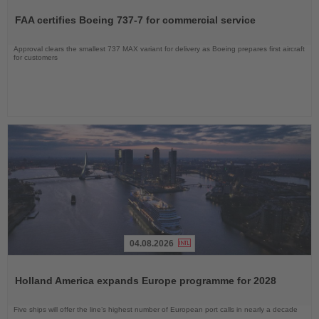
the
FAA certifies Boeing 737-7 for commercial service
News
Approval clears the smallest 737 MAX variant for delivery as Boeing prepares first aircraft
for customers
04.08.2026
Read
the
Holland America expands Europe programme for 2028
News
Five ships will offer the line’s highest number of European port calls in nearly a decade