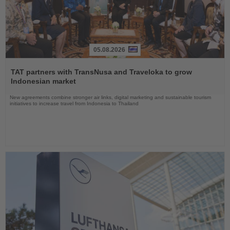
05.08.2026
Read
the
TAT partners with TransNusa and Traveloka to grow
News
Indonesian market
New agreements combine stronger air links, digital marketing and sustainable tourism
initiatives to increase travel from Indonesia to Thailand