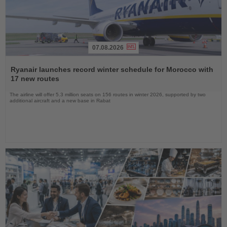
07.08.2026
Read
the
Ryanair launches record winter schedule for Morocco with
News
17 new routes
The airline will offer 5.3 million seats on 156 routes in winter 2026, supported by two
additional aircraft and a new base in Rabat