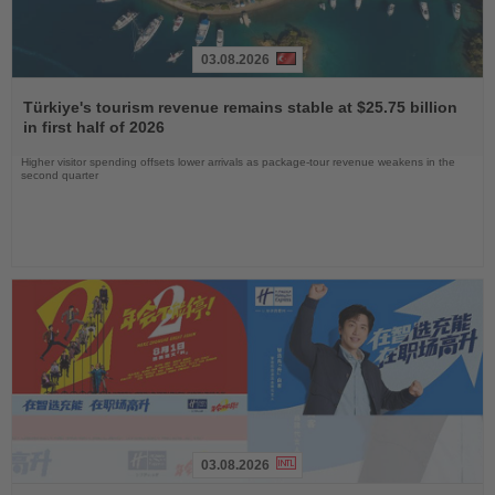
03.08.2026
Read
the
Türkiye's tourism revenue remains stable at $25.75 billion
News
in first half of 2026
Higher visitor spending offsets lower arrivals as package-tour revenue weakens in the
second quarter
03.08.2026
Read