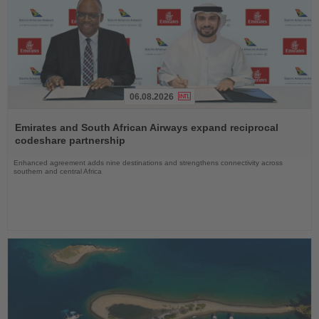
06.08.2026
Read
the
Emirates and South African Airways expand reciprocal
News
codeshare partnership
Enhanced agreement adds nine destinations and strengthens connectivity across
southern and central Africa