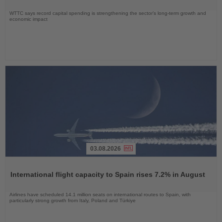
WTTC says record capital spending is strengthening the sector’s long-term growth and
economic impact
03.08.2026
Read
the
International flight capacity to Spain rises 7.2% in August
News
Airlines have scheduled 14.1 million seats on international routes to Spain, with
particularly strong growth from Italy, Poland and Türkiye