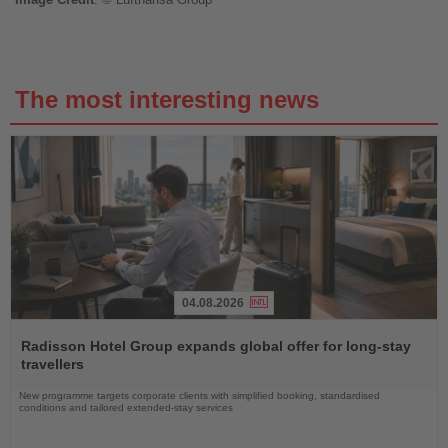
The most interesting news
04.08.2026
Read
the
Radisson Hotel Group expands global offer for long-stay
News
travellers
New programme targets corporate clients with simplified booking, standardised
conditions and tailored extended-stay services