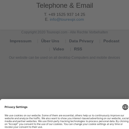
Telephone & Email
T. +49 1525 937 14 25
E.
info@tourexpi.com
Copyright 2020 Tourexpi.com - Alle Rechte Vorbehalten
Impressum
Über Uns
Data Privacy
Podcast
Video
RSS
Our website can be used on all desktop Computers and mobile devices
Tourexpi,
turizm
haberleri,
Reisebüros,
tourism
news,
noticias
de
turismo,
Tourismus
Nachrichten,
новости