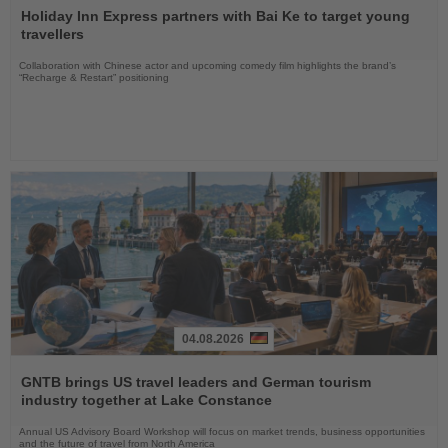
the
Holiday Inn Express partners with Bai Ke to target young
News
travellers
Collaboration with Chinese actor and upcoming comedy film highlights the brand’s
“Recharge & Restart” positioning
04.08.2026
Read
the
GNTB brings US travel leaders and German tourism
News
industry together at Lake Constance
Annual US Advisory Board Workshop will focus on market trends, business opportunities
and the future of travel from North America