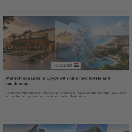
03.08.2026
Read
the
Marriott expands in Egypt with nine new hotels and
News
residences
Agreement with Misr Italia Properties and People & Places will add more than 1,500 keys
across the country's leading coastal and urban destinations