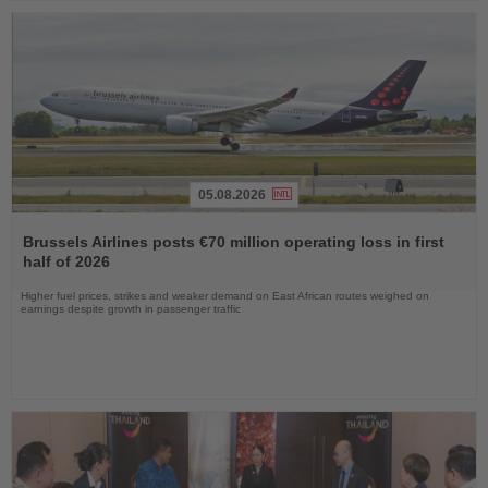
05.08.2026
Read
the
Brussels Airlines posts €70 million operating loss in first
News
half of 2026
Higher fuel prices, strikes and weaker demand on East African routes weighed on
earnings despite growth in passenger traffic