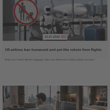
31.07.2026
Read
the
US airlines ban humanoid and pet-like robots from flights
News
Delta and United tighten baggage rules over lithium-ion battery safety concerns