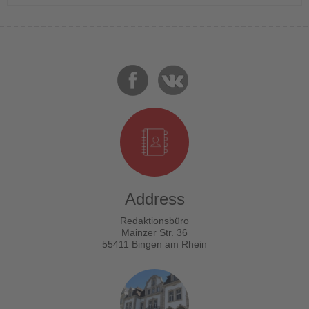
Address
Redaktionsbüro
Mainzer Str. 36
55411 Bingen am Rhein