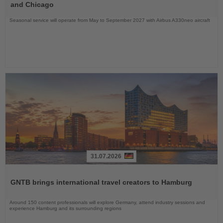
News
and Chicago
Seasonal service will operate from May to September 2027 with Airbus A330neo aircraft
31.07.2026
Read
the
GNTB brings international travel creators to Hamburg
News
Around 150 content professionals will explore Germany, attend industry sessions and
experience Hamburg and its surrounding regions