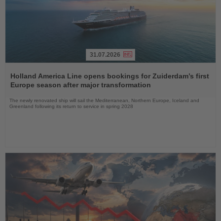
31.07.2026
Read
the
Holland America Line opens bookings for Zuiderdam’s first
News
Europe season after major transformation
The newly renovated ship will sail the Mediterranean, Northern Europe, Iceland and
Greenland following its return to service in spring 2028