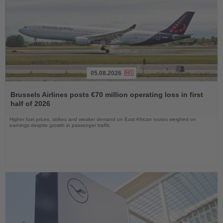
05.08.2026
Read
the
Brussels Airlines posts €70 million operating loss in first
News
half of 2026
Higher fuel prices, strikes and weaker demand on East African routes weighed on
earnings despite growth in passenger traffic