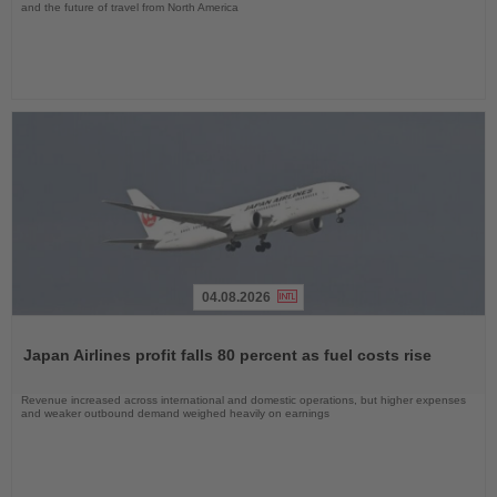
and the future of travel from North America
04.08.2026
Read
the
Japan Airlines profit falls 80 percent as fuel costs rise
News
Revenue increased across international and domestic operations, but higher expenses
and weaker outbound demand weighed heavily on earnings