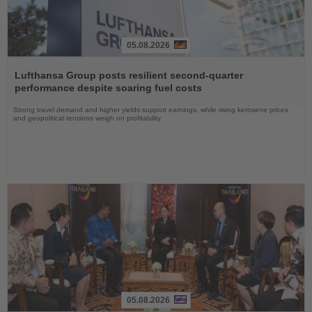
05.08.2026
Read
the
Lufthansa Group posts resilient second-quarter
News
performance despite soaring fuel costs
Strong travel demand and higher yields support earnings, while rising kerosene prices
and geopolitical tensions weigh on profitability
05.08.2026