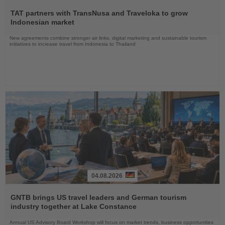
Read
the
TAT partners with TransNusa and Traveloka to grow
News
Indonesian market
New agreements combine stronger air links, digital marketing and sustainable tourism
initiatives to increase travel from Indonesia to Thailand
04.08.2026
Read
the
GNTB brings US travel leaders and German tourism
News
industry together at Lake Constance
Annual US Advisory Board Workshop will focus on market trends, business opportunities