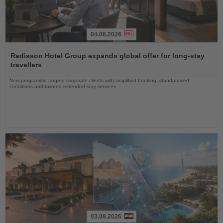
04.08.2026
Read
the
Radisson Hotel Group expands global offer for long-stay
News
travellers
New programme targets corporate clients with simplified booking, standardised
conditions and tailored extended-stay services
03.08.2026