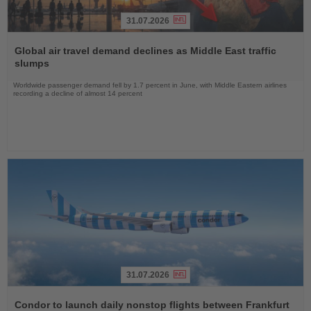
31.07.2026
Read
the
Global air travel demand declines as Middle East traffic
News
slumps
Worldwide passenger demand fell by 1.7 percent in June, with Middle Eastern airlines
recording a decline of almost 14 percent
31.07.2026
Read
the
Condor to launch daily nonstop flights between Frankfurt