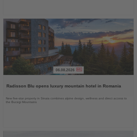
06.08.2026
Read
the
Radisson Blu opens luxury mountain hotel in Romania
News
New five-star property in Sinaia combines alpine design, wellness and direct access to
the Bucegi Mountains