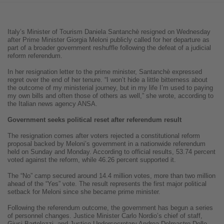
Italy’s Minister of Tourism Daniela Santanchè resigned on Wednesday
after Prime Minister Giorgia Meloni publicly called for her departure as
part of a broader government reshuffle following the defeat of a judicial
reform referendum.
In her resignation letter to the prime minister, Santanchè expressed
regret over the end of her tenure. “I won’t hide a little bitterness about
the outcome of my ministerial journey, but in my life I’m used to paying
my own bills and often those of others as well,” she wrote, according to
the Italian news agency ANSA.
Government seeks political reset after referendum result
The resignation comes after voters rejected a constitutional reform
proposal backed by Meloni’s government in a nationwide referendum
held on Sunday and Monday. According to official results, 53.74 percent
voted against the reform, while 46.26 percent supported it.
The “No” camp secured around 14.4 million votes, more than two million
ahead of the “Yes” vote. The result represents the first major political
setback for Meloni since she became prime minister.
Following the referendum outcome, the government has begun a series
of personnel changes. Justice Minister Carlo Nordio’s chief of staff,
Giusi Bartolozzi, and Justice Undersecretary Andrea Delmastro Delle