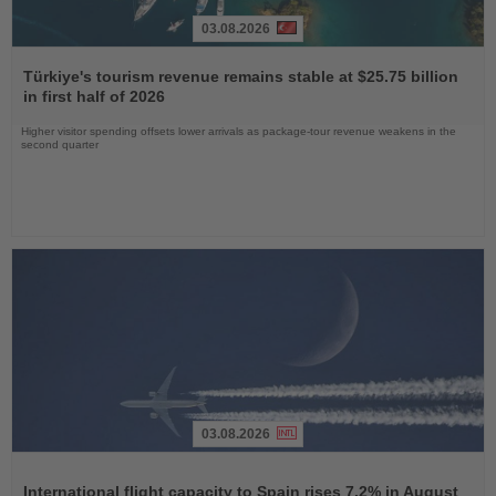
03.08.2026
Read
the
Türkiye's tourism revenue remains stable at $25.75 billion
News
in first half of 2026
Higher visitor spending offsets lower arrivals as package-tour revenue weakens in the
second quarter
03.08.2026
Read
the
International flight capacity to Spain rises 7.2% in August