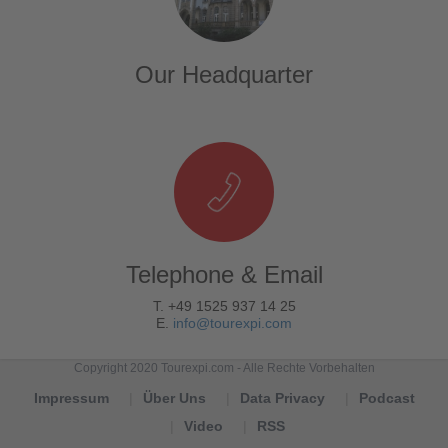
Our Headquarter
Telephone & Email
T. +49 1525 937 14 25
E.
info@tourexpi.com
Copyright 2020 Tourexpi.com - Alle Rechte Vorbehalten
Impressum
Über Uns
Data Privacy
Podcast
Video
RSS