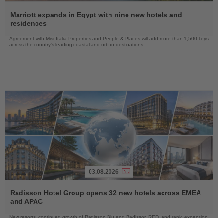
Read
the
Marriott expands in Egypt with nine new hotels and
News
residences
Agreement with Misr Italia Properties and People & Places will add more than 1,500 keys
across the country's leading coastal and urban destinations
03.08.2026
Read
the
Radisson Hotel Group opens 32 new hotels across EMEA
News
and APAC
New resorts, continued growth of Radisson Blu and Radisson RED, and rapid expansion