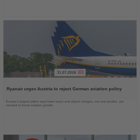
31.07.2026
Read
the
Ryanair urges Austria to reject German aviation policy
News
Europe’s largest airline says lower taxes and airport charges, not new studies, are
needed to boost aviation growth