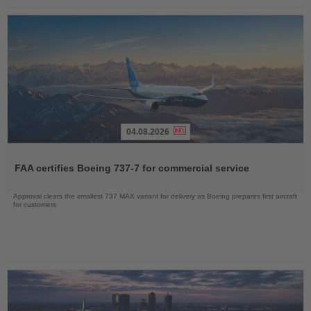
04.08.2026
Read
the
FAA certifies Boeing 737-7 for commercial service
News
Approval clears the smallest 737 MAX variant for delivery as Boeing prepares first aircraft
for customers