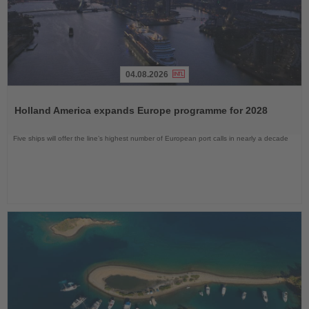
04.08.2026
Read
the
Holland America expands Europe programme for 2028
News
Five ships will offer the line’s highest number of European port calls in nearly a decade