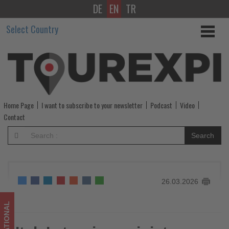
DE
EN
TR
Italy’s
Select Country
tourism
minister
resigns
after
Home Page
I want to subscribe to your newsletter
Podcast
Video
referendum
Contact
defeat
Search
pressures
government
26.03.2026
-
Get