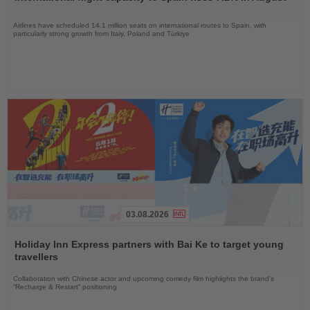
News
Airlines have scheduled 14.1 million seats on international routes to Spain, with
particularly strong growth from Italy, Poland and Türkiye
03.08.2026
Read
the
Holiday Inn Express partners with Bai Ke to target young
News
travellers
Collaboration with Chinese actor and upcoming comedy film highlights the brand’s
“Recharge & Restart” positioning