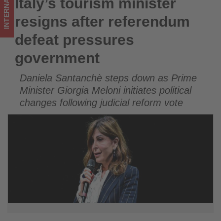
INTERNATIONAL
Italy’s tourism minister
Italy’s tourism minister resigns after referendum defeat
updated
pressures government
resigns after referendum
on
defeat pressures
what's
government
happening
Daniela Santanchè steps down as Prime
in
Minister Giorgia Meloni initiates political
tourism!
changes following judicial reform vote