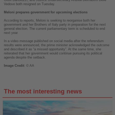
Vedove both resigned on Tuesday.
Meloni prepares government for upcoming elections
According to reports, Meloni is seeking to reorganise both her
government and her Brothers of Italy party in preparation for the next
general election. The current parliamentary term is scheduled to end
next year.
In a video message published on social media after the referendum
results were announced, the prime minister acknowledged the outcome
and described it as “a missed opportunity”. At the same time, she
reiterated that her government would continue pursuing its political
agenda despite the setback.
Image
Credit
: © AA
The most interesting news