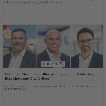
in India drive the group's strong first-half performance
03.08.2026
Read
the
Lufthansa Group reshuffles management at Edelweiss,
News
Eurowings and City Airlines
New chief executives and operations leaders will take up their roles between October
and November 2026