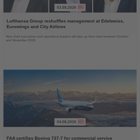
03.08.2026
Read
the
Lufthansa Group reshuffles management at Edelweiss,
News
Eurowings and City Airlines
New chief executives and operations leaders will take up their roles between October
and November 2026
04.08.2026
Read
the
FAA certifies Boeing 737-7 for commercial service
News