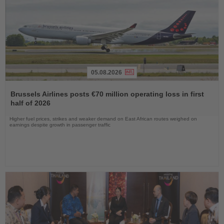
05.08.2026
Read
the
Brussels Airlines posts €70 million operating loss in first
News
half of 2026
Higher fuel prices, strikes and weaker demand on East African routes weighed on
earnings despite growth in passenger traffic