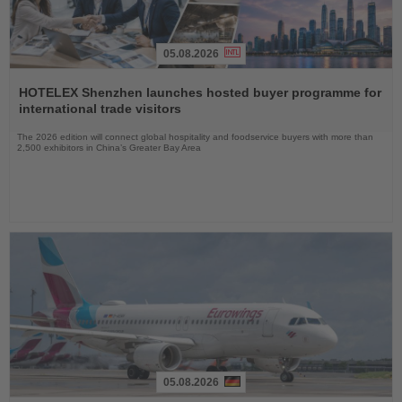
05.08.2026
Read
the
HOTELEX Shenzhen launches hosted buyer programme for
News
international trade visitors
The 2026 edition will connect global hospitality and foodservice buyers with more than
2,500 exhibitors in China’s Greater Bay Area
05.08.2026