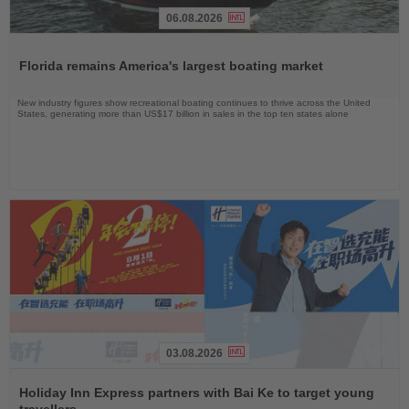
06.08.2026
Read
the
Florida remains America's largest boating market
News
New industry figures show recreational boating continues to thrive across the United
States, generating more than US$17 billion in sales in the top ten states alone
03.08.2026
Read
the
Holiday Inn Express partners with Bai Ke to target young
News
travellers