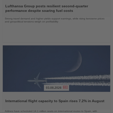
Read
the
Lufthansa Group posts resilient second-quarter
News
performance despite soaring fuel costs
Strong travel demand and higher yields support earnings, while rising kerosene prices
and geopolitical tensions weigh on profitability
03.08.2026
Read
the
International flight capacity to Spain rises 7.2% in August
News
Airlines have scheduled 14.1 million seats on international routes to Spain, with