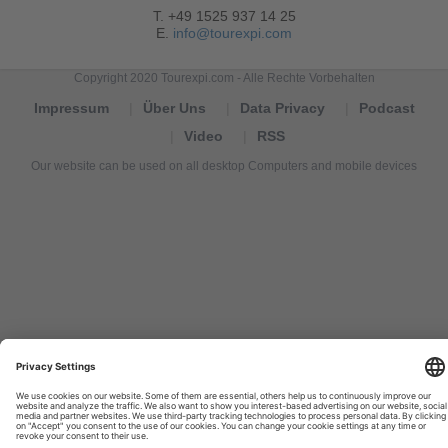
T. +49 1525 937 14 25
E.
info@tourexpi.com
Copyright 2020 Tourexpi.com - Alle Rechte Vorbehalten
Impressum
Über Uns
Data Privacy
Podcast
Video
RSS
Our website can be used on all desktop Computers and mobile devices
Tourexpi,
turizm
haberleri,
Reisebüros,
tourism
news,
noticias
de
turismo,
Tourismus
Nachrichten,
новости
туризма,
travel