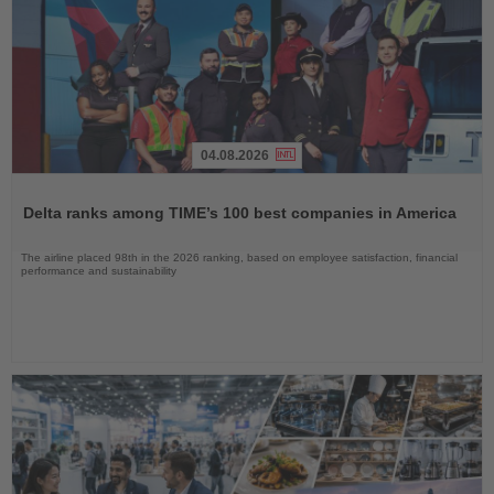
04.08.2026
Read
the
Delta ranks among TIME’s 100 best companies in America
News
The airline placed 98th in the 2026 ranking, based on employee satisfaction, financial
performance and sustainability