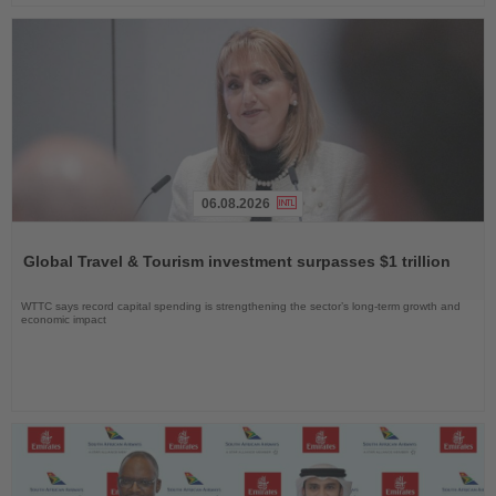
06.08.2026
Read
the
Global Travel & Tourism investment surpasses $1 trillion
News
WTTC says record capital spending is strengthening the sector’s long-term growth and
economic impact