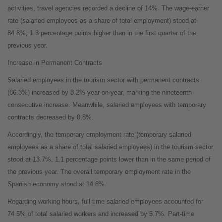
activities, travel agencies recorded a decline of 14%. The wage-earner
rate (salaried employees as a share of total employment) stood at
84.8%, 1.3 percentage points higher than in the first quarter of the
previous year.
Increase in Permanent Contracts
Salaried employees in the tourism sector with permanent contracts
(86.3%) increased by 8.2% year-on-year, marking the nineteenth
consecutive increase. Meanwhile, salaried employees with temporary
contracts decreased by 0.8%.
Accordingly, the temporary employment rate (temporary salaried
employees as a share of total salaried employees) in the tourism sector
stood at 13.7%, 1.1 percentage points lower than in the same period of
the previous year. The overall temporary employment rate in the
Spanish economy stood at 14.8%.
Regarding working hours, full-time salaried employees accounted for
74.5% of total salaried workers and increased by 5.7%. Part-time