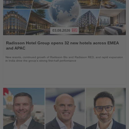
03.08.2026
Read
the
Radisson Hotel Group opens 32 new hotels across EMEA
News
and APAC
New resorts, continued growth of Radisson Blu and Radisson RED, and rapid expansion
in India drive the group's strong first-half performance