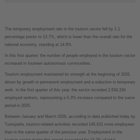
The temporary employment rate in the tourism sector fell by 1.1
percentage points to 13.7%, which is lower than the overall rate for the
national economy, standing at 14.8%.
In this first quarter, the number of people employed in the tourism sector
increased in fourteen autonomous communities.
Tourism employment maintained its strength at the beginning of 2026,
driven by growth in permanent employment and a reduction in temporary
work. In the first quarter of this year, the sector recorded 2,934,334
employed workers, representing a 5.3% increase compared to the same
period in 2025.
Between January and March 2026, according to data published today by
Turespaña, tourism-related activities recorded 146,631 more employees
than in the same quarter of the previous year. Employment in the
tourism sector during this period accounted for 13.2% of total