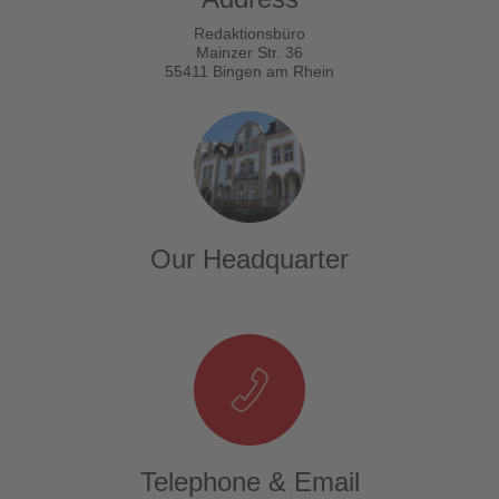
Redaktionsbüro
Mainzer Str. 36
55411 Bingen am Rhein
Our Headquarter
Telephone & Email