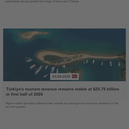
particularly strong growth from Italy, Poland and Türkiye
03.08.2026
Read
the
Türkiye's tourism revenue remains stable at $25.75 billion
News
in first half of 2026
Higher visitor spending offsets lower arrivals as package-tour revenue weakens in the
second quarter