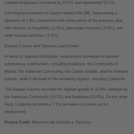
salaried employees increased by 10.5% and represented 25.5%.
Self-employed workers in tourism totaled 446,390, representing a
decrease of 2.9% compared to the same period of the previous year,
with declines in hospitality (-1.5%), passenger transport (-8.8%), and
other tourism activities (-2.3%).
Basque Country and Valencia Lead Growth
In terms of regional distribution, employment increased in fourteen
autonomous communities, including Andalusia, the Community of
Madrid, the Valencian Community, the Canary Islands, and the Balearic
Islands, while it declined in the remaining regions, including Catalonia.
The Basque Country recorded the highest growth at 15.8%, followed by
the Valencian Community (14.5%) and Andalusia (13.9%). On the other
hand, Catalonia recorded a 7.1% decrease in tourism sector
employment.
Picture Credit
: Ministerio de Industria y Tourismo