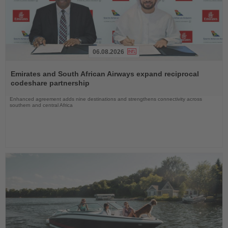
06.08.2026
Read
the
Emirates and South African Airways expand reciprocal
News
codeshare partnership
Enhanced agreement adds nine destinations and strengthens connectivity across
southern and central Africa