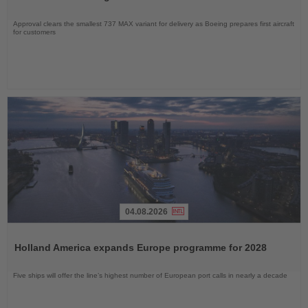
Approval clears the smallest 737 MAX variant for delivery as Boeing prepares first aircraft
for customers
04.08.2026
Read
the
Holland America expands Europe programme for 2028
News
Five ships will offer the line’s highest number of European port calls in nearly a decade