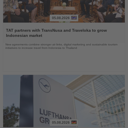
05.08.2026
Read
the
TAT partners with TransNusa and Traveloka to grow
News
Indonesian market
New agreements combine stronger air links, digital marketing and sustainable tourism
initiatives to increase travel from Indonesia to Thailand
05.08.2026