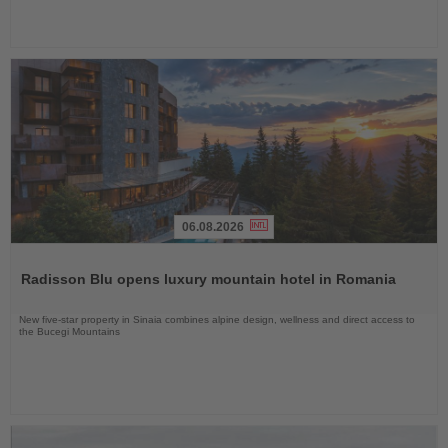
06.08.2026
Read
the
Radisson Blu opens luxury mountain hotel in Romania
News
New five-star property in Sinaia combines alpine design, wellness and direct access to
the Bucegi Mountains