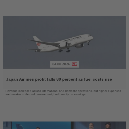
04.08.2026
Read
the
Japan Airlines profit falls 80 percent as fuel costs rise
News
Revenue increased across international and domestic operations, but higher expenses
and weaker outbound demand weighed heavily on earnings