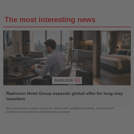
The most interesting news
04.08.2026
Read
the
Radisson Hotel Group expands global offer for long-stay
News
travellers
New programme targets corporate clients with simplified booking, standardised
conditions and tailored extended-stay services