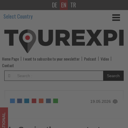
DE
EN
TR
In
Select Country
Spain,
the
year
starts
Home Page
I want to subscribe to your newsletter
Podcast
Video
with
Contact
more
Search
people
employed
19.05.2026
in
the