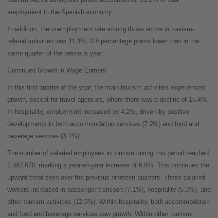
employment in the Spanish economy.
In addition, the unemployment rate among those active in tourism-
related activities was 11.3%, 0.8 percentage points lower than in the
same quarter of the previous year.
Continued Growth in Wage Earners
In this first quarter of the year, the main tourism activities experienced
growth, except for travel agencies, where there was a decline of 15.4%.
In hospitality, employment increased by 4.2%, driven by positive
developments in both accommodation services (7.9%) and food and
beverage services (3.1%).
The number of salaried employees in tourism during this period reached
2,487,670, marking a year-on-year increase of 6.9%. This continues the
upward trend seen over the previous nineteen quarters. These salaried
workers increased in passenger transport (7.1%), hospitality (5.3%), and
other tourism activities (12.5%). Within hospitality, both accommodation
and food and beverage services saw growth. Within other tourism