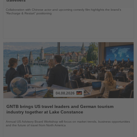
Collaboration with Chinese actor and upcoming comedy film highlights the brand’s
“Recharge & Restart” positioning
04.08.2026
Read
the
GNTB brings US travel leaders and German tourism
News
industry together at Lake Constance
Annual US Advisory Board Workshop will focus on market trends, business opportunities
and the future of travel from North America