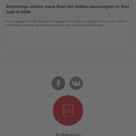
Read
the
Eurowings carries more than ten million passengers in first
News
half of 2026
Strong demand for Mediterranean holidays and stable operations underpin the airline's
performance despite geopolitical tensions and operational challenges
Address