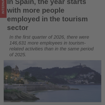
INTERNATIONAL
In Spain, the year starts
In Spain, the year starts with more people employed in the
tourism
tourism sector
with more people
sector
employed in the tourism
-
sector
Get
In the first quarter of 2026, there were
updated
146,631 more employees in tourism-
on
related activities than in the same period
of 2025.
what's
happening
in
tourism!