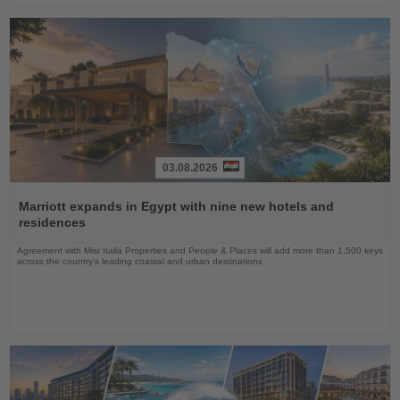
03.08.2026
Read
the
Marriott expands in Egypt with nine new hotels and
News
residences
Agreement with Misr Italia Properties and People & Places will add more than 1,500 keys
across the country's leading coastal and urban destinations