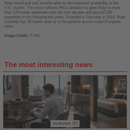
Ruby brand and only months after its development availability in the
U.S. market. The move reflects IHG’s ambition to grow Ruby to more
than 120 hotels worldwide over the next decade and beyond 250
properties in the following ten years. Founded in Germany in 2013, Ruby
currently has 35 hotels open or in the pipeline across major European
cities.
Image
Credit
: © IHG
The most interesting news
04.08.2026