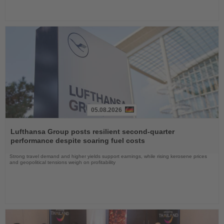
05.08.2026
Read
the
Lufthansa Group posts resilient second-quarter
News
performance despite soaring fuel costs
Strong travel demand and higher yields support earnings, while rising kerosene prices
and geopolitical tensions weigh on profitability