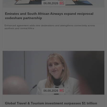
06.08.2026
Read
the
Emirates and South African Airways expand reciprocal
News
codeshare partnership
Enhanced agreement adds nine destinations and strengthens connectivity across
southern and central Africa
06.08.2026
Read
the
Global Travel & Tourism investment surpasses $1 trillion
News