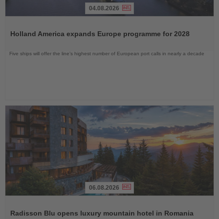
04.08.2026
Read
the
Holland America expands Europe programme for 2028
News
Five ships will offer the line’s highest number of European port calls in nearly a decade
06.08.2026
Read
the
Radisson Blu opens luxury mountain hotel in Romania
News