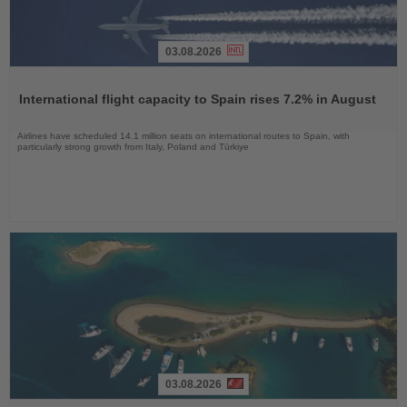
03.08.2026
Read
the
International flight capacity to Spain rises 7.2% in August
News
Airlines have scheduled 14.1 million seats on international routes to Spain, with
particularly strong growth from Italy, Poland and Türkiye
03.08.2026
Read