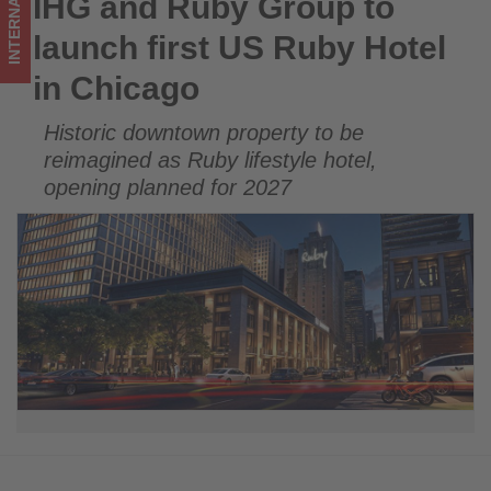
INTERNATIONAL
IHG and Ruby Group to
IHG and Ruby Group to launch first US Ruby Hotel in Chicago
Chicago
launch first US Ruby Hotel
-
in Chicago
Get
Historic downtown property to be
updated
reimagined as Ruby lifestyle hotel,
on
opening planned for 2027
what's
happening
in
tourism!