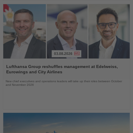
03.08.2026
Read
the
Lufthansa Group reshuffles management at Edelweiss,
News
Eurowings and City Airlines
New chief executives and operations leaders will take up their roles between October
and November 2026