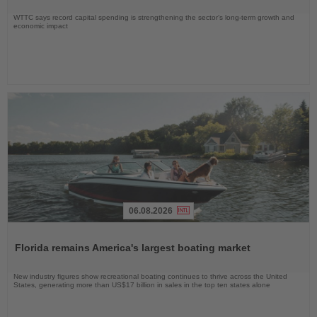
WTTC says record capital spending is strengthening the sector’s long-term growth and
economic impact
06.08.2026
Read
the
Florida remains America's largest boating market
News
New industry figures show recreational boating continues to thrive across the United
States, generating more than US$17 billion in sales in the top ten states alone