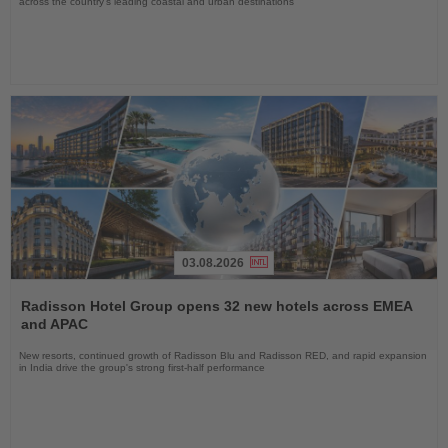
across the country's leading coastal and urban destinations
03.08.2026
Read
the
Radisson Hotel Group opens 32 new hotels across EMEA
News
and APAC
New resorts, continued growth of Radisson Blu and Radisson RED, and rapid expansion
in India drive the group's strong first-half performance