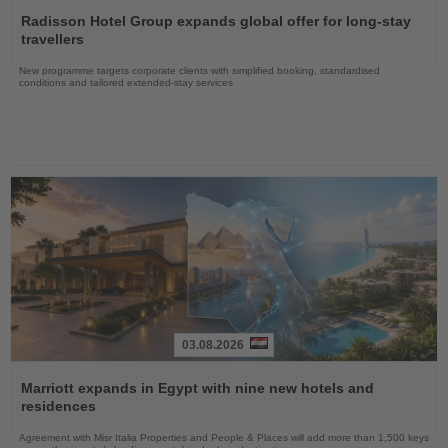
Read
the
Radisson Hotel Group expands global offer for long-stay
News
travellers
New programme targets corporate clients with simplified booking, standardised
conditions and tailored extended-stay services
03.08.2026
Read
the
Marriott expands in Egypt with nine new hotels and
News
residences
Agreement with Misr Italia Properties and People & Places will add more than 1,500 keys