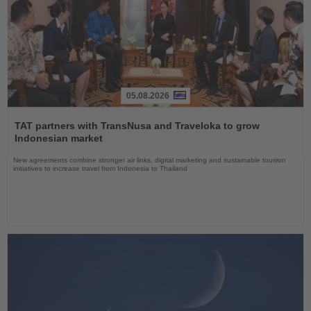
05.08.2026
Read
the
TAT partners with TransNusa and Traveloka to grow
News
Indonesian market
New agreements combine stronger air links, digital marketing and sustainable tourism
initiatives to increase travel from Indonesia to Thailand