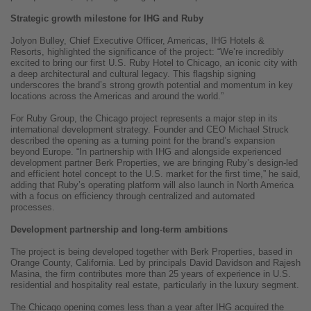
Strategic growth milestone for IHG and Ruby
Jolyon Bulley, Chief Executive Officer, Americas, IHG Hotels &
Resorts, highlighted the significance of the project: “We’re incredibly
excited to bring our first U.S. Ruby Hotel to Chicago, an iconic city with
a deep architectural and cultural legacy. This flagship signing
underscores the brand’s strong growth potential and momentum in key
locations across the Americas and around the world.”
For Ruby Group, the Chicago project represents a major step in its
international development strategy. Founder and CEO Michael Struck
described the opening as a turning point for the brand’s expansion
beyond Europe. “In partnership with IHG and alongside experienced
development partner Berk Properties, we are bringing Ruby’s design-led
and efficient hotel concept to the U.S. market for the first time,” he said,
adding that Ruby’s operating platform will also launch in North America
with a focus on efficiency through centralized and automated
processes.
Development partnership and long-term ambitions
The project is being developed together with Berk Properties, based in
Orange County, California. Led by principals David Davidson and Rajesh
Masina, the firm contributes more than 25 years of experience in U.S.
residential and hospitality real estate, particularly in the luxury segment.
The Chicago opening comes less than a year after IHG acquired the