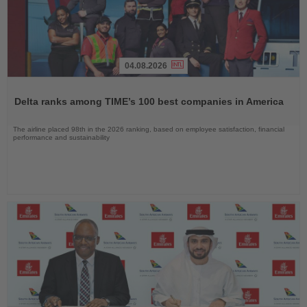
04.08.2026
Read
the
Delta ranks among TIME’s 100 best companies in America
News
The airline placed 98th in the 2026 ranking, based on employee satisfaction, financial
performance and sustainability