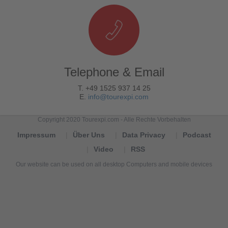
Telephone & Email
T. +49 1525 937 14 25
E.
info@tourexpi.com
Copyright 2020 Tourexpi.com - Alle Rechte Vorbehalten
Impressum
Über Uns
Data Privacy
Podcast
Video
RSS
Our website can be used on all desktop Computers and mobile devices
Tourexpi,
turizm
haberleri,
Reisebüros,
tourism
news,