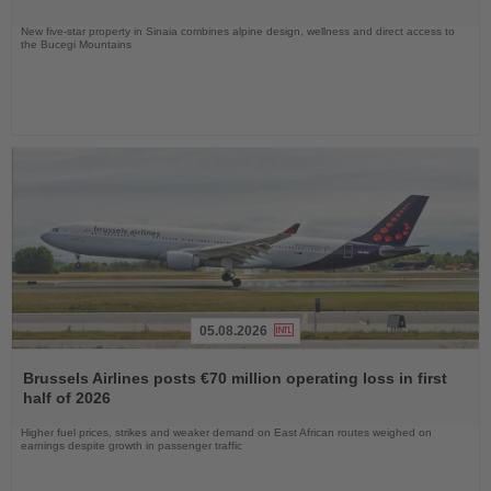
New five-star property in Sinaia combines alpine design, wellness and direct access to
the Bucegi Mountains
05.08.2026
Read
the
Brussels Airlines posts €70 million operating loss in first
News
half of 2026
Higher fuel prices, strikes and weaker demand on East African routes weighed on
earnings despite growth in passenger traffic