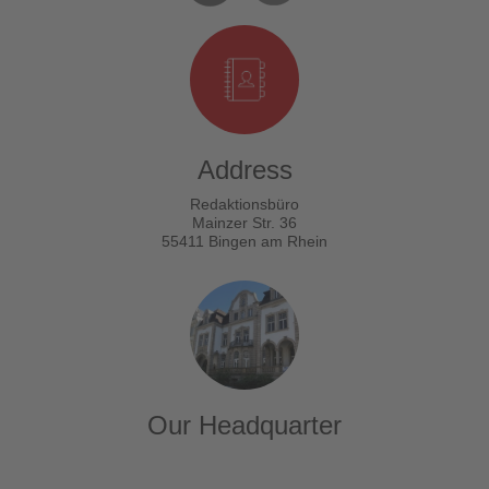
Address
Redaktionsbüro
Mainzer Str. 36
55411 Bingen am Rhein
Our Headquarter