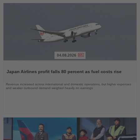
04.08.2026
Read
the
Japan Airlines profit falls 80 percent as fuel costs rise
News
Revenue increased across international and domestic operations, but higher expenses
and weaker outbound demand weighed heavily on earnings