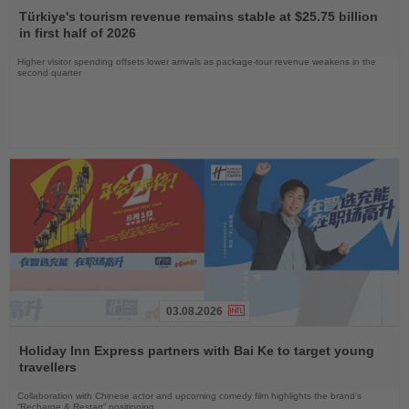
the
Türkiye's tourism revenue remains stable at $25.75 billion
News
in first half of 2026
Higher visitor spending offsets lower arrivals as package-tour revenue weakens in the
second quarter
03.08.2026
Read
the
Holiday Inn Express partners with Bai Ke to target young
News
travellers
Collaboration with Chinese actor and upcoming comedy film highlights the brand’s
“Recharge & Restart” positioning