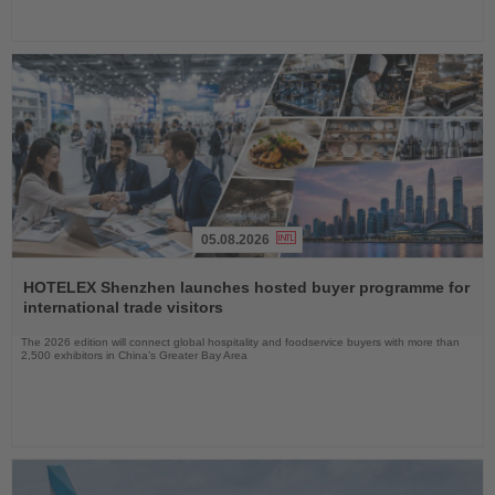
05.08.2026
Read
the
HOTELEX Shenzhen launches hosted buyer programme for
News
international trade visitors
The 2026 edition will connect global hospitality and foodservice buyers with more than
2,500 exhibitors in China’s Greater Bay Area