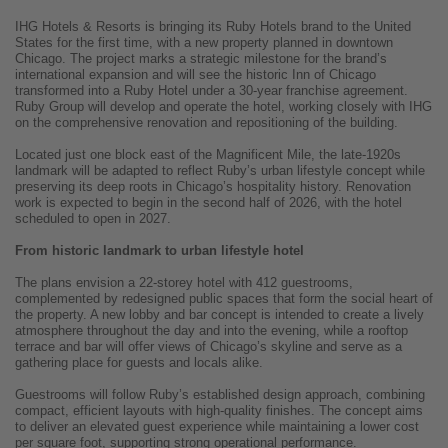
IHG Hotels & Resorts is bringing its Ruby Hotels brand to the United
States for the first time, with a new property planned in downtown
Chicago. The project marks a strategic milestone for the brand’s
international expansion and will see the historic Inn of Chicago
transformed into a Ruby Hotel under a 30-year franchise agreement.
Ruby Group will develop and operate the hotel, working closely with IHG
on the comprehensive renovation and repositioning of the building.
Located just one block east of the Magnificent Mile, the late-1920s
landmark will be adapted to reflect Ruby’s urban lifestyle concept while
preserving its deep roots in Chicago’s hospitality history. Renovation
work is expected to begin in the second half of 2026, with the hotel
scheduled to open in 2027.
From historic landmark to urban lifestyle hotel
The plans envision a 22-storey hotel with 412 guestrooms,
complemented by redesigned public spaces that form the social heart of
the property. A new lobby and bar concept is intended to create a lively
atmosphere throughout the day and into the evening, while a rooftop
terrace and bar will offer views of Chicago’s skyline and serve as a
gathering place for guests and locals alike.
Guestrooms will follow Ruby’s established design approach, combining
compact, efficient layouts with high-quality finishes. The concept aims
to deliver an elevated guest experience while maintaining a lower cost
per square foot, supporting strong operational performance.