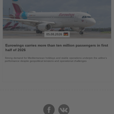
05.08.2026
Read
the
Eurowings carries more than ten million passengers in first
News
half of 2026
Strong demand for Mediterranean holidays and stable operations underpin the airline's
performance despite geopolitical tensions and operational challenges