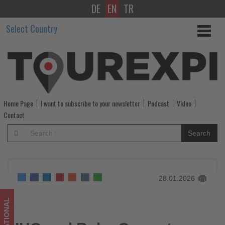
DE
EN
TR
IHG
Select Country
and
Ruby
Group
to
Home Page
I want to subscribe to your newsletter
Podcast
Video
launch
Contact
first
Search
US
Ruby
28.01.2026
Hotel
in