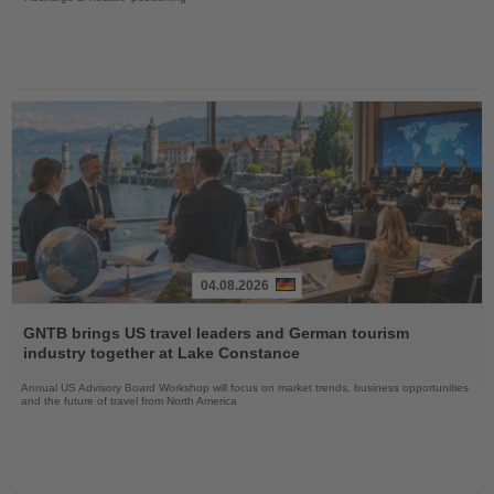
04.08.2026
Read
the
GNTB brings US travel leaders and German tourism
News
industry together at Lake Constance
Annual US Advisory Board Workshop will focus on market trends, business opportunities
and the future of travel from North America