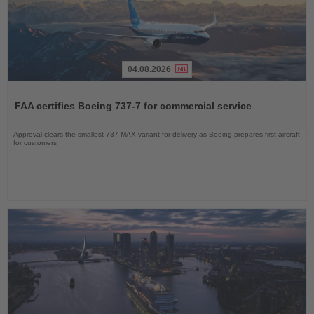
04.08.2026
Read
the
FAA certifies Boeing 737-7 for commercial service
News
Approval clears the smallest 737 MAX variant for delivery as Boeing prepares first aircraft
for customers