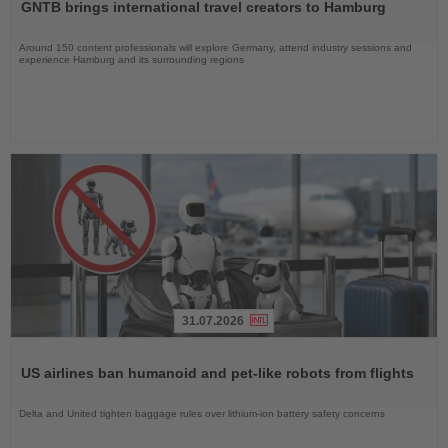
GNTB brings international travel creators to Hamburg
News
Around 150 content professionals will explore Germany, attend industry sessions and
experience Hamburg and its surrounding regions
31.07.2026
Read
the
US airlines ban humanoid and pet-like robots from flights
News
Delta and United tighten baggage rules over lithium-ion battery safety concerns