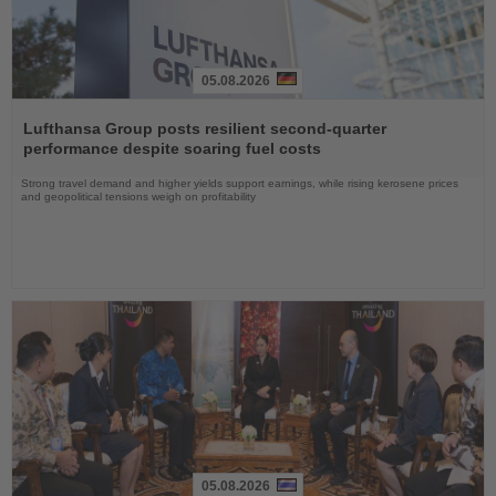
05.08.2026
Read
the
Lufthansa Group posts resilient second-quarter
News
performance despite soaring fuel costs
Strong travel demand and higher yields support earnings, while rising kerosene prices
and geopolitical tensions weigh on profitability
05.08.2026