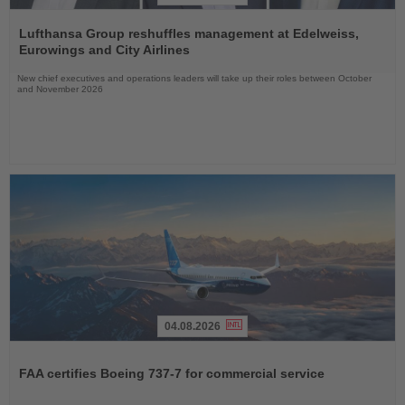
Read
the
Lufthansa Group reshuffles management at Edelweiss,
News
Eurowings and City Airlines
New chief executives and operations leaders will take up their roles between October
and November 2026
04.08.2026
Read
the
FAA certifies Boeing 737-7 for commercial service
News