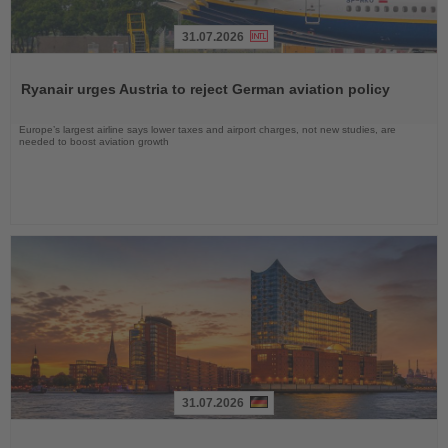
31.07.2026
Read
the
Ryanair urges Austria to reject German aviation policy
News
Europe’s largest airline says lower taxes and airport charges, not new studies, are
needed to boost aviation growth
31.07.2026
Read
the