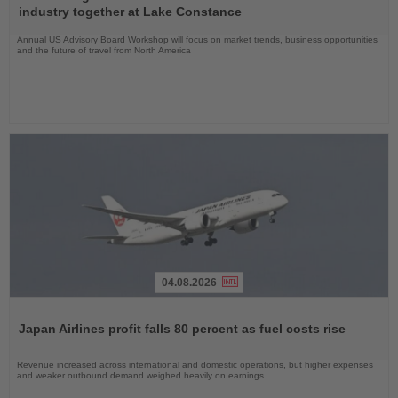
News
industry together at Lake Constance
Annual US Advisory Board Workshop will focus on market trends, business opportunities
and the future of travel from North America
04.08.2026
Read
the
Japan Airlines profit falls 80 percent as fuel costs rise
News
Revenue increased across international and domestic operations, but higher expenses
and weaker outbound demand weighed heavily on earnings