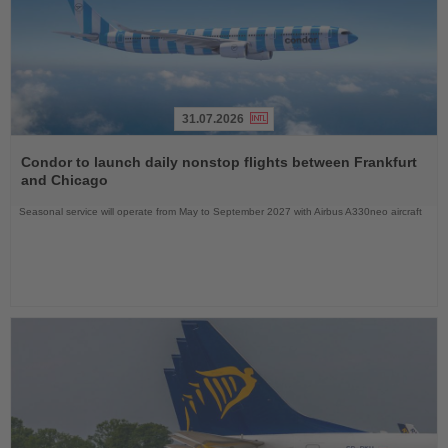
31.07.2026
Read
the
Condor to launch daily nonstop flights between Frankfurt
News
and Chicago
Seasonal service will operate from May to September 2027 with Airbus A330neo aircraft