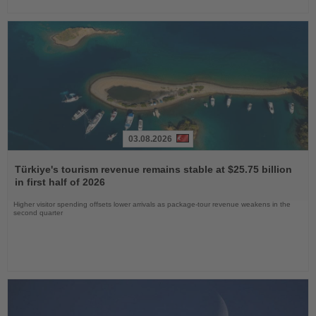
03.08.2026
Read
the
Türkiye's tourism revenue remains stable at $25.75 billion
News
in first half of 2026
Higher visitor spending offsets lower arrivals as package-tour revenue weakens in the
second quarter