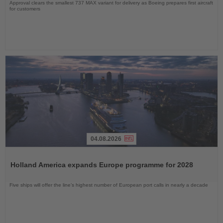
Approval clears the smallest 737 MAX variant for delivery as Boeing prepares first aircraft
for customers
04.08.2026
Read
the
Holland America expands Europe programme for 2028
News
Five ships will offer the line’s highest number of European port calls in nearly a decade