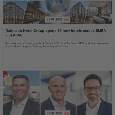
03.08.2026
Read
the
Radisson Hotel Group opens 32 new hotels across EMEA
News
and APAC
New resorts, continued growth of Radisson Blu and Radisson RED, and rapid expansion
in India drive the group's strong first-half performance
03.08.2026