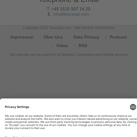
T. +49 1525 937 14 25
E.
info@tourexpi.com
Copyright 2020 Tourexpi.com - Alle Rechte Vorbehalten
Impressum
Über Uns
Data Privacy
Podcast
Video
RSS
Our website can be used on all desktop Computers and mobile devices
Tourexpi,
turizm
haberleri,
Reisebüros,
tourism
news,
noticias
de
turismo,
Tourismus
Nachrichten,
новости
туризма,