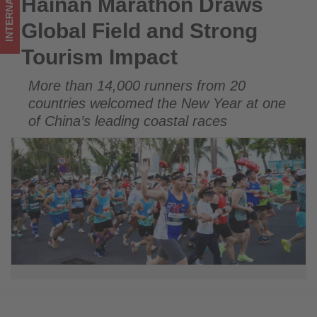
INTERNATIONAL
Hainan Marathon Draws
Hainan Marathon Draws Global Field and Strong Tourism
updated
Impact
Global Field and Strong
on
Tourism Impact
what's
More than 14,000 runners from 20
happening
countries welcomed the New Year at one
in
of China’s leading coastal races
tourism!