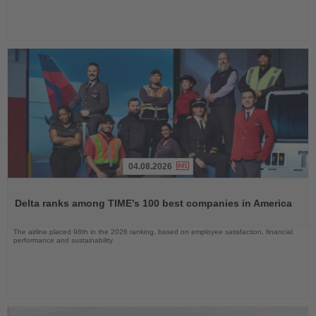
04.08.2026
Read
the
Delta ranks among TIME’s 100 best companies in America
News
The airline placed 98th in the 2026 ranking, based on employee satisfaction, financial
performance and sustainability