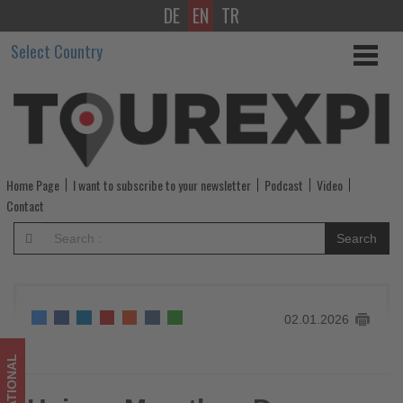
DE
EN
TR
Hainan
Select Country
Marathon
Draws
Global
Field
Home Page
I want to subscribe to your newsletter
Podcast
Video
and
Contact
Strong
Search
Tourism
Impact
02.01.2026
-
Get