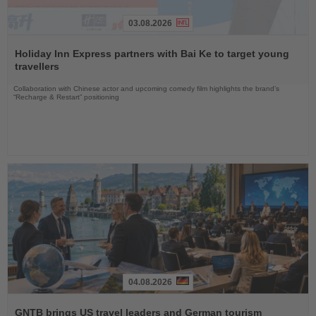
03.08.2026
Read
the
Holiday Inn Express partners with Bai Ke to target young
News
travellers
Collaboration with Chinese actor and upcoming comedy film highlights the brand’s
“Recharge & Restart” positioning
04.08.2026
Read
the
GNTB brings US travel leaders and German tourism