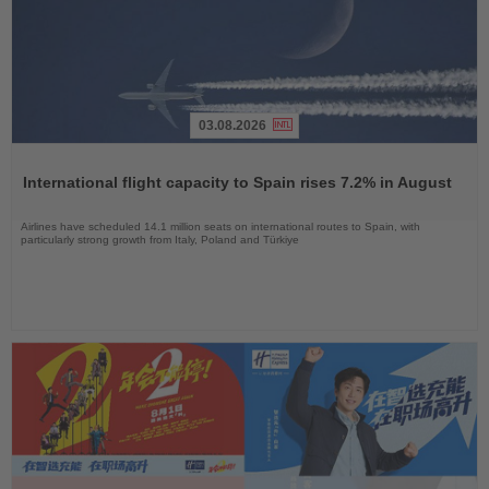
03.08.2026
Read
the
International flight capacity to Spain rises 7.2% in August
News
Airlines have scheduled 14.1 million seats on international routes to Spain, with
particularly strong growth from Italy, Poland and Türkiye