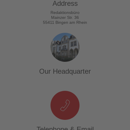
Address
Redaktionsbüro
Mainzer Str. 36
55411 Bingen am Rhein
Our Headquarter
Telephone & Email