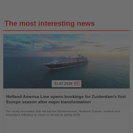
The most interesting news
31.07.2026
Read
the
Holland America Line opens bookings for Zuiderdam’s first
News
Europe season after major transformation
The newly renovated ship will sail the Mediterranean, Northern Europe, Iceland and
Greenland following its return to service in spring 2028