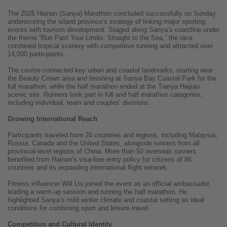
The 2025 Hainan (Sanya) Marathon concluded successfully on Sunday,
underscoring the island province’s strategy of linking major sporting
events with tourism development. Staged along Sanya’s coastline under
the theme “Run Past Your Limits. Straight to the Sea,” the race
combined tropical scenery with competitive running and attracted over
14,000 participants.
The course connected key urban and coastal landmarks, starting near
the Beauty Crown area and finishing at Sanya Bay Coastal Park for the
full marathon, while the half marathon ended at the Tianya Haijiao
scenic site. Runners took part in full and half marathon categories,
including individual, team and couples’ divisions.
Growing International Reach
Participants traveled from 20 countries and regions, including Malaysia,
Russia, Canada and the United States, alongside runners from all
provincial-level regions of China. More than 50 overseas runners
benefited from Hainan’s visa-free entry policy for citizens of 86
countries and its expanding international flight network.
Fitness influencer Will Liu joined the event as an official ambassador,
leading a warm-up session and running the half marathon. He
highlighted Sanya’s mild winter climate and coastal setting as ideal
conditions for combining sport and leisure travel.
Competition and Cultural Identity