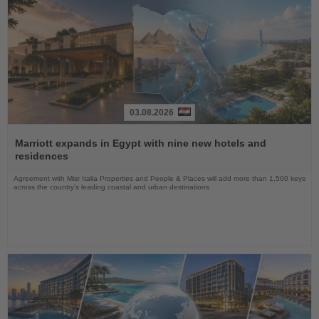
03.08.2026
Read
the
Marriott expands in Egypt with nine new hotels and
News
residences
Agreement with Misr Italia Properties and People & Places will add more than 1,500 keys
across the country's leading coastal and urban destinations