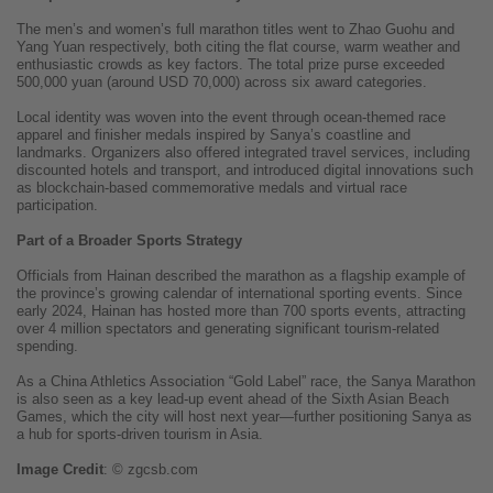
The men’s and women’s full marathon titles went to Zhao Guohu and
Yang Yuan respectively, both citing the flat course, warm weather and
enthusiastic crowds as key factors. The total prize purse exceeded
500,000 yuan (around USD 70,000) across six award categories.
Local identity was woven into the event through ocean-themed race
apparel and finisher medals inspired by Sanya’s coastline and
landmarks. Organizers also offered integrated travel services, including
discounted hotels and transport, and introduced digital innovations such
as blockchain-based commemorative medals and virtual race
participation.
Part of a Broader Sports Strategy
Officials from Hainan described the marathon as a flagship example of
the province’s growing calendar of international sporting events. Since
early 2024, Hainan has hosted more than 700 sports events, attracting
over 4 million spectators and generating significant tourism-related
spending.
As a China Athletics Association “Gold Label” race, the Sanya Marathon
is also seen as a key lead-up event ahead of the Sixth Asian Beach
Games, which the city will host next year—further positioning Sanya as
a hub for sports-driven tourism in Asia.
Image
Credit
: © zgcsb.com