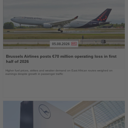
05.08.2026
Read
the
Brussels Airlines posts €70 million operating loss in first
News
half of 2026
Higher fuel prices, strikes and weaker demand on East African routes weighed on
earnings despite growth in passenger traffic