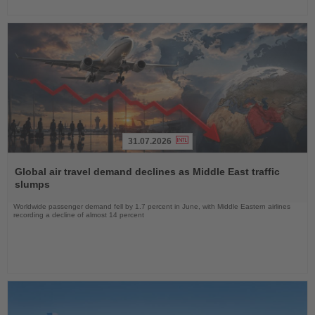
31.07.2026
Read
the
Global air travel demand declines as Middle East traffic
News
slumps
Worldwide passenger demand fell by 1.7 percent in June, with Middle Eastern airlines
recording a decline of almost 14 percent