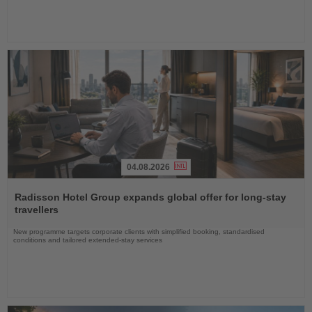
04.08.2026
Read
the
Radisson Hotel Group expands global offer for long-stay
News
travellers
New programme targets corporate clients with simplified booking, standardised
conditions and tailored extended-stay services