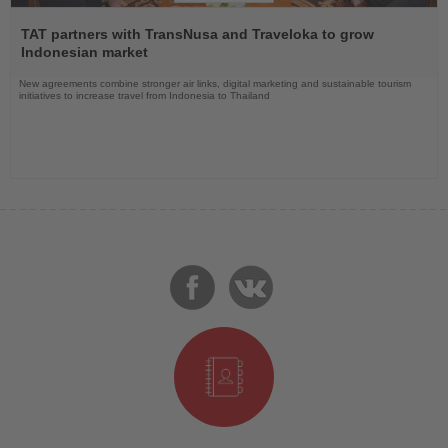
Read
the
TAT partners with TransNusa and Traveloka to grow
News
Indonesian market
New agreements combine stronger air links, digital marketing and sustainable tourism
initiatives to increase travel from Indonesia to Thailand