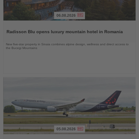
06.08.2026
Read
the
Radisson Blu opens luxury mountain hotel in Romania
News
New five-star property in Sinaia combines alpine design, wellness and direct access to
the Bucegi Mountains
05.08.2026
Read