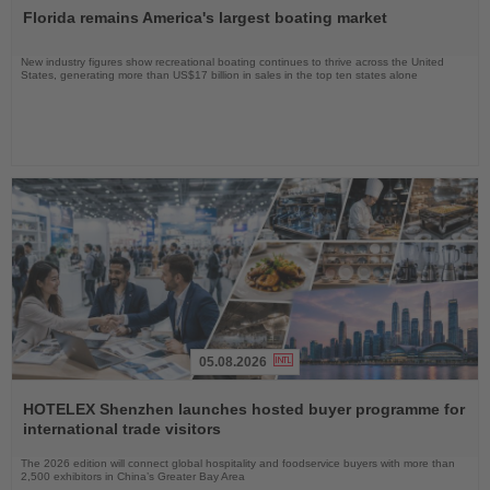
the
Florida remains America's largest boating market
News
New industry figures show recreational boating continues to thrive across the United
States, generating more than US$17 billion in sales in the top ten states alone
05.08.2026
Read
the
HOTELEX Shenzhen launches hosted buyer programme for
News
international trade visitors
The 2026 edition will connect global hospitality and foodservice buyers with more than
2,500 exhibitors in China’s Greater Bay Area