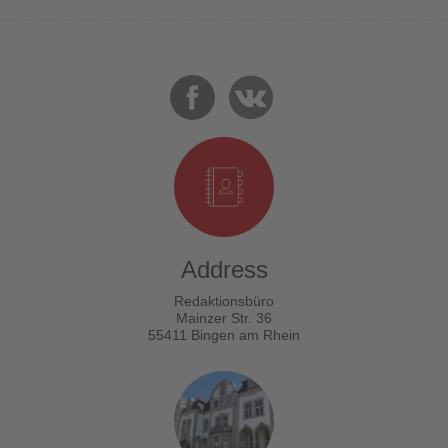
Address
Redaktionsbüro
Mainzer Str. 36
55411 Bingen am Rhein