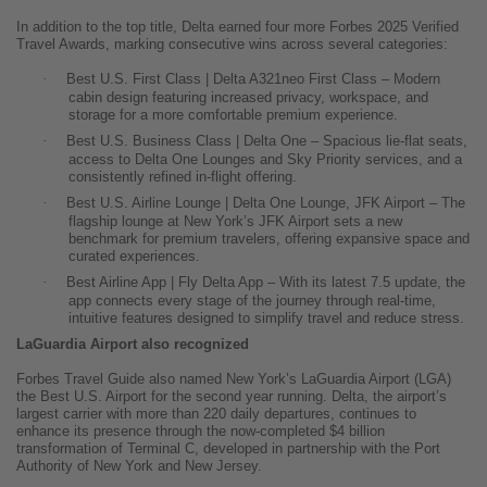
In addition to the top title, Delta earned four more Forbes 2025 Verified
Travel Awards, marking consecutive wins across several categories:
·
Best U.S. First Class | Delta A321neo First Class – Modern
cabin design featuring increased privacy, workspace, and
storage for a more comfortable premium experience.
·
Best U.S. Business Class | Delta One – Spacious lie-flat seats,
access to Delta One Lounges and Sky Priority services, and a
consistently refined in-flight offering.
·
Best U.S. Airline Lounge | Delta One Lounge, JFK Airport – The
flagship lounge at New York’s JFK Airport sets a new
benchmark for premium travelers, offering expansive space and
curated experiences.
·
Best Airline App | Fly Delta App – With its latest 7.5 update, the
app connects every stage of the journey through real-time,
intuitive features designed to simplify travel and reduce stress.
LaGuardia Airport also recognized
Forbes Travel Guide also named New York’s LaGuardia Airport (LGA)
the Best U.S. Airport for the second year running. Delta, the airport’s
largest carrier with more than 220 daily departures, continues to
enhance its presence through the now-completed $4 billion
transformation of Terminal C, developed in partnership with the Port
Authority of New York and New Jersey.