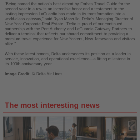
“Being named the nation’s best airport by Forbes Travel Guide for the
second year in a row is an incredible honor and a testament to the
lasting impression LaGuardia has made in its transformation into a
world-class gateway,” said Ryan Marzullo, Delta’s Managing Director of
New York Corporate Real Estate. “Delta is proud of our continued
partnership with the Port Authority and LaGuardia Gateway Partners to
deliver a terminal that reflects our shared commitment to providing a
premium travel experience for New Yorkers, New Jerseyans and visitors
alike.”
With these latest honors, Delta underscores its position as a leader in
service, innovation, and operational excellence—a fitting milestone in
its 100th anniversary year.
Image
Credit
: © Delta Air Lines
The most interesting news