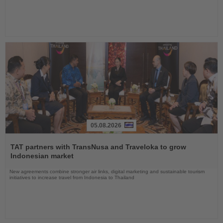
05.08.2026
Read
the
TAT partners with TransNusa and Traveloka to grow
News
Indonesian market
New agreements combine stronger air links, digital marketing and sustainable tourism
initiatives to increase travel from Indonesia to Thailand