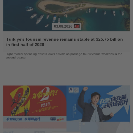
03.08.2026
Read
the
Türkiye's tourism revenue remains stable at $25.75 billion
News
in first half of 2026
Higher visitor spending offsets lower arrivals as package-tour revenue weakens in the
second quarter