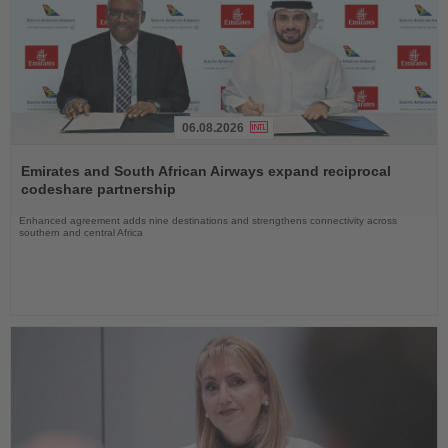
06.08.2026
Read
the
Emirates and South African Airways expand reciprocal
News
codeshare partnership
Enhanced agreement adds nine destinations and strengthens connectivity across
southern and central Africa