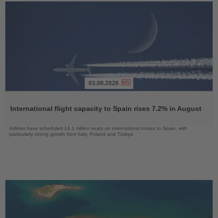
03.08.2026
Read
the
International flight capacity to Spain rises 7.2% in August
News
Airlines have scheduled 14.1 million seats on international routes to Spain, with
particularly strong growth from Italy, Poland and Türkiye