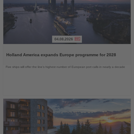
04.08.2026
Read
the
Holland America expands Europe programme for 2028
News
Five ships will offer the line’s highest number of European port calls in nearly a decade