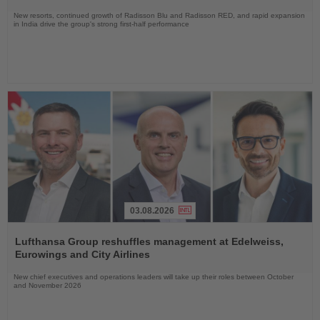
New resorts, continued growth of Radisson Blu and Radisson RED, and rapid expansion
in India drive the group's strong first-half performance
03.08.2026
Read
the
Lufthansa Group reshuffles management at Edelweiss,
News
Eurowings and City Airlines
New chief executives and operations leaders will take up their roles between October
and November 2026