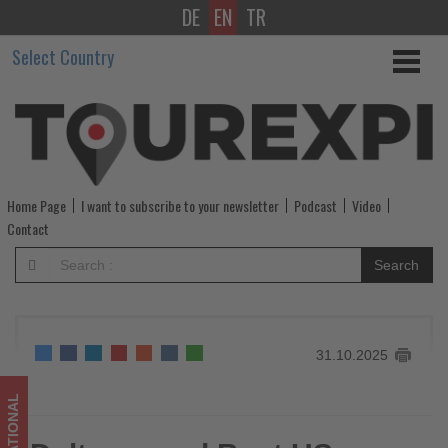
DE
EN
TR
Delta
Select Country
named
Best
US
Airline
Home Page
I want to subscribe to your newsletter
Podcast
Video
by
Contact
Forbes
Search
Travel
Guide
31.10.2025
for
the