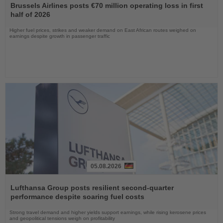
the
Brussels Airlines posts €70 million operating loss in first
News
half of 2026
Higher fuel prices, strikes and weaker demand on East African routes weighed on
earnings despite growth in passenger traffic
05.08.2026
Read
the
Lufthansa Group posts resilient second-quarter
News
performance despite soaring fuel costs
Strong travel demand and higher yields support earnings, while rising kerosene prices
and geopolitical tensions weigh on profitability