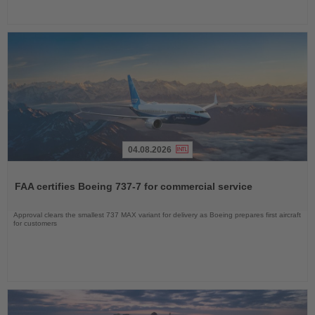
04.08.2026
Read
the
FAA certifies Boeing 737-7 for commercial service
News
Approval clears the smallest 737 MAX variant for delivery as Boeing prepares first aircraft
for customers