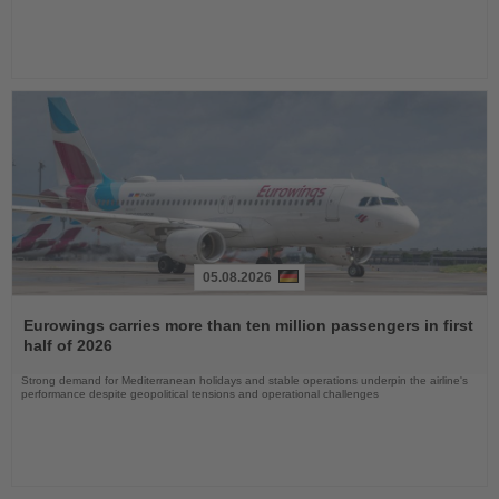
05.08.2026
Read
the
Eurowings carries more than ten million passengers in first
News
half of 2026
Strong demand for Mediterranean holidays and stable operations underpin the airline's
performance despite geopolitical tensions and operational challenges