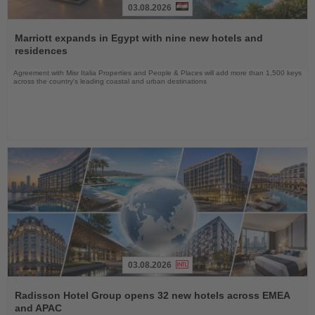
03.08.2026
Read
the
Marriott expands in Egypt with nine new hotels and
News
residences
Agreement with Misr Italia Properties and People & Places will add more than 1,500 keys
across the country's leading coastal and urban destinations
03.08.2026
Read
the
Radisson Hotel Group opens 32 new hotels across EMEA
News
and APAC