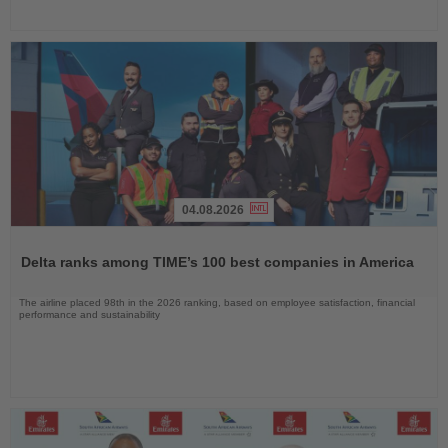
04.08.2026
Read
the
Delta ranks among TIME’s 100 best companies in America
News
The airline placed 98th in the 2026 ranking, based on employee satisfaction, financial
performance and sustainability