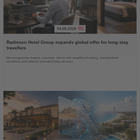
04.08.2026
Read
the
Radisson Hotel Group expands global offer for long-stay
News
travellers
New programme targets corporate clients with simplified booking, standardised
conditions and tailored extended-stay services