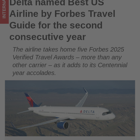
INTERNATIONAL
Delta named Best US
Delta named Best US Airline by Forbes Travel Guide for the
second
second consecutive year
Airline by Forbes Travel
consecutive
Guide for the second
year
consecutive year
-
The airline takes home five Forbes 2025
Get
Verified Travel Awards – more than any
updated
other carrier – as it adds to its Centennial
year accolades.
on
what's
happening
in
tourism!