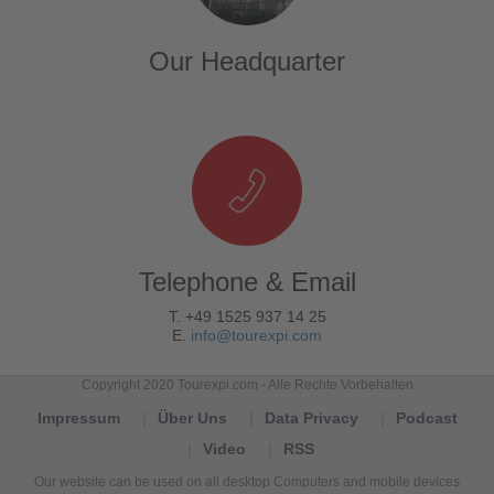
Our Headquarter
Telephone & Email
T. +49 1525 937 14 25
E.
info@tourexpi.com
Copyright 2020 Tourexpi.com - Alle Rechte Vorbehalten
Impressum
Über Uns
Data Privacy
Podcast
Video
RSS
Our website can be used on all desktop Computers and mobile devices