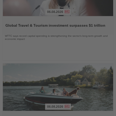
06.08.2026
Read
the
Global Travel & Tourism investment surpasses $1 trillion
News
WTTC says record capital spending is strengthening the sector’s long-term growth and
economic impact
06.08.2026
Read