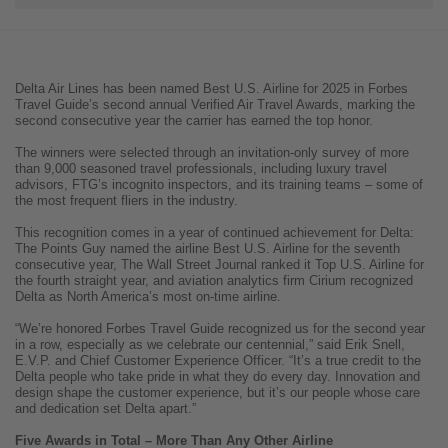
Delta Air Lines has been named Best U.S. Airline for 2025 in Forbes
Travel Guide’s second annual Verified Air Travel Awards, marking the
second consecutive year the carrier has earned the top honor.
The winners were selected through an invitation-only survey of more
than 9,000 seasoned travel professionals, including luxury travel
advisors, FTG’s incognito inspectors, and its training teams – some of
the most frequent fliers in the industry.
This recognition comes in a year of continued achievement for Delta:
The Points Guy named the airline Best U.S. Airline for the seventh
consecutive year, The Wall Street Journal ranked it Top U.S. Airline for
the fourth straight year, and aviation analytics firm Cirium recognized
Delta as North America’s most on-time airline.
“We’re honored Forbes Travel Guide recognized us for the second year
in a row, especially as we celebrate our centennial,” said Erik Snell,
E.V.P. and Chief Customer Experience Officer. “It’s a true credit to the
Delta people who take pride in what they do every day. Innovation and
design shape the customer experience, but it’s our people whose care
and dedication set Delta apart.”
Five Awards in Total – More Than Any Other Airline