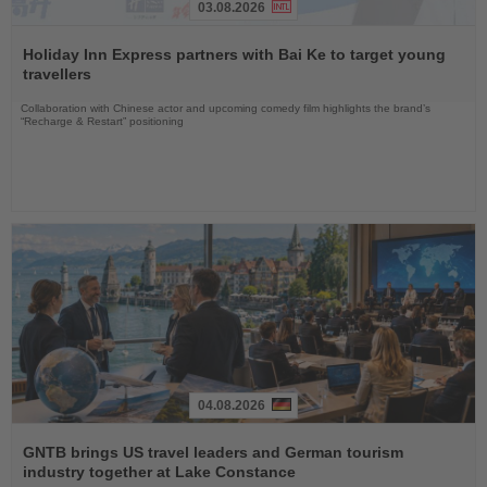
03.08.2026
Read
the
Holiday Inn Express partners with Bai Ke to target young
News
travellers
Collaboration with Chinese actor and upcoming comedy film highlights the brand’s
“Recharge & Restart” positioning
04.08.2026
Read
the
GNTB brings US travel leaders and German tourism
News
industry together at Lake Constance