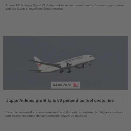
Annual US Advisory Board Workshop will focus on market trends, business opportunities
and the future of travel from North America
04.08.2026
Read
the
Japan Airlines profit falls 80 percent as fuel costs rise
News
Revenue increased across international and domestic operations, but higher expenses
and weaker outbound demand weighed heavily on earnings