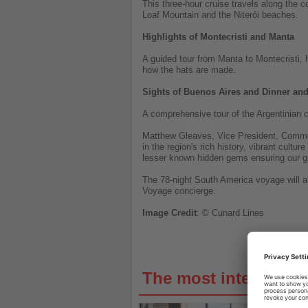
This three-hour cruise travels along the 
Loaf Mountain and the Niterói beaches.
Highlights of Montecristi and Manta
A guided tour from Manta to Montecristi, 
how the hats are made.
Sights of Buenos Aires and Dinner a
A comprehensive tour of the Argentinian c
Matthew Gleaves, Vice President, Commer
in the region's rich history, vibrant cult
lesser known hidden gems ensuring our gu
The 78-night South America voyage will a
Voyage concierge.
Image
Credit
: © Cunard Lines
The most interestin