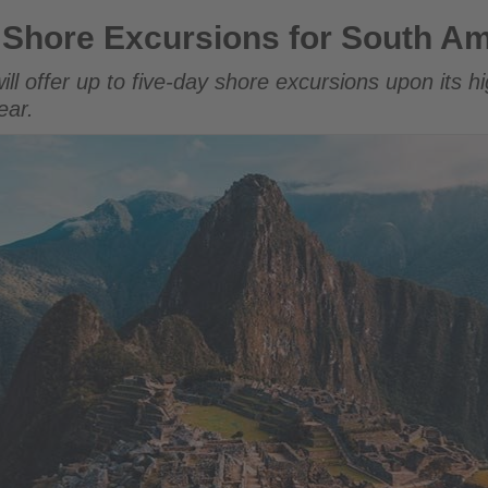
ions for South America Return
 Shore Excursions for South Am
ll offer up to five-day shore excursions upon its hi
ear.