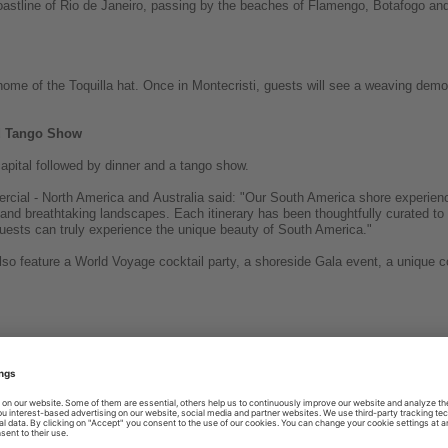
coastline of Rio de Janeiro, passing by the beaches of Flamengo, Botafogo and
home of the Toquilla hat. Once in Montecristi, guests will see a weaving demo
nd Tango Show
apital followed by dinner and a tango show.
cial - North America and Australia said: "Our South America shore experie
ure and breathtaking landscapes. Each itinerary has been thoughtfully curated to
ests can truly experience the unique beauty of South America."
lso feature a World Voyage cocktail party, a shoreside Gala event, a unique 
g news