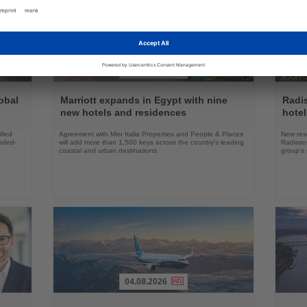
03.08.2026
Read
Read
the
the
obal
Marriott expands in Egypt with nine
Radi
News
News
new hotels and residences
hote
fied
Agreement with Misr Italia Properties and People & Places
New res
ended-
will add more than 1,500 keys across the country's leading
Radisson
coastal and urban destinations
group's 
04.08.2026
Read
Read