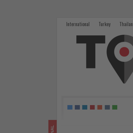
Cunard
Unveils
International
Turkey
Thaila
Shore
Excursions
for
South
America
Return
-
Get
updated