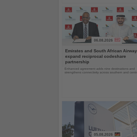
06.08.2026
Read
Emirates and South African Airwa
the
expand reciprocal codeshare
News
partnership
Enhanced agreement adds nine destinations and
strengthens connectivity across southern and centra
05.08.2026