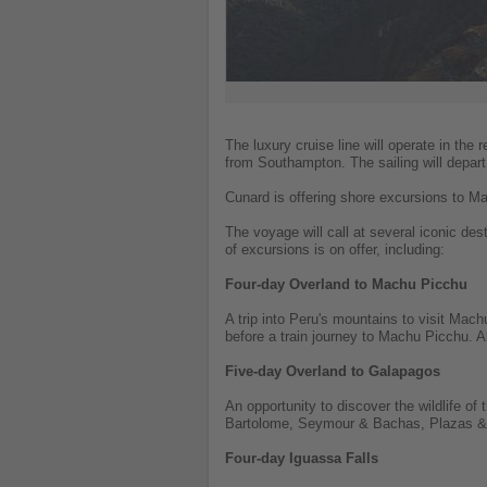
The luxury cruise line will operate in the 
from Southampton. The sailing will depar
Cunard is offering shore excursions to 
The voyage will call at several iconic de
of excursions is on offer, including:
Four-day Overland to Machu Picchu
A trip into Peru's mountains to visit Mac
before a train journey to Machu Picchu. 
Five-day Overland to Galapagos
An opportunity to discover the wildlife of
Bartolome, Seymour & Bachas, Plazas & Pu
Four-day Iguassa Falls