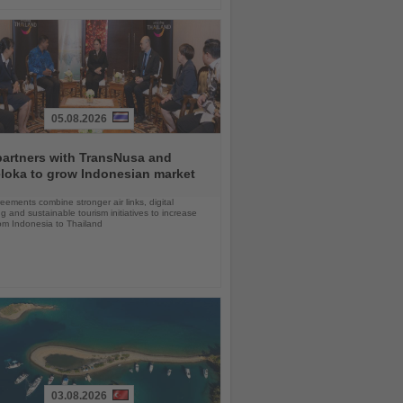
05.08.2026
partners with TransNusa and
loka to grow Indonesian market
ements combine stronger air links, digital
g and sustainable tourism initiatives to increase
rom Indonesia to Thailand
03.08.2026