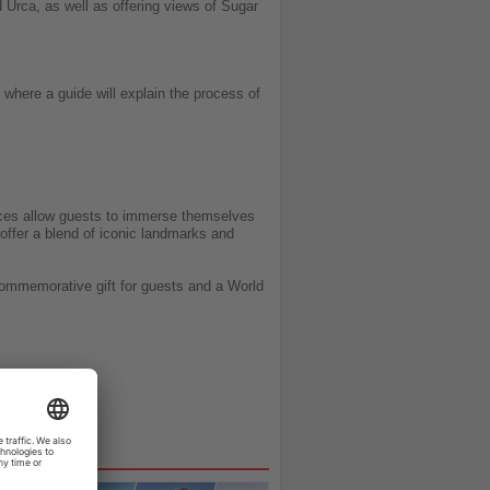
 Urca, as well as offering views of Sugar
 where a guide will explain the process of
nces allow guests to immerse themselves
 offer a blend of iconic landmarks and
commemorative gift for guests and a World