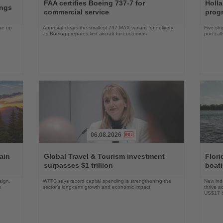
the
the
FAA certifies Boeing 737-7 for
Holl
ings
News
News
commercial service
prog
ake up
Approval clears the smallest 737 MAX variant for delivery
Five shi
as Boeing prepares first aircraft for customers
port cal
06.08.2026
Read
Read
the
the
ain
Global Travel & Tourism investment
Flori
News
News
surpasses $1 trillion
boat
sign,
WTTC says record capital spending is strengthening the
New indu
s
sector’s long-term growth and economic impact
thrive a
US$17 bi