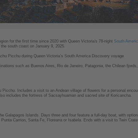
region for the first time since 2020 with Queen Victoria's 78-night
South Americ
t the south coast on January 9, 2025.
Machu Picchu during Queen Victoria’s South America Discovery voyage
stinations such as Buenos Aires, Rio de Janeiro, Patagonia, the Chilean fjords
hu Picchu. Includes a visit to an Andean village of flowers for a personal enc
Also includes the fortress of Sacsayhuaman and sacred site of Koricancha.
 the Galapagos Islands. Days three and four feature a full-day boat, with option
nta Carrion, Santa Fe, Floreana or Isabela. Ends with a visit to Twin Crater