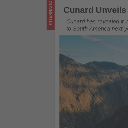
INTERNATIONAL
on
Cunard Unveils Shore Excurs
Cunard Unveils
what's
Cunard has revealed it wi
happening
to South America next y
in
tourism!