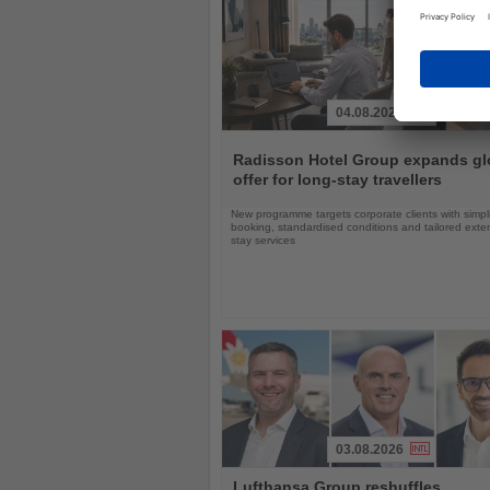
04.08.2026
Read
the
Radisson Hotel Group expands gl
News
offer for long-stay travellers
New programme targets corporate clients with simpli
booking, standardised conditions and tailored ext
stay services
03.08.2026
Read
Lufthansa Group reshuffles