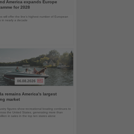
and America expands Europe
ramme for 2028
ps will offer the line’s highest number of European
ls in nearly a decade
06.08.2026
da remains America's largest
ing market
stry figures show recreational boating continues to
cross the United States, generating more than
llion in sales in the top ten states alone