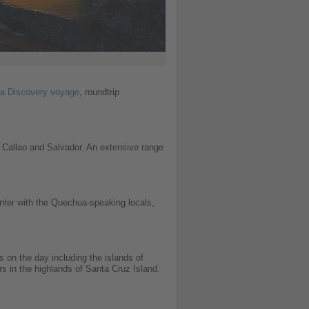
a Discovery voyage
, roundtrip
, Callao and Salvador. An extensive range
ounter with the Quechua-speaking locals,
s on the day including the islands of
s in the highlands of Santa Cruz Island.