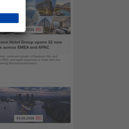
03.08.2026
sson Hotel Group opens 32 new
ls across EMEA and APAC
orts, continued growth of Radisson Blu and
 RED, and rapid expansion in India drive the
strong first-half performance
04.08.2026