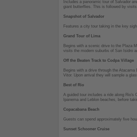
Includes a panoramic tour of Salvador and 
giant butterflies. This is followed by visit
Snapshot of Salvador
Features a city tour taking in the key 
Grand Tour of Lima
Begins with a scenic drive to the Plaza 
visits the modern suburbs of San Isidro a
Off the Beaten Track to Codpa Village
Begins with a drive through the Atacama D
Vitor. Upon arrival they will sample a gla
Best of Rio
A guided tour includes a ride along Rio'
Ipanema and Leblon beaches, before takin
Copacabana Beach
Guests can spend approximately five ho
Sunset Schooner Cruise