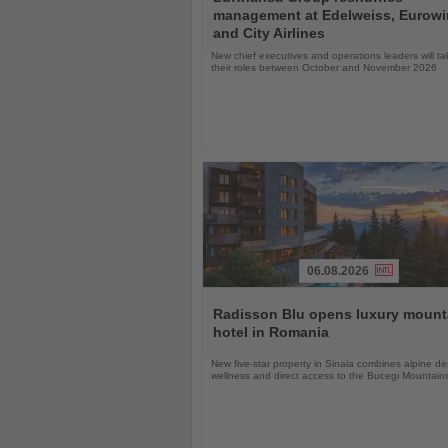
the
management at Edelweiss, Eurow
News
and City Airlines
New chief executives and operations leaders will t
their roles between October and November 2026
06.08.2026
Read
the
Radisson Blu opens luxury mount
News
hotel in Romania
New five-star property in Sinaia combines alpine de
wellness and direct access to the Bucegi Mountain