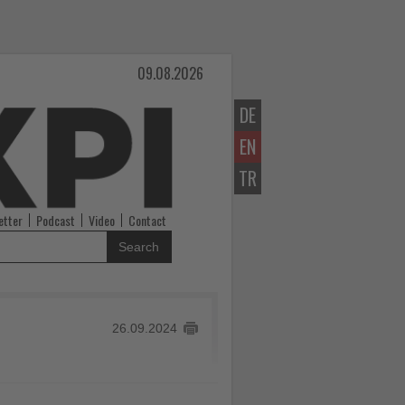
09.08.2026
DE
EN
TR
etter
Podcast
Video
Contact
Search
26.09.2024