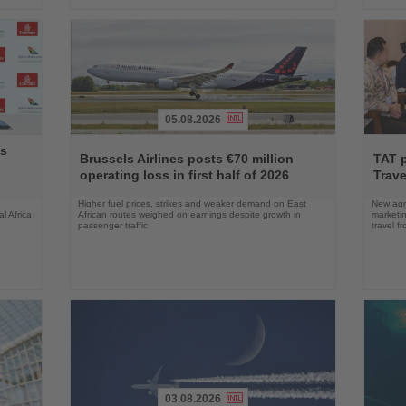
05.08.2026
Read
Read
ys
the
the
Brussels Airlines posts €70 million
TAT 
News
News
operating loss in first half of 2026
Trave
Higher fuel prices, strikes and weaker demand on East
New agre
l Africa
African routes weighed on earnings despite growth in
marketin
passenger traffic
travel f
03.08.2026