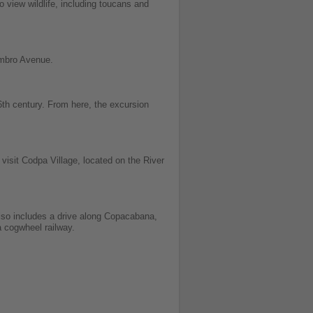
o view wildlife, including toucans and
embro Avenue.
th century. From here, the excursion
visit Codpa Village, located on the River
lso includes a drive along Copacabana,
a cogwheel railway.