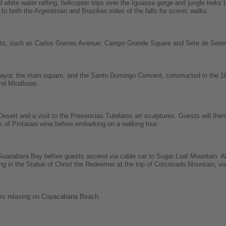
white water rafting, helicopter trips over the Iguassa gorge and jungle treks t
s to both the Argentinian and Brazilian sides of the falls for scenic walks.
sights, such as Carlos Gomes Avenue, Campo Grande Square and Sete de Set
Mayor, the main square, and the Santo Domingo Convent, constructed in the 16
nd Miraflores.
esert and a visit to the Presencias Tutelares art sculptures. Guests will then 
ss of Pintatani wine before embarking on a walking tour.
s Guanabara Bay before guests ascend via cable car to Sugar Loaf Mountain. A
g in the Statue of Christ the Redeemer at the top of Corcovado Mountain, vi
urs relaxing on Copacabana Beach.