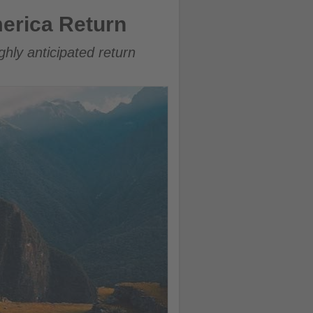
erica Return
ghly anticipated return