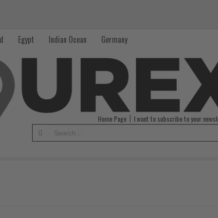
nd
Egypt
Indian Ocean
Germany
Home Page
I want to subscribe to your newsl