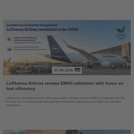
07.08.2026
Read
the
Lufthansa Airlines renews EMAS validation with focus on
News
fuel efficiency
Lufthansa City Airlines and Lufthansa Aviation GmbH receive EMAS recognition for the
first time as environmental management measures expand across flight and ground
operations