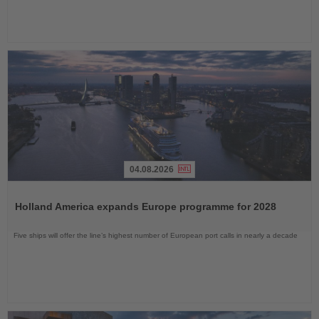
04.08.2026
Read
the
Holland America expands Europe programme for 2028
News
Five ships will offer the line’s highest number of European port calls in nearly a decade