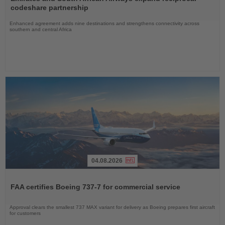
News
codeshare partnership
Enhanced agreement adds nine destinations and strengthens connectivity across
southern and central Africa
04.08.2026
Read
the
FAA certifies Boeing 737-7 for commercial service
News
Approval clears the smallest 737 MAX variant for delivery as Boeing prepares first aircraft
for customers