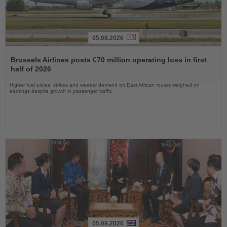
05.08.2026
Read
the
Brussels Airlines posts €70 million operating loss in first
News
half of 2026
Higher fuel prices, strikes and weaker demand on East African routes weighed on
earnings despite growth in passenger traffic
05.08.2026