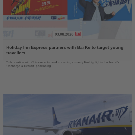
03.08.2026
Read
the
Holiday Inn Express partners with Bai Ke to target young
News
travellers
Collaboration with Chinese actor and upcoming comedy film highlights the brand’s
“Recharge & Restart” positioning