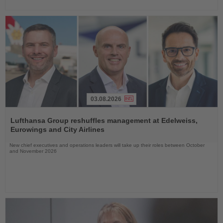
03.08.2026
Read
the
Lufthansa Group reshuffles management at Edelweiss,
News
Eurowings and City Airlines
New chief executives and operations leaders will take up their roles between October
and November 2026