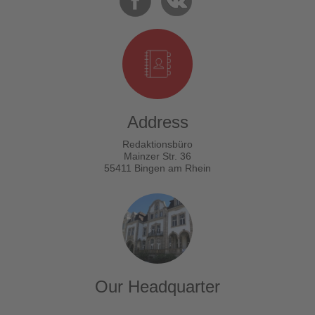
Address
Redaktionsbüro
Mainzer Str. 36
55411 Bingen am Rhein
Our Headquarter