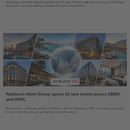
Agreement with Misr Italia Properties and People & Places will add more than 1,500 keys
across the country's leading coastal and urban destinations
03.08.2026
Read
the
Radisson Hotel Group opens 32 new hotels across EMEA
News
and APAC
New resorts, continued growth of Radisson Blu and Radisson RED, and rapid expansion
in India drive the group's strong first-half performance