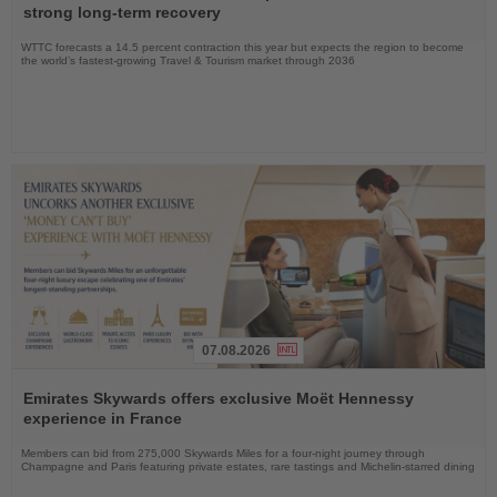
News
strong long-term recovery
WTTC forecasts a 14.5 percent contraction this year but expects the region to become
the world’s fastest-growing Travel & Tourism market through 2036
07.08.2026
Read
the
Emirates Skywards offers exclusive Moët Hennessy
News
experience in France
Members can bid from 275,000 Skywards Miles for a four-night journey through
Champagne and Paris featuring private estates, rare tastings and Michelin-starred dining