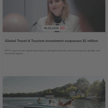
06.08.2026
Read
the
Global Travel & Tourism investment surpasses $1 trillion
News
WTTC says record capital spending is strengthening the sector’s long-term growth and
economic impact