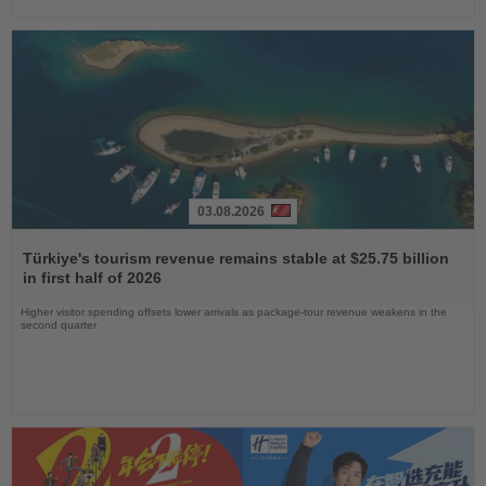
03.08.2026
Read
the
Türkiye's tourism revenue remains stable at $25.75 billion
News
in first half of 2026
Higher visitor spending offsets lower arrivals as package-tour revenue weakens in the
second quarter