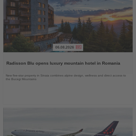
06.08.2026
Read
the
Radisson Blu opens luxury mountain hotel in Romania
News
New five-star property in Sinaia combines alpine design, wellness and direct access to
the Bucegi Mountains