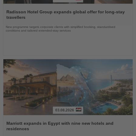
Read
the
Radisson Hotel Group expands global offer for long-stay
News
travellers
New programme targets corporate clients with simplified booking, standardised
conditions and tailored extended-stay services
03.08.2026
Read
the
Marriott expands in Egypt with nine new hotels and
News
residences