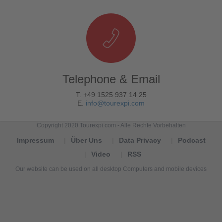
Telephone & Email
T. +49 1525 937 14 25
E.
info@tourexpi.com
Copyright 2020 Tourexpi.com - Alle Rechte Vorbehalten
Impressum
Über Uns
Data Privacy
Podcast
Video
RSS
Our website can be used on all desktop Computers and mobile devices
Tourexpi,
turizm
haberleri,
Reisebüros,
tourism