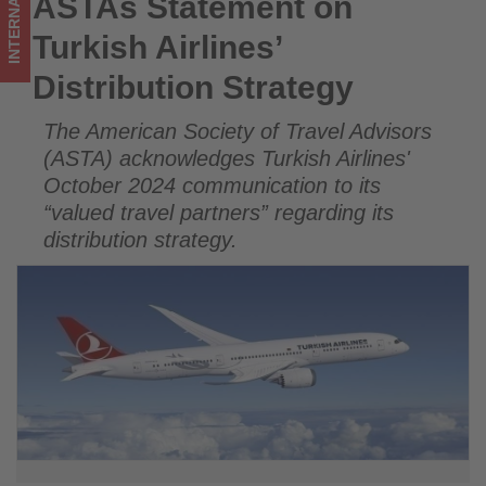
INTERNATIONAL
ASTAs Statement on
ASTAs Statement on Turkish Airlines’ Distribution Strategy
what's
Turkish Airlines’
happening
Distribution Strategy
in
The American Society of Travel Advisors
tourism!
(ASTA) acknowledges Turkish Airlines'
October 2024 communication to its
“valued travel partners” regarding its
distribution strategy.