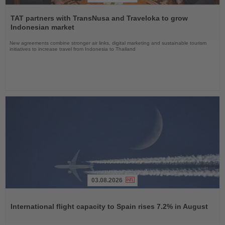
Read
the
TAT partners with TransNusa and Traveloka to grow
News
Indonesian market
New agreements combine stronger air links, digital marketing and sustainable tourism
initiatives to increase travel from Indonesia to Thailand
03.08.2026
Read
the
International flight capacity to Spain rises 7.2% in August
News