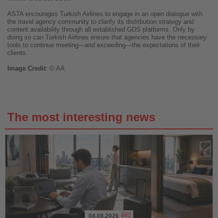
ASTA encourages Turkish Airlines to engage in an open dialogue with
the travel agency community to clarify its distribution strategy and
content availability through all established GDS platforms. Only by
doing so can Turkish Airlines ensure that agencies have the necessary
tools to continue meeting—and exceeding—the expectations of their
clients.
Image
Credit
: © AA
The most interesting news
04.08.2026