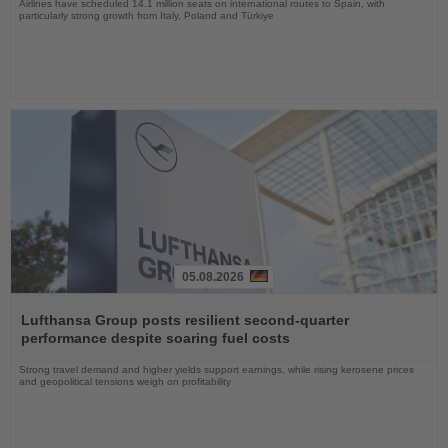
Airlines have scheduled 14.1 million seats on international routes to Spain, with
particularly strong growth from Italy, Poland and Türkiye
05.08.2026
Read
the
Lufthansa Group posts resilient second-quarter
News
performance despite soaring fuel costs
Strong travel demand and higher yields support earnings, while rising kerosene prices
and geopolitical tensions weigh on profitability