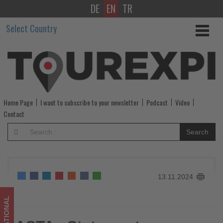
DE
EN
TR
ASTAs
Select Country
Statement
on
Turkish
Airlines’
Home Page
I want to subscribe to your newsletter
Podcast
Video
Distribution
Contact
Strategy
Search
-
Get
13.11.2024
updated
on