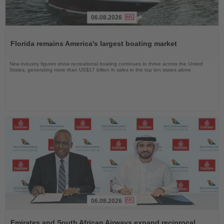
06.08.2026
Read
the
Florida remains America's largest boating market
News
New industry figures show recreational boating continues to thrive across the United
States, generating more than US$17 billion in sales in the top ten states alone
06.08.2026
Read
the
Emirates and South African Airways expand reciprocal