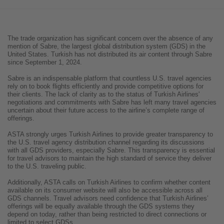
The trade organization has significant concern over the absence of any
mention of Sabre, the largest global distribution system (GDS) in the
United States. Turkish has not distributed its air content through Sabre
since September 1, 2024.
Sabre is an indispensable platform that countless U.S. travel agencies
rely on to book flights efficiently and provide competitive options for
their clients. The lack of clarity as to the status of Turkish Airlines'
negotiations and commitments with Sabre has left many travel agencies
uncertain about their future access to the airline’s complete range of
offerings.
ASTA strongly urges Turkish Airlines to provide greater transparency to
the U.S. travel agency distribution channel regarding its discussions
with all GDS providers, especially Sabre. This transparency is essential
for travel advisors to maintain the high standard of service they deliver
to the U.S. traveling public.
Additionally, ASTA calls on Turkish Airlines to confirm whether content
available on its consumer website will also be accessible across all
GDS channels. Travel advisors need confidence that Turkish Airlines’
offerings will be equally available through the GDS systems they
depend on today, rather than being restricted to direct connections or
limited to select GDSs.