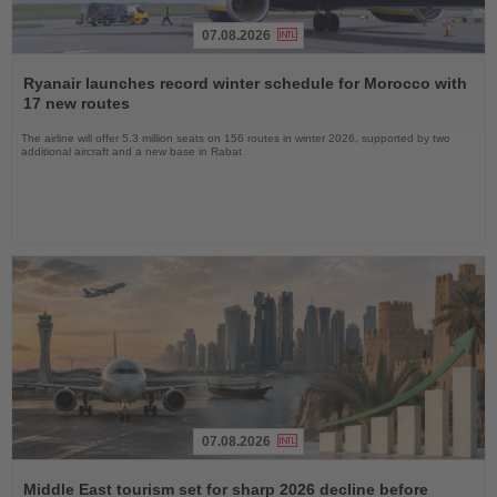
07.08.2026
Read
the
Ryanair launches record winter schedule for Morocco with
News
17 new routes
The airline will offer 5.3 million seats on 156 routes in winter 2026, supported by two
additional aircraft and a new base in Rabat
07.08.2026
Read
the
Middle East tourism set for sharp 2026 decline before