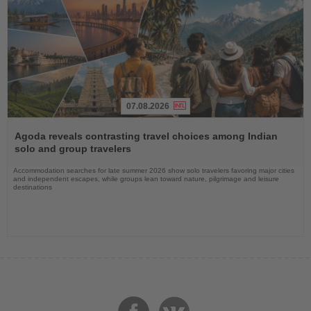
07.08.2026
Read
the
Agoda reveals contrasting travel choices among Indian
News
solo and group travelers
Accommodation searches for late summer 2026 show solo travelers favoring major cities
and independent escapes, while groups lean toward nature, pilgrimage and leisure
destinations