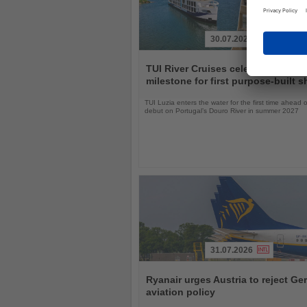
30.07.2026
Read
the
TUI River Cruises celebrates laun
News
milestone for first purpose-built s
TUI Luzia enters the water for the first time ahead o
debut on Portugal’s Douro River in summer 2027
31.07.2026
Read
the
Ryanair urges Austria to reject G
News
aviation policy