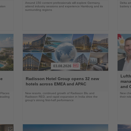
Around 150 content professionals will explore Germany,
Delta an
ation
attend industry sessions and experience Hamburg and its
battery 
surrounding regions
03.08.2026
Read
Read
Luft
the
the
ne
Radisson Hotel Group opens 32 new
mana
News
News
hotels across EMEA and APAC
and C
 Places
New resorts, continued growth of Radisson Blu and
New chie
 leading
Radisson RED, and rapid expansion in India drive the
their r
group's strong first-half performance