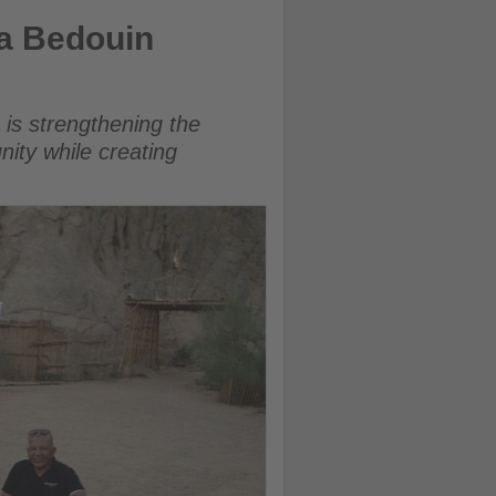
urism
a Bedouin
 is strengthening the
nity while creating