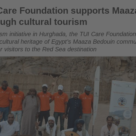
on supports Maaza Bedouin community through cultural to
Care Foundation supports Maaz
ugh cultural tourism
ism initiative in Hurghada, the TUI Care Foundation
and cultural heritage of Egypt’s Maaza Bedouin commu
r visitors to the Red Sea destination