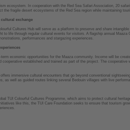
rism ecosystem. In cooperation with the Red Sea Safari Association, 20 safari 
tect the fragile desert ecosystems of the Red Sea region while maintaining touri
 cultural exchange
urful Cultures Hub will serve as a platform to preserve and share intangible 
ht to life through regular cultural events for visitors. A flagship annual Maaza
emonstrations, performances and stargazing experiences.
 experiences
ng-term economic opportunities for the Maaza community. Income will be create
ooperative established and trained as part of the project. The cooperative wi
t offers immersive cultural encounters that go beyond conventional sightseein
s, as well as guided routes linking several Bedouin villages with live performa
lobal TUI Colourful Cultures Programme, which aims to protect cultural herit
itiatives like this, the TUI Care Foundation seeks to ensure that tourism grow
eriences.