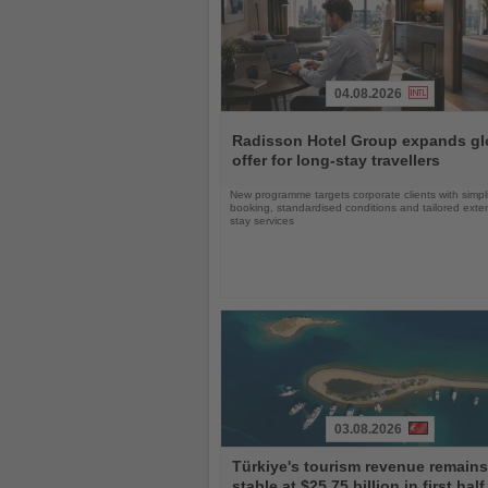
04.08.2026
Read
the
Radisson Hotel Group expands gl
News
offer for long-stay travellers
New programme targets corporate clients with simpli
booking, standardised conditions and tailored ext
stay services
03.08.2026
Read
Türkiye's tourism revenue remains
the
stable at $25.75 billion in first half