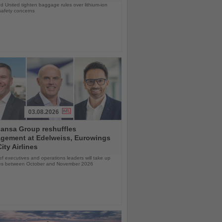
d United tighten baggage rules over lithium-ion
safety concerns
03.08.2026
hansa Group reshuffles
gement at Edelweiss, Eurowings
ity Airlines
f executives and operations leaders will take up
oles between October and November 2026