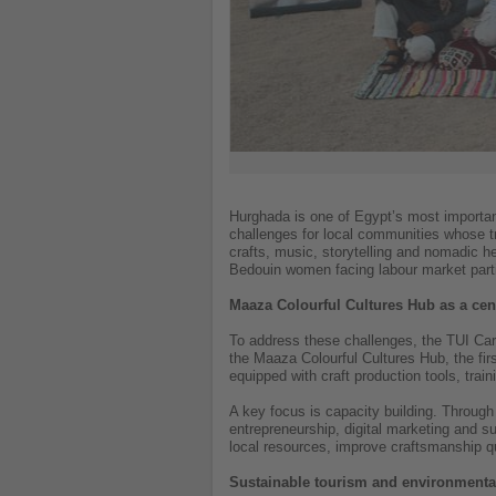
Hurghada is one of Egypt’s most important 
challenges for local communities whose tra
crafts, music, storytelling and nomadic 
Bedouin women facing labour market partic
Maaza Colourful Cultures Hub as a cent
To address these challenges, the TUI Care
the Maaza Colourful Cultures Hub, the fir
equipped with craft production tools, train
A key focus is capacity building. Through 
entrepreneurship, digital marketing and 
local resources, improve craftsmanship q
Sustainable tourism and environmental