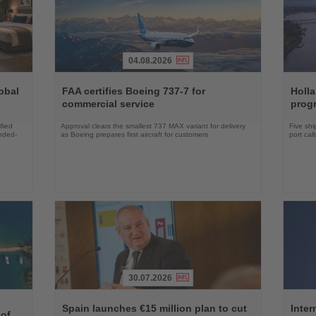
04.08.2026
Read
Read
the
the
obal
FAA certifies Boeing 737-7 for
Holl
News
News
commercial service
prog
fied
Approval clears the smallest 737 MAX variant for delivery
Five shi
ended-
as Boeing prepares first aircraft for customers
port cal
30.07.2026
Read
Read
the
the
Spain launches €15 million plan to cut
Inter
 of