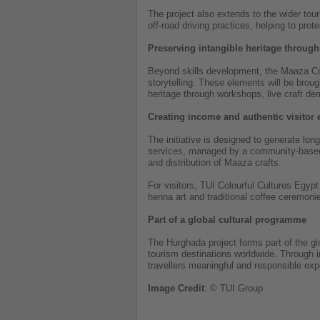
The project also extends to the wider tou
off-road driving practices, helping to pro
Preserving intangible heritage through
Beyond skills development, the Maaza Colo
storytelling. These elements will be broug
heritage through workshops, live craft d
Creating income and authentic visitor
The initiative is designed to generate lo
services, managed by a community-based c
and distribution of Maaza crafts.
For visitors, TUI Colourful Cultures Egyp
henna art and traditional coffee ceremonie
Part of a global cultural programme
The Hurghada project forms part of the g
tourism destinations worldwide. Through in
travellers meaningful and responsible exp
Image
Credit
: © TUI Group