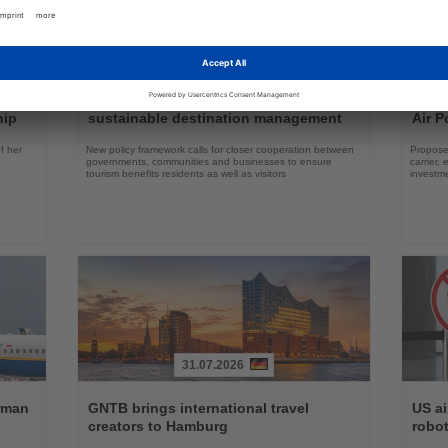
30.07.2026
Read
Read
the
the
ch
WTTC presents seven principles for
Lufth
News
News
hip
sustainable destination management
Air P
f her
New policy framework calls for closer cooperation between
Proposed
governments, communities and businesses to ensure
carrier,
tourism benefits residents as well as visitors
investm
31.07.2026
Read
Read
the
the
erman
GNTB brings international travel
US ai
News
News
creators to Hamburg
robot