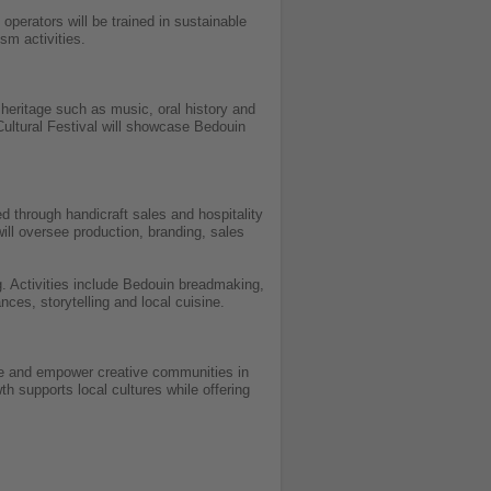
operators will be trained in sustainable
sm activities.
heritage such as music, oral history and
 Cultural Festival will showcase Bedouin
d through handicraft sales and hospitality
ll oversee production, branding, sales
g. Activities include Bedouin breadmaking,
nces, storytelling and local cuisine.
age and empower creative communities in
th supports local cultures while offering