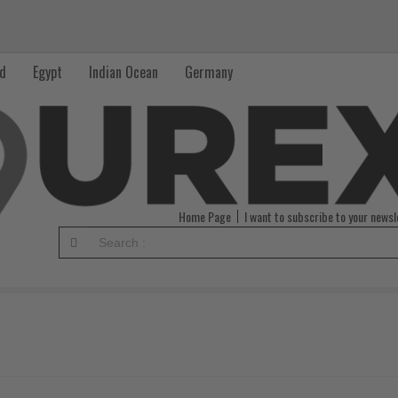
nd
Egypt
Indian Ocean
Germany
Home Page
I want to subscribe to your newsl