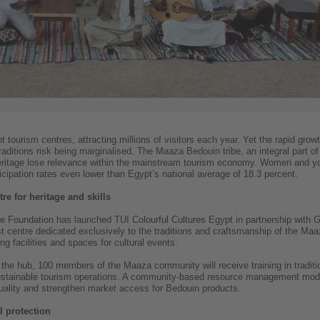
tourism centres, attracting millions of visitors each year. Yet the rapid grow
ditions risk being marginalised. The Maaza Bedouin tribe, an integral part of 
heritage lose relevance within the mainstream tourism economy. Women and you
ipation rates even lower than Egypt’s national average of 18.3 percent.
re for heritage and skills
 Foundation has launched TUI Colourful Cultures Egypt in partnership with Gre
st centre dedicated exclusively to the traditions and craftsmanship of the Maa
ing facilities and spaces for cultural events.
the hub, 100 members of the Maaza community will receive training in tradition
sustainable tourism operations. A community-based resource management modu
uality and strengthen market access for Bedouin products.
 protection