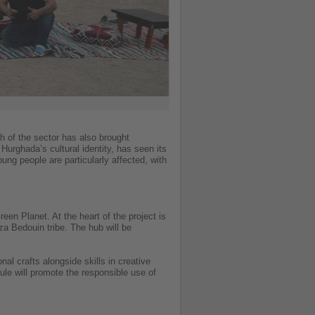
th of the sector has also brought
Hurghada’s cultural identity, has seen its
ng people are particularly affected, with
en Planet. At the heart of the project is
za Bedouin tribe. The hub will be
al crafts alongside skills in creative
le will promote the responsible use of