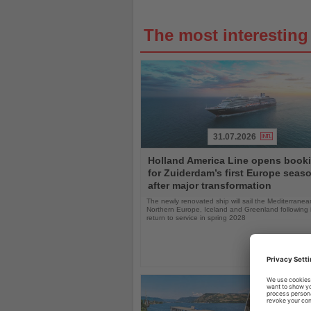
The most interestin
31.07.2026
Read
Holland America Line opens book
the
for Zuiderdam’s first Europe seas
News
after major transformation
The newly renovated ship will sail the Mediterranea
Northern Europe, Iceland and Greenland following i
return to service in spring 2028