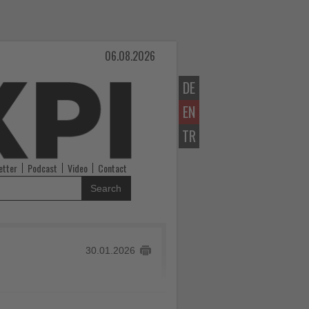
06.08.2026
DE
EN
TR
etter
Podcast
Video
Contact
Search
30.01.2026