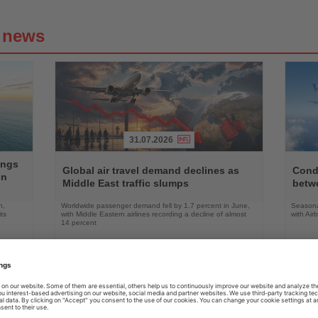
g news
31.07.2026
Read
Read
ings
the
the
Global air travel demand declines as
Condo
on
News
News
Middle East traffic slumps
betw
n,
Worldwide passenger demand fell by 1.7 percent in June,
Seasona
ts
with Middle Eastern airlines recording a decline of almost
with Air
14 percent