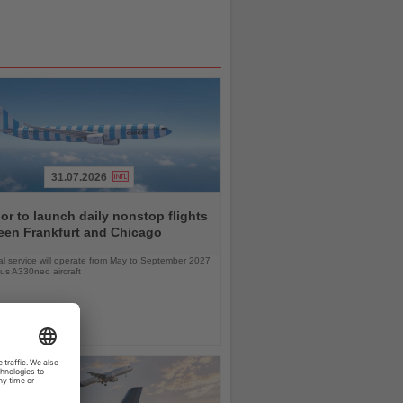
31.07.2026
r to launch daily nonstop flights
een Frankfurt and Chicago
l service will operate from May to September 2027
bus A330neo aircraft