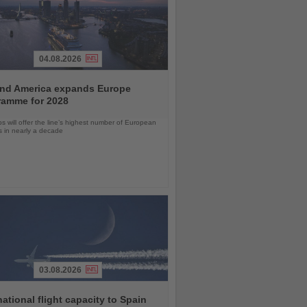
04.08.2026
and America expands Europe
ramme for 2028
ps will offer the line’s highest number of European
ls in nearly a decade
03.08.2026
national flight capacity to Spain