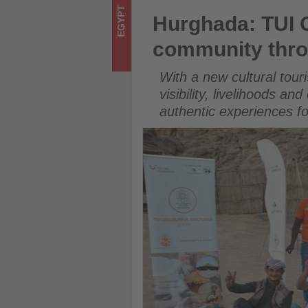
-
Hurghada: TUI Care Foundati
EGYPT
Hurghada: TUI 
Get
community thro
updated
With a new cultural tour
on
visibility, livelihoods 
authentic experiences fo
what's
happening
in
tourism!