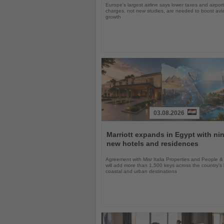
Europe’s largest airline says lower taxes and airport
charges, not new studies, are needed to boost avi
growth
03.08.2026
Read
the
Marriott expands in Egypt with ni
News
new hotels and residences
Agreement with Misr Italia Properties and People &
will add more than 1,500 keys across the country's
coastal and urban destinations