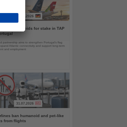
30.07.2026
ansa Group bids for stake in TAP
ortugal
 partnership aims to strengthen Portugal’s flag
 expand Atlantic connectivity and support long-term
ent and employment
31.07.2026
rlines ban humanoid and pet-like
s from flights